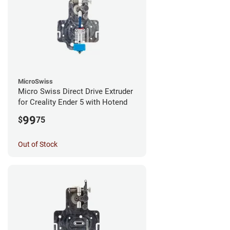
MicroSwiss
Micro Swiss Direct Drive Extruder
for Creality Ender 5 with Hotend
99
$
75
Out of Stock