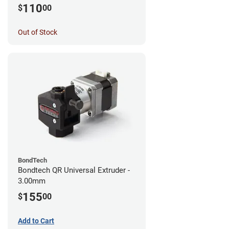
MK3S+/MK3S/MK2.5S
110
$
00
Out of Stock
BondTech
Bondtech QR Universal Extruder -
3.00mm
155
$
00
Add to Cart