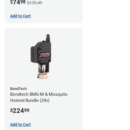
74
$
98
$170.49
Add to Cart
BondTech
Bondtech BMG-M & Mosquito
Hotend Bundle (24v)
224
$
99
Add to Cart