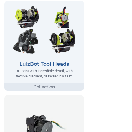
LulzBot Tool Heads
3D print with incredible detail, with
flexible filament, or incredibly fast.