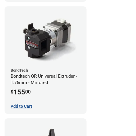
BondTech
Bondtech QR Universal Extruder -
1.75mm - Mirrored
155
$
00
Add to Cart