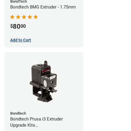
BondTech
Bondtech BMG Extruder - 1.75mm
80
$
00
Add to Cart
Bondtech
Bondtech Prusa i3 Extruder
Upgrade Kits