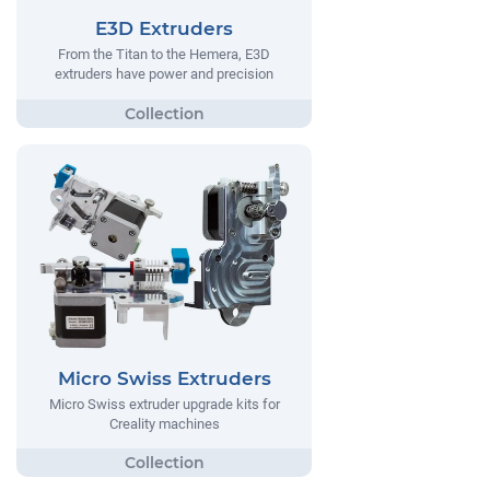
E3D Extruders
From the Titan to the Hemera, E3D
extruders have power and precision
Micro Swiss Extruders
Micro Swiss extruder upgrade kits for
Creality machines