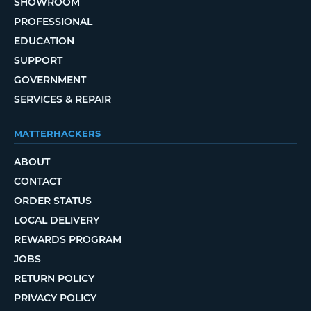
SHOWROOM
PROFESSIONAL
EDUCATION
SUPPORT
GOVERNMENT
SERVICES & REPAIR
MATTERHACKERS
ABOUT
CONTACT
ORDER STATUS
LOCAL DELIVERY
REWARDS PROGRAM
JOBS
RETURN POLICY
PRIVACY POLICY