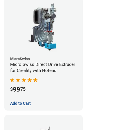
MicroSwiss
Micro Swiss Direct Drive Extruder
for Creality with Hotend
99
$
75
Add to Cart