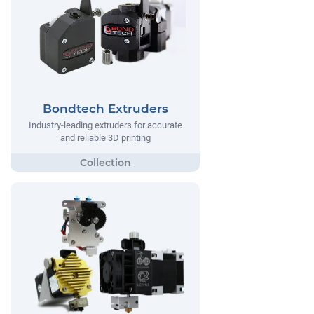
Bondtech Extruders
Industry-leading extruders for accurate
and reliable 3D printing