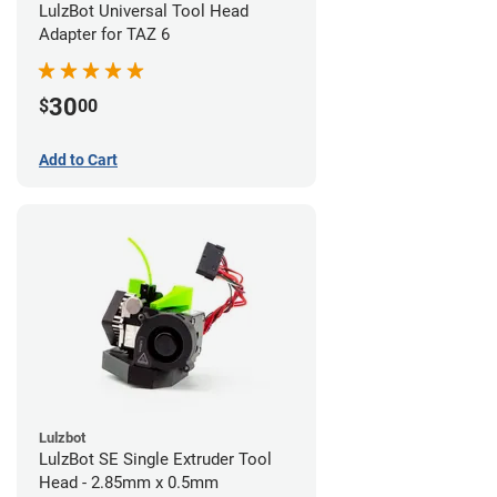
LulzBot Universal Tool Head
Adapter for TAZ 6
30
$
00
Add to Cart
Lulzbot
LulzBot SE Single Extruder Tool
Head - 2.85mm x 0.5mm