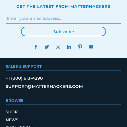
GET THE LATEST FROM MATTERHACKERS
Subscribe
FACEBOOK
TWITTER
INSTAGRAM
LINKEDIN
PINTEREST
YOUTUBE
SALES & SUPPORT
+1 (800) 613-4290
SUPPORT@MATTERHACKERS.COM
BROWSE
SHOP
NEWS