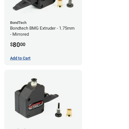
BondTech
Bondtech BMG Extruder - 1.75mm
- Mirrored
80
$
00
Add to Cart