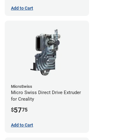
Add to Cart
MicroSwiss
Micro Swiss Direct Drive Extruder
for Creality
57
$
75
Add to Cart