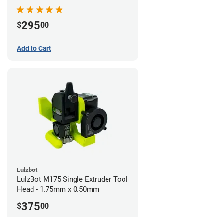
295
$
00
Add to Cart
Lulzbot
LulzBot M175 Single Extruder Tool
Head - 1.75mm x 0.50mm
375
$
00