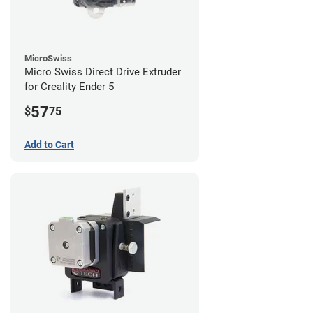
MicroSwiss
Micro Swiss Direct Drive Extruder
for Creality Ender 5
57
$
75
Add to Cart