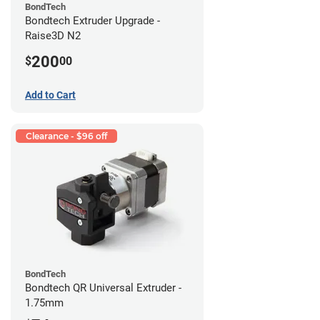
BondTech
Bondtech Extruder Upgrade -
Raise3D N2
200
$
00
Add to Cart
Clearance - $96 off
BondTech
Bondtech QR Universal Extruder -
1.75mm