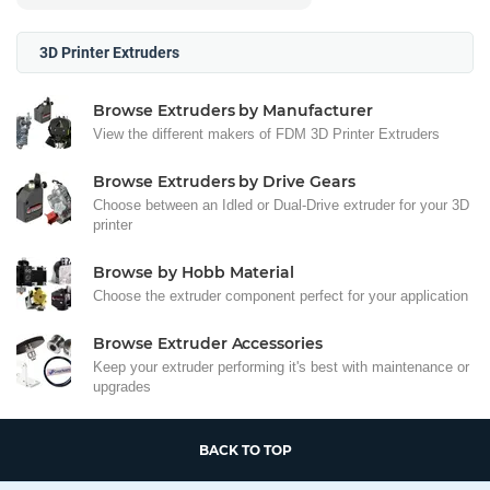
3D Printer Extruders
Browse Extruders by Manufacturer
View the different makers of FDM 3D Printer Extruders
Browse Extruders by Drive Gears
Choose between an Idled or Dual-Drive extruder for your 3D
printer
Browse by Hobb Material
Choose the extruder component perfect for your application
Browse Extruder Accessories
Keep your extruder performing it's best with maintenance or
upgrades
BACK TO TOP