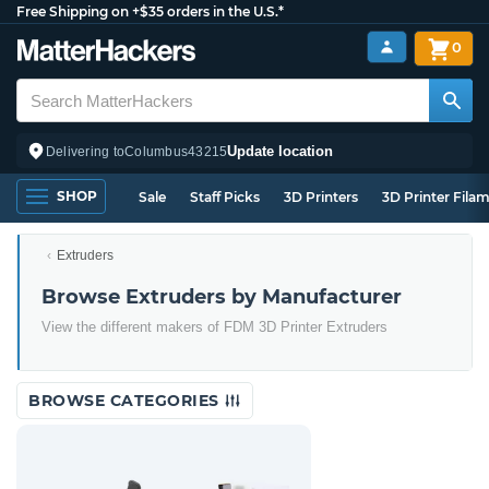
Free Shipping on +$35 orders in the U.S.*
0
Update location
Delivering to
Columbus
43215
SHOP
Sale
Staff Picks
3D Printers
3D Printer Fila
Extruders
Browse Extruders by Manufacturer
View the different makers of FDM 3D Printer Extruders
BROWSE CATEGORIES