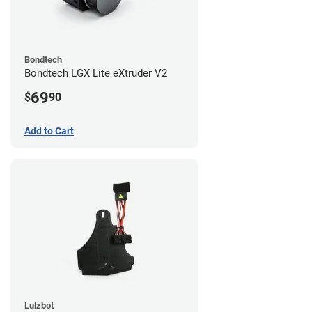
Bondtech
Bondtech LGX Lite eXtruder V2
69
$
90
Add to Cart
Lulzbot