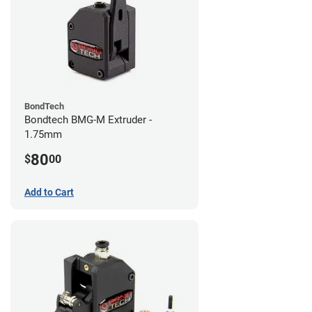
BondTech
Bondtech BMG-M Extruder -
1.75mm
80
$
00
Add to Cart