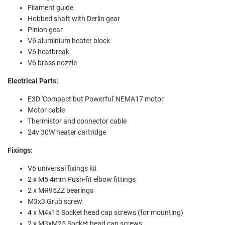
Filament guide
Hobbed shaft with Derlin gear
Pinion gear
V6 aluminium heater block
V6 heatbreak
V6 brass nozzle
Electrical Parts:
E3D 'Compact but Powerful' NEMA17 motor
Motor cable
Thermistor and connector cable
24v 30W heater cartridge
Fixings:
V6 universal fixings kit
2 x M5 4mm Push-fit elbow fittings
2 x MR95ZZ bearings
M3x3 Grub screw
4 x M4x15 Socket head cap screws (for mounting)
2 x M3xM25 Socket head cap screws