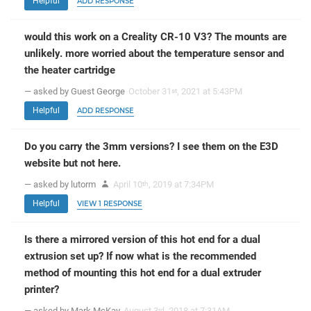
Helpful
ADD RESPONSE
would this work on a Creality CR-10 V3? The mounts are
unlikely. more worried about the temperature sensor and
the heater cartridge
— asked by Guest George
October 31
, 2021 at 5:43PM
st
Helpful
ADD RESPONSE
Do you carry the 3mm versions? I see them on the E3D
website but not here.
— asked by lutorm
April 10
, 2019 at 7:34PM
th
Helpful
VIEW 1 RESPONSE
Is there a mirrored version of this hot end for a dual
extrusion set up? If now what is the recommended
method of mounting this hot end for a dual extruder
printer?
— asked by Mark McKay
August 3
, 2018 at 7:31AM
rd