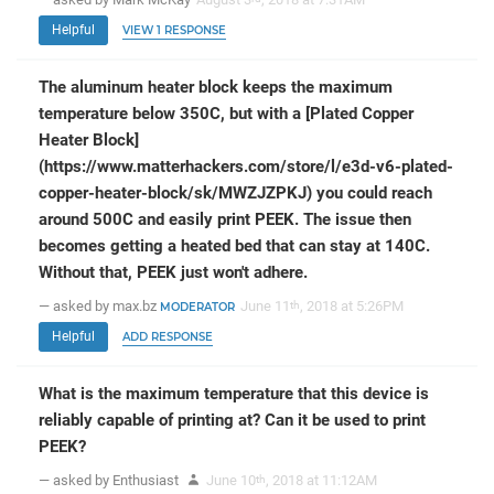
Helpful
VIEW 1 RESPONSE
The aluminum heater block keeps the maximum
temperature below 350C, but with a [Plated Copper
Heater Block]
(https://www.matterhackers.com/store/l/e3d-v6-plated-
copper-heater-block/sk/MWZJZPKJ) you could reach
around 500C and easily print PEEK. The issue then
becomes getting a heated bed that can stay at 140C.
Without that, PEEK just won't adhere.
— asked by max.bz
June 11
, 2018 at 5:26PM
th
MODERATOR
Helpful
ADD RESPONSE
What is the maximum temperature that this device is
reliably capable of printing at? Can it be used to print
PEEK?
— asked by Enthusiast
June 10
, 2018 at 11:12AM
th