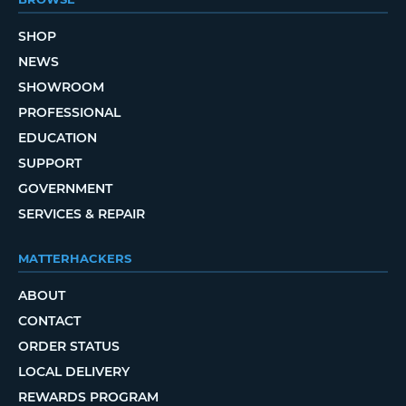
SHOP
NEWS
SHOWROOM
PROFESSIONAL
EDUCATION
SUPPORT
GOVERNMENT
SERVICES & REPAIR
MATTERHACKERS
ABOUT
CONTACT
ORDER STATUS
LOCAL DELIVERY
REWARDS PROGRAM