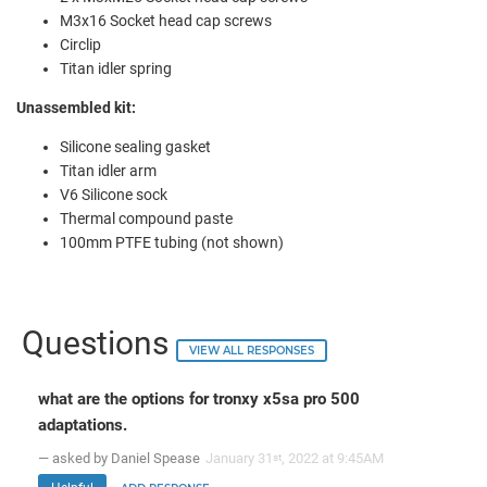
M3x16 Socket head cap screws
Circlip
Titan idler spring
Unassembled kit:
Silicone sealing gasket
Titan idler arm
V6 Silicone sock
Thermal compound paste
100mm PTFE tubing (not shown)
Questions
VIEW ALL RESPONSES
what are the options for tronxy x5sa pro 500
adaptations.
— asked by Daniel Spease
January 31
, 2022 at 9:45AM
st