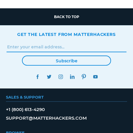
BACK TO TOP
GET THE LATEST FROM MATTERHACKERS
Subscribe
FACEBOOK
TWITTER
INSTAGRAM
LINKEDIN
PINTEREST
YOUTUBE
SALES & SUPPORT
+1 (800) 613-4290
SUPPORT@MATTERHACKERS.COM
BROWSE