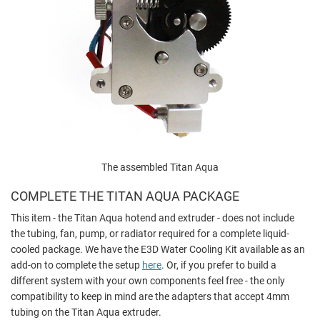
The assembled Titan Aqua
COMPLETE THE TITAN AQUA PACKAGE
This item - the Titan Aqua hotend and extruder - does not include
the tubing, fan, pump, or radiator required for a complete liquid-
cooled package. We have the E3D Water Cooling Kit available as an
add-on to complete the setup
here
. Or, if you prefer to build a
different system with your own components feel free - the only
compatibility to keep in mind are the adapters that accept 4mm
tubing on the Titan Aqua extruder.