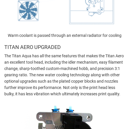
Warm coolant is passed through an external radiator for cooling
TITAN AERO UPGRADED
The Titan Aqua has all the same features that makes the Titan Aero
an excellent tool head,
including the idler mechanism, easy filament
change, sharp-toothed custom-machined hobb, and precision 3:1
gearing ratio. The new water cooling technology along with other
optional upgrades such as the plated copper blocks and nozzles
further improve its performance. Not only is the print head less
bulky, it has less vibration which ultimately increases print quality.