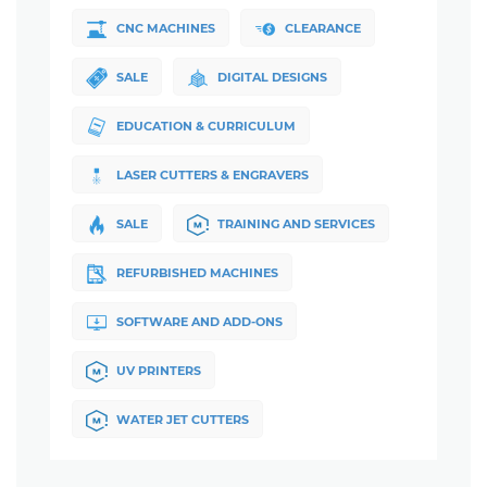
CNC MACHINES
CLEARANCE
SALE
DIGITAL DESIGNS
EDUCATION & CURRICULUM
LASER CUTTERS & ENGRAVERS
SALE
TRAINING AND SERVICES
REFURBISHED MACHINES
SOFTWARE AND ADD-ONS
UV PRINTERS
WATER JET CUTTERS