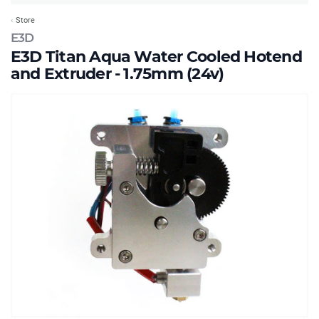
Store
E3D
E3D Titan Aqua Water Cooled Hotend
and Extruder - 1.75mm (24v)