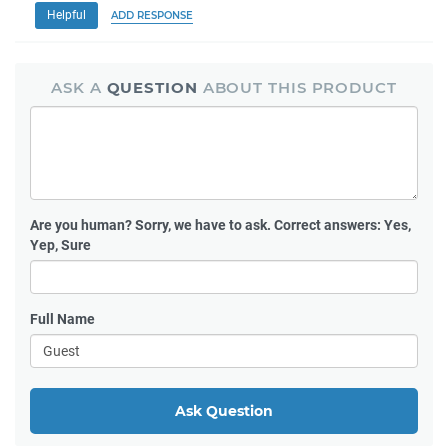
Helpful
ADD RESPONSE
ASK A
QUESTION
ABOUT THIS PRODUCT
Are you human?
Sorry, we have to ask. Correct answers: Yes,
Yep, Sure
Full Name
Ask Question