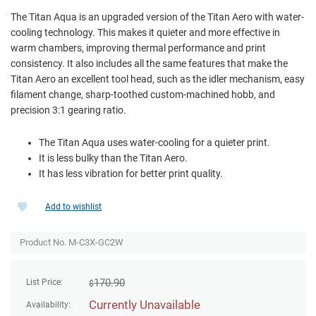
The Titan Aqua is an upgraded version of the Titan Aero with water-
cooling technology. This makes it quieter and more effective in
warm chambers, improving thermal performance and print
consistency. It also includes all the same features that make the
Titan Aero an excellent tool head, such as the idler mechanism, easy
filament change, sharp-toothed custom-machined hobb, and
precision 3:1 gearing ratio.
The Titan Aqua uses water-cooling for a quieter print.
It is less bulky than the Titan Aero.
It has less vibration for better print quality.
Add to wishlist
Product No. M-C3X-GC2W
170.90
List Price:
$
Currently Unavailable
Availability: