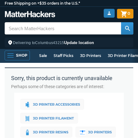
Free Shipping on +$35 orders in the U.S.*
0
Update location
Delivering to
Columbus
43215
SHOP
Sale
Staff Picks
3D Printers
3D Printer Fila
Sorry, this product is currently unavailable
Perhaps some of these categories are of interest:
3D PRINTER ACCESSORIES
3D PRINTER FILAMENT
3D PRINTER RESINS
3D PRINTERS