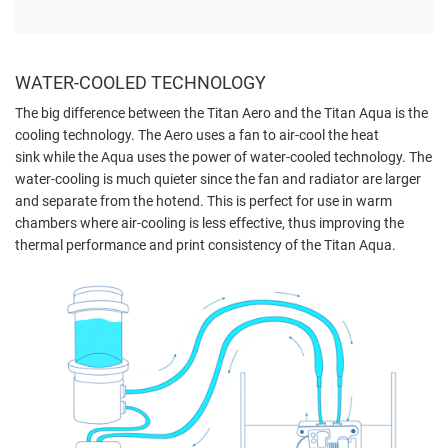
WATER-COOLED TECHNOLOGY
The big difference between the Titan Aero and the Titan Aqua is the
cooling technology. The Aero uses a fan to air-cool the heat
sink
while the Aqua uses the power of water-cooled technology. The
water-cooling is much quieter since the fan and radiator are larger
and separate from the hotend. This is perfect for use in warm
chambers where air-cooling is less effective, thus improving the
thermal performance and print consistency of the Titan Aqua.