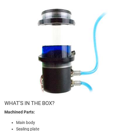
WHAT'S IN THE BOX?
Machined Parts:
Main body
Sealing plate