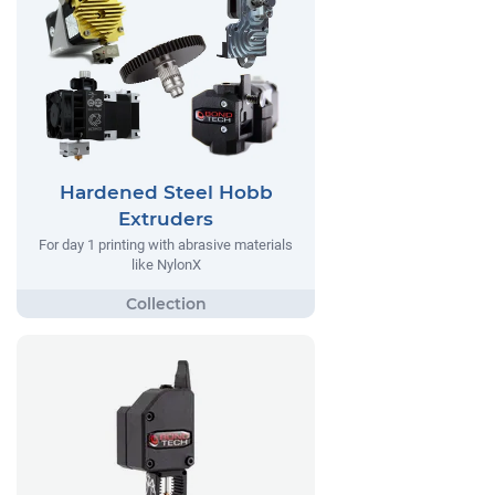
Hardened Steel Hobb
Extruders
For day 1 printing with abrasive materials
like NylonX