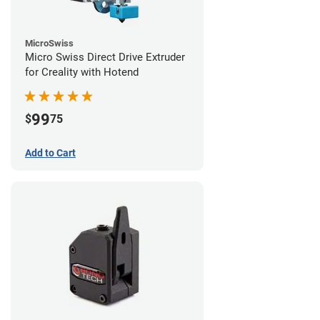
MicroSwiss
Micro Swiss Direct Drive Extruder
for Creality with Hotend
99
$
75
Add to Cart