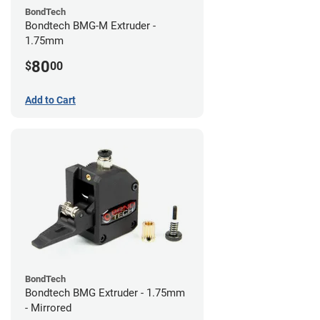
BondTech
Bondtech BMG-M Extruder -
1.75mm
80
$
00
Add to Cart
BondTech
Bondtech BMG Extruder - 1.75mm
- Mirrored