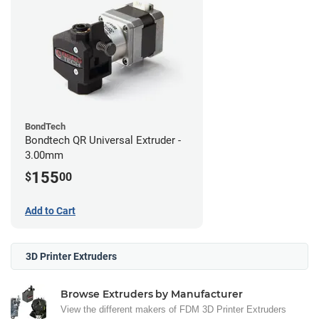
BondTech
Bondtech QR Universal Extruder -
3.00mm
155
$
00
Add to Cart
3D Printer Extruders
Browse Extruders by Manufacturer
View the different makers of FDM 3D Printer Extruders