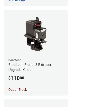
Add to Cart
Bondtech
Bondtech Prusa i3 Extruder
Upgrade Kits
MK3S+/MK3S/MK2.5S
110
$
00
Out of Stock