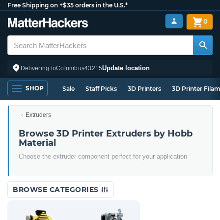
Free Shipping on +$35 orders in the U.S.*
0
Update location
Delivering to
Columbus
43215
SHOP
Sale
Staff Picks
3D Printers
3D Printer Fila
Extruders
Browse 3D Printer Extruders by Hobb
Material
Choose the extruder component perfect for your application
BROWSE CATEGORIES