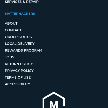
SERVICES & REPAIR
MATTERHACKERS
ABOUT
CONTACT
ORDER STATUS
LOCAL DELIVERY
REWARDS PROGRAM
JOBS
RETURN POLICY
PRIVACY POLICY
TERMS OF USE
ACCESSIBILITY