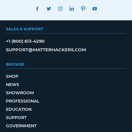
FACEBOOK
TWITTER
INSTAGRAM
LINKEDIN
PINTEREST
YOUTUBE
SALES & SUPPORT
+1 (800) 613-4290
SUPPORT@MATTERHACKERS.COM
BROWSE
SHOP
NEWS
SHOWROOM
PROFESSIONAL
EDUCATION
SUPPORT
GOVERNMENT