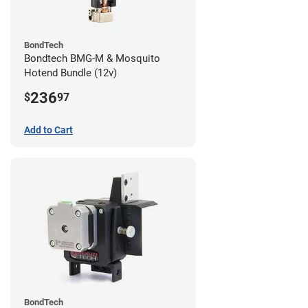
BondTech
Bondtech BMG-M & Mosquito
Hotend Bundle (12v)
236
$
97
Add to Cart
BondTech