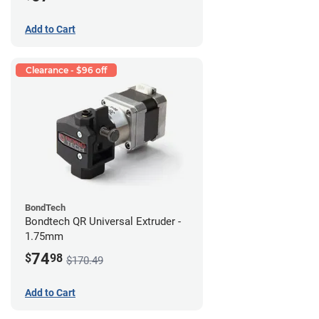
Add to Cart
Clearance - $96 off
BondTech
Bondtech QR Universal Extruder -
1.75mm
74
$
98
$170.49
Add to Cart