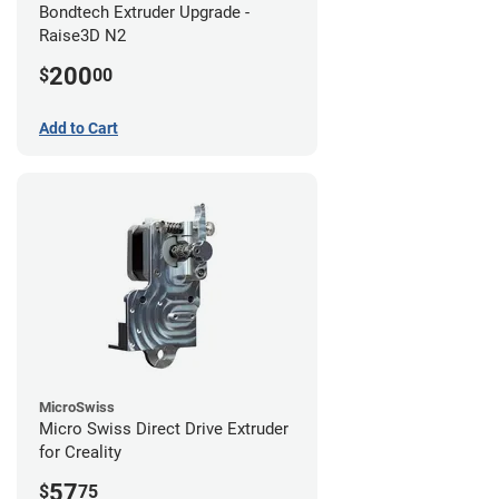
Bondtech Extruder Upgrade -
Raise3D N2
200
$
00
Add to Cart
MicroSwiss
Micro Swiss Direct Drive Extruder
for Creality
57
$
75