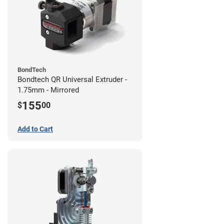
BondTech
Bondtech QR Universal Extruder -
1.75mm - Mirrored
155
$
00
Add to Cart