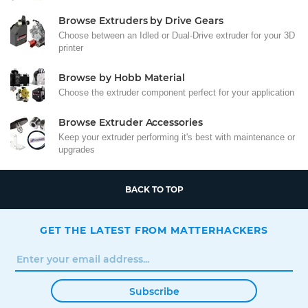
Browse Extruders by Drive Gears
Choose between an Idled or Dual-Drive extruder for your 3D
printer
Browse by Hobb Material
Choose the extruder component perfect for your application
Browse Extruder Accessories
Keep your extruder performing it's best with maintenance or
upgrades
BACK TO TOP
GET THE LATEST FROM MATTERHACKERS
Subscribe