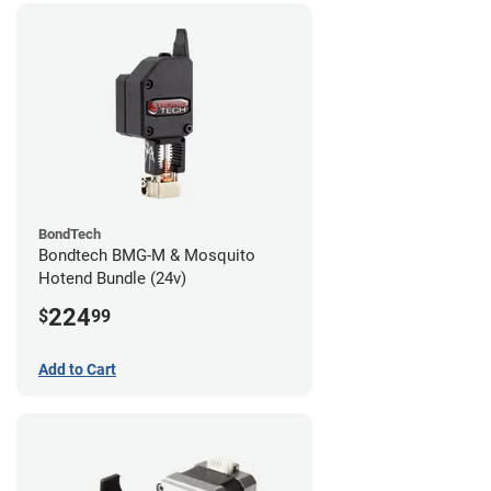
BondTech
Bondtech BMG-M & Mosquito
Hotend Bundle (24v)
224
$
99
Add to Cart