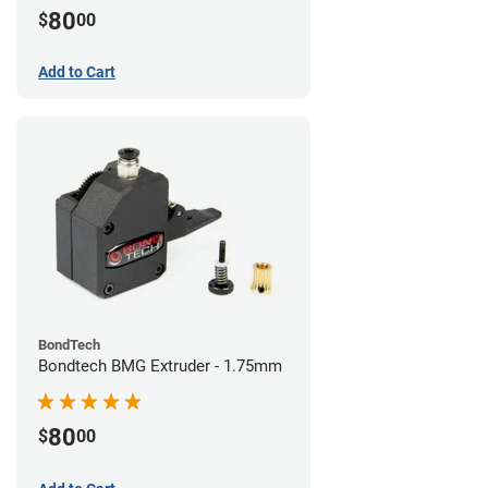
80
$
00
Add to Cart
BondTech
Bondtech BMG Extruder - 1.75mm
80
$
00