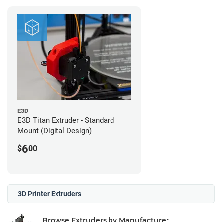
E3D
E3D Titan Extruder - Standard
Mount (Digital Design)
6
$
00
3D Printer Extruders
Browse Extruders by Manufacturer