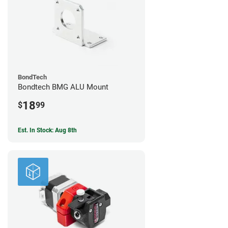
BondTech
Bondtech BMG ALU Mount
18
$
99
Est. In Stock: Aug 8th