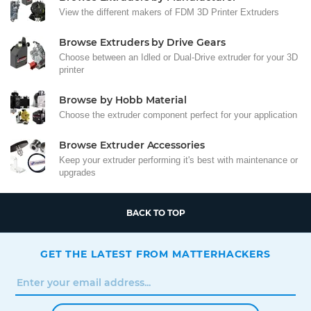
View the different makers of FDM 3D Printer Extruders
Browse Extruders by Drive Gears
Choose between an Idled or Dual-Drive extruder for your 3D
printer
Browse by Hobb Material
Choose the extruder component perfect for your application
Browse Extruder Accessories
Keep your extruder performing it's best with maintenance or
upgrades
BACK TO TOP
GET THE LATEST FROM MATTERHACKERS