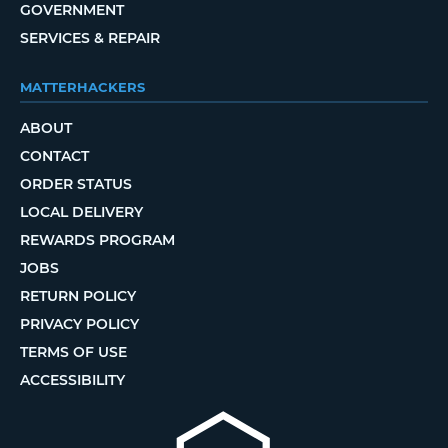
GOVERNMENT
SERVICES & REPAIR
MATTERHACKERS
ABOUT
CONTACT
ORDER STATUS
LOCAL DELIVERY
REWARDS PROGRAM
JOBS
RETURN POLICY
PRIVACY POLICY
TERMS OF USE
ACCESSIBILITY