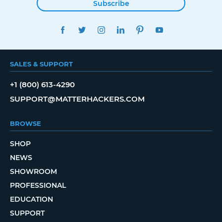
Subscribe
FACEBOOK
TWITTER
INSTAGRAM
LINKEDIN
PINTEREST
YOUTUBE
SALES & SUPPORT
+1 (800) 613-4290
SUPPORT@MATTERHACKERS.COM
BROWSE
SHOP
NEWS
SHOWROOM
PROFESSIONAL
EDUCATION
SUPPORT