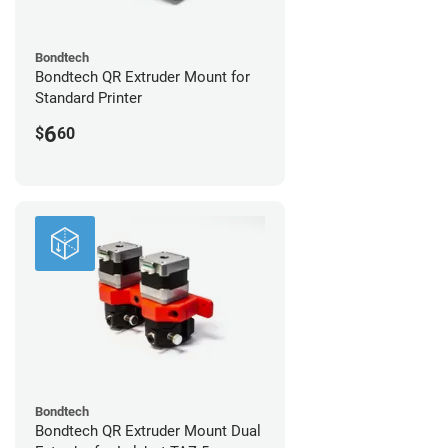
Bondtech
Bondtech QR Extruder Mount for
Standard Printer
6
$
60
Bondtech
Bondtech QR Extruder Mount Dual