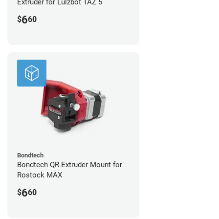
Extruder for Lulzbot TAZ 5
6
$
60
Bondtech
Bondtech QR Extruder Mount for
Rostock MAX
6
$
60