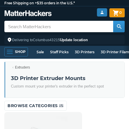
Free Shipping on +$35 orders in the U.S.*
0
Update location
Delivering to
Columbus
43215
SHOP
Sale
Staff Picks
3D Printers
3D Printer Fila
Extruders
3D Printer Extruder Mounts
Custom mount your printer's extruder in the perfect spot
BROWSE CATEGORIES