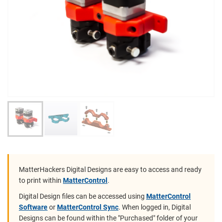
MatterHackers Digital Designs are easy to access and ready
to print within
MatterControl
.
Digital Design files can be accessed using
MatterControl
Software
or
MatterControl Sync
. When logged in, Digital
Designs can be found within the "Purchased" folder of your