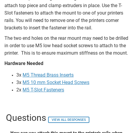
attach top piece and clamp extruders in place. Use the T-
Slot fasteners to attach the mount to one of your printers
rails. You will need to remove one of the printers corner
brackets to insert the fastener into the rail.
The two end holes on the rear mount may need to be drilled
in order to use M5 low head socket screws to attach to the
printer. This is to ensure maximum stiffness on the mount.
Hardware Needed
3x
M5 Thread Brass Inserts
3x
M5 10 mm Socket Head Screws
2x
M5 T-Slot Fasteners
Questions
VIEW ALL RESPONSES
How can you attach this mount to the printer's rails when