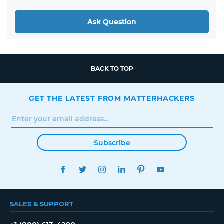
Ask Question
BACK TO TOP
GET THE LATEST FROM MATTERHACKERS
Subscribe
FACEBOOK
TWITTER
INSTAGRAM
LINKEDIN
PINTEREST
YOUTUBE
SALES & SUPPORT