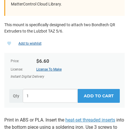
MatterControl Cloud Library.
This mount is specifically designed to attach two Bondtech QR
Extruders to the Lulzbot TAZ 5/6.
Add to wishlist
$
6.60
Price:
License:
License To Make
Instant Digital Delivery
ADD TO CART
Qty
Print in ABS or PLA. Insert the
heat-set threaded inserts
into
the bottom piece using a soldering iron. Use 3 screws to