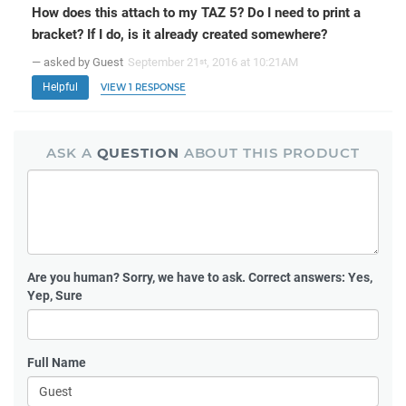
How does this attach to my TAZ 5? Do I need to print a
bracket? If I do, is it already created somewhere?
— asked by Guest
September 21
, 2016 at 10:21AM
st
Helpful
VIEW 1 RESPONSE
ASK A
QUESTION
ABOUT THIS PRODUCT
Are you human?
Sorry, we have to ask. Correct answers: Yes,
Yep, Sure
Full Name