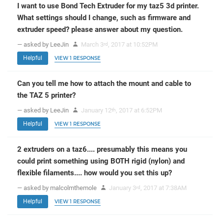
I want to use Bond Tech Extruder for my taz5 3d printer.
What settings should I change, such as firmware and
extruder speed? please answer about my question.
— asked by LeeJin
March 3
, 2017 at 10:52PM
rd
Helpful
VIEW 1 RESPONSE
Can you tell me how to attach the mount and cable to
the TAZ 5 printer?
— asked by LeeJin
January 12
, 2017 at 6:52PM
th
Helpful
VIEW 1 RESPONSE
2 extruders on a taz6.... presumably this means you
could print something using BOTH rigid (nylon) and
flexible filaments.... how would you set this up?
— asked by malcolmthemole
January 3
, 2017 at 7:38AM
rd
Helpful
VIEW 1 RESPONSE