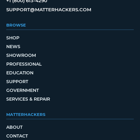
+1 (800) 613-4290
SUPPORT@MATTERHACKERS.COM
BROWSE
SHOP
NEWS
SHOWROOM
PROFESSIONAL
EDUCATION
SUPPORT
GOVERNMENT
SERVICES & REPAIR
MATTERHACKERS
ABOUT
CONTACT