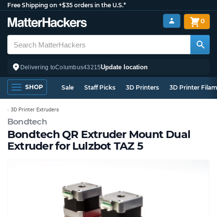
Free Shipping on +$35 orders in the U.S.*
0
Update location
Delivering to
Columbus
43215
SHOP
Sale
Staff Picks
3D Printers
3D Printer Fila
3D Printer Extruders
Bondtech
Bondtech QR Extruder Mount Dual
Extruder for Lulzbot TAZ 5