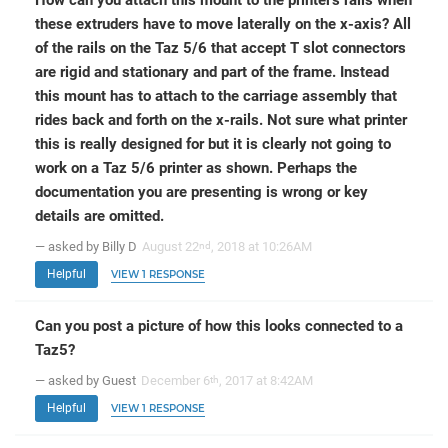
these extruders have to move laterally on the x-axis? All
of the rails on the Taz 5/6 that accept T slot connectors
are rigid and stationary and part of the frame. Instead
this mount has to attach to the carriage assembly that
rides back and forth on the x-rails. Not sure what printer
this is really designed for but it is clearly not going to
work on a Taz 5/6 printer as shown. Perhaps the
documentation you are presenting is wrong or key
details are omitted.
— asked by Billy D
August 22
, 2018 at 10:26AM
nd
Helpful
VIEW 1 RESPONSE
Can you post a picture of how this looks connected to a
Taz5?
— asked by Guest
December 6
, 2017 at 8:42AM
th
Helpful
VIEW 1 RESPONSE