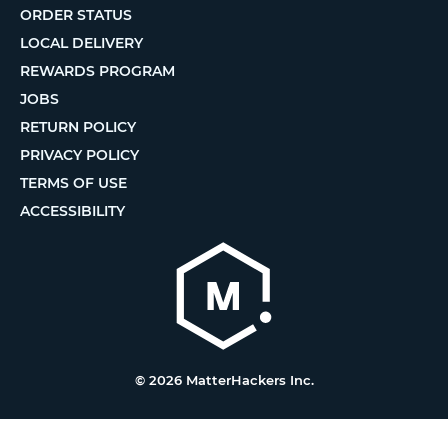
ORDER STATUS
LOCAL DELIVERY
REWARDS PROGRAM
JOBS
RETURN POLICY
PRIVACY POLICY
TERMS OF USE
ACCESSIBILITY
© 2026 MatterHackers Inc.