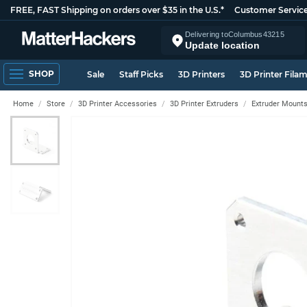
FREE, FAST Shipping on orders over $35 in the U.S.*
Customer Servic
Delivering to
Columbus
43215
Update location
SHOP
Sale
Staff Picks
3D Printers
3D Printer Fila
Home
Store
3D Printer Accessories
3D Printer Extruders
Extruder Mount