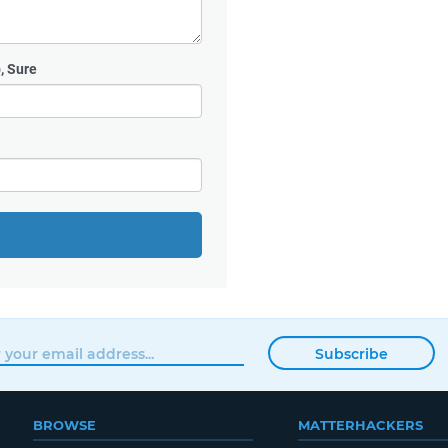
, Sure
Subscribe
BROWSE
MATTERHACKERS