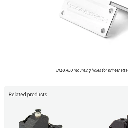
BMG ALU mounting holes for printer att
Related products