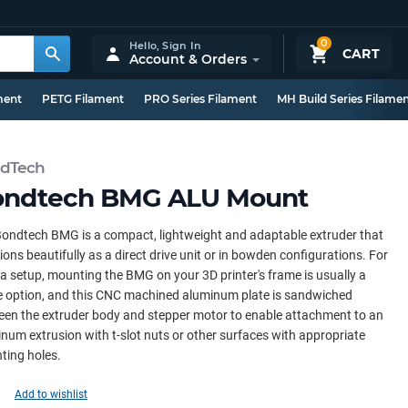
0
Hello,
Sign In
CART
Account & Orders
ment
PETG Filament
PRO Series Filament
MH Build Series Filame
dTech
ondtech BMG ALU Mount
ondtech BMG is a compact, lightweight and adaptable extruder that
ions beautifully as a direct drive unit or in bowden configurations. For
a setup, mounting the BMG on your 3D printer's frame is usually a
e option, and this CNC machined aluminum plate is sandwiched
en the extruder body and stepper motor to enable attachment to an
num extrusion with t-slot nuts or other surfaces with appropriate
ting holes.
Add to wishlist