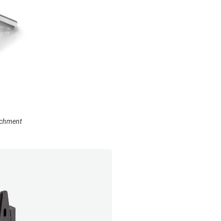
achment