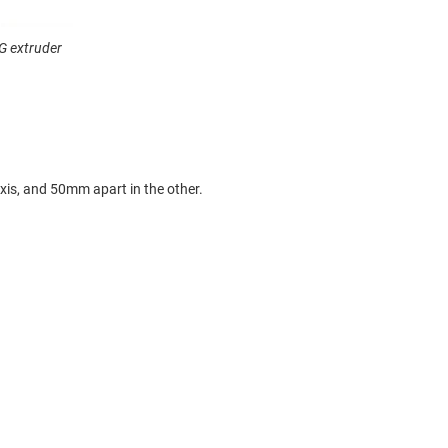
G extruder
xis, and 50mm apart in the other.