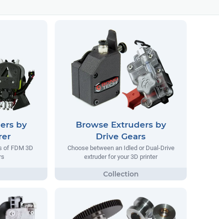
ers by
Browse Extruders by
rer
Drive Gears
rs of FDM 3D
Choose between an Idled or Dual-Drive
rs
extruder for your 3D printer