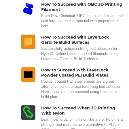
How To Succeed with OBC 3D Printing
Filament
From Dow Chemical, OBC combines flexible and
rigid into one unique material with properties of
both.
How To Succeed with LayerLock
Garolite Build Surfaces
Successfully achieve strong bed adhesion for
NylonX, NylonG, and standard filaments using
LayerLock Garolite Build Surfaces.
How to Succeed with LayerLock
Powder Coated PEI Build Plates
Powder coated PEI steel sheets are a great
alternative build surface for strong bed adhesion.
Here's how you can succeed using this durable
build plate.
How To Succeed When 3D Printing
With Nylon
Learn how to 3D print Nylon like a pro. Nylon is a
stronger and more durable alternative to PLA or