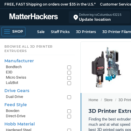
FREE, FAST Shipping on orders over $35 in the U.S.*
Customer Servic
Delivering to
Columbus
43215
Update location
SHOP
Sale
Staff Picks
3D Printers
3D Printer Fila
BROWSE ALL 3D PRINTER
EXTRUDERS
Manufacturer
Bondtech
E3D
Micro Swiss
LulzBot
Drive Gears
Dual-Drive
Home
Store
3D Prin
Feed Style
3D Printer Extr
Bowden
Direct-Drive
Finding the best extruder
Hobb Material
much and at what speed yo
best 3D printed parts po
Hardened Steel