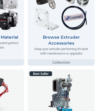
Material
Browse Extruder
Accessories
onent perfect
ion
Keep your extruder performing it's best
with maintenance or upgrades
Best Seller