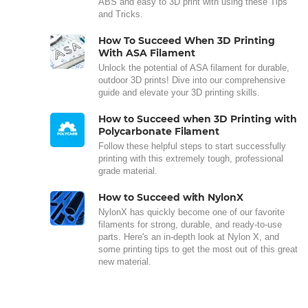
ABS and easy to 3D print with using these Tips
and Tricks.
How To Succeed When 3D Printing
With ASA Filament
Unlock the potential of ASA filament for durable,
outdoor 3D prints! Dive into our comprehensive
guide and elevate your 3D printing skills.
How to Succeed when 3D Printing with
Polycarbonate Filament
Follow these helpful steps to start successfully
printing with this extremely tough, professional
grade material.
How to Succeed with NylonX
NylonX has quickly become one of our favorite
filaments for strong, durable, and ready-to-use
parts. Here's an in-depth look at Nylon X, and
some printing tips to get the most out of this great
new material.