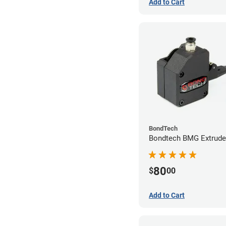
Add to Cart
BondTech
Bondtech BMG Extrude
80
$
00
Add to Cart