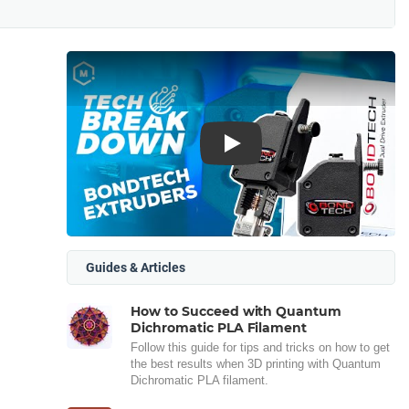
Play
Guides & Articles
How to Succeed with Quantum
Dichromatic PLA Filament
Follow this guide for tips and tricks on how to get
the best results when 3D printing with Quantum
Dichromatic PLA filament.