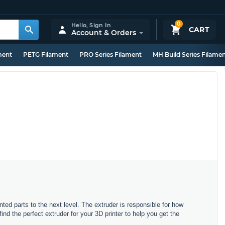
0
Hello,
Sign In
CART
Account & Orders
ment
PETG Filament
PRO Series Filament
MH Build Series Filame
nted parts to the next level. The extruder is responsible for how
d the perfect extruder for your 3D printer to help you get the