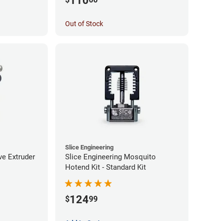
110
Out of Stock
Slice Engineering
ve Extruder
Slice Engineering Mosquito
Hotend Kit - Standard Kit
124
$
99