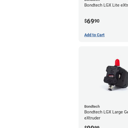
Bondtech LGX Lite eXt
69
$
90
Add to Cart
Bondtech
Bondtech LGX Large G
eXtruder
$
99