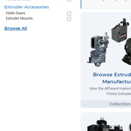
Extruder Accessories
Hobb Gears
Extruder Mounts
Browse All
Browse Extrud
Manufactu
View the different make
Printer Extrude