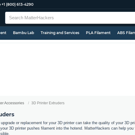
e
+1 (800) 613-4290
ment
Bambu Lab
Training and Services
PLA Filament
ABS Fila
ter Accessories
3D Printer Extruders
uders
 upgrade or replacement for your 3D printer can take the quality of your 3D pri
ur 3D printer pushes filament into the hotend. MatterHackers can help you fin
ssible.