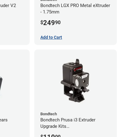
ruder V2
Bondtech LGX PRO Metal eXtruder
- 1.75mm
249
$
90
Add to Cart
Bondtech
ears
Bondtech Prusa i3 Extruder
Upgrade Kits
MK3S+/MK3S/MK2.5S
$
00