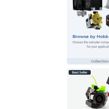
Browse by Hobb 
Choose the extruder comp
for your applicat
Best Seller