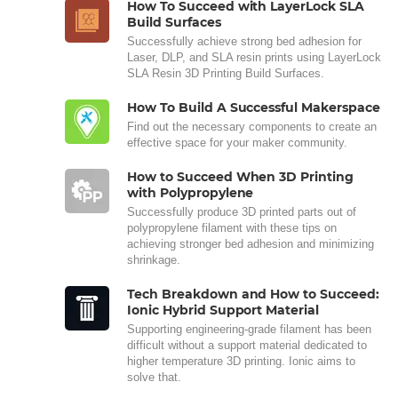
How To Succeed with LayerLock SLA
Build Surfaces
Successfully achieve strong bed adhesion for
Laser, DLP, and SLA resin prints using LayerLock
SLA Resin 3D Printing Build Surfaces.
How To Build A Successful Makerspace
Find out the necessary components to create an
effective space for your maker community.
How to Succeed When 3D Printing
with Polypropylene
Successfully produce 3D printed parts out of
polypropylene filament with these tips on
achieving stronger bed adhesion and minimizing
shrinkage.
Tech Breakdown and How to Succeed:
Ionic Hybrid Support Material
Supporting engineering-grade filament has been
difficult without a support material dedicated to
higher temperature 3D printing. Ionic aims to
solve that.