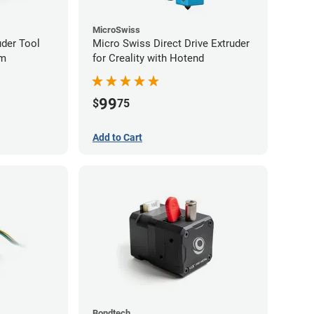
MicroSwiss
uder Tool
Micro Swiss Direct Drive Extruder
mm
for Creality with Hotend
99
$
75
Add to Cart
Bondtech