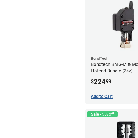
BondTech
Bondtech BMG-M & Mo
Hotend Bundle (24v)
224
$
99
Add to Cart
Sale - 9% off