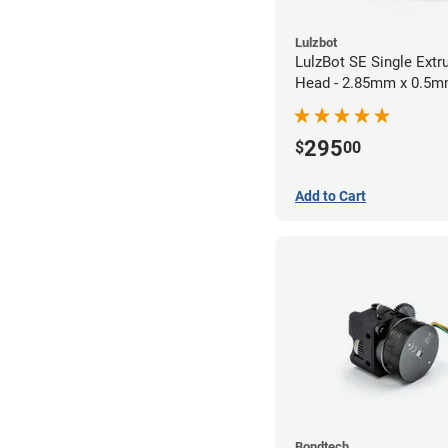
Lulzbot
LulzBot SE Single Extr
Head - 2.85mm x 0.5
295
$
00
Add to Cart
Bondtech