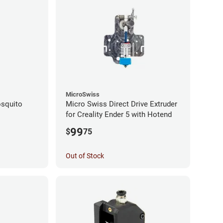
MicroSwiss
squito
Micro Swiss Direct Drive Extruder
for Creality Ender 5 with Hotend
99
$
75
Out of Stock