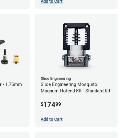
Add to Cart
Slice Engineering
r - 1.75mm
Slice Engineering Mosquito
Magnum Hotend Kit - Standard Kit
174
$
99
Add to Cart