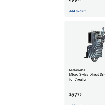
99
Add to Cart
MicroSwiss
Micro Swiss Direct Dri
for Creality
57
$
75