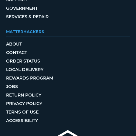
GOVERNMENT
SERVICES & REPAIR
MATTERHACKERS
ABOUT
CONTACT
ORDER STATUS
LOCAL DELIVERY
REWARDS PROGRAM
JOBS
RETURN POLICY
PRIVACY POLICY
TERMS OF USE
ACCESSIBILITY