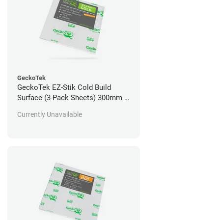
GeckoTek
GeckoTek EZ-Stik Cold Build
Surface (3-Pack Sheets) 300mm x
300mm
Currently Unavailable