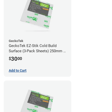
GeckoTek
GeckoTek EZ-Stik Cold Build
Surface (3-Pack Sheets) 250mm x
220mm
30
$
00
Add to Cart