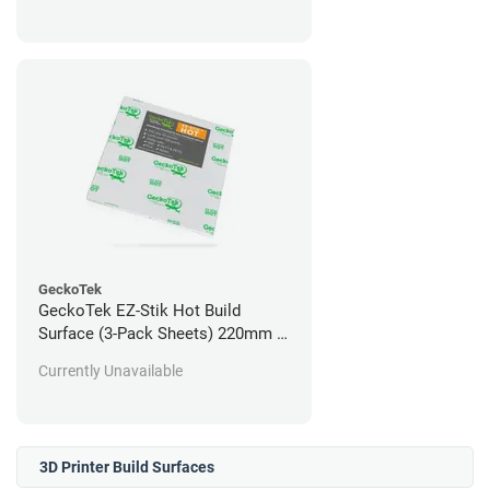
GeckoTek
GeckoTek EZ-Stik Hot Build
Surface (3-Pack Sheets) 220mm x
220mm
Currently Unavailable
3D Printer Build Surfaces