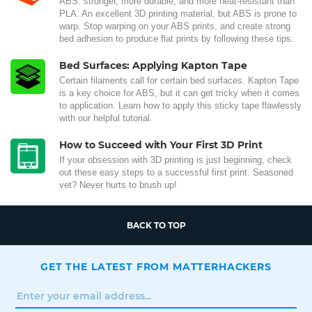
ABS: stronger, more durable, and more heat-resistant than
PLA. An excellent 3D printing material, but ABS is prone to
warp. Stop warping on your ABS prints, and create strong
bed adhesion to produce flat prints by following these tips.
Bed Surfaces: Applying Kapton Tape
Certain filaments call for certain bed surfaces. Kapton Tape
is a key choice for ABS, but it can get tricky when it comes
to application. Learn how to apply this sticky tape flawlessly
with our helpful tutorial.
How to Succeed with Your First 3D Print
If your obsession with 3D printing is just beginning, check
out these easy steps to a successful first print. Seasoned
vet? Never hurts to brush up!
BACK TO TOP
GET THE LATEST FROM MATTERHACKERS