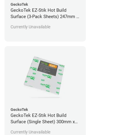
GeckoTek
GeckoTek EZ-Stik Hot Build
Surface (3-Pack Sheets) 247mm x
160mm
Currently Unavailable
GeckoTek
GeckoTek EZ-Stik Hot Build
Surface (Single Sheet) 300mm x
300mm
Currently Unavailable