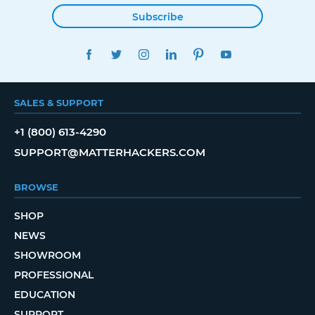
Subscribe
FACEBOOK
TWITTER
INSTAGRAM
LINKEDIN
PINTEREST
YOUTUBE
SALES & SUPPORT
+1 (800) 613-4290
SUPPORT@MATTERHACKERS.COM
BROWSE
SHOP
NEWS
SHOWROOM
PROFESSIONAL
EDUCATION
SUPPORT