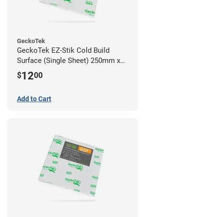
GeckoTek
GeckoTek EZ-Stik Cold Build
Surface (Single Sheet) 250mm x
220mm
12
$
00
Add to Cart