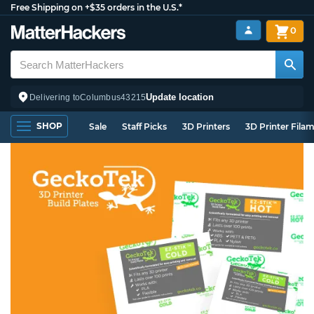
Free Shipping on +$35 orders in the U.S.*
0
Update location
Delivering to
Columbus
43215
SHOP
Sale
Staff Picks
3D Printers
3D Printer Fila