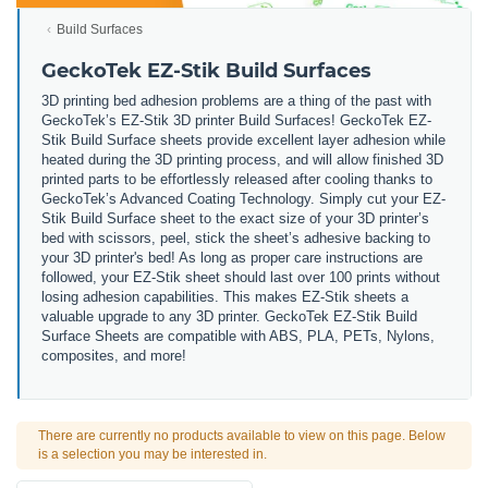
Build Surfaces
GeckoTek EZ-Stik Build Surfaces
3D printing bed adhesion problems are a thing of the past with
GeckoTek’s EZ-Stik 3D printer Build Surfaces! GeckoTek EZ-
Stik Build Surface sheets provide excellent layer adhesion while
heated during the 3D printing process, and will allow finished 3D
printed parts to be effortlessly released after cooling thanks to
GeckoTek’s Advanced Coating Technology. Simply cut your EZ-
Stik Build Surface sheet to the exact size of your 3D printer’s
bed with scissors, peel, stick the sheet’s adhesive backing to
your 3D printer's bed! As long as proper care instructions are
followed, your EZ-Stik sheet should last over 100 prints without
losing adhesion capabilities. This makes EZ-Stik sheets a
valuable upgrade to any 3D printer. GeckoTek EZ-Stik Build
Surface Sheets are compatible with ABS, PLA, PETs, Nylons,
composites, and more!
There are currently no products available to view on this page. Below
is a selection you may be interested in.