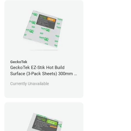
GeckoTek
GeckoTek EZ-Stik Hot Build
Surface (3-Pack Sheets) 300mm x
300mm
Currently Unavailable