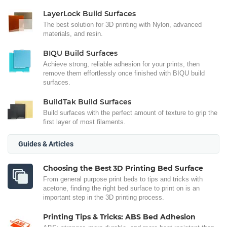
LayerLock Build Surfaces
The best solution for 3D printing with Nylon, advanced
materials, and resin.
BIQU Build Surfaces
Achieve strong, reliable adhesion for your prints, then
remove them effortlessly once finished with BIQU build
surfaces.
BuildTak Build Surfaces
Build surfaces with the perfect amount of texture to grip the
first layer of most filaments.
Guides & Articles
Choosing the Best 3D Printing Bed Surface
From general purpose print beds to tips and tricks with
acetone, finding the right bed surface to print on is an
important step in the 3D printing process.
Printing Tips & Tricks: ABS Bed Adhesion