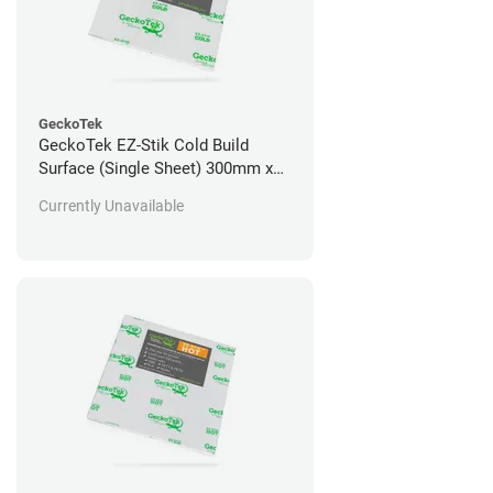
GeckoTek
GeckoTek EZ-Stik Cold Build
Surface (Single Sheet) 300mm x
300mm
Currently Unavailable