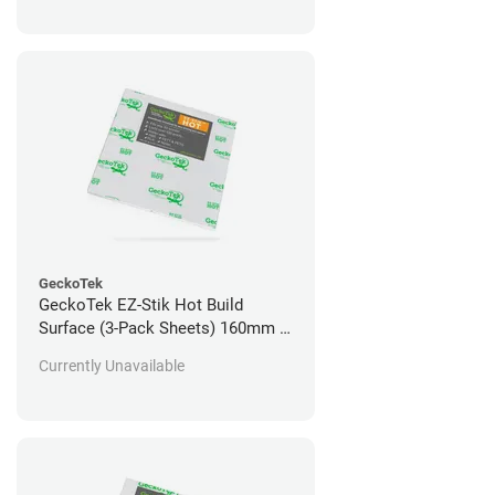
GeckoTek
GeckoTek EZ-Stik Hot Build
Surface (3-Pack Sheets) 160mm x
160mm
Currently Unavailable