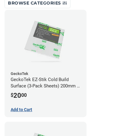
BROWSE CATEGORIES
GeckoTek
GeckoTek EZ-Stik Cold Build
Surface (3-Pack Sheets) 200mm x
200mm
20
$
00
Add to Cart