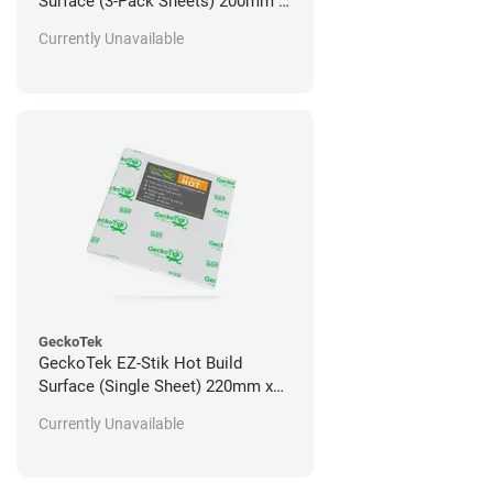
Surface (3-Pack Sheets) 200mm x
200mm
Currently Unavailable
GeckoTek
GeckoTek EZ-Stik Hot Build
Surface (Single Sheet) 220mm x
220mm
Currently Unavailable