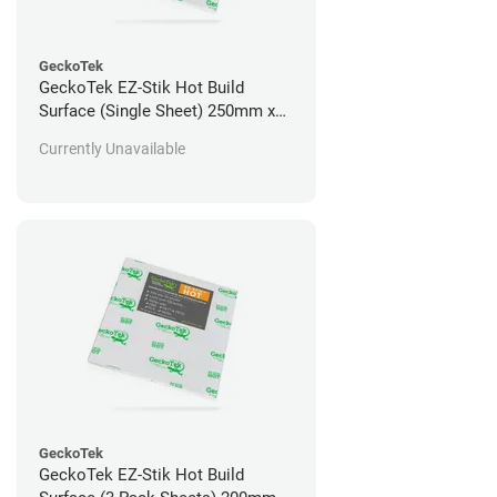
GeckoTek
GeckoTek EZ-Stik Hot Build
Surface (Single Sheet) 250mm x
235mm
Currently Unavailable
GeckoTek
GeckoTek EZ-Stik Hot Build