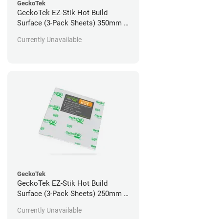
GeckoTek
GeckoTek EZ-Stik Hot Build
Surface (3-Pack Sheets) 350mm x
350mm
Currently Unavailable
GeckoTek
GeckoTek EZ-Stik Hot Build
Surface (3-Pack Sheets) 250mm x
235mm
Currently Unavailable