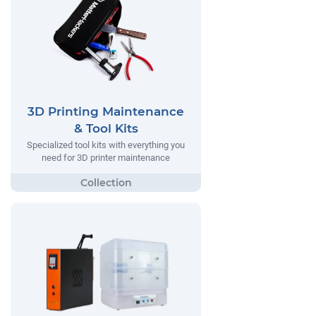
3D Printing Maintenance
& Tool Kits
Specialized tool kits with everything you
need for 3D printer maintenance