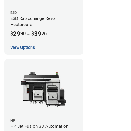
E3D
E3D Rapidchange Revo
Heatercore
29
-
39
$
90
$
26
View Options
HP
HP Jet Fusion 3D Automation