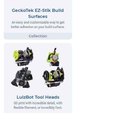
GeckoTek EZ-Stik Build
Surfaces
An easy and customizable way to get
better adhesion on your build surface.
LulzBot Tool Heads
3D print with incredible detail, with
flexible filament, or incredibly fast.