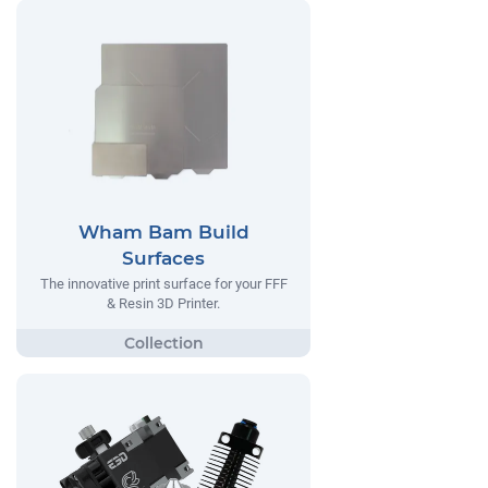
Wham Bam Build
Surfaces
The innovative print surface for your FFF
& Resin 3D Printer.