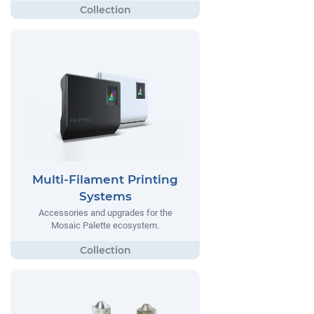
Multi-Filament Printing
Systems
Accessories and upgrades for the
Mosaic Palette ecosystem.