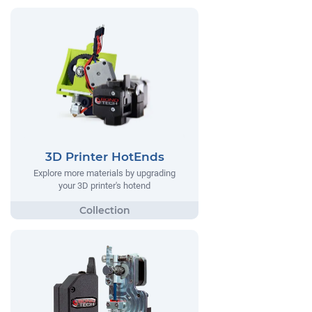
3D Printer HotEnds
Explore more materials by upgrading
your 3D printer's hotend