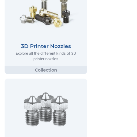
3D Printer Nozzles
Explore all the different kinds of 3D
printer nozzles