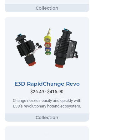
E3D RapidChange Revo
$26.49 - $415.90
Change nozzles easily and quickly with
E3D's revolutionary hotend ecosystem.