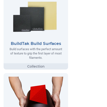
BuildTak Build Surfaces
Build surfaces with the perfect amount
of texture to grip the first layer of most
filaments.