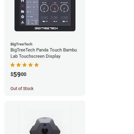
BigTreeTech
BigTreeTech Panda Touch Bambu
Lab Touchscreen Display
59
$
00
Out of Stock