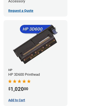
Accessory
Request a Quote
HP
HP 3D600 Printhead
1,020
$
00
Add to Cart