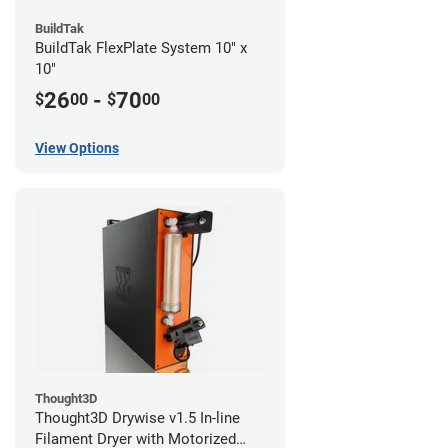
BuildTak
BuildTak FlexPlate System 10" x
10"
26
-
70
$
00
$
00
View Options
Thought3D
Thought3D Drywise v1.5 In-line
Filament Dryer with Motorized