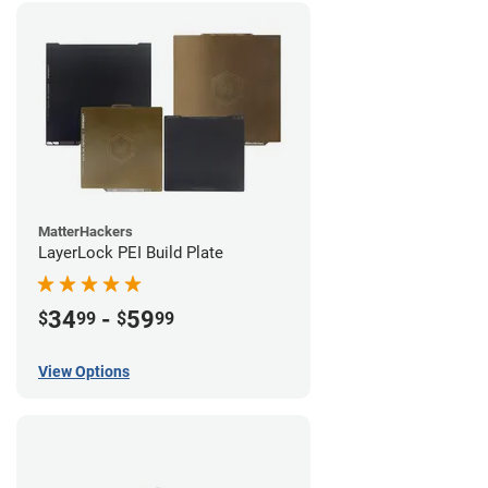
MatterHackers
LayerLock PEI Build Plate
34
-
59
$
99
$
99
View Options