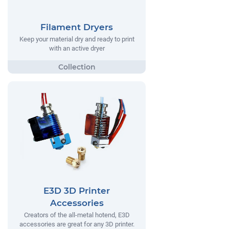
Filament Dryers
Keep your material dry and ready to print
with an active dryer
E3D 3D Printer
Accessories
Creators of the all-metal hotend, E3D
accessories are great for any 3D printer.