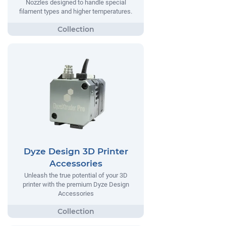
Nozzles designed to handle special
filament types and higher temperatures.
Dyze Design 3D Printer
Accessories
Unleash the true potential of your 3D
printer with the premium Dyze Design
Accessories