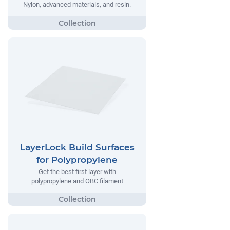
Nylon, advanced materials, and resin.
LayerLock Build Surfaces
for Polypropylene
Get the best first layer with
polypropylene and OBC filament