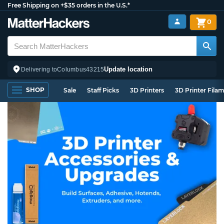
Free Shipping on +$35 orders in the U.S.*
0
Update location
Delivering to
Columbus
43215
SHOP
Sale
Staff Picks
3D Printers
3D Printer Fila