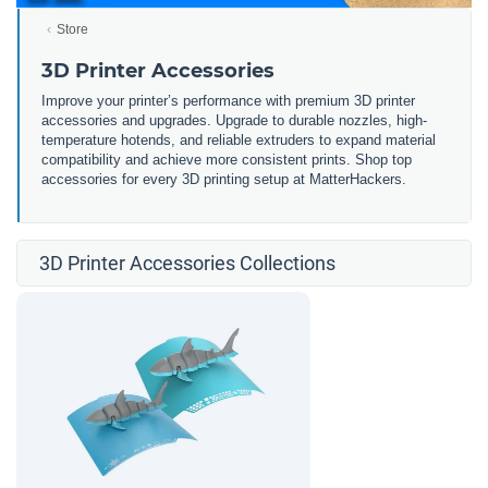
Store
3D Printer Accessories
Improve your printer’s performance with premium 3D printer
accessories and upgrades. Upgrade to durable nozzles, high-
temperature hotends, and reliable extruders to expand material
compatibility and achieve more consistent prints. Shop top
accessories for every 3D printing setup at MatterHackers.
3D Printer Accessories Collections