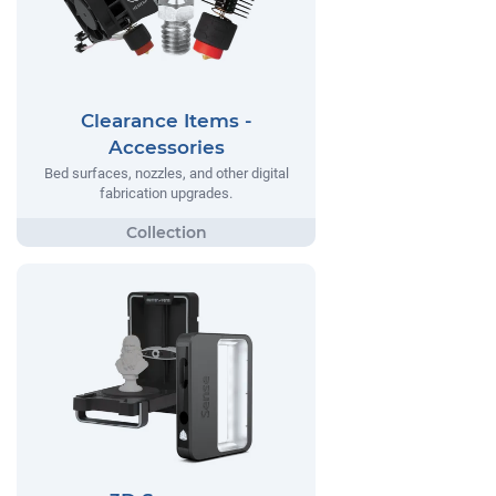
Clearance Items -
Accessories
Bed surfaces, nozzles, and other digital
fabrication upgrades.