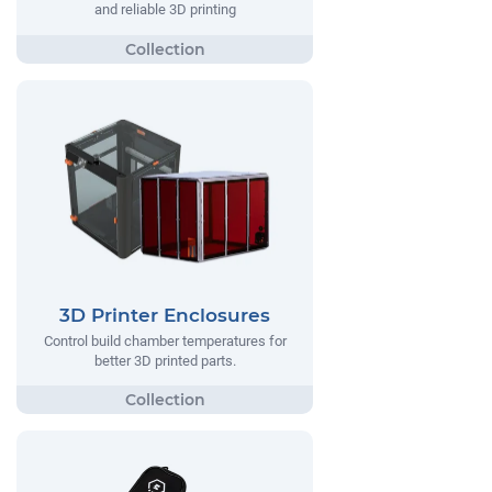
and reliable 3D printing
3D Printer Enclosures
Control build chamber temperatures for
better 3D printed parts.