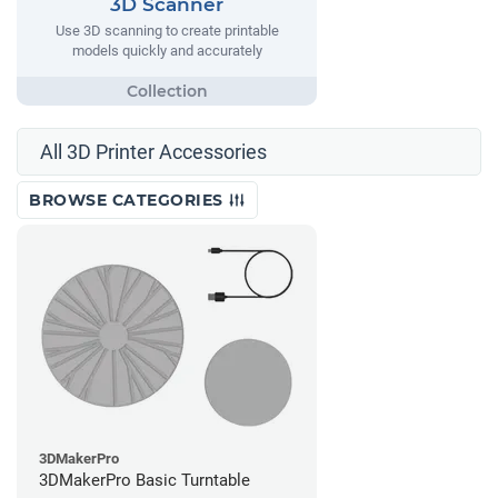
3D Scanner
Use 3D scanning to create printable
models quickly and accurately
All 3D Printer Accessories
BROWSE CATEGORIES
3DMakerPro
3DMakerPro Basic Turntable