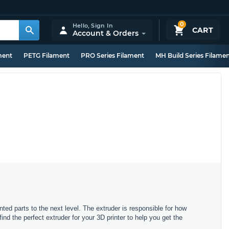
0
Hello,
Sign In
CART
Account & Orders
ment
PETG Filament
PRO Series Filament
MH Build Series Filame
nted parts to the next level. The extruder is responsible for how
d the perfect extruder for your 3D printer to help you get the