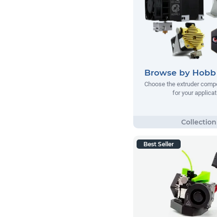
Browse by Hobb 
Choose the extruder comp
for your applicat
Best Seller