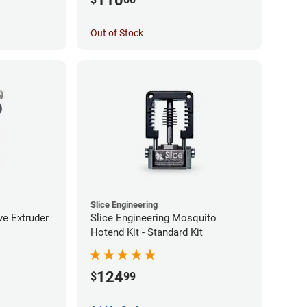
110
Out of Stock
Slice Engineering
ve Extruder
Slice Engineering Mosquito
Hotend Kit - Standard Kit
124
$
99