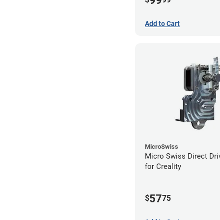
99
Add to Cart
MicroSwiss
Micro Swiss Direct Dri
for Creality
57
$
75