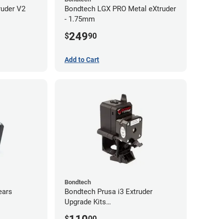
ruder V2
Bondtech LGX PRO Metal eXtruder
- 1.75mm
249
$
90
Add to Cart
Bondtech
ears
Bondtech Prusa i3 Extruder
Upgrade Kits
MK3S+/MK3S/MK2.5S
$
00