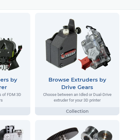
ers by
Browse Extruders by
rer
Drive Gears
rs of FDM 3D
Choose between an Idled or Dual-Drive
rs
extruder for your 3D printer