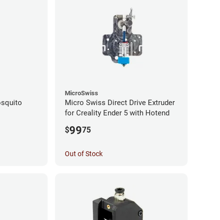
MicroSwiss
squito
Micro Swiss Direct Drive Extruder
for Creality Ender 5 with Hotend
99
$
75
Out of Stock