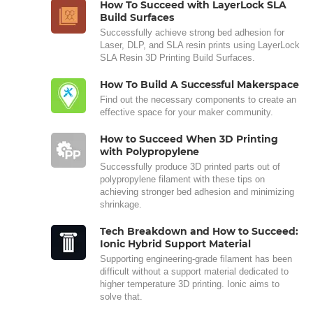
How To Succeed with LayerLock SLA
Build Surfaces
Successfully achieve strong bed adhesion for
Laser, DLP, and SLA resin prints using LayerLock
SLA Resin 3D Printing Build Surfaces.
How To Build A Successful Makerspace
Find out the necessary components to create an
effective space for your maker community.
How to Succeed When 3D Printing
with Polypropylene
Successfully produce 3D printed parts out of
polypropylene filament with these tips on
achieving stronger bed adhesion and minimizing
shrinkage.
Tech Breakdown and How to Succeed:
Ionic Hybrid Support Material
Supporting engineering-grade filament has been
difficult without a support material dedicated to
higher temperature 3D printing. Ionic aims to
solve that.