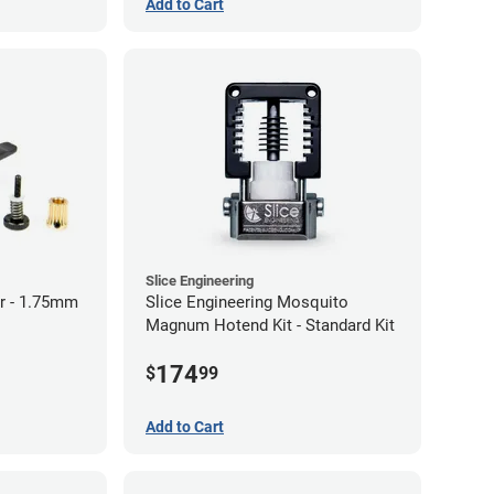
Add to Cart
Slice Engineering
r - 1.75mm
Slice Engineering Mosquito
Magnum Hotend Kit - Standard Kit
174
$
99
Add to Cart