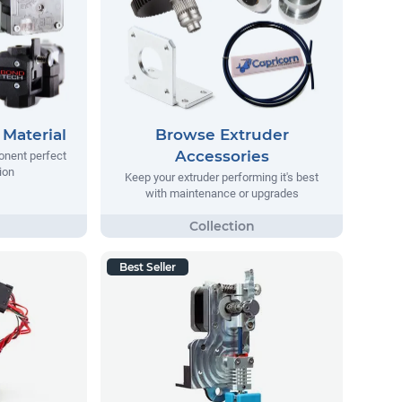
Material
Browse Extruder
Accessories
onent perfect
ion
Keep your extruder performing it's best
with maintenance or upgrades
Best Seller