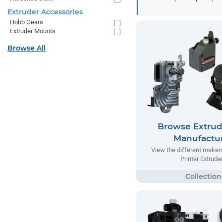
Extruder Accessories
Hobb Gears
Extruder Mounts
Browse All
Browse Extrud
Manufactu
View the different make
Printer Extrude