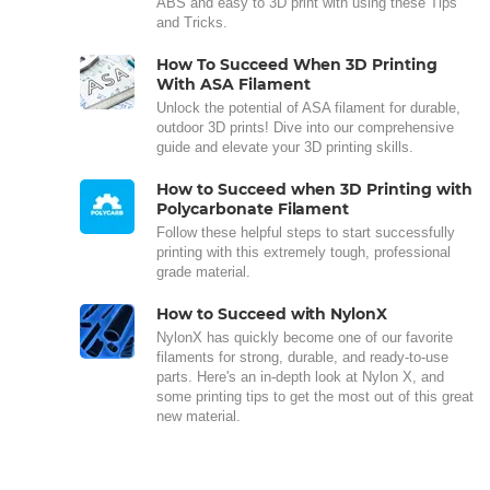
ABS and easy to 3D print with using these Tips
and Tricks.
How To Succeed When 3D Printing
With ASA Filament
Unlock the potential of ASA filament for durable,
outdoor 3D prints! Dive into our comprehensive
guide and elevate your 3D printing skills.
How to Succeed when 3D Printing with
Polycarbonate Filament
Follow these helpful steps to start successfully
printing with this extremely tough, professional
grade material.
How to Succeed with NylonX
NylonX has quickly become one of our favorite
filaments for strong, durable, and ready-to-use
parts. Here's an in-depth look at Nylon X, and
some printing tips to get the most out of this great
new material.