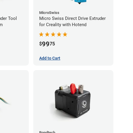
MicroSwiss
uder Tool
Micro Swiss Direct Drive Extruder
mm
for Creality with Hotend
99
$
75
Add to Cart
Bondtech