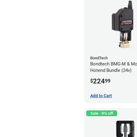
BondTech
Bondtech BMG-M & Mo
Hotend Bundle (24v)
224
$
99
Add to Cart
Sale - 9% off