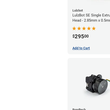
Lulzbot
LulzBot SE Single Extr
Head - 2.85mm x 0.5
295
$
00
Add to Cart
Bondtech