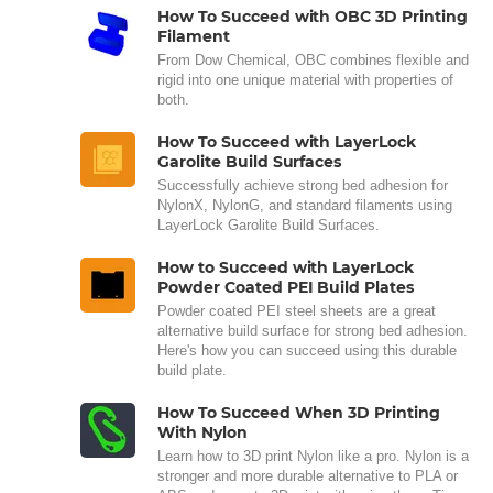
How To Succeed with OBC 3D Printing
Filament
From Dow Chemical, OBC combines flexible and
rigid into one unique material with properties of
both.
How To Succeed with LayerLock
Garolite Build Surfaces
Successfully achieve strong bed adhesion for
NylonX, NylonG, and standard filaments using
LayerLock Garolite Build Surfaces.
How to Succeed with LayerLock
Powder Coated PEI Build Plates
Powder coated PEI steel sheets are a great
alternative build surface for strong bed adhesion.
Here's how you can succeed using this durable
build plate.
How To Succeed When 3D Printing
With Nylon
Learn how to 3D print Nylon like a pro. Nylon is a
stronger and more durable alternative to PLA or