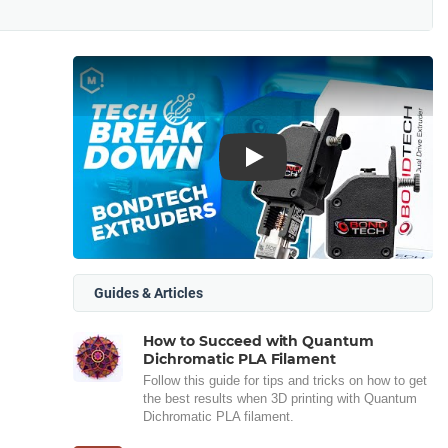
Play
Guides & Articles
How to Succeed with Quantum
Dichromatic PLA Filament
Follow this guide for tips and tricks on how to get
the best results when 3D printing with Quantum
Dichromatic PLA filament.