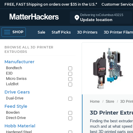
FREE, FAST Shipping on orders over $35 in the U.S.*
Customer Servic
Delivering to
Columbus
43215
Update location
SHOP
Sale
Staff Picks
3D Printers
3D Printer Fila
BROWSE ALL 3D PRINTER
EXTRUDERS
Manufacturer
Bondtech
E3D
Micro Swiss
LulzBot
Drive Gears
Dual-Drive
Home
Store
3D Prin
Feed Style
3D Printer Extr
Bowden
Direct-Drive
Finding the best extruder
Hobb Material
much and at what speed yo
best 3D printed parts po
Hardened Steel