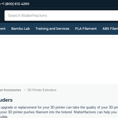
e
+1 (800) 613-4290
ment
Bambu Lab
Training and Services
PLA Filament
ABS Fila
ter Accessories
3D Printer Extruders
uders
 upgrade or replacement for your 3D printer can take the quality of your 3D pri
ur 3D printer pushes filament into the hotend. MatterHackers can help you fin
ssible.