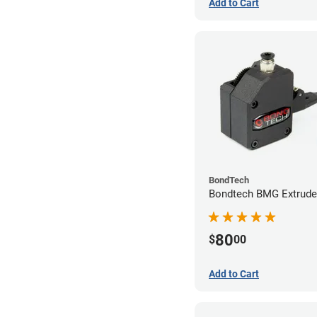
Add to Cart
BondTech
Bondtech BMG Extrude
80
$
00
Add to Cart