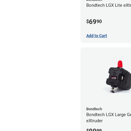
Bondtech LGX Lite eXt
69
$
90
Add to Cart
Bondtech
Bondtech LGX Large G
eXtruder
$
99