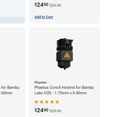
24
$
90
$29.90
Add to Cart
Phaetus
 for Bambu
Phaetus Conch Hotend for Bambu
 0.60mm
Labs H2D - 1.75mm x 0.40mm
24
$
90
$29.90