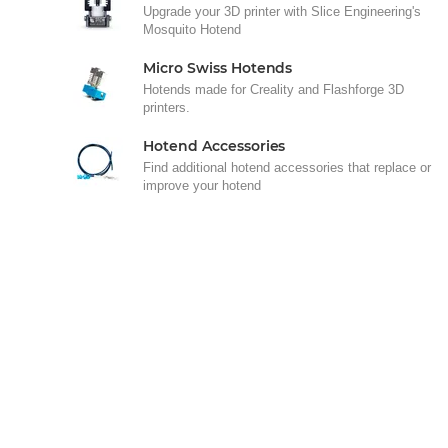
Upgrade your 3D printer with Slice Engineering's
Mosquito Hotend
Micro Swiss Hotends
Hotends made for Creality and Flashforge 3D
printers.
Hotend Accessories
Find additional hotend accessories that replace or
improve your hotend