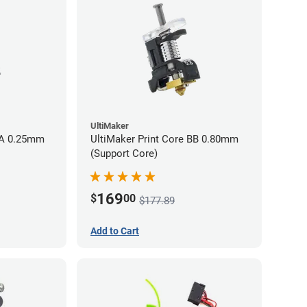
UltiMaker
AA 0.25mm
UltiMaker Print Core BB 0.80mm
(Support Core)
169
$
00
$177.89
Add to Cart