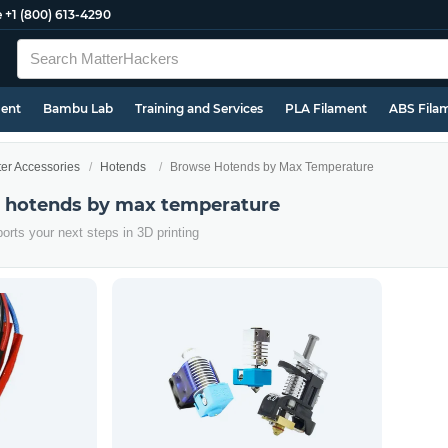
e
+1 (800) 613-4290
ment
Bambu Lab
Training and Services
PLA Filament
ABS Fila
ter Accessories
Hotends
Browse Hotends by Max Temperature
r hotends by max temperature
orts your next steps in 3D printing