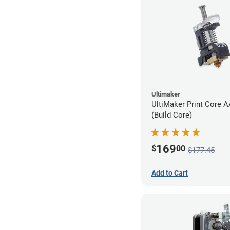
Ultimaker
UltiMaker Print Core 
(Build Core)
169
$
00
$177.45
Add to Cart