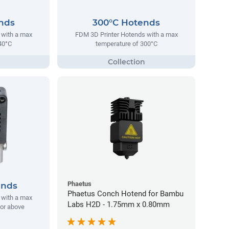
nds
300°C Hotends
 with a max
FDM 3D Printer Hotends with a max
40°C
temperature of 300°C
Phaetus
ends
Phaetus Conch Hotend for Bambu
 with a max
Labs H2D - 1.75mm x 0.80mm
 or above