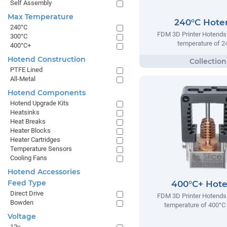
Self Assembly
Max Temperature
240°C Hote
240°C
FDM 3D Printer Hotends
300°C
temperature of 2
400°C+
Hotend Construction
PTFE Lined
All-Metal
Hotend Components
Hotend Upgrade Kits
Heatsinks
Heat Breaks
Heater Blocks
Heater Cartridges
Temperature Sensors
Cooling Fans
Hotend Accessories
Feed Type
400°C+ Hot
Direct Drive
FDM 3D Printer Hotends
Bowden
temperature of 400°C
Voltage
12v