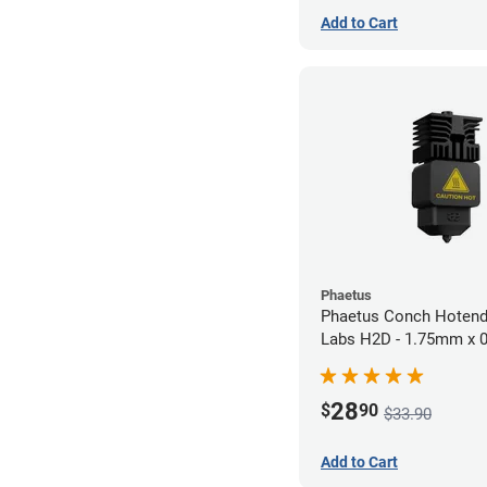
Add to Cart
Phaetus
Phaetus Conch Hotend
Labs H2D - 1.75mm x
28
$
90
$33.90
Add to Cart