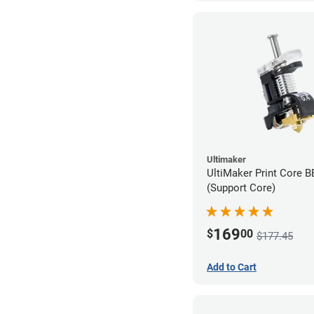
Ultimaker
UltiMaker Print Core 
(Support Core)
169
$
00
$177.45
Add to Cart