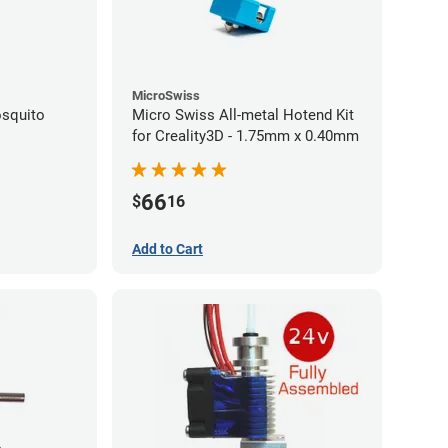
MicroSwiss
squito
Micro Swiss All-metal Hotend Kit
for Creality3D - 1.75mm x 0.40mm
66
$
16
Add to Cart