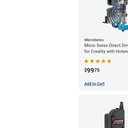
MicroSwiss
Micro Swiss Direct Dri
for Creality with Hoten
99
$
75
Add to Cart