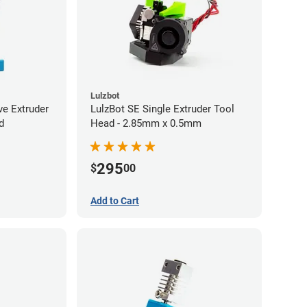
Lulzbot
ve Extruder
LulzBot SE Single Extruder Tool
d
Head - 2.85mm x 0.5mm
295
$
00
Add to Cart