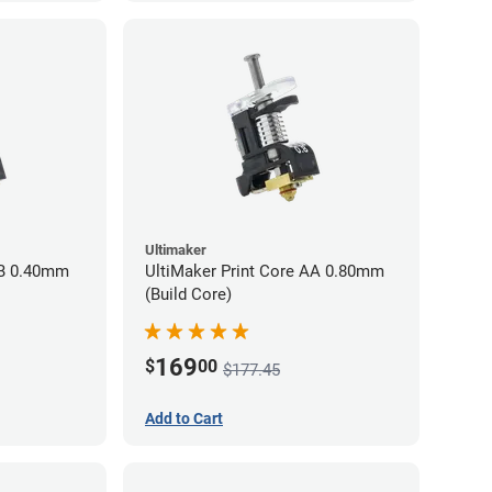
Ultimaker
BB 0.40mm
UltiMaker Print Core AA 0.80mm
(Build Core)
169
$
00
$177.45
Add to Cart