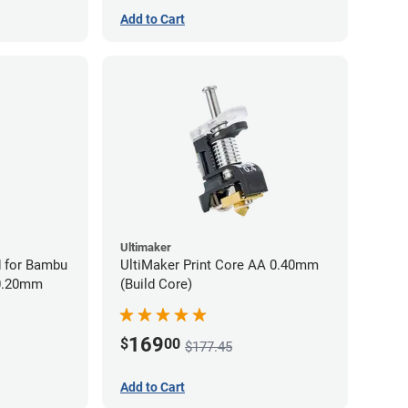
Add to Cart
Ultimaker
 for Bambu
UltiMaker Print Core AA 0.40mm
 0.20mm
(Build Core)
169
$
00
$177.45
Add to Cart