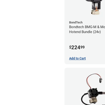
BondTech
Bondtech BMG-M & Mo
Hotend Bundle (24v)
224
$
99
Add to Cart