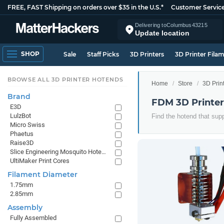
FREE, FAST Shipping on orders over $35 in the U.S.*
Customer Servic
Delivering to
Columbus
43215
Update location
SHOP
Sale
Staff Picks
3D Printers
3D Printer Fila
BROWSE ALL 3D PRINTER HOTENDS
Home
Store
3D Prin
Brand
FDM 3D Printe
E3D
LulzBot
Find the hotend that supp
Micro Swiss
Phaetus
Raise3D
Slice Engineering Mosquito Hotends
UltiMaker Print Cores
Filament Diameter
1.75mm
2.85mm
Assembly
Fully Assembled