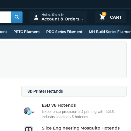
0
Hello,
Sign In
CART
Account & Orders
ment
PETG Filament
PRO Series Filament
MH Build Series Filame
3D Printer HotEnds
E3D v6 Hotends
Experience precision 3D printing with E3D's
industry-leading v6 hotends.
Slice Engineering Mosquito Hotends