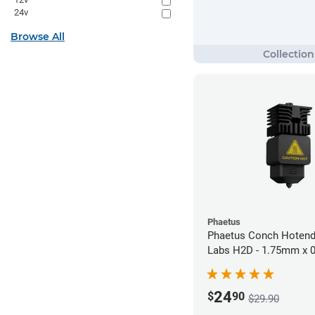
24v
Browse All
Phaetus
Phaetus Conch Hotend
Labs H2D - 1.75mm x
24
$
90
$29.90