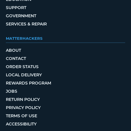
SUPPORT
GOVERNMENT
SERVICES & REPAIR
MATTERHACKERS
ABOUT
CONTACT
ORDER STATUS
LOCAL DELIVERY
REWARDS PROGRAM
JOBS
RETURN POLICY
PRIVACY POLICY
TERMS OF USE
ACCESSIBILITY