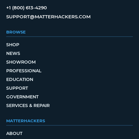
+1 (800) 613-4290
SUPPORT@MATTERHACKERS.COM
BROWSE
SHOP
NEWS
SHOWROOM
PROFESSIONAL
EDUCATION
SUPPORT
GOVERNMENT
SERVICES & REPAIR
MATTERHACKERS
ABOUT