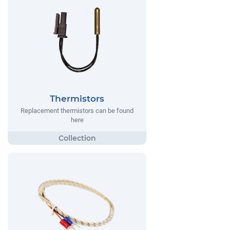
Thermistors
Replacement thermistors can be found
here