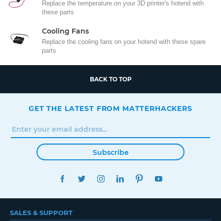
Replace the temperature on your 3D printer's hotend with
these parts
Cooling Fans
Replace the cooling fans on your hotend with these spare
parts
BACK TO TOP
GET THE LATEST FROM MATTERHACKERS
Subscribe
FACEBOOK
TWITTER
INSTAGRAM
LINKEDIN
PINTEREST
YOUTUBE
SALES & SUPPORT