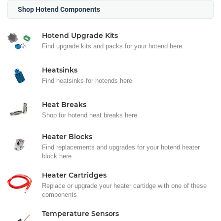
Shop Hotend Components
Hotend Upgrade Kits
Find upgrade kits and packs for your hotend here.
Heatsinks
Find heatsinks for hotends here
Heat Breaks
Shop for hotend heat breaks here
Heater Blocks
Find replacements and upgrades for your hotend heater
block here
Heater Cartridges
Replace or upgrade your heater cartidge with one of these
components
Temperature Sensors