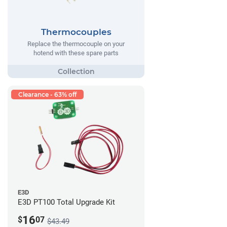
Thermocouples
Replace the thermocouple on your
hotend with these spare parts
Clearance - 63% off
E3D
E3D PT100 Total Upgrade Kit
16
$
07
$43.49