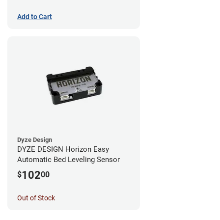
Add to Cart
Dyze Design
DYZE DESIGN Horizon Easy
Automatic Bed Leveling Sensor
102
$
00
Out of Stock