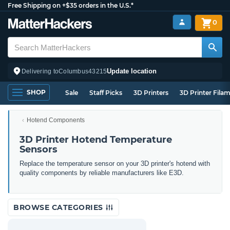
Free Shipping on +$35 orders in the U.S.*
0
Update location
Delivering to
Columbus
43215
SHOP
Sale
Staff Picks
3D Printers
3D Printer Fila
Hotend Components
3D Printer Hotend Temperature
Sensors
Replace the temperature sensor on your 3D printer's hotend with
quality components by reliable manufacturers like E3D.
BROWSE CATEGORIES