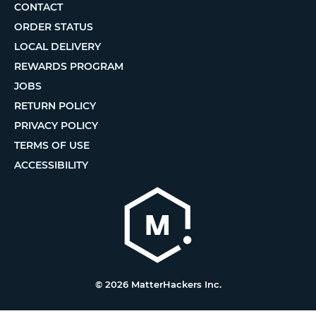
CONTACT
ORDER STATUS
LOCAL DELIVERY
REWARDS PROGRAM
JOBS
RETURN POLICY
PRIVACY POLICY
TERMS OF USE
ACCESSIBILITY
© 2026 MatterHackers Inc.