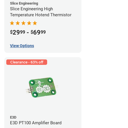
Slice Engineering
Slice Engineering High
Temperature Hotend Thermistor
29
-
69
$
99
$
99
View Options
Clearance - 63% off
E3D
E3D PT100 Amplifier Board