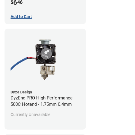
6
$
46
Add to Cart
Dyze Design
DyzEnd PRO High Performance
500C Hotend - 1.75mm 0.4mm
Currently Unavailable