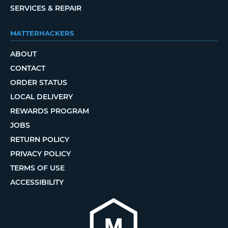
SERVICES & REPAIR
MATTERHACKERS
ABOUT
CONTACT
ORDER STATUS
LOCAL DELIVERY
REWARDS PROGRAM
JOBS
RETURN POLICY
PRIVACY POLICY
TERMS OF USE
ACCESSIBILITY