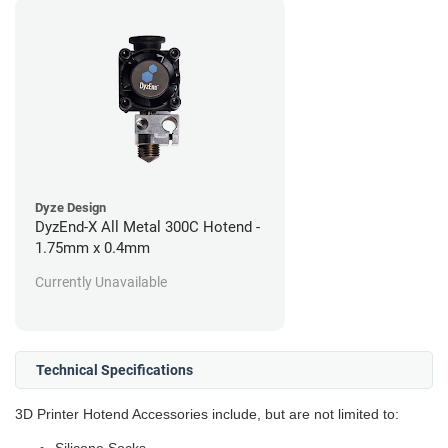
Dyze Design
DyzEnd-X All Metal 300C Hotend -
1.75mm x 0.4mm
Currently Unavailable
Technical Specifications
3D Printer Hotend Accessories include, but are not limited to: