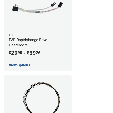
E3D
E3D Rapidchange Revo
Heatercore
29
-
39
$
90
$
26
View Options