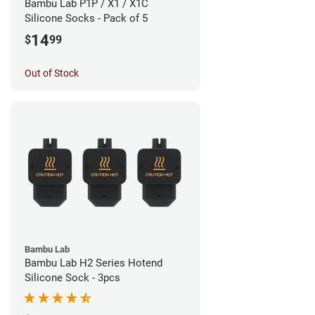
Bambu Lab P1P / X1 / X1C
Silicone Socks - Pack of 5
14
$
99
Out of Stock
Bambu Lab
Bambu Lab H2 Series Hotend
Silicone Sock - 3pcs