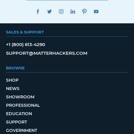
FACEBOOK
TWITTER
INSTAGRAM
LINKEDIN
PINTEREST
YOUTUBE
SALES & SUPPORT
+1 (800) 613-4290
SUPPORT@MATTERHACKERS.COM
BROWSE
SHOP
NEWS
SHOWROOM
PROFESSIONAL
EDUCATION
SUPPORT
GOVERNMENT