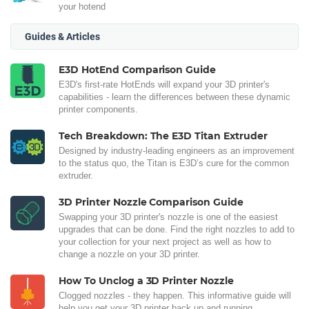
your hotend
Guides & Articles
E3D HotEnd Comparison Guide
E3D's first-rate HotEnds will expand your 3D printer's
capabilities - learn the differences between these dynamic
printer components.
Tech Breakdown: The E3D Titan Extruder
Designed by industry-leading engineers as an improvement
to the status quo, the Titan is E3D’s cure for the common
extruder.
3D Printer Nozzle Comparison Guide
Swapping your 3D printer's nozzle is one of the easiest
upgrades that can be done. Find the right nozzles to add to
your collection for your next project as well as how to
change a nozzle on your 3D printer.
How To Unclog a 3D Printer Nozzle
Clogged nozzles - they happen. This informative guide will
help you get your 3D printer back up and running.