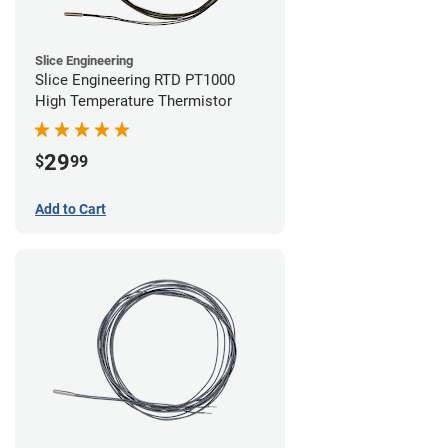
Slice Engineering
Slice Engineering RTD PT1000
High Temperature Thermistor
29
$
99
Add to Cart