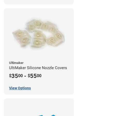
Ultimaker
UltiMaker Silicone Nozzle Covers
35
-
55
$
00
$
00
View Options