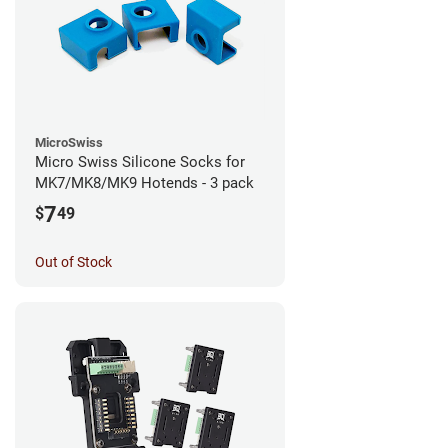
MicroSwiss
Micro Swiss Silicone Socks for
MK7/MK8/MK9 Hotends - 3 pack
7
$
49
Out of Stock