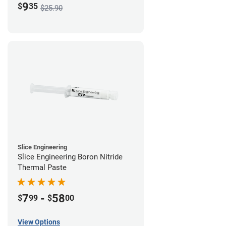
9
$
35
$25.90
Slice Engineering
Slice Engineering Boron Nitride
Thermal Paste
7
-
58
$
99
$
00
View Options