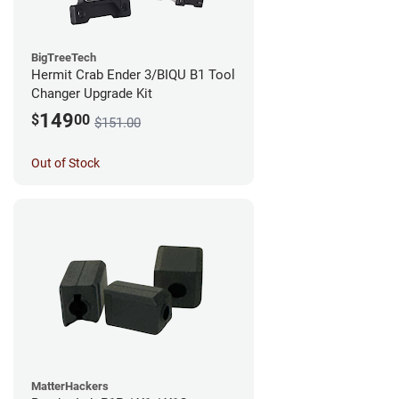
BigTreeTech
Hermit Crab Ender 3/BIQU B1 Tool
Changer Upgrade Kit
149
$
00
$151.00
Out of Stock
MatterHackers