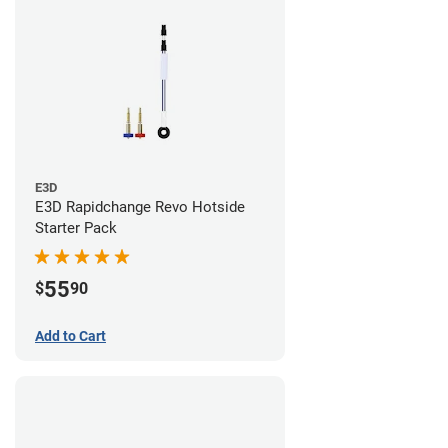
E3D
E3D Rapidchange Revo Hotside
Starter Pack
55
$
90
Add to Cart