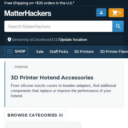
Free Shipping on +$35 orders in the U.S.*
0
Update location
Delivering to
Columbus
43215
SHOP
Sale
Staff Picks
3D Printers
3D Printer Fila
Hotends
3D Printer Hotend Accessories
From silicone nozzle covers to bowden adapters, find additional
components that replace or improve the performance of your
hotend.
BROWSE CATEGORIES