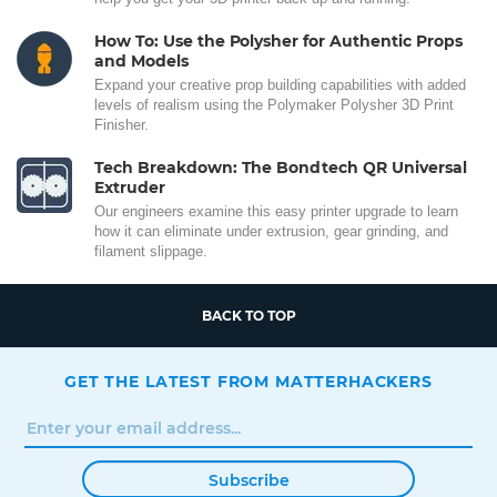
How To: Use the Polysher for Authentic Props
and Models
Expand your creative prop building capabilities with added
levels of realism using the Polymaker Polysher 3D Print
Finisher.
Tech Breakdown: The Bondtech QR Universal
Extruder
Our engineers examine this easy printer upgrade to learn
how it can eliminate under extrusion, gear grinding, and
filament slippage.
BACK TO TOP
GET THE LATEST FROM MATTERHACKERS
Subscribe