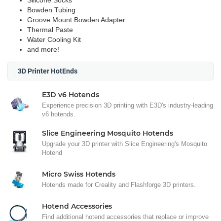
Silicone Socks
Bowden Tubing
Groove Mount Bowden Adapter
Thermal Paste
Water Cooling Kit
and more!
3D Printer HotEnds
E3D v6 Hotends
Experience precision 3D printing with E3D's industry-leading
v6 hotends.
Slice Engineering Mosquito Hotends
Upgrade your 3D printer with Slice Engineering's Mosquito
Hotend
Micro Swiss Hotends
Hotends made for Creality and Flashforge 3D printers.
Hotend Accessories
Find additional hotend accessories that replace or improve