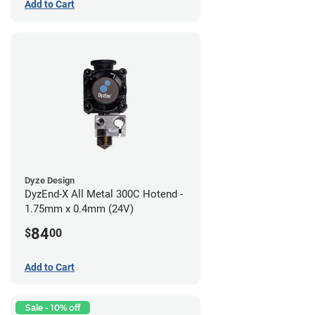
Add to Cart
Dyze Design
DyzEnd-X All Metal 300C Hotend -
1.75mm x 0.4mm (24V)
84
$
00
Add to Cart
Sale - 10% off