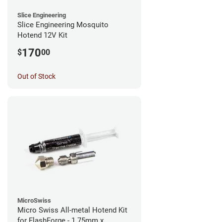
Slice Engineering
Slice Engineering Mosquito
Hotend 12V Kit
170
$
00
Out of Stock
MicroSwiss
Micro Swiss All-metal Hotend Kit
for FlashForge - 1.75mm x