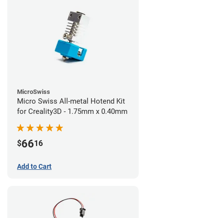
MicroSwiss
Micro Swiss All-metal Hotend Kit
for Creality3D - 1.75mm x 0.40mm
66
$
16
Add to Cart