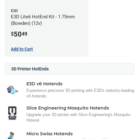
E3D
E3D Lite6 HotEnd Kit - 1.75mm
(Bowden) (12v)
50
$
49
Add to Cart
3D Printer HotEnds
E3D v6 Hotends
Experience precision 3D printing with E3D's industry-leading
v6 hotends.
Slice Engineering Mosquito Hotends
Upgrade your 3D printer with Slice Engineering's Mosquito
Hotend
Micro Swiss Hotends