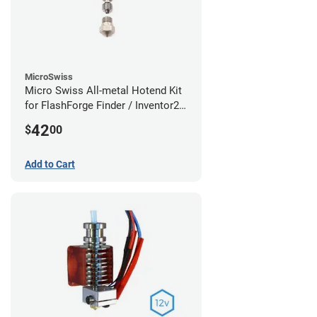
MicroSwiss
Micro Swiss All-metal Hotend Kit
for FlashForge Finder / Inventor2 /
Guider- 1.75mm x 0.40mm
42
$
00
Add to Cart