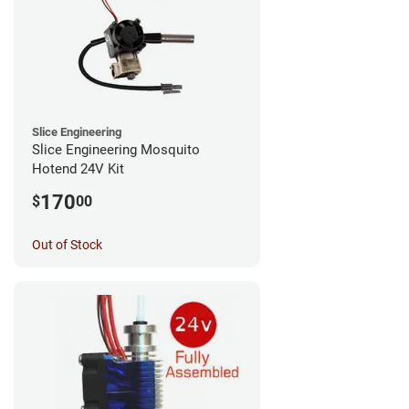
Slice Engineering
Slice Engineering Mosquito
Hotend 24V Kit
170
$
00
Out of Stock