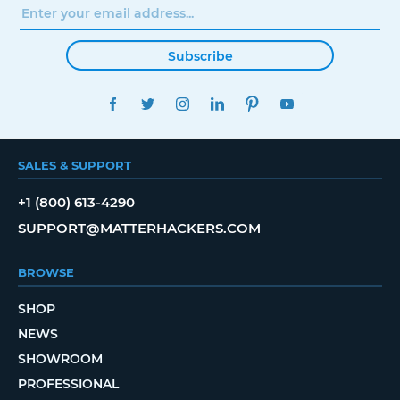
Subscribe
FACEBOOK
TWITTER
INSTAGRAM
LINKEDIN
PINTEREST
YOUTUBE
SALES & SUPPORT
+1 (800) 613-4290
SUPPORT@MATTERHACKERS.COM
BROWSE
SHOP
NEWS
SHOWROOM
PROFESSIONAL