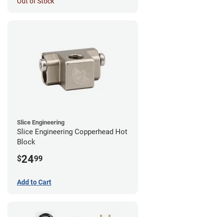
Out of Stock
Slice Engineering
Slice Engineering Copperhead Hot
Block
24
$
99
Add to Cart