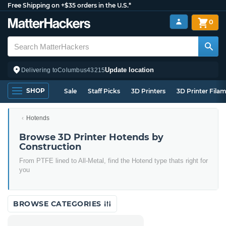
Free Shipping on +$35 orders in the U.S.*
0
Update location
Delivering to
Columbus
43215
SHOP
Sale
Staff Picks
3D Printers
3D Printer Fila
Hotends
Browse 3D Printer Hotends by
Construction
From PTFE lined to All-Metal, find the Hotend type thats right for
you
BROWSE CATEGORIES