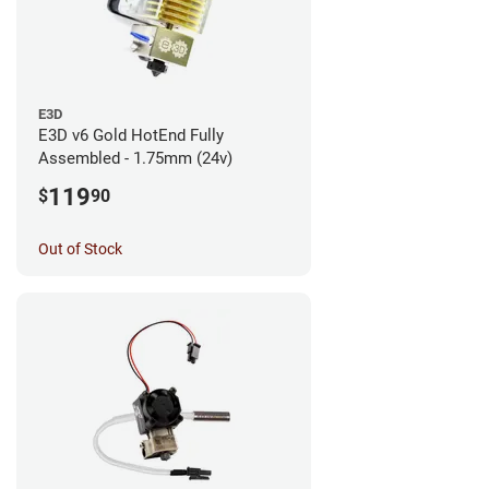
E3D
E3D v6 Gold HotEnd Fully
Assembled - 1.75mm (24v)
119
$
90
Out of Stock