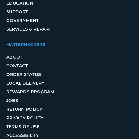
EDUCATION
SUPPORT
GOVERNMENT
SERVICES & REPAIR
MATTERHACKERS
ABOUT
CONTACT
ORDER STATUS
LOCAL DELIVERY
REWARDS PROGRAM
JOBS
RETURN POLICY
PRIVACY POLICY
TERMS OF USE
ACCESSIBILITY