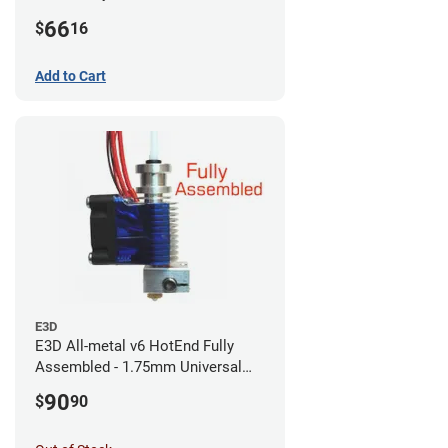
CR-10s PRO / CR-10 Max / Ender 3
66
$
16
V2 Neo
Add to Cart
E3D
E3D All-metal v6 HotEnd Fully
Assembled - 1.75mm Universal
(with Bowden add-on) (12v)
90
$
90