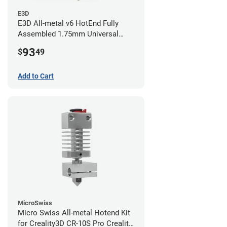
E3D
E3D All-metal v6 HotEnd Fully
Assembled 1.75mm Universal
(with Bowden add-on) (24v)
93
$
49
Add to Cart
MicroSwiss
Micro Swiss All-metal Hotend Kit
for Creality3D CR-10S Pro Creality