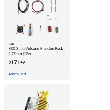
E3D
E3D SuperVolcano Eruption Pack -
1.75mm (12v)
171
$
49
Add to Cart