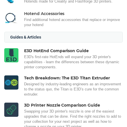
Hotends made for Creality and Flashforge 3D printers.
Hotend Accessories
Find additional hotend accessories that replace or improve
your hotend
Guides & Articles
E3D HotEnd Comparison Guide
E3D's first-rate HotEnds will expand your 3D printer's
capabilities - learn the differences between these dynamic
printer components.
Tech Breakdown: The E3D Titan Extruder
Designed by industry-leading engineers as an improvement
to the status quo, the Titan is E3D’s cure for the common
extruder.
3D Printer Nozzle Comparison Guide
Swapping your 3D printer's nozzle is one of the easiest
upgrades that can be done. Find the right nozzles to add to
your collection for your next project as well as how to
change a nozzle on your 3D printer.