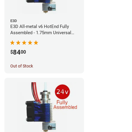
E3D
E3D All-metal v6 HotEnd Fully
Assembled - 1.75mm Universal
(Direct) (24v)
84
$
00
Out of Stock