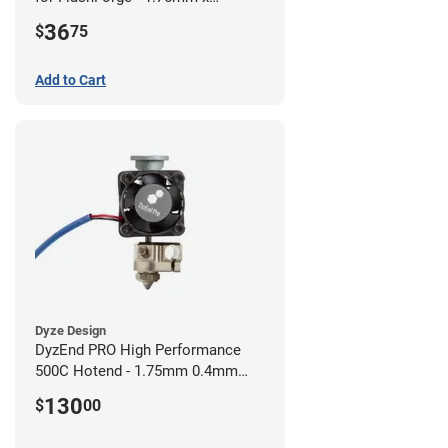
0.40mm
36
$
75
Add to Cart
Dyze Design
DyzEnd PRO High Performance
500C Hotend - 1.75mm 0.4mm
(24v)
130
$
00