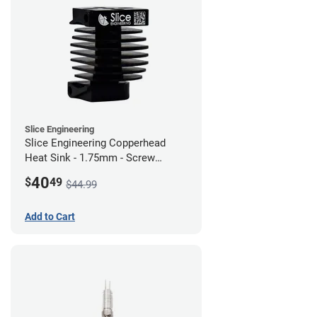
Slice Engineering
Slice Engineering Copperhead
Heat Sink - 1.75mm - Screw
Mount - G1
40
$
49
$44.99
Add to Cart