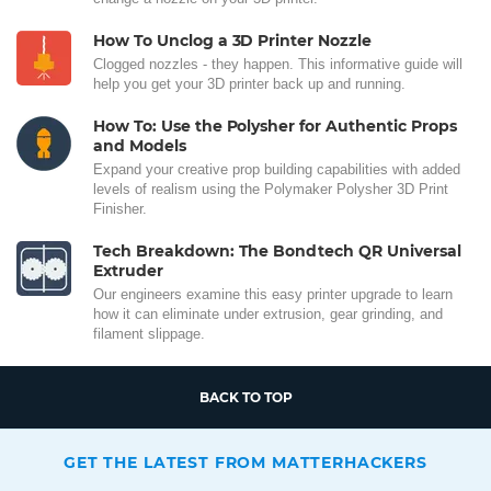
How To Unclog a 3D Printer Nozzle
Clogged nozzles - they happen. This informative guide will
help you get your 3D printer back up and running.
How To: Use the Polysher for Authentic Props
and Models
Expand your creative prop building capabilities with added
levels of realism using the Polymaker Polysher 3D Print
Finisher.
Tech Breakdown: The Bondtech QR Universal
Extruder
Our engineers examine this easy printer upgrade to learn
how it can eliminate under extrusion, gear grinding, and
filament slippage.
BACK TO TOP
GET THE LATEST FROM MATTERHACKERS