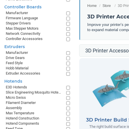
Home
Store
3D Pri
Controller Boards
Manufacturer
3D Printer Acc
Firmware Language
Stepper Drivers
Improve your printer’s p
Max Stepper Motors
to expand material compa
Network Connectivity
Controller Accessories
Extruders
3D Printer Accessor
Manufacturer
Drive Gears
Feed Style
Hobb Material
Extruder Accessories
Hotends
E3D Hotends
Slice Engineering Mosquito Hotends
Micro Swiss
Filament Diameter
Assembly
Max Temperature
Hotend Construction
3D Printer Build
Hotend Components
The right build surface is
Feed Type