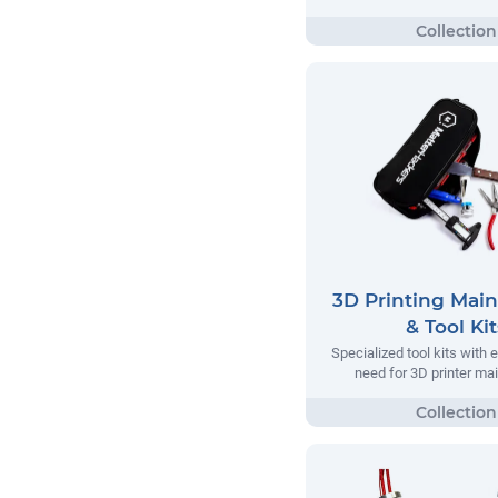
3D Printing Mai
& Tool Kit
Specialized tool kits with 
need for 3D printer m