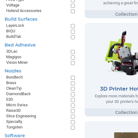
achieving a great fir
Voltage
Hotend Accessories
Build Surfaces
LayerLock
BIQU
BuildTak
Bed Adhesive
3DLac
Magigoo
Vision Miner
Nozzles
Bondtech
Brass
3D Printer Ho
CleanTip
DiamondBack
Explore more materials b
E3D
your 3D printer's 
Micro Swiss
Raise3D
Slice Engineering
Specialty
Tungsten
Software