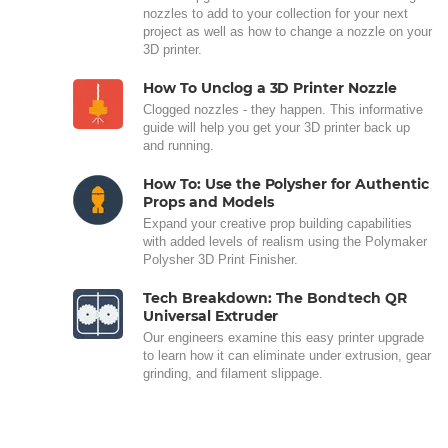
nozzles to add to your collection for your next
project as well as how to change a nozzle on your
3D printer.
How To Unclog a 3D Printer Nozzle
Clogged nozzles - they happen. This informative
guide will help you get your 3D printer back up
and running.
How To: Use the Polysher for Authentic
Props and Models
Expand your creative prop building capabilities
with added levels of realism using the Polymaker
Polysher 3D Print Finisher.
Tech Breakdown: The Bondtech QR
Universal Extruder
Our engineers examine this easy printer upgrade
to learn how it can eliminate under extrusion, gear
grinding, and filament slippage.