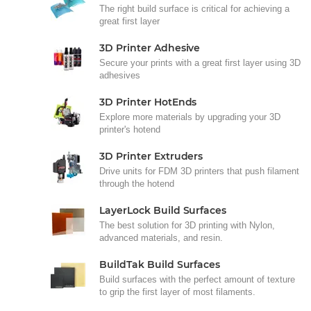
The right build surface is critical for achieving a
great first layer
3D Printer Adhesive
Secure your prints with a great first layer using 3D
adhesives
3D Printer HotEnds
Explore more materials by upgrading your 3D
printer's hotend
3D Printer Extruders
Drive units for FDM 3D printers that push filament
through the hotend
LayerLock Build Surfaces
The best solution for 3D printing with Nylon,
advanced materials, and resin.
BuildTak Build Surfaces
Build surfaces with the perfect amount of texture
to grip the first layer of most filaments.