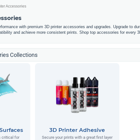
nter Accessories
essories
erformance with premium 3D printer accessories and upgrades. Upgrade to dura
tibility and achieve more consistent prints. Shop top accessories for every 3
ies Collections
 Surfaces
3D Printer Adhesive
 critical for
Secure your prints with a great first layer