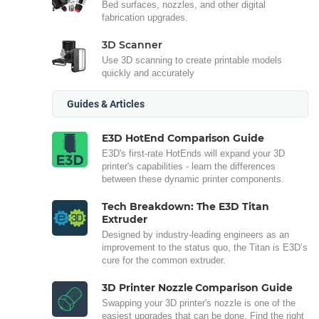
Bed surfaces, nozzles, and other digital
fabrication upgrades.
3D Scanner
Use 3D scanning to create printable models
quickly and accurately
Guides & Articles
E3D HotEnd Comparison Guide
E3D's first-rate HotEnds will expand your 3D
printer's capabilities - learn the differences
between these dynamic printer components.
Tech Breakdown: The E3D Titan
Extruder
Designed by industry-leading engineers as an
improvement to the status quo, the Titan is E3D’s
cure for the common extruder.
3D Printer Nozzle Comparison Guide
Swapping your 3D printer's nozzle is one of the
easiest upgrades that can be done. Find the right