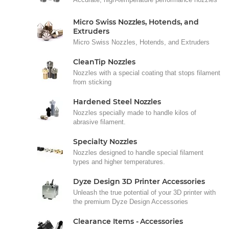
Micro Swiss Nozzles, Hotends, and
Extruders
Micro Swiss Nozzles, Hotends, and Extruders
CleanTip Nozzles
Nozzles with a special coating that stops filament
from sticking
Hardened Steel Nozzles
Nozzles specially made to handle kilos of
abrasive filament.
Specialty Nozzles
Nozzles designed to handle special filament
types and higher temperatures.
Dyze Design 3D Printer Accessories
Unleash the true potential of your 3D printer with
the premium Dyze Design Accessories
Clearance Items - Accessories