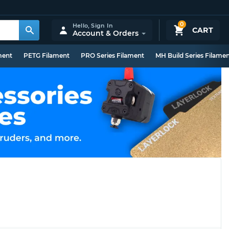
0
Hello,
Sign In
CART
Account & Orders
ment
PETG Filament
PRO Series Filament
MH Build Series Filame