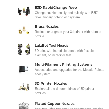
E3D RapidChange Revo
Change nozzles easily and quickly with E3D's
revolutionary hotend ecosystem.
Brass Nozzles
Replace or upgrade your 3d printer with a brass
nozzle
LulzBot Tool Heads
3D print with incredible detail, with flexible
filament, or incredibly fast.
Multi-Filament Printing Systems
Accessories and upgrades for the Mosaic Palette
ecosystem.
3D Printer Nozzles
Explore all the different kinds of 3D printer
nozzles
Plated Copper Nozzles
Accurate, high-temperature performance nozzles