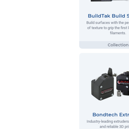
BuildTak Build 
Build surfaces with the p
of texture to grip the first
filaments.
Bondtech Ext
Industry-leading extruders
and reliable 3D pri