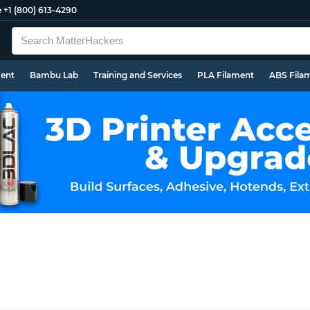
e
+1 (800) 613-4290
ment
Bambu Lab
Training and Services
PLA Filament
ABS Fila