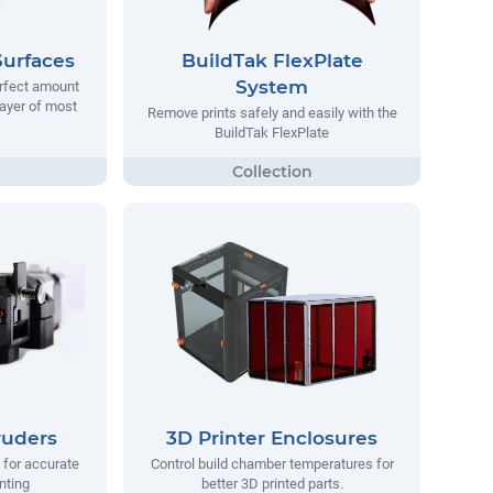
Surfaces
BuildTak FlexPlate
System
erfect amount
 layer of most
Remove prints safely and easily with the
BuildTak FlexPlate
ruders
3D Printer Enclosures
 for accurate
Control build chamber temperatures for
nting
better 3D printed parts.