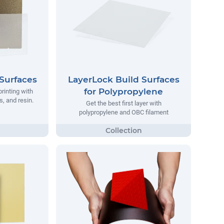
Surfaces
LayerLock Build Surfaces
for Polypropylene
printing with
, and resin.
Get the best first layer with
polypropylene and OBC filament