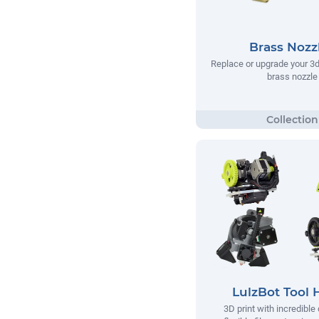
Brass Nozz
Replace or upgrade your 3d 
brass nozzle
LulzBot Tool 
3D print with incredible 