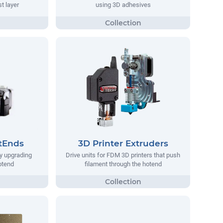
st layer
using 3D adhesives
tEnds
3D Printer Extruders
y upgrading
Drive units for FDM 3D printers that push
hotend
filament through the hotend