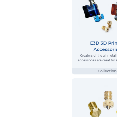
E3D 3D Prin
Accessori
Creators of the all-metal
accessories are great for a