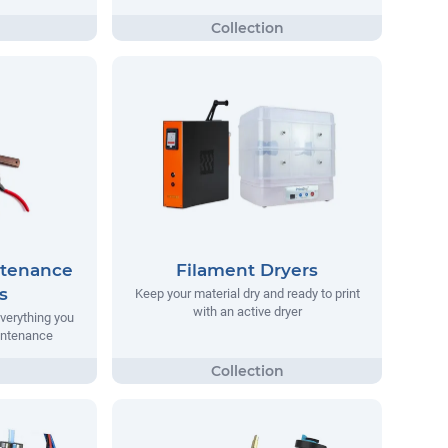
ntenance
Filament Dryers
s
Keep your material dry and ready to print
with an active dryer
everything you
aintenance