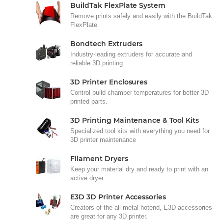
BuildTak FlexPlate System
Remove prints safely and easily with the BuildTak
FlexPlate
Bondtech Extruders
Industry-leading extruders for accurate and
reliable 3D printing
3D Printer Enclosures
Control build chamber temperatures for better 3D
printed parts.
3D Printing Maintenance & Tool Kits
Specialized tool kits with everything you need for
3D printer maintenance
Filament Dryers
Keep your material dry and ready to print with an
active dryer
E3D 3D Printer Accessories
Creators of the all-metal hotend, E3D accessories
are great for any 3D printer.