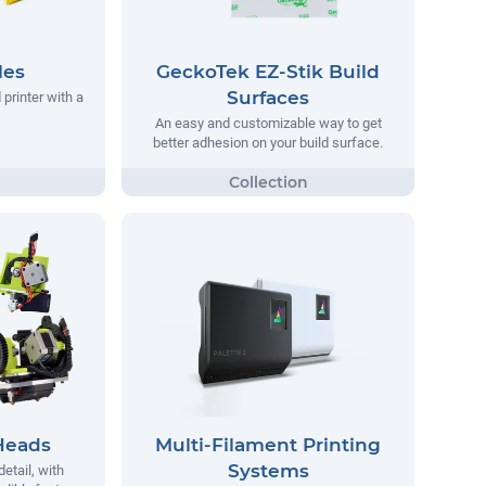
les
GeckoTek EZ-Stik Build
Surfaces
printer with a
An easy and customizable way to get
better adhesion on your build surface.
Heads
Multi-Filament Printing
Systems
detail, with