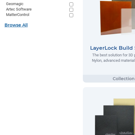
Geomagic
Artec Software
MatterControl
Browse All
LayerLock Build 
The best solution for 3D 
Nylon, advanced materials