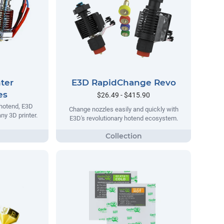
ter
E3D RapidChange Revo
es
$26.49 - $415.90
 hotend, E3D
Change nozzles easily and quickly with
ny 3D printer.
E3D's revolutionary hotend ecosystem.