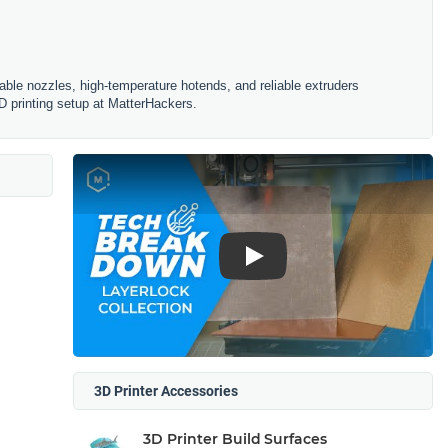
ble nozzles, high-temperature hotends, and reliable extruders
D printing setup at MatterHackers.
Play
3D Printer Accessories
3D Printer Build Surfaces