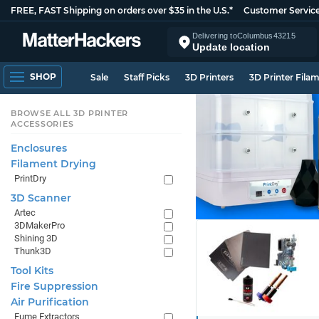
FREE, FAST Shipping on orders over $35 in the U.S.*
Customer Servic
Delivering to
Columbus
43215
Update location
SHOP
Sale
Staff Picks
3D Printers
3D Printer Fila
BROWSE ALL 3D PRINTER
ACCESSORIES
Enclosures
Filament Drying
PrintDry
3D Scanner
Artec
3DMakerPro
Shining 3D
Thunk3D
Tool Kits
Fire Suppression
Air Purification
Fume Extractors