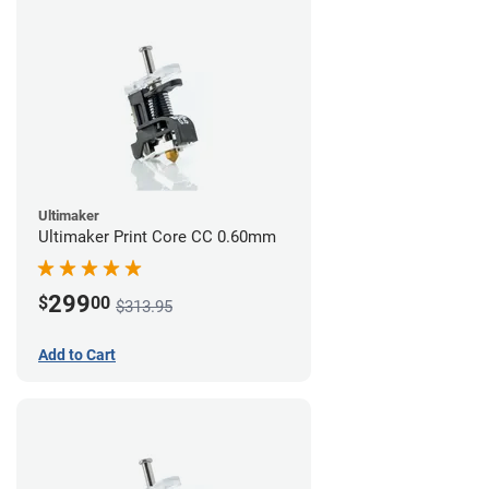
Ultimaker
Ultimaker Print Core CC 0.60mm
299
$
00
$313.95
Add to Cart