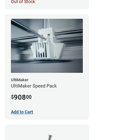
Out of Stock
UltiMaker
UltiMaker Speed Pack
908
$
00
Add to Cart