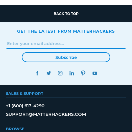
BACK TO TOP
GET THE LATEST FROM MATTERHACKERS
Subscribe
FACEBOOK
TWITTER
INSTAGRAM
LINKEDIN
PINTEREST
YOUTUBE
SALES & SUPPORT
+1 (800) 613-4290
SUPPORT@MATTERHACKERS.COM
BROWSE