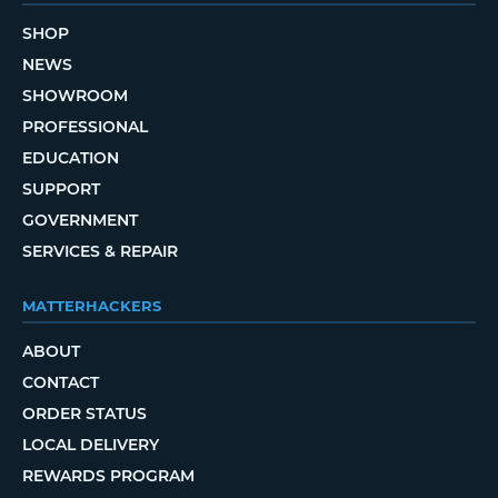
SHOP
NEWS
SHOWROOM
PROFESSIONAL
EDUCATION
SUPPORT
GOVERNMENT
SERVICES & REPAIR
MATTERHACKERS
ABOUT
CONTACT
ORDER STATUS
LOCAL DELIVERY
REWARDS PROGRAM