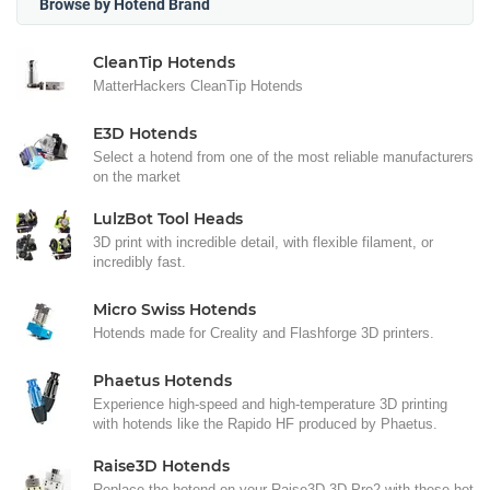
Browse by Hotend Brand
CleanTip Hotends
MatterHackers CleanTip Hotends
E3D Hotends
Select a hotend from one of the most reliable manufacturers
on the market
LulzBot Tool Heads
3D print with incredible detail, with flexible filament, or
incredibly fast.
Micro Swiss Hotends
Hotends made for Creality and Flashforge 3D printers.
Phaetus Hotends
Experience high-speed and high-temperature 3D printing
with hotends like the Rapido HF produced by Phaetus.
Raise3D Hotends
Replace the hotend on your Raise3D 3D Pro2 with these hot