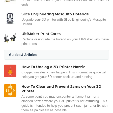
ends.
Slice Engineering Mosquito Hotends
Upgrade your 3D printer with Slice Engineering's Mosquito
Hotend
UltiMaker Print Cores
Replace or upgrade the hotend on your UltiMaker with these
print cores
Guides & Articles
How To Unclog a 3D Printer Nozzle
Clogged nozzles - they happen. This informative guide will
help you get your 3D printer back up and running.
How To Clear and Prevent Jams on Your 3D
Printer
At some point you may encounter a filament jam or a
clogged nozzle where your 3D printer is not extruding. This
guide is intended to help you prevent such jams, or fix with
them as painlessly as possible.