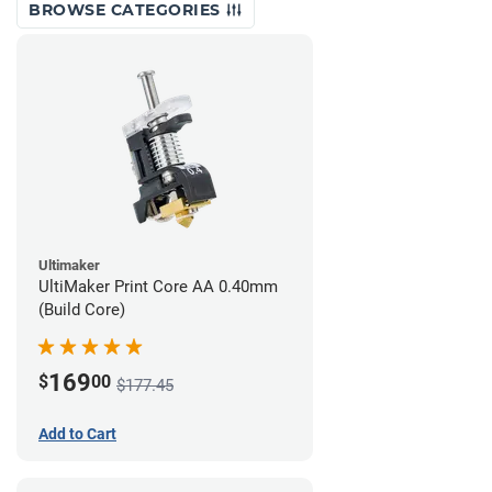
BROWSE CATEGORIES
Ultimaker
UltiMaker Print Core AA 0.40mm
(Build Core)
169
$
00
$177.45
Add to Cart