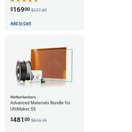
169
$
00
$177.89
Add to Cart
MatterHackers
Advanced Materials Bundle for
UltiMaker S5
481
$
00
$513.19