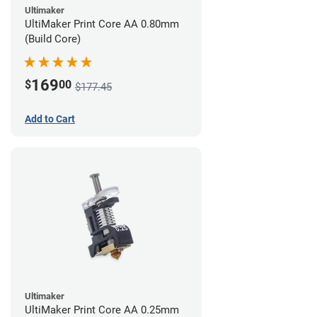
Ultimaker
UltiMaker Print Core AA 0.80mm
(Build Core)
169
$
00
$177.45
Add to Cart
Ultimaker
UltiMaker Print Core AA 0.25mm