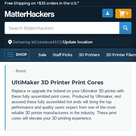
Free Shipping on +$35 orders in the U.S.*
0
Update location
Delivering to
Columbus
43215
SHOP
Sale
Staff Picks
3D Printers
3D Printer Fila
Brand
UltiMaker 3D Printer Print Cores
Replace or upgrade the hotend on your Ultimaker 3D printer with
these fully assembled print cores. Produced by Ultimaker, rest
assured these fully assembled hot ends will bring the top
performance and quality users expect from one of the most
reliable 3D printer manufacturers in the industry. These print
cores will elevate your 3D printing experience.