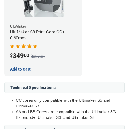
UltiMaker
UltiMaker S8 Print Core CC+
0.60mm
349
$
00
$367.37
Add to Cart
Technical Specifications
CC cores only compatible with the Ultimaker S5 and
Ultimaker S3
AA and BB Cores are compatible with the Ultimaker 3/3
Extended+, Ultimaker S3, and Ultimaker S5