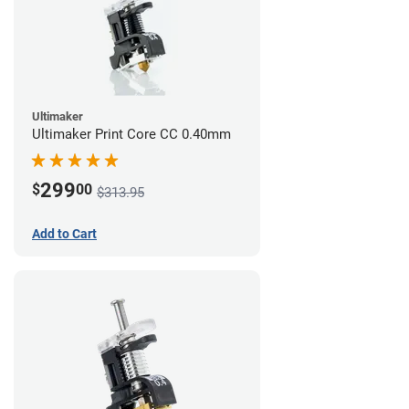
Ultimaker
Ultimaker Print Core CC 0.40mm
299
$
00
$313.95
Add to Cart