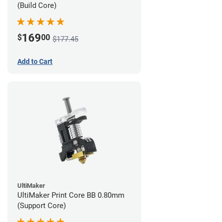
(Build Core)
169
$
00
$177.45
Add to Cart
UltiMaker
UltiMaker Print Core BB 0.80mm
(Support Core)