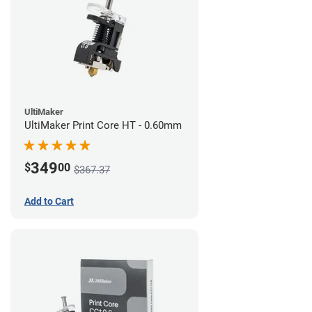
UltiMaker
UltiMaker Print Core HT - 0.60mm
349
$
00
$367.37
Add to Cart