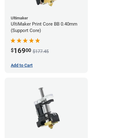
Ultimaker
UltiMaker Print Core BB 0.40mm
(Support Core)
169
$
00
$177.45
Add to Cart