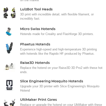
on the market
LulzBot Tool Heads
3D print with incredible detail, with flexible filament, or
incredibly fast.
Micro Swiss Hotends
Hotends made for Creality and Flashforge 3D printers.
Phaetus Hotends
Experience high-speed and high-temperature 3D printing
with hotends like the Rapido HF produced by Phaetus.
Raise3D Hotends
Replace the hotend on your Raise3D 3D Pro2 with these hot
ends.
Slice Engineering Mosquito Hotends
Upgrade your 3D printer with Slice Engineering's Mosquito
Hotend
UltiMaker Print Cores
Replace or upgrade the hotend on your UltiMaker with these