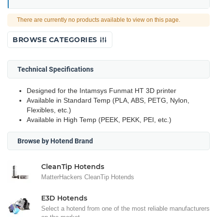
There are currently no products available to view on this page.
BROWSE CATEGORIES
Technical Specifications
Designed for the Intamsys Funmat HT 3D printer
Available in Standard Temp (PLA, ABS, PETG, Nylon,
Flexibles, etc.)
Available in High Temp (PEEK, PEKK, PEI, etc.)
Browse by Hotend Brand
CleanTip Hotends
MatterHackers CleanTip Hotends
E3D Hotends
Select a hotend from one of the most reliable manufacturers