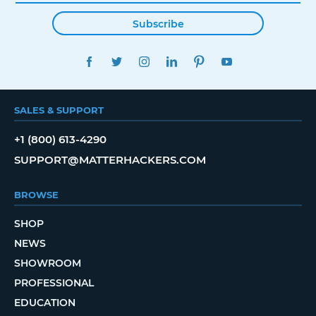
Subscribe
FACEBOOK
TWITTER
INSTAGRAM
LINKEDIN
PINTEREST
YOUTUBE
SALES & SUPPORT
+1 (800) 613-4290
SUPPORT@MATTERHACKERS.COM
BROWSE
SHOP
NEWS
SHOWROOM
PROFESSIONAL
EDUCATION