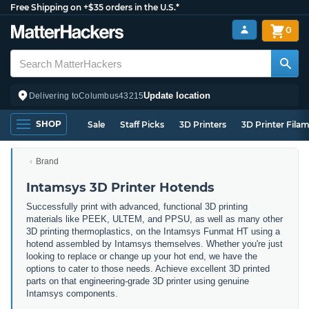
Free Shipping on +$35 orders in the U.S.*
0
Update location
Delivering to
Columbus
43215
SHOP
Sale
Staff Picks
3D Printers
3D Printer Fila
Brand
Intamsys 3D Printer Hotends
Successfully print with advanced, functional 3D printing
materials like PEEK, ULTEM, and PPSU, as well as many other
3D printing thermoplastics, on the Intamsys Funmat HT using a
hotend assembled by Intamsys themselves. Whether you're just
looking to replace or change up your hot end, we have the
options to cater to those needs. Achieve excellent 3D printed
parts on that engineering-grade 3D printer using genuine
Intamsys components.