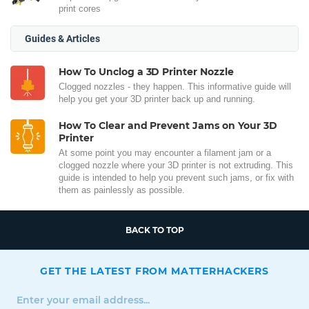
print cores
Guides & Articles
How To Unclog a 3D Printer Nozzle
Clogged nozzles - they happen. This informative guide will
help you get your 3D printer back up and running.
How To Clear and Prevent Jams on Your 3D
Printer
At some point you may encounter a filament jam or a
clogged nozzle where your 3D printer is not extruding. This
guide is intended to help you prevent such jams, or fix with
them as painlessly as possible.
BACK TO TOP
GET THE LATEST FROM MATTERHACKERS