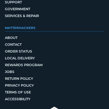
SUPPORT
GOVERNMENT
SERVICES & REPAIR
MATTERHACKERS
ABOUT
CONTACT
ORDER STATUS
LOCAL DELIVERY
REWARDS PROGRAM
JOBS
RETURN POLICY
PRIVACY POLICY
TERMS OF USE
ACCESSIBILITY