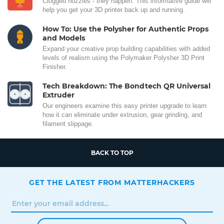
Clogged nozzles - they happen. This informative guide will
help you get your 3D printer back up and running.
How To: Use the Polysher for Authentic Props
and Models
Expand your creative prop building capabilities with added
levels of realism using the Polymaker Polysher 3D Print
Finisher.
Tech Breakdown: The Bondtech QR Universal
Extruder
Our engineers examine this easy printer upgrade to learn
how it can eliminate under extrusion, gear grinding, and
filament slippage.
BACK TO TOP
GET THE LATEST FROM MATTERHACKERS