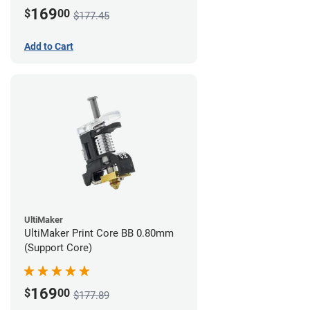
169
$
00
$177.45
Add to Cart
UltiMaker
UltiMaker Print Core BB 0.80mm
(Support Core)
169
$
00
$177.89