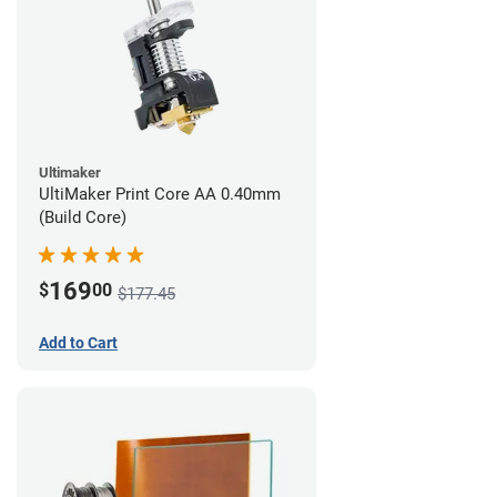
Ultimaker
UltiMaker Print Core AA 0.40mm
(Build Core)
169
$
00
$177.45
Add to Cart