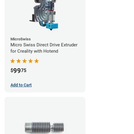
MicroSwiss
Micro Swiss Direct Drive Extruder
for Creality with Hotend
99
$
75
Add to Cart