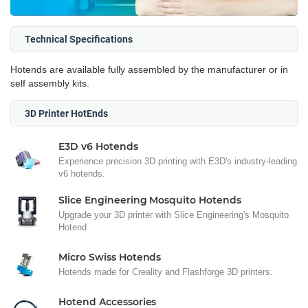
Technical Specifications
Hotends are available fully assembled by the manufacturer or in
self assembly kits.
3D Printer HotEnds
E3D v6 Hotends
Experience precision 3D printing with E3D's industry-leading
v6 hotends.
Slice Engineering Mosquito Hotends
Upgrade your 3D printer with Slice Engineering's Mosquito
Hotend
Micro Swiss Hotends
Hotends made for Creality and Flashforge 3D printers.
Hotend Accessories