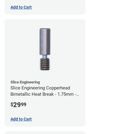
Add to Cart
Slice Engineering
Slice Engineering Copperhead
Bimetallic Heat Break - 1.75mm -
Standard G2
29
$
99
Add to Cart