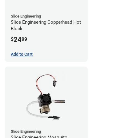
Slice Engineering
Slice Engineering Copperhead Hot
Block
24
$
99
Add to Cart
Slice Engineering
Slice Engineering Mosquito