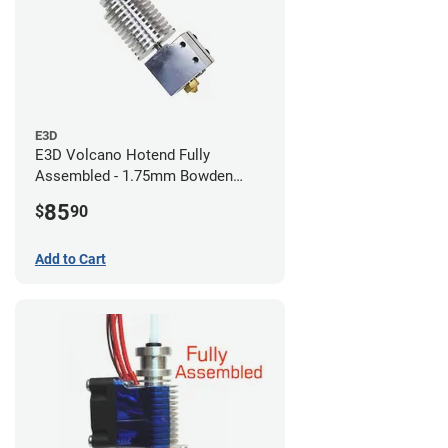
E3D
E3D Volcano Hotend Fully
Assembled - 1.75mm Bowden
(24v)
85
$
90
Add to Cart