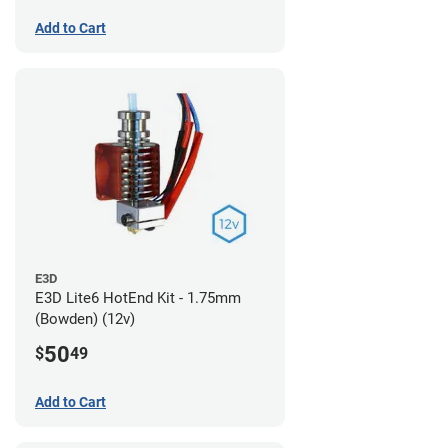
Add to Cart
E3D
E3D Lite6 HotEnd Kit - 1.75mm
(Bowden) (12v)
50
$
49
Add to Cart