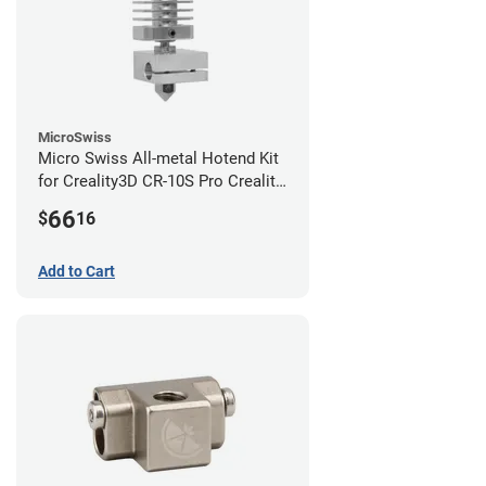
MicroSwiss
Micro Swiss All-metal Hotend Kit
for Creality3D CR-10S Pro Creality
CR-10s PRO / CR-10 Max / Ender 3
66
$
16
V2 Neo
Add to Cart