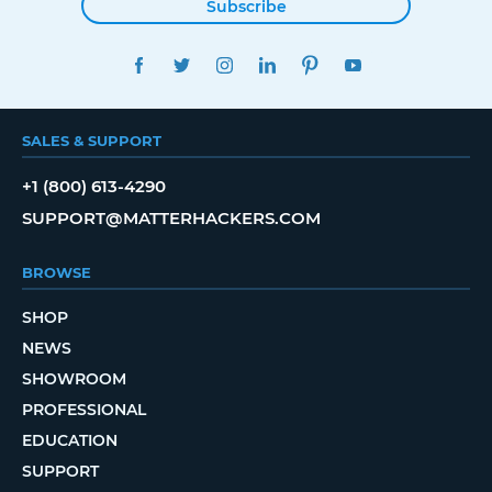
Subscribe
FACEBOOK
TWITTER
INSTAGRAM
LINKEDIN
PINTEREST
YOUTUBE
SALES & SUPPORT
+1 (800) 613-4290
SUPPORT@MATTERHACKERS.COM
BROWSE
SHOP
NEWS
SHOWROOM
PROFESSIONAL
EDUCATION
SUPPORT