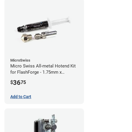
MicroSwiss
Micro Swiss All-metal Hotend Kit
for FlashForge - 1.75mm x
0.40mm
36
$
75
Add to Cart