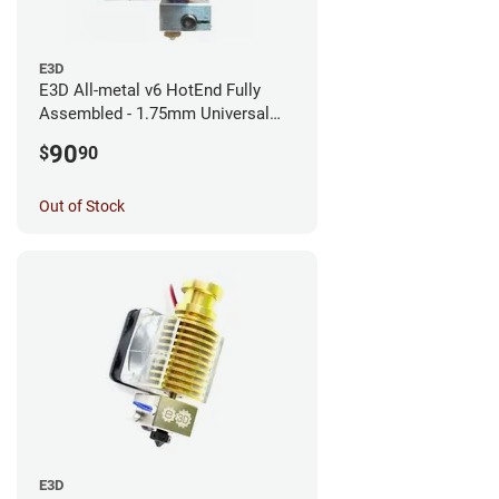
E3D
E3D All-metal v6 HotEnd Fully
Assembled - 1.75mm Universal
(with Bowden add-on) (12v)
90
$
90
Out of Stock
E3D