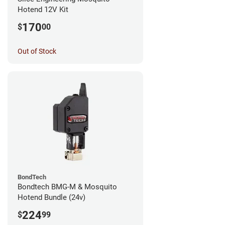
Hotend 12V Kit
170
$
00
Out of Stock
BondTech
Bondtech BMG-M & Mosquito
Hotend Bundle (24v)
224
$
99