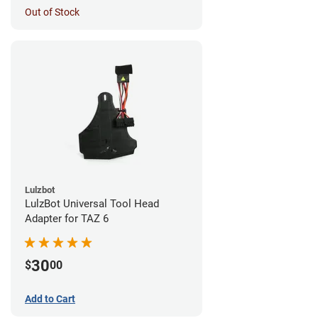
Out of Stock
Lulzbot
LulzBot Universal Tool Head
Adapter for TAZ 6
30
$
00
Add to Cart