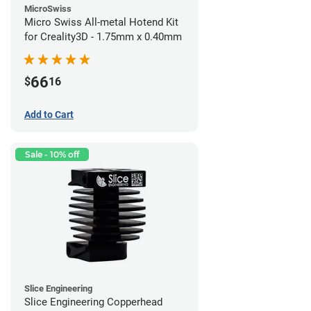
MicroSwiss
Micro Swiss All-metal Hotend Kit
for Creality3D - 1.75mm x 0.40mm
66
$
16
Add to Cart
Sale - 10% off
Slice Engineering
Slice Engineering Copperhead