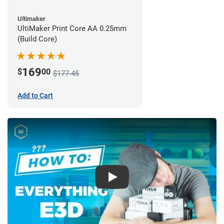
Ultimaker
UltiMaker Print Core AA 0.25mm
(Build Core)
169
$
00
$177.45
Add to Cart
Play