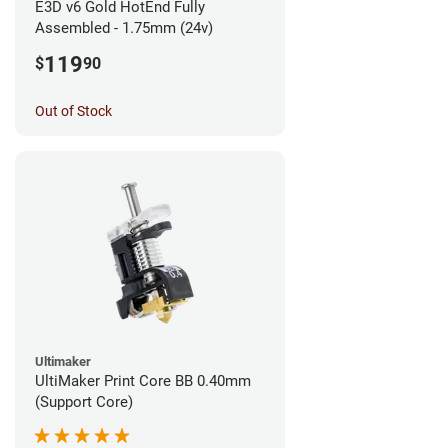
E3D v6 Gold HotEnd Fully
Assembled - 1.75mm (24v)
119
$
90
Out of Stock
Ultimaker
UltiMaker Print Core BB 0.40mm
(Support Core)