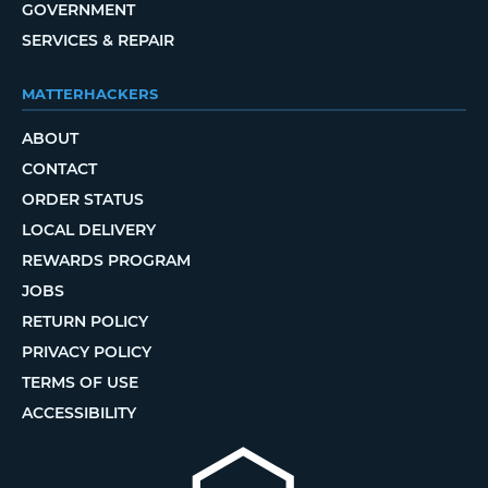
GOVERNMENT
SERVICES & REPAIR
MATTERHACKERS
ABOUT
CONTACT
ORDER STATUS
LOCAL DELIVERY
REWARDS PROGRAM
JOBS
RETURN POLICY
PRIVACY POLICY
TERMS OF USE
ACCESSIBILITY