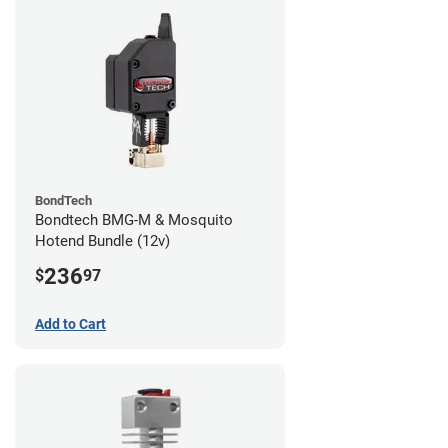
BondTech
Bondtech BMG-M & Mosquito
Hotend Bundle (12v)
236
$
97
Add to Cart