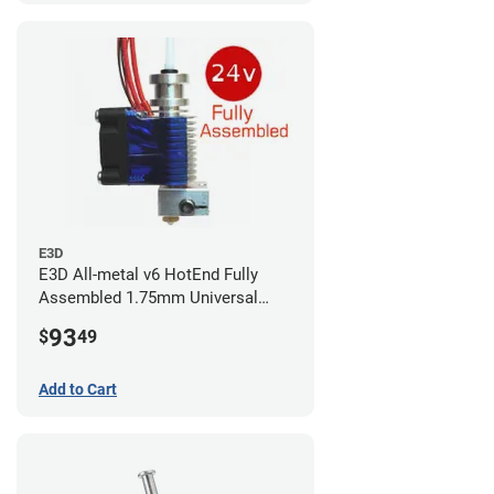
E3D
E3D All-metal v6 HotEnd Fully
Assembled 1.75mm Universal
(with Bowden add-on) (24v)
93
$
49
Add to Cart