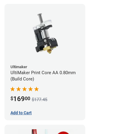
Ultimaker
UltiMaker Print Core AA 0.80mm
(Build Core)
169
$
00
$177.45
Add to Cart