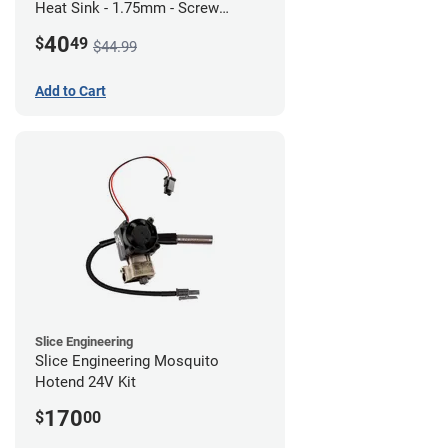
Heat Sink - 1.75mm - Screw
Mount - G1
40
$
49
$44.99
Add to Cart
Slice Engineering
Slice Engineering Mosquito
Hotend 24V Kit
170
$
00