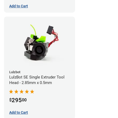
Add to Cart
Lulzbot
LulzBot SE Single Extruder Tool
Head - 2.85mm x 0.5mm
295
$
00
Add to Cart