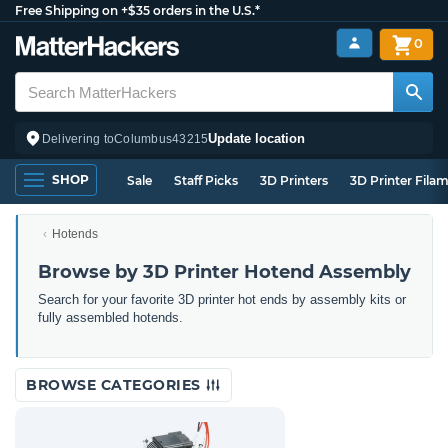
Free Shipping on +$35 orders in the U.S.*
0
Update location
Delivering to
Columbus
43215
SHOP
Sale
Staff Picks
3D Printers
3D Printer Fila
Hotends
Browse by 3D Printer Hotend Assembly
Search for your favorite 3D printer hot ends by assembly kits or
fully assembled hotends.
BROWSE CATEGORIES