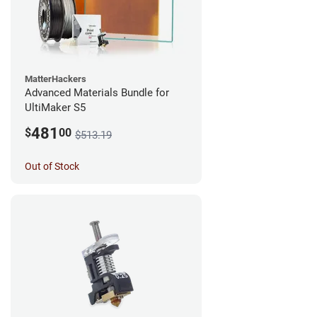
MatterHackers
Advanced Materials Bundle for
UltiMaker S5
481
$
00
$513.19
Out of Stock