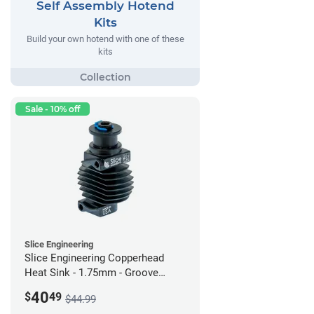
Self Assembly Hotend
Kits
Build your own hotend with one of these
kits
Sale - 10% off
Slice Engineering
Slice Engineering Copperhead
Heat Sink - 1.75mm - Groove
Mount - G2
40
$
49
$44.99