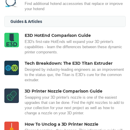
Find additional hotend accessories that replace or improve
your hotend
Guides & Articles
E3D HotEnd Comparison Guide
E3D's first-rate HotEnds will expand your 3D printer's
capabilities - learn the differences between these dynamic
printer components.
Tech Breakdown: The E3D Titan Extruder
Designed by industry-leading engineers as an improvement
to the status quo, the Titan is E3D’s cure for the common
extruder.
3D Printer Nozzle Comparison Guide
Swapping your 3D printer's nozzle is one of the easiest
upgrades that can be done. Find the right nozzles to add to
your collection for your next project as well as how to
change a nozzle on your 3D printer.
How To Unclog a 3D Printer Nozzle