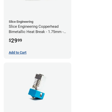
Slice Engineering
Slice Engineering Copperhead
Bimetallic Heat Break - 1.75mm -
RepRap
29
$
99
Add to Cart