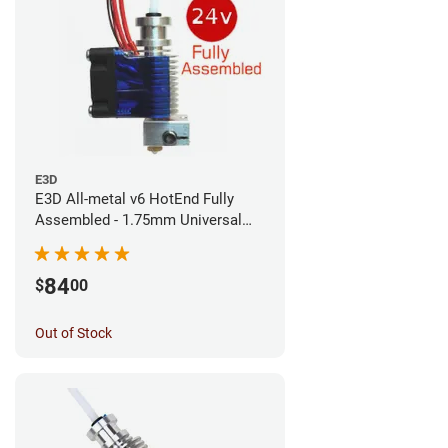
E3D
E3D All-metal v6 HotEnd Fully
Assembled - 1.75mm Universal
(Direct) (24v)
84
$
00
Out of Stock