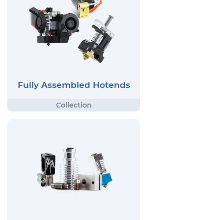
Fully Assembled Hotends