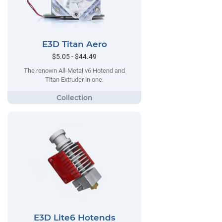
E3D Titan Aero
$5.05 - $44.49
The renown All-Metal v6 Hotend and
Titan Extruder in one.
E3D Lite6 Hotends