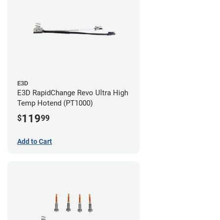
E3D
E3D RapidChange Revo Ultra High
Temp Hotend (PT1000)
119
$
99
Add to Cart