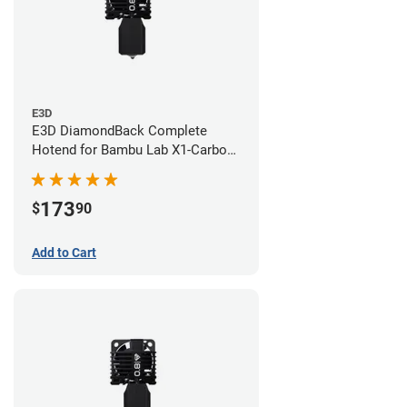
E3D
E3D DiamondBack Complete
Hotend for Bambu Lab X1-Carbon
Series - 0.6mm
173
$
90
Add to Cart