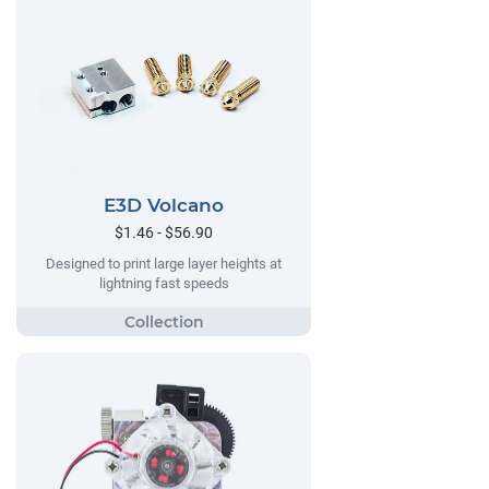
E3D Volcano
$1.46 - $56.90
Designed to print large layer heights at
lightning fast speeds