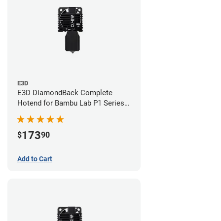
E3D
E3D DiamondBack Complete
Hotend for Bambu Lab P1 Series -
0.4mm
173
$
90
Add to Cart