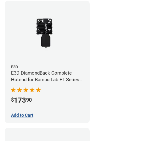
E3D
E3D DiamondBack Complete
Hotend for Bambu Lab P1 Series -
0.6mm
173
$
90
Add to Cart