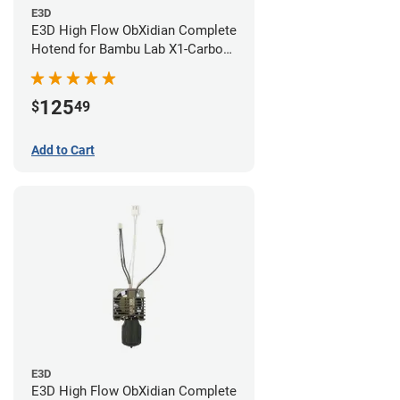
E3D
E3D High Flow ObXidian Complete
Hotend for Bambu Lab X1-Carbon
- 0.40mm
125
$
49
Add to Cart
E3D
E3D High Flow ObXidian Complete