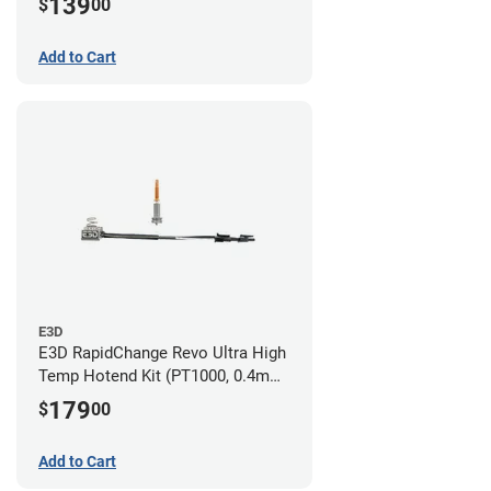
139
$
00
Add to Cart
E3D
E3D RapidChange Revo Ultra High
Temp Hotend Kit (PT1000, 0.4mm
Nozzle)
179
$
00
Add to Cart