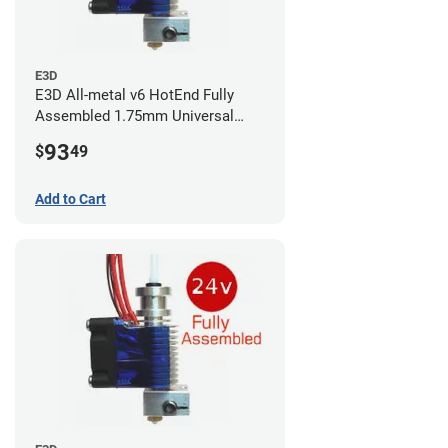
E3D
E3D All-metal v6 HotEnd Fully
Assembled 1.75mm Universal
(with Bowden add-on) (24v)
93
$
49
Add to Cart