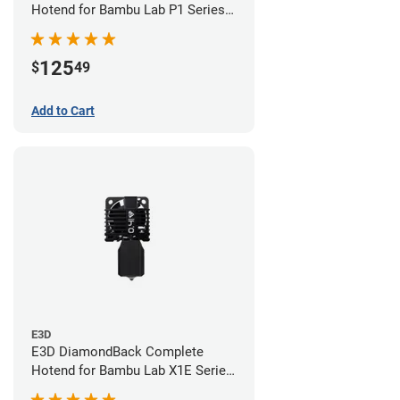
Hotend for Bambu Lab P1 Series -
0.40mm
125
$
49
Add to Cart
E3D
E3D DiamondBack Complete
Hotend for Bambu Lab X1E Series
- 0.4mm