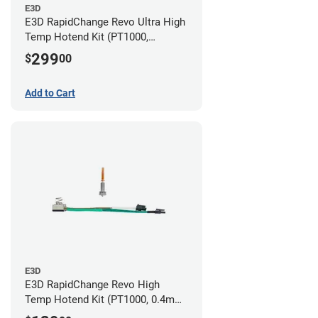
E3D
E3D RapidChange Revo Ultra High
Temp Hotend Kit (PT1000,
0.25mm, 0.4mm, 0.6mm, 0.8mm
299
$
00
Nozzles)
Add to Cart
E3D
E3D RapidChange Revo High
Temp Hotend Kit (PT1000, 0.4mm
Nozzle)