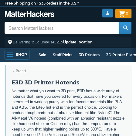
Free Shipping on +$35 orders in the U.S.*
0
Update location
Delivering to
Columbus
43215
SHOP
Sale
Staff Picks
3D Printers
3D Printer Fila
Brand
E3D 3D Printer Hotends
No matter what you want to 3D print, E3D has a wide array of
hotends that have you covered for every occasion. For makers
interested in working purely with fan favorite materials like PLA
and ABS, the Lite6 hot end is the perfect choice. Looking to
produce tough parts out of abrasive filament like NylonX? The
All-Metal V6 hotend (combined with an abrasion resistant nozzle
like hardened steel or Olsson ruby) has the temperatures to
keep up with that higher melting points up to 300°C. Have a
need for speed? The Volcano and SuperVolcano utilize higher