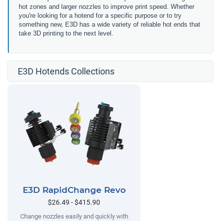
hot zones and larger nozzles to improve print speed. Whether
you're looking for a hotend for a specific purpose or to try
something new, E3D has a wide variety of reliable hot ends that
take 3D printing to the next level.
E3D Hotends Collections
E3D RapidChange Revo
$26.49 - $415.90
Change nozzles easily and quickly with