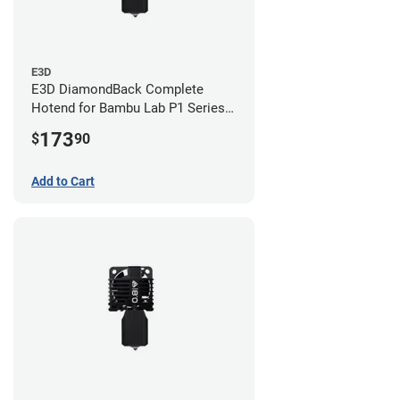
E3D
E3D DiamondBack Complete
Hotend for Bambu Lab P1 Series -
0.8mm
173
$
90
Add to Cart