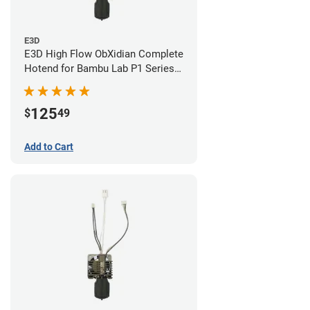
E3D
E3D High Flow ObXidian Complete
Hotend for Bambu Lab P1 Series -
0.60mm
125
$
49
Add to Cart