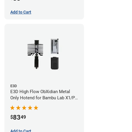
Add to Cart
E3D
E3D High Flow ObXidian Metal
Only Hotend for Bambu Lab X1/P1
Series - 0.40mm
83
$
49
Add to Cart