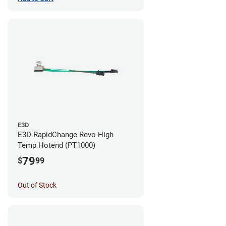
E3D
E3D RapidChange Revo High
Temp Hotend (PT1000)
79
$
99
Out of Stock