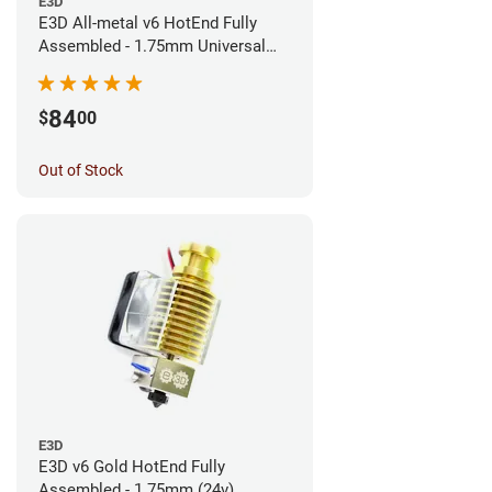
E3D
E3D All-metal v6 HotEnd Fully
Assembled - 1.75mm Universal
(Direct) (24v)
84
$
00
Out of Stock
E3D
E3D v6 Gold HotEnd Fully
Assembled - 1.75mm (24v)