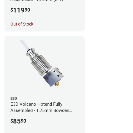
119
$
90
Out of Stock
E3D
E3D Volcano Hotend Fully
Assembled - 1.75mm Bowden
(24v)
85
$
90