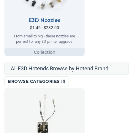
E3D Nozzles
$1.46 - $232.00
From small to big - these nozzles are
perfect for any 3D printer upgrade.
All E3D Hotends Browse by Hotend Brand
BROWSE CATEGORIES