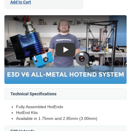
Add to Cart
Play
Technical Specifications
Fully Assembled HotEnds
HotEnd Kits
Available in 1.75mm and 2.85mm (3.00mm)