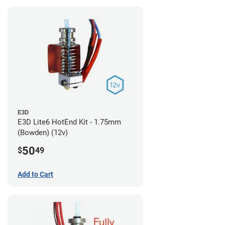
E3D
E3D Lite6 HotEnd Kit - 1.75mm
(Bowden) (12v)
50
$
49
Add to Cart