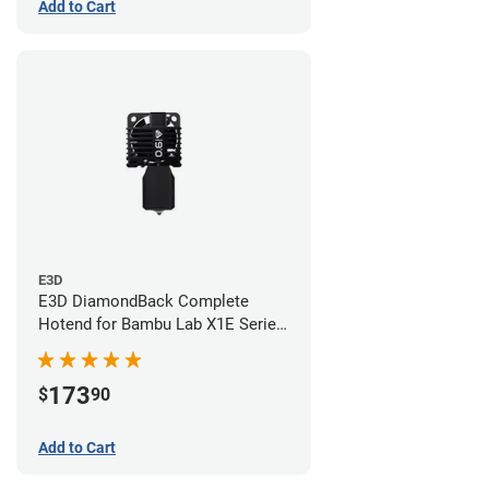
Add to Cart
E3D
E3D DiamondBack Complete
Hotend for Bambu Lab X1E Series
- 0.6mm
173
$
90
Add to Cart