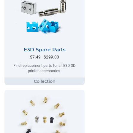
E3D Spare Parts
$7.49 - $299.00
Find replacement parts for all E3D 3D
printer accessories.