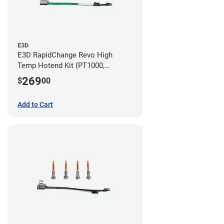
E3D
E3D RapidChange Revo High
Temp Hotend Kit (PT1000,
0.25mm, 0.4mm, 0.6mm, 0.8mm
269
$
00
Nozzles)
Add to Cart