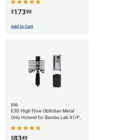
173
$
90
Add to Cart
E3D
E3D High Flow ObXidian Metal
Only Hotend for Bambu Lab X1/P1
Series - 0.60mm
83
$
49