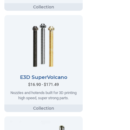
E3D SuperVolcano
$16.90 - $171.49
Nozzles and hotends built for 3D printing
high speed, super strong parts.