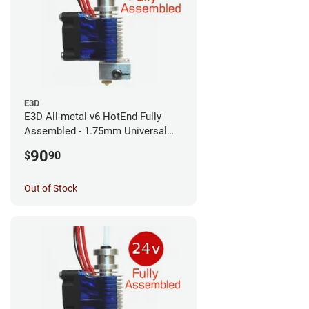
E3D
E3D All-metal v6 HotEnd Fully
Assembled - 1.75mm Universal
(with Bowden add-on) (12v)
90
$
90
Out of Stock