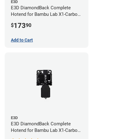
E3D
E3D DiamondBack Complete
Hotend for Bambu Lab X1-Carbon
Series - 0.8mm
173
$
90
Add to Cart
E3D
E3D DiamondBack Complete
Hotend for Bambu Lab X1-Carbon
Series - 0.4mm