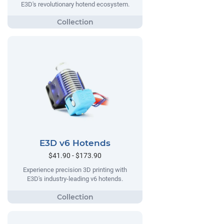
E3D's revolutionary hotend ecosystem.
E3D v6 Hotends
$41.90 - $173.90
Experience precision 3D printing with
E3D's industry-leading v6 hotends.