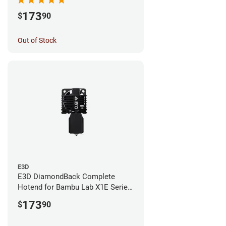
173
$
90
Out of Stock
E3D
E3D DiamondBack Complete
Hotend for Bambu Lab X1E Series
- 0.8mm
173
$
90