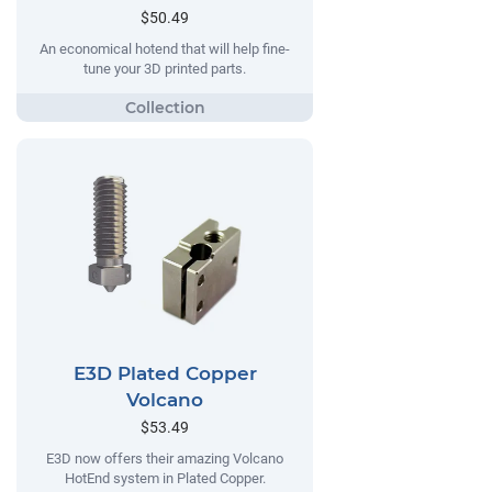
$50.49
An economical hotend that will help fine-
tune your 3D printed parts.
E3D Plated Copper
Volcano
$53.49
E3D now offers their amazing Volcano
HotEnd system in Plated Copper.