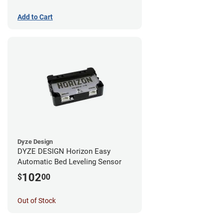
Add to Cart
Dyze Design
DYZE DESIGN Horizon Easy
Automatic Bed Leveling Sensor
102
$
00
Out of Stock