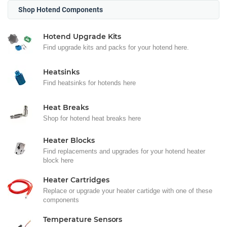
Shop Hotend Components
Hotend Upgrade Kits
Find upgrade kits and packs for your hotend here.
Heatsinks
Find heatsinks for hotends here
Heat Breaks
Shop for hotend heat breaks here
Heater Blocks
Find replacements and upgrades for your hotend heater
block here
Heater Cartridges
Replace or upgrade your heater cartidge with one of these
components
Temperature Sensors