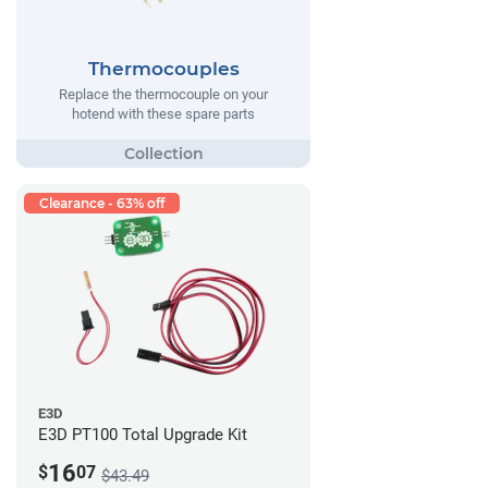
Thermocouples
Replace the thermocouple on your
hotend with these spare parts
Clearance - 63% off
E3D
E3D PT100 Total Upgrade Kit
16
$
07
$43.49