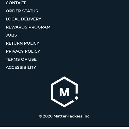
CONTACT
ORDER STATUS
LOCAL DELIVERY
REWARDS PROGRAM
JOBS
RETURN POLICY
PRIVACY POLICY
TERMS OF USE
ACCESSIBILITY
© 2026 MatterHackers Inc.