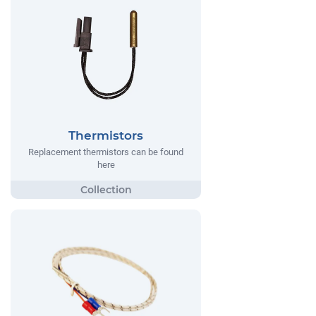
Thermistors
Replacement thermistors can be found
here