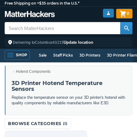
Free Shipping on +$35 orders in the U.S.*
0
Update location
Delivering to
Columbus
43215
SHOP
Sale
Staff Picks
3D Printers
3D Printer Fila
Hotend Components
3D Printer Hotend Temperature
Sensors
Replace the temperature sensor on your 3D printer's hotend with
quality components by reliable manufacturers like E3D.
BROWSE CATEGORIES