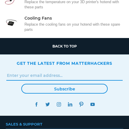
Replace the temperature on your 3D printer's hotend with
these parts
Cooling Fans
Replace the cooling fans on your hotend with these spare
parts
BACK TO TOP
GET THE LATEST FROM MATTERHACKERS
Subscribe
FACEBOOK
TWITTER
INSTAGRAM
LINKEDIN
PINTEREST
YOUTUBE
SALES & SUPPORT