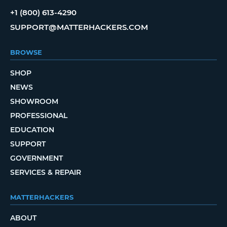
+1 (800) 613-4290
SUPPORT@MATTERHACKERS.COM
BROWSE
SHOP
NEWS
SHOWROOM
PROFESSIONAL
EDUCATION
SUPPORT
GOVERNMENT
SERVICES & REPAIR
MATTERHACKERS
ABOUT