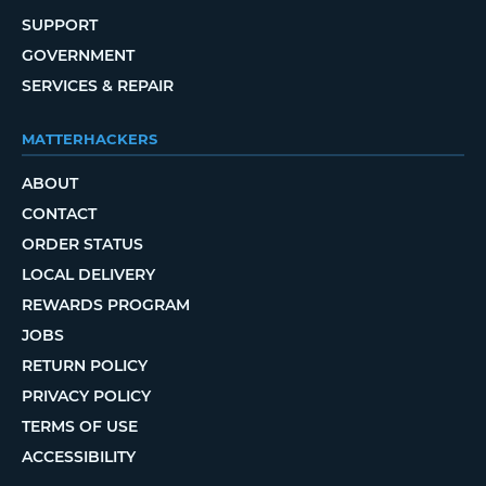
SUPPORT
GOVERNMENT
SERVICES & REPAIR
MATTERHACKERS
ABOUT
CONTACT
ORDER STATUS
LOCAL DELIVERY
REWARDS PROGRAM
JOBS
RETURN POLICY
PRIVACY POLICY
TERMS OF USE
ACCESSIBILITY