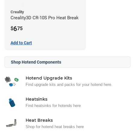
Creality
Creality3D CR-10S Pro Heat Break
6
$
75
Add to Cart
Shop Hotend Components
Hotend Upgrade Kits
Find upgrade kits and packs for your hotend here.
Heatsinks
Find heatsinks for hotends here
Heat Breaks
Shop for hotend heat breaks here