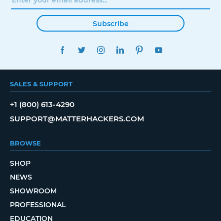
Subscribe
FACEBOOK
TWITTER
INSTAGRAM
LINKEDIN
PINTEREST
YOUTUBE
SALES & SUPPORT
+1 (800) 613-4290
SUPPORT@MATTERHACKERS.COM
BROWSE
SHOP
NEWS
SHOWROOM
PROFESSIONAL
EDUCATION