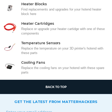
Heater Blocks
Find replacements and upgrades for your hotend heater
block here
Heater Cartridges
Replace or upgrade your heater cartidge with one of these
components
Temperature Sensors
Replace the temperature on your 3D printer's hotend with
these parts
Cooling Fans
Replace the cooling fans on your hotend with these spare
parts
BACK TO TOP
GET THE LATEST FROM MATTERHACKERS