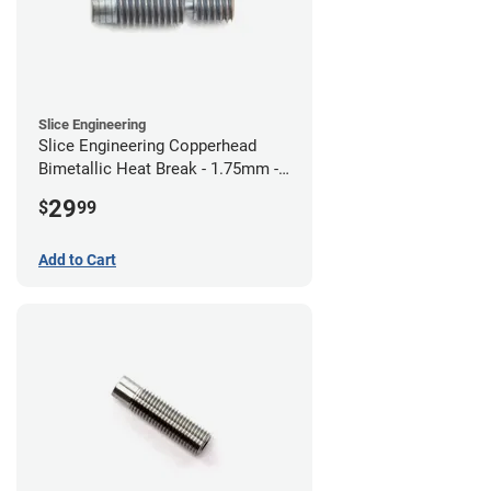
Slice Engineering
Slice Engineering Copperhead
Bimetallic Heat Break - 1.75mm -
RepRap
29
$
99
Add to Cart