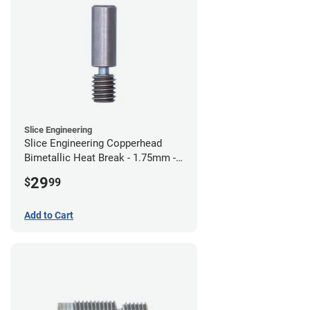
Slice Engineering
Slice Engineering Copperhead
Bimetallic Heat Break - 1.75mm -
Standard G2
29
$
99
Add to Cart