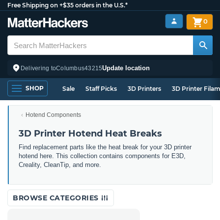
Free Shipping on +$35 orders in the U.S.*
0
Update location
Delivering to
Columbus
43215
SHOP
Sale
Staff Picks
3D Printers
3D Printer Fila
Hotend Components
3D Printer Hotend Heat Breaks
Find replacement parts like the heat break for your 3D printer
hotend here. This collection contains components for E3D,
Creality, CleanTip, and more.
BROWSE CATEGORIES