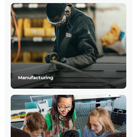
Manufacturing