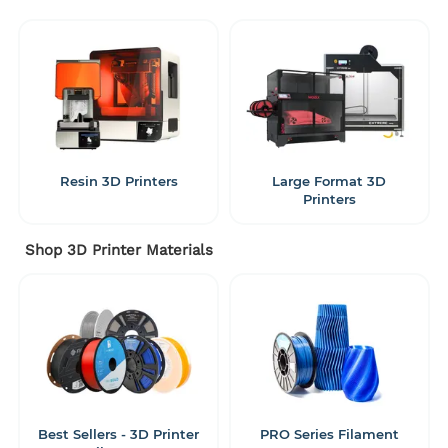
Resin 3D Printers
Large Format 3D
Printers
Shop 3D Printer Materials
Best Sellers - 3D Printer
PRO Series Filament