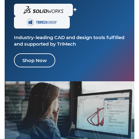
+
Industry-leading CAD and design tools
fulfilled
and supported by TriMech
Shop Now