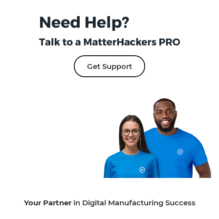
Get Support
Your Partner
in Digital Manufacturing Success