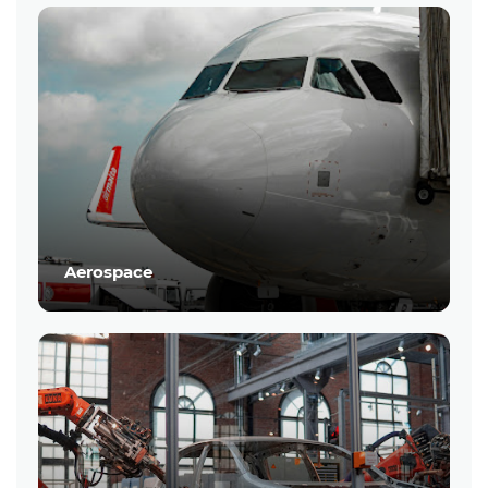
Aerospace