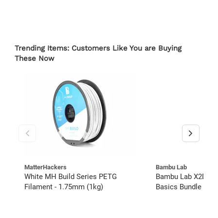
Trending Items: Customers Like You are Buying
These Now
MatterHackers
Bambu Lab
White MH Build Series PETG
Bambu Lab X2D Co
Filament - 1.75mm (1kg)
Basics Bundle