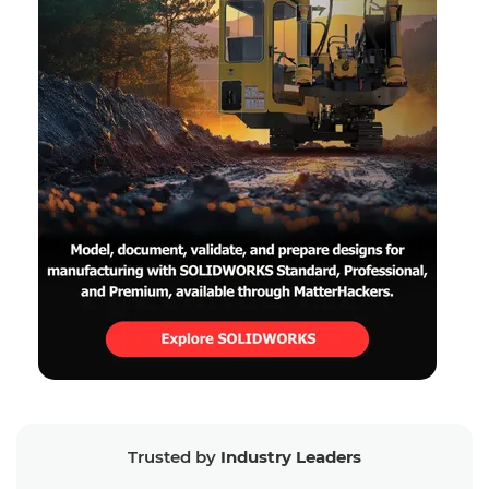
Trusted by
Industry Leaders