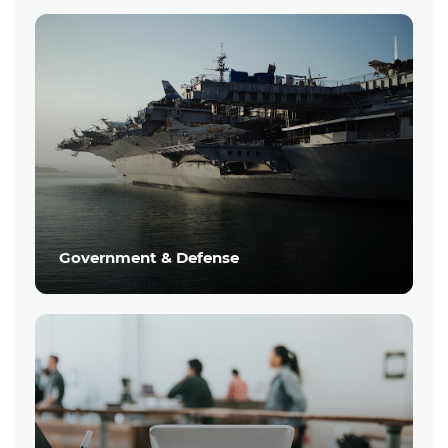
Government & Defense