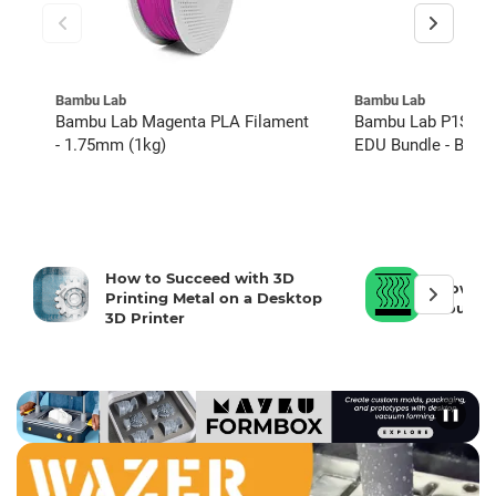
Bambu Lab
Bambu Lab
Bambu Lab Magenta PLA Filament
Bambu Lab P1S w/ 
- 1.75mm (1kg)
EDU Bundle - Basic
How to Succeed with 3D
How To 
Printing Metal on a Desktop
Your 3D
3D Printer
❚❚