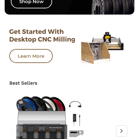
Shop Now
Learn More
Best Sellers