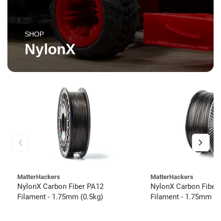
SHOP
NylonX
MatterHackers
MatterHackers
NylonX Carbon Fiber PA12
NylonX Carbon Fiber
Filament - 1.75mm (0.5kg)
Filament - 1.75mm (3