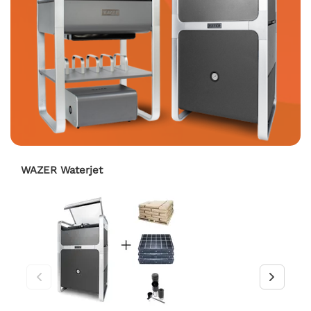
WAZER Waterjet