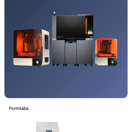
Formlabs