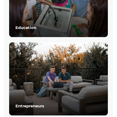
Education
Entrepreneurs