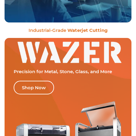
Industrial-Grade
Waterjet Cutting
Precision for Metal,
Stone, Glass, and More
Shop Now