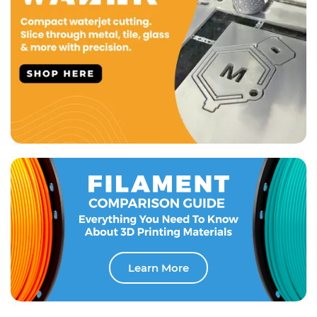
Learn More