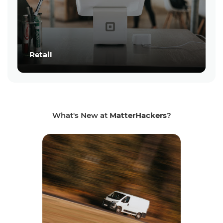
Retail
What's New at
MatterHackers
?