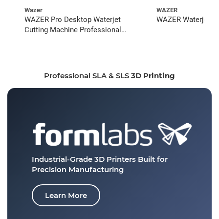
Wazer
WAZER
WAZER Pro Desktop Waterjet
WAZER Waterjet St
Cutting Machine Professional
Bundle
Professional SLA & SLS
3D Printing
Industrial-Grade 3D Printers
Built for
Precision Manufacturing
Learn More