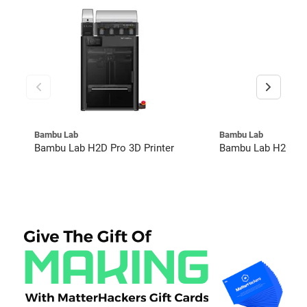
Bambu Lab
Bambu Lab
Bambu Lab H2D Pro 3D Printer
Bambu Lab H2C Co