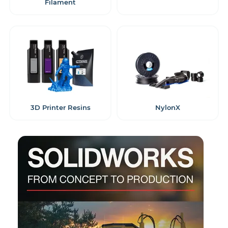
Filament
3D Printer Resins
NylonX