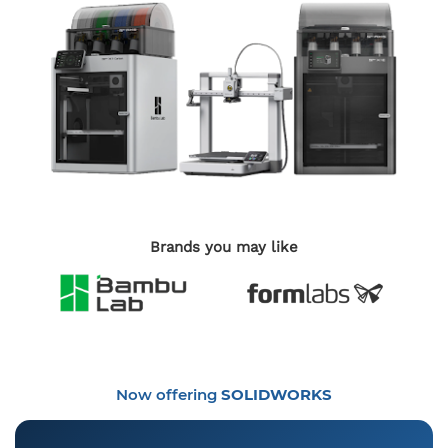
Brands you may like
Now offering
SOLIDWORKS