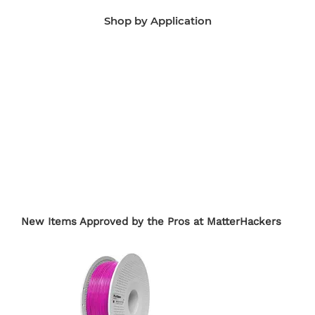
Shop by Application
Manufacturing Aids
End-Use Parts
Edu
New Items Approved by the Pros at MatterHackers