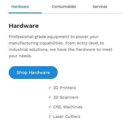
Hardware
Consumables
Services
Hardware
Professional-grade equipment to power your
manufacturing capabilities. From entry-level to
industrial solutions, we have the hardware to meet
your needs.
Shop Hardware
✓ 3D Printers
✓ 3D Scanners
✓ CNC Machines
✓ Laser Cutters