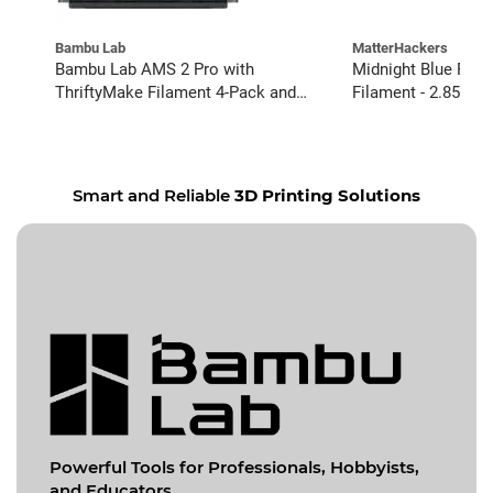
Bambu Lab
MatterHackers
Bambu Lab AMS 2 Pro with
Midnight Blue PRO
ThriftyMake Filament 4-Pack and
Filament - 2.85mm 
Buffer Kit
Smart and Reliable
3D Printing Solutions
Powerful Tools for
Professionals, Hobbyists,
and Educators