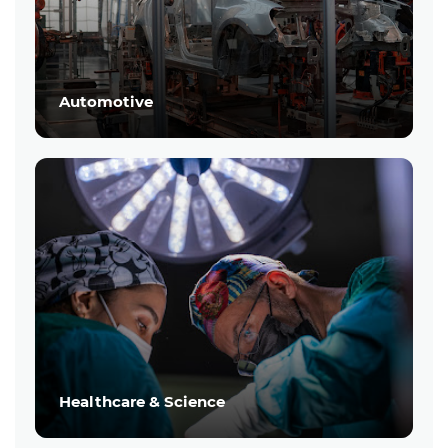
Automotive
Healthcare & Science