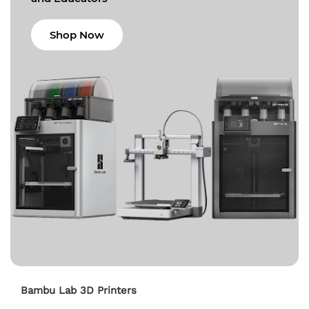
Shop Now
Bambu Lab 3D Printers