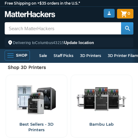
Free Shipping on +$35 orders in the U.S.*
0
Update location
Delivering to
Columbus
43215
SHOP
Sale
Staff Picks
3D Printers
3D Printer Fila
Shop 3D Printers
Best Sellers - 3D
Bambu Lab
Printers