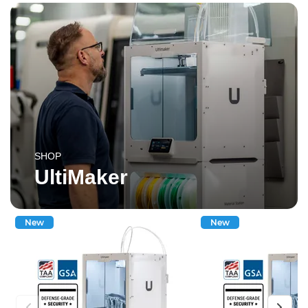
SHOP
UltiMaker
New
New