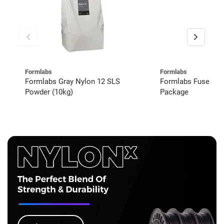
Formlabs
Formlabs
Formlabs Gray Nylon 12 SLS
Formlabs Fuse 1+
Powder (10kg)
Package