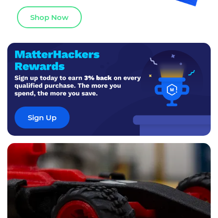
Shop Now
Sign Up