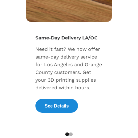
New Se
Same-Day Delivery LA/OC
Expand
Need it fast? We now offer
includ
same-day delivery service
progra
for Los Angeles and Orange
warran
County customers. Get
dedica
your 3D printing supplies
succes
delivered within hours.
enterpr
See Details
Exp