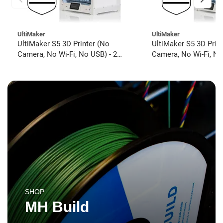
UltiMaker
UltiMaker
UltiMaker S5 3D Printer (No
UltiMaker S5 3D Prin
Camera, No Wi-Fi, No USB) - 2
Camera, No Wi-Fi, No
year UltiMakerCare
year UltiMakerCare
SHOP
MH Build