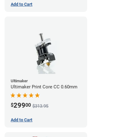
Add to Cart
Ultimaker
Ultimaker Print Core CC 0.60mm
299
$
00
$313.95
Add to Cart