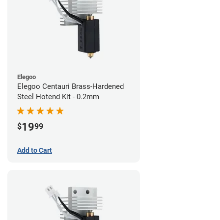
Elegoo
Elegoo Centauri Brass-Hardened
Steel Hotend Kit - 0.2mm
19
$
99
Add to Cart