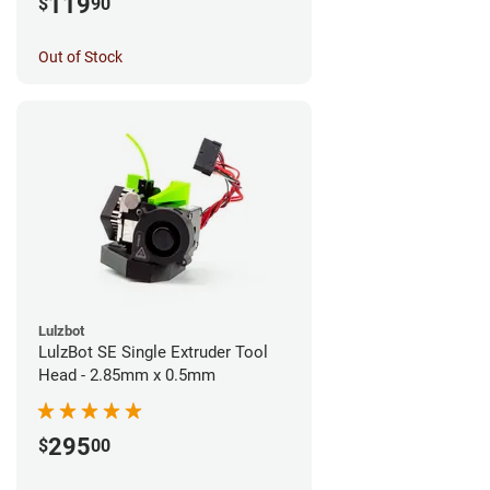
119
$
90
Out of Stock
Lulzbot
LulzBot SE Single Extruder Tool
Head - 2.85mm x 0.5mm
295
$
00