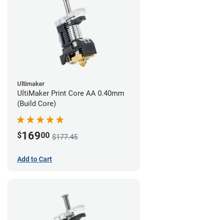
Ultimaker
UltiMaker Print Core AA 0.40mm
(Build Core)
169
$
00
$177.45
Add to Cart