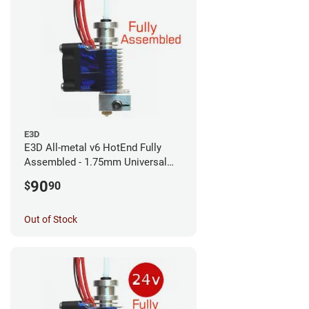
E3D
E3D All-metal v6 HotEnd Fully
Assembled - 1.75mm Universal
(with Bowden add-on) (12v)
90
$
90
Out of Stock