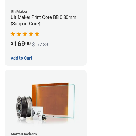
UltiMaker
UltiMaker Print Core BB 0.80mm
(Support Core)
169
$
00
$177.89
Add to Cart
MatterHackers