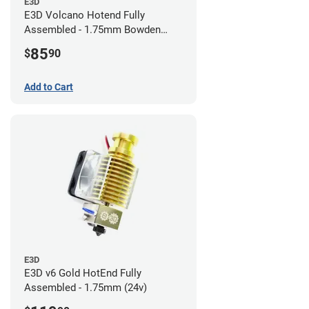
E3D
E3D Volcano Hotend Fully
Assembled - 1.75mm Bowden
(24v)
85
$
90
Add to Cart
E3D
E3D v6 Gold HotEnd Fully
Assembled - 1.75mm (24v)