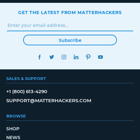
GET THE LATEST FROM MATTERHACKERS
Subscribe
FACEBOOK
TWITTER
INSTAGRAM
LINKEDIN
PINTEREST
YOUTUBE
SALES & SUPPORT
+1 (800) 613-4290
SUPPORT@MATTERHACKERS.COM
BROWSE
SHOP
NEWS