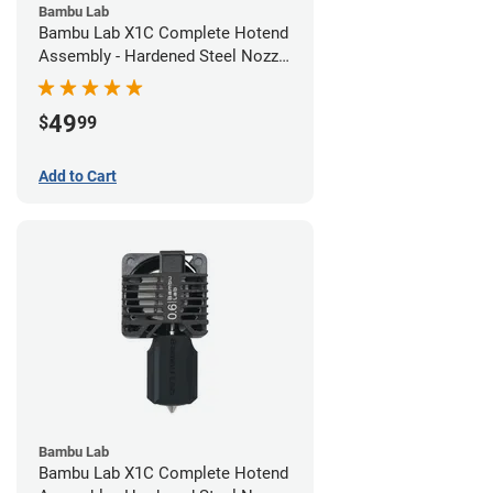
Bambu Lab
Bambu Lab X1C Complete Hotend
Assembly - Hardened Steel Nozzle
- 0.40mm
49
$
99
Add to Cart
Bambu Lab
Bambu Lab X1C Complete Hotend