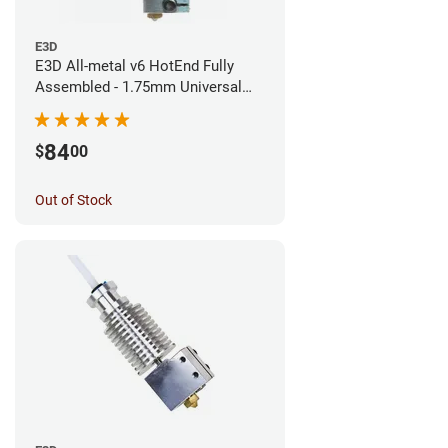
E3D
E3D All-metal v6 HotEnd Fully
Assembled - 1.75mm Universal
(Direct) (24v)
84
$
00
Out of Stock