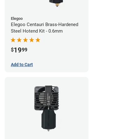
Elegoo
Elegoo Centauri Brass-Hardened
Steel Hotend Kit - 0.6mm
19
$
99
Add to Cart