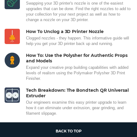
Swapping your 3D printer's nozzle is one of the easiest
upgrades that can be done. Find the right nozzles to add to
your collection for your next project as well as how to
change a nozzle on your 3D printer.
How To Unclog a 3D Printer Nozzle
Clogged nozzles - they happen. This informative guide will
help you get your 3D printer back up and running.
How To: Use the Polysher for Authentic Props
and Models
Expand your creative prop building capabilities with added
levels of realism using the Polymaker Polysher 3D Print
Finisher.
Tech Breakdown: The Bondtech QR Universal
Extruder
Our engineers examine this easy printer upgrade to learn
how it can eliminate under extrusion, gear grinding, and
filament slippage.
BACK TO TOP