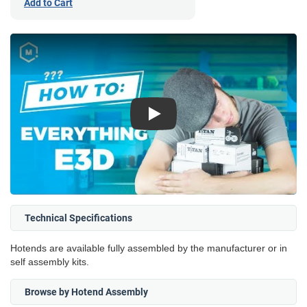
Add to Cart
Play
Technical Specifications
Hotends are available fully assembled by the manufacturer or in
self assembly kits.
Browse by Hotend Assembly