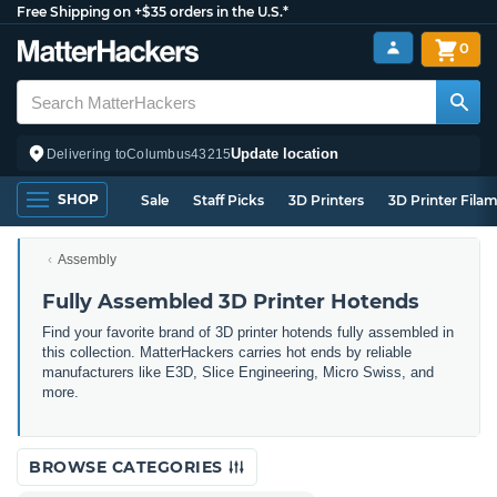
Free Shipping on +$35 orders in the U.S.*
0
Update location
Delivering to
Columbus
43215
SHOP
Sale
Staff Picks
3D Printers
3D Printer Fila
Assembly
Fully Assembled 3D Printer Hotends
Find your favorite brand of 3D printer hotends fully assembled in
this collection. MatterHackers carries hot ends by reliable
manufacturers like E3D, Slice Engineering, Micro Swiss, and
more.
BROWSE CATEGORIES