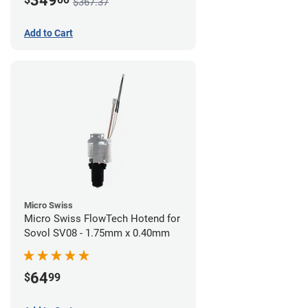
349
$367.37
Add to Cart
Micro Swiss
Micro Swiss FlowTech Hotend for
Sovol SV08 - 1.75mm x 0.40mm
64
$
99