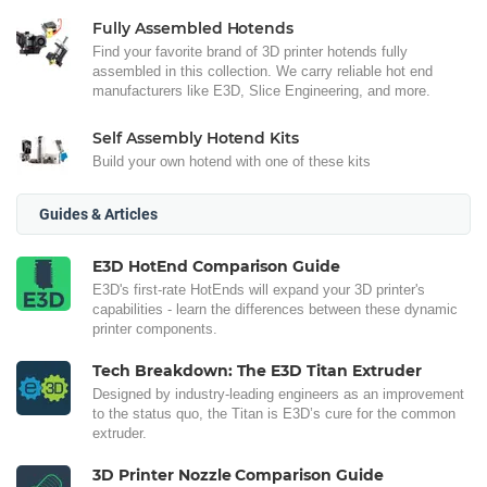
Fully Assembled Hotends
Find your favorite brand of 3D printer hotends fully
assembled in this collection. We carry reliable hot end
manufacturers like E3D, Slice Engineering, and more.
Self Assembly Hotend Kits
Build your own hotend with one of these kits
Guides & Articles
E3D HotEnd Comparison Guide
E3D's first-rate HotEnds will expand your 3D printer's
capabilities - learn the differences between these dynamic
printer components.
Tech Breakdown: The E3D Titan Extruder
Designed by industry-leading engineers as an improvement
to the status quo, the Titan is E3D’s cure for the common
extruder.
3D Printer Nozzle Comparison Guide