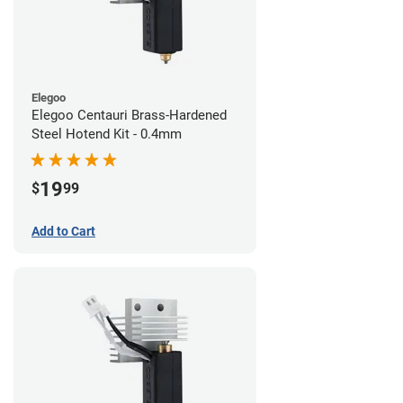
Elegoo
Elegoo Centauri Brass-Hardened
Steel Hotend Kit - 0.4mm
19
$
99
Add to Cart