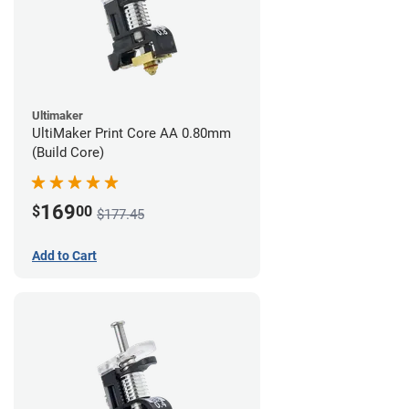
Ultimaker
UltiMaker Print Core AA 0.80mm
(Build Core)
169
$
00
$177.45
Add to Cart