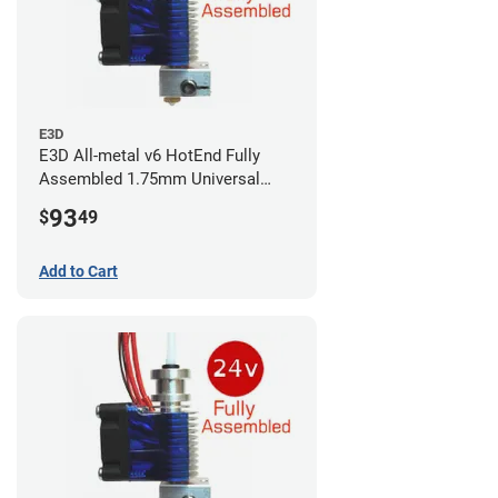
E3D
E3D All-metal v6 HotEnd Fully
Assembled 1.75mm Universal
(with Bowden add-on) (24v)
93
$
49
Add to Cart