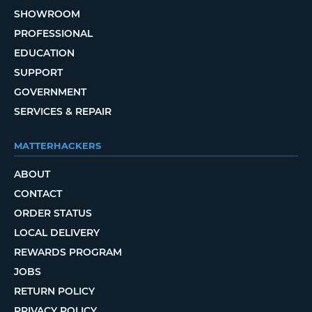
SHOWROOM
PROFESSIONAL
EDUCATION
SUPPORT
GOVERNMENT
SERVICES & REPAIR
MATTERHACKERS
ABOUT
CONTACT
ORDER STATUS
LOCAL DELIVERY
REWARDS PROGRAM
JOBS
RETURN POLICY
PRIVACY POLICY