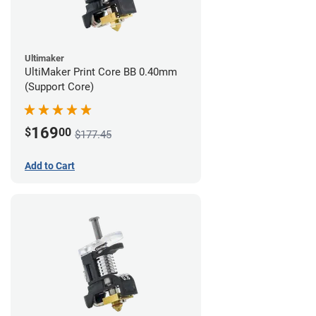
Ultimaker
UltiMaker Print Core BB 0.40mm
(Support Core)
169
$
00
$177.45
Add to Cart