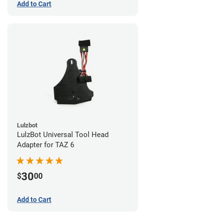
Add to Cart
Lulzbot
LulzBot Universal Tool Head
Adapter for TAZ 6
30
$
00
Add to Cart