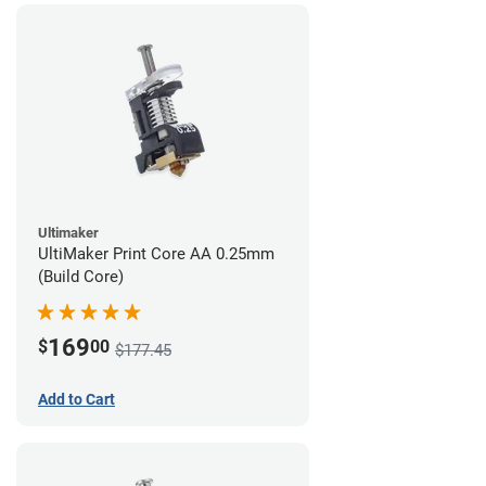
Ultimaker
UltiMaker Print Core AA 0.25mm
(Build Core)
169
$
00
$177.45
Add to Cart