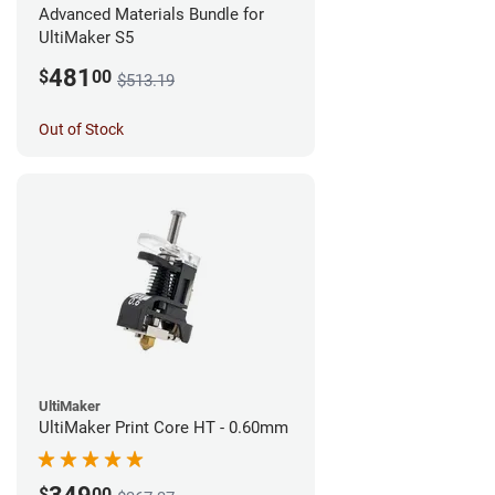
Advanced Materials Bundle for
UltiMaker S5
481
$
00
$513.19
Out of Stock
UltiMaker
UltiMaker Print Core HT - 0.60mm
$
00