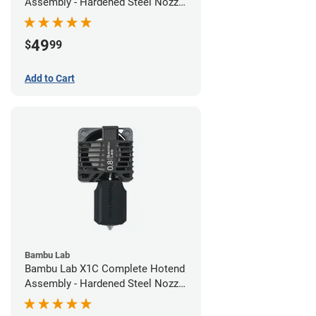
Assembly - Hardened Steel Nozzle
- 0.60mm
49
$
99
Add to Cart
Bambu Lab
Bambu Lab X1C Complete Hotend
Assembly - Hardened Steel Nozzle
- 0.80mm