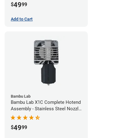
49
$
99
Add to Cart
Bambu Lab
Bambu Lab X1C Complete Hotend
Assembly - Stainless Steel Nozzle
- 0.20mm
49
$
99