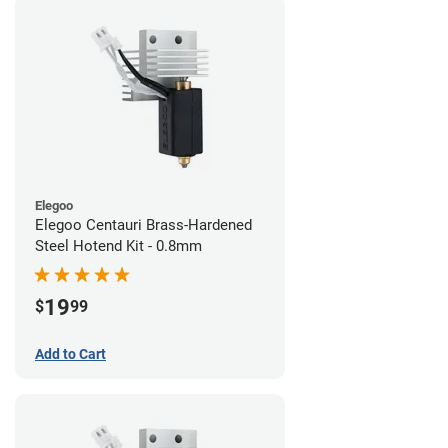
Elegoo
Elegoo Centauri Brass-Hardened
Steel Hotend Kit - 0.8mm
19
$
99
Add to Cart