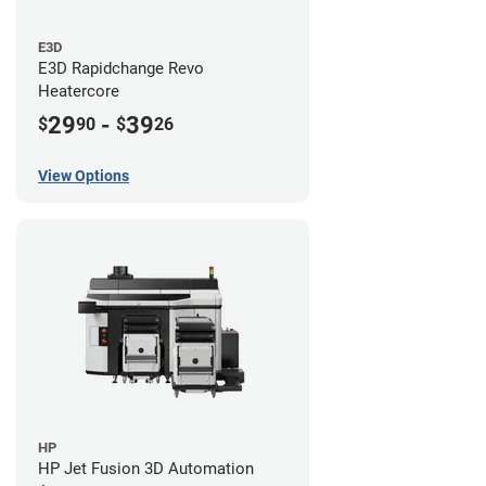
E3D
E3D Rapidchange Revo
Heatercore
29
-
39
$
90
$
26
View Options
HP
HP Jet Fusion 3D Automation