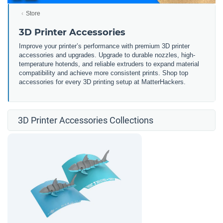
Store
3D Printer Accessories
Improve your printer’s performance with premium 3D printer
accessories and upgrades. Upgrade to durable nozzles, high-
temperature hotends, and reliable extruders to expand material
compatibility and achieve more consistent prints. Shop top
accessories for every 3D printing setup at MatterHackers.
3D Printer Accessories Collections