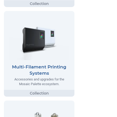
Multi-Filament Printing
Systems
Accessories and upgrades for the
Mosaic Palette ecosystem.