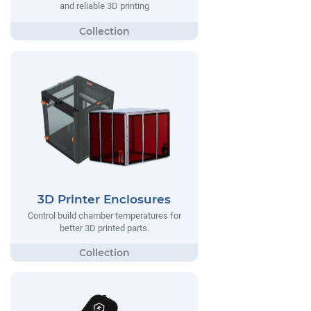
and reliable 3D printing
3D Printer Enclosures
Control build chamber temperatures for
better 3D printed parts.