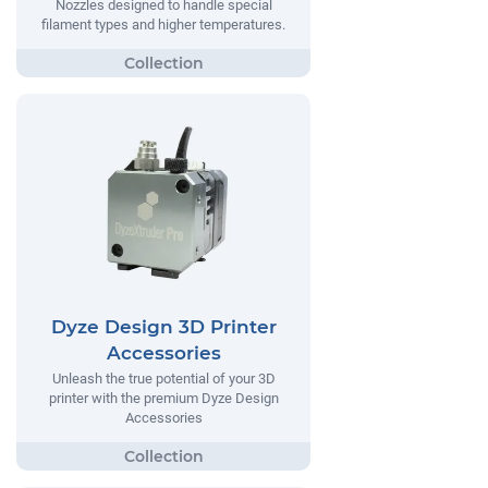
Nozzles designed to handle special
filament types and higher temperatures.
Dyze Design 3D Printer
Accessories
Unleash the true potential of your 3D
printer with the premium Dyze Design
Accessories