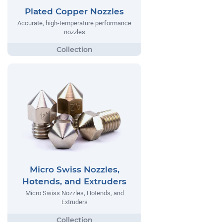
Plated Copper Nozzles
Accurate, high-temperature performance
nozzles
Micro Swiss Nozzles,
Hotends, and Extruders
Micro Swiss Nozzles, Hotends, and
Extruders