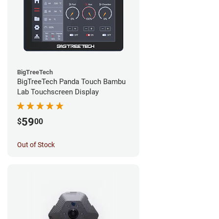
BigTreeTech
BigTreeTech Panda Touch Bambu
Lab Touchscreen Display
59
$
00
Out of Stock