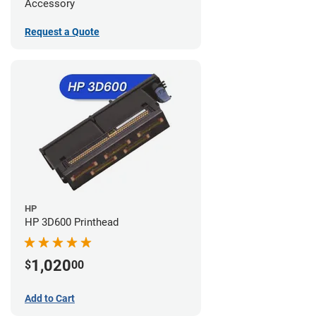
Accessory
Request a Quote
HP
HP 3D600 Printhead
1,020
$
00
Add to Cart