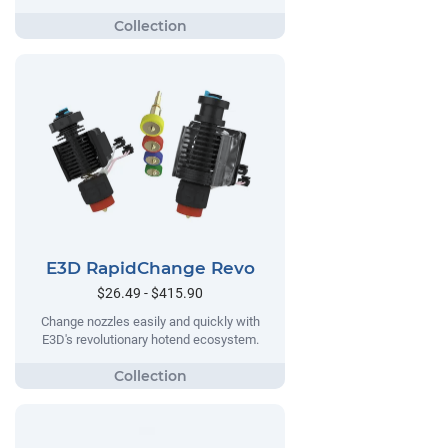
E3D RapidChange Revo
$26.49 - $415.90
Change nozzles easily and quickly with
E3D's revolutionary hotend ecosystem.