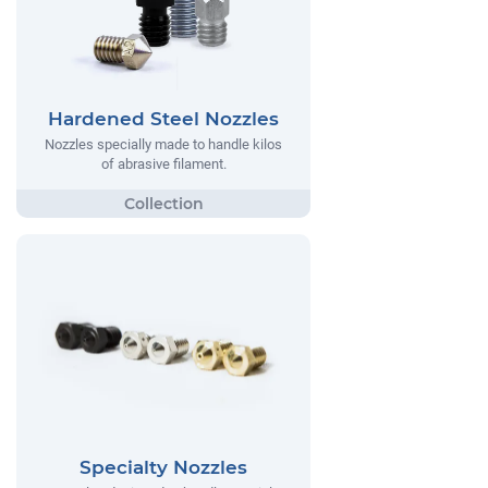
Hardened Steel Nozzles
Nozzles specially made to handle kilos
of abrasive filament.
Specialty Nozzles