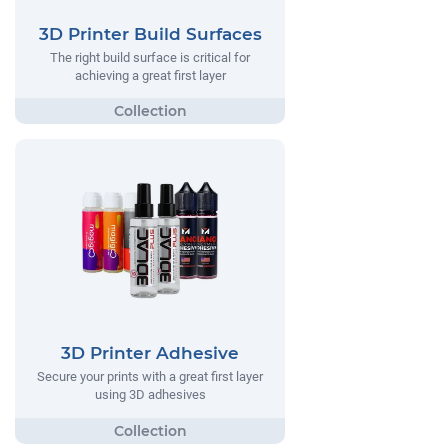
3D Printer Build Surfaces
The right build surface is critical for
achieving a great first layer
3D Printer Adhesive
Secure your prints with a great first layer
using 3D adhesives