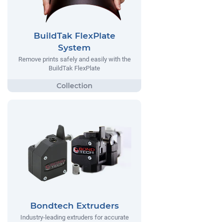
BuildTak FlexPlate
System
Remove prints safely and easily with the
BuildTak FlexPlate
Bondtech Extruders
Industry-leading extruders for accurate