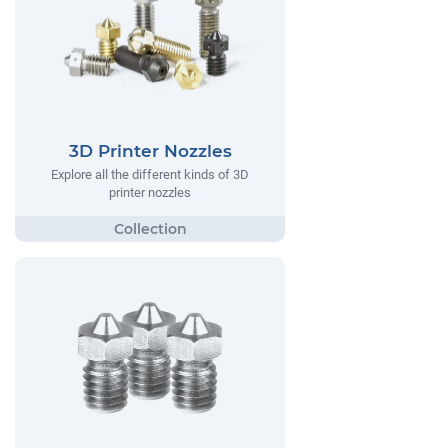
3D Printer Nozzles
Explore all the different kinds of 3D
printer nozzles