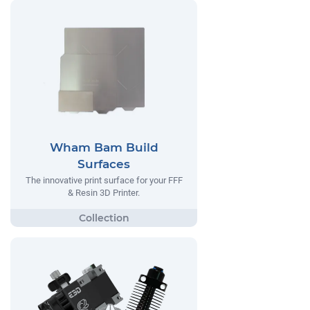
Wham Bam Build
Surfaces
The innovative print surface for your FFF
& Resin 3D Printer.