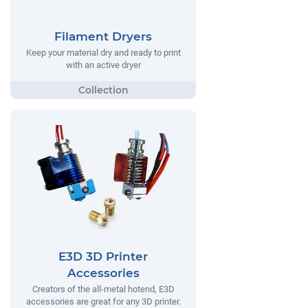
Filament Dryers
Keep your material dry and ready to print
with an active dryer
E3D 3D Printer
Accessories
Creators of the all-metal hotend, E3D
accessories are great for any 3D printer.