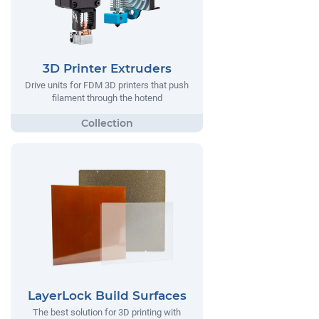
3D Printer Extruders
Drive units for FDM 3D printers that push
filament through the hotend
LayerLock Build Surfaces
The best solution for 3D printing with