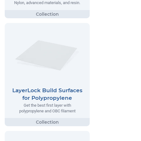
Nylon, advanced materials, and resin.
LayerLock Build Surfaces
for Polypropylene
Get the best first layer with
polypropylene and OBC filament