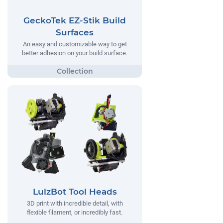
GeckoTek EZ-Stik Build
Surfaces
An easy and customizable way to get
better adhesion on your build surface.
LulzBot Tool Heads
3D print with incredible detail, with
flexible filament, or incredibly fast.