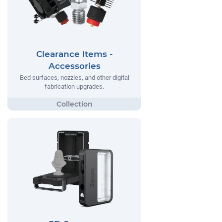
Clearance Items -
Accessories
Bed surfaces, nozzles, and other digital
fabrication upgrades.