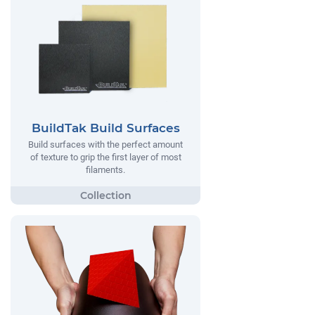
BuildTak Build Surfaces
Build surfaces with the perfect amount
of texture to grip the first layer of most
filaments.