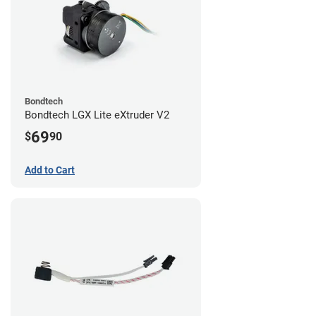
Bondtech
Bondtech LGX Lite eXtruder V2
69
$
90
Add to Cart