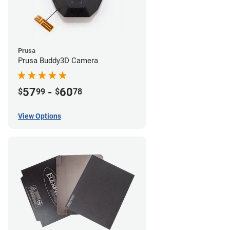
Prusa
Prusa Buddy3D Camera
57
-
60
$
99
$
78
View Options