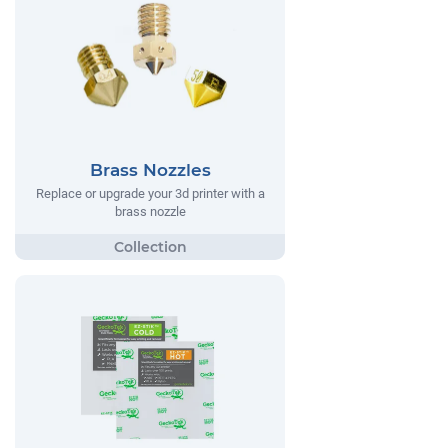
Brass Nozzles
Replace or upgrade your 3d printer with a
brass nozzle