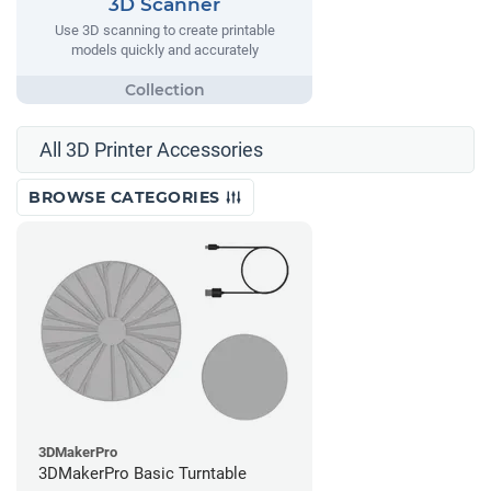
3D Scanner
Use 3D scanning to create printable
models quickly and accurately
All 3D Printer Accessories
BROWSE CATEGORIES
3DMakerPro
3DMakerPro Basic Turntable