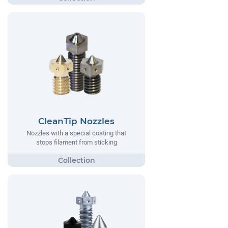
CleanTip Nozzles
Nozzles with a special coating that
stops filament from sticking