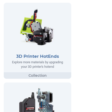
3D Printer HotEnds
Explore more materials by upgrading
your 3D printer's hotend