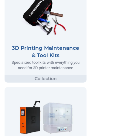
3D Printing Maintenance
& Tool Kits
Specialized tool kits with everything you
need for 3D printer maintenance