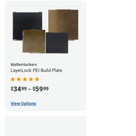
MatterHackers
LayerLock PEI Build Plate
34
-
59
$
99
$
99
View Options