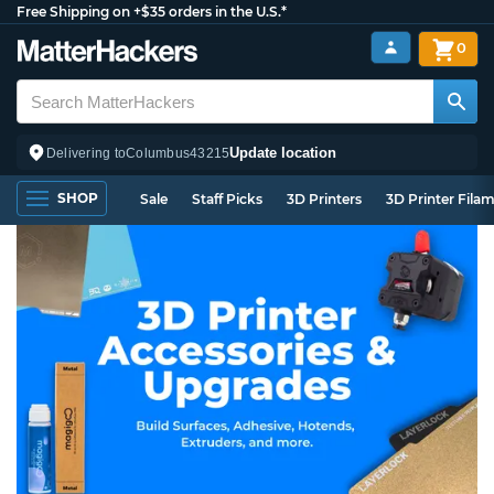
Free Shipping on +$35 orders in the U.S.*
0
Update location
Delivering to
Columbus
43215
SHOP
Sale
Staff Picks
3D Printers
3D Printer Fila