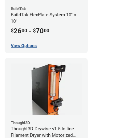
BuildTak
BuildTak FlexPlate System 10" x
10"
26
-
70
$
00
$
00
View Options
Thought3D
Thought3D Drywise v1.5 In-line
Filament Dryer with Motorized