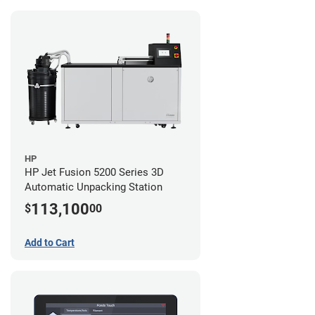
HP
HP Jet Fusion 5200 Series 3D
Automatic Unpacking Station
113,100
$
00
Add to Cart