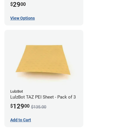
29
$
00
View Options
LulzBot
LulzBot TAZ PEI Sheet - Pack of 3
129
$
00
$135.00
Add to Cart