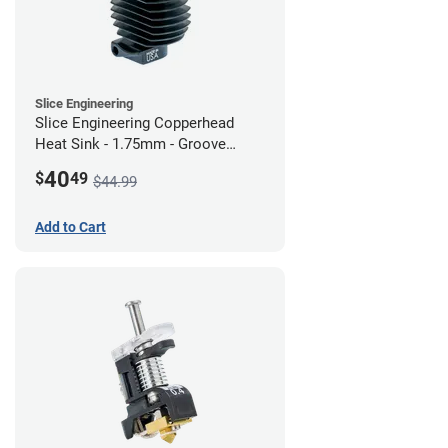
Slice Engineering
Slice Engineering Copperhead
Heat Sink - 1.75mm - Groove
Mount - G2
40
$
49
$44.99
Add to Cart