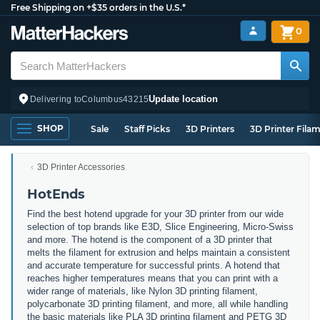
Free Shipping on +$35 orders in the U.S.*
0
Update location
Delivering to
Columbus
43215
SHOP
Sale
Staff Picks
3D Printers
3D Printer Fila
3D Printer Accessories
HotEnds
Find the best hotend upgrade for your 3D printer from our wide
selection of top brands like E3D, Slice Engineering, Micro-Swiss
and more. The hotend is the component of a 3D printer that
melts the filament for extrusion and helps maintain a consistent
and accurate temperature for successful prints. A hotend that
reaches higher temperatures means that you can print with a
wider range of materials, like Nylon 3D printing filament,
polycarbonate 3D printing filament, and more, all while handling
the basic materials like PLA 3D printing filament and PETG 3D