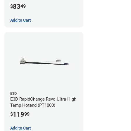
83
$
49
Add to Cart
E3D
E3D RapidChange Revo Ultra High
Temp Hotend (PT1000)
119
$
99
Add to Cart