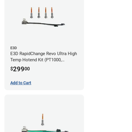
E3D
E3D RapidChange Revo Ultra High
Temp Hotend Kit (PT1000,
0.25mm, 0.4mm, 0.6mm, 0.8mm
299
$
00
Nozzles)
Add to Cart