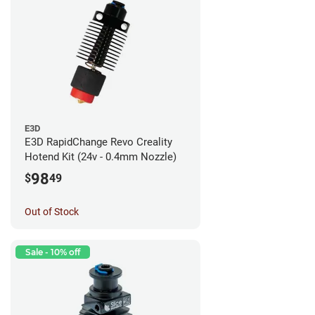
E3D
E3D RapidChange Revo Creality
Hotend Kit (24v - 0.4mm Nozzle)
98
$
49
Out of Stock
Sale - 10% off