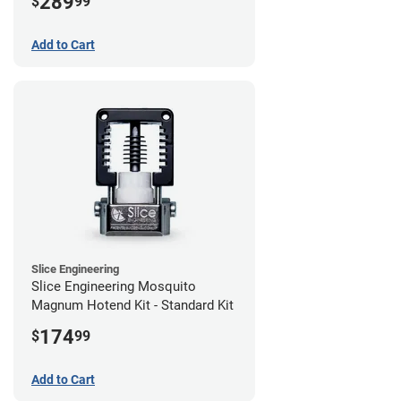
289
$
99
Add to Cart
Slice Engineering
Slice Engineering Mosquito
Magnum Hotend Kit - Standard Kit
174
$
99
Add to Cart