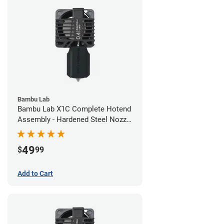
Bambu Lab
Bambu Lab X1C Complete Hotend
Assembly - Hardened Steel Nozzle
- 0.40mm
49
$
99
Add to Cart