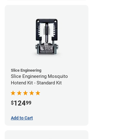
Slice Engineering
Slice Engineering Mosquito
Hotend Kit - Standard Kit
124
$
99
Add to Cart