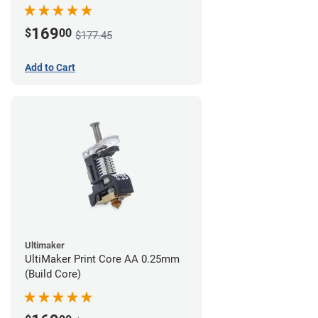
169
$
00
$177.45
Add to Cart
Ultimaker
UltiMaker Print Core AA 0.25mm
(Build Core)