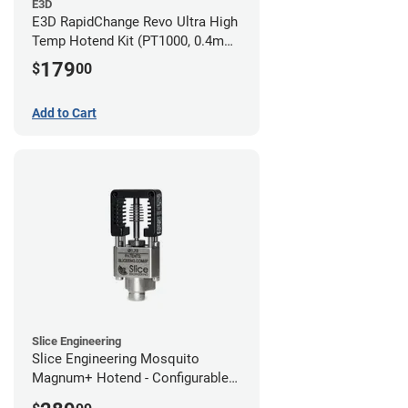
E3D
E3D RapidChange Revo Ultra High
Temp Hotend Kit (PT1000, 0.4mm
Nozzle)
179
$
00
Add to Cart
Slice Engineering
Slice Engineering Mosquito
Magnum+ Hotend - Configurable
Kit