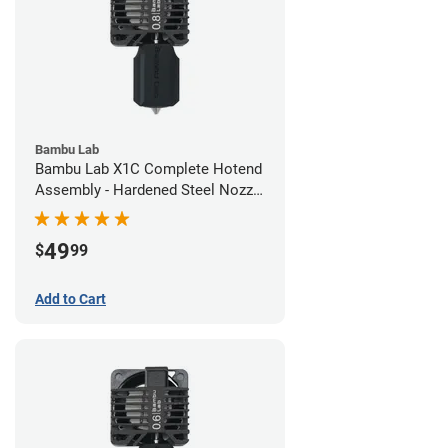
Bambu Lab
Bambu Lab X1C Complete Hotend
Assembly - Hardened Steel Nozzle
- 0.80mm
49
$
99
Add to Cart