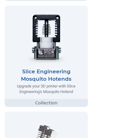
Slice Engineering
Mosquito Hotends
Upgrade your 3D printer with Slice
Engineering's Mosquito Hotend