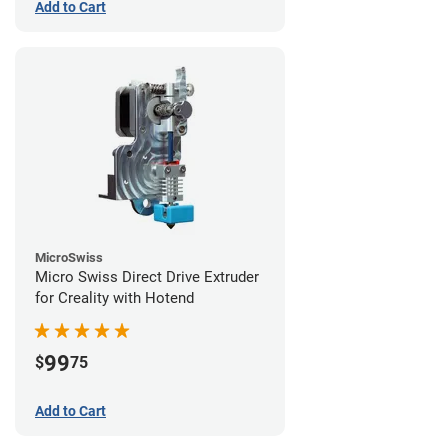
Add to Cart
MicroSwiss
Micro Swiss Direct Drive Extruder
for Creality with Hotend
99
$
75
Add to Cart