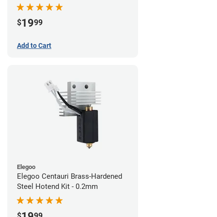
19
$
99
Add to Cart
Elegoo
Elegoo Centauri Brass-Hardened
Steel Hotend Kit - 0.2mm
19
$
99