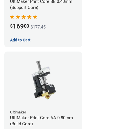
UltiMaker Print Core BB 0.40mm
(Support Core)
169
$
00
$177.45
Add to Cart
Ultimaker
UltiMaker Print Core AA 0.80mm
(Build Core)