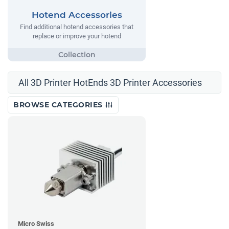
Hotend Accessories
Find additional hotend accessories that
replace or improve your hotend
All 3D Printer HotEnds 3D Printer Accessories
BROWSE CATEGORIES
Micro Swiss