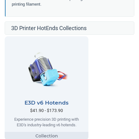
printing filament.
3D Printer HotEnds Collections
E3D v6 Hotends
$41.90 - $173.90
Experience precision 3D printing with
E3D's industry-leading v6 hotends.