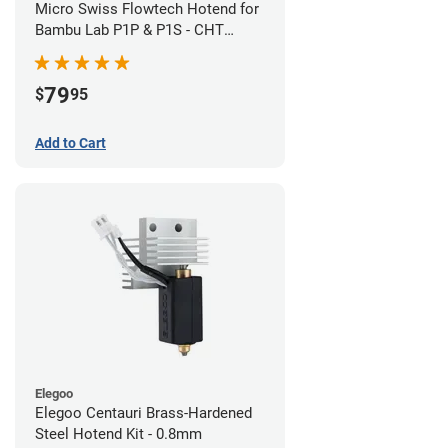
Micro Swiss Flowtech Hotend for
Bambu Lab P1P & P1S - CHT
Brass Plated High Flow Nozzle
79
$
95
Add to Cart
Elegoo
Elegoo Centauri Brass-Hardened
Steel Hotend Kit - 0.8mm