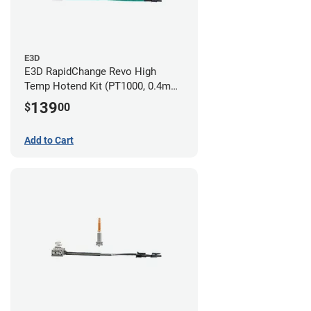
E3D
E3D RapidChange Revo High
Temp Hotend Kit (PT1000, 0.4mm
Nozzle)
139
$
00
Add to Cart