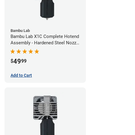
Bambu Lab
Bambu Lab X1C Complete Hotend
Assembly - Hardened Steel Nozzle
- 0.60mm
49
$
99
Add to Cart