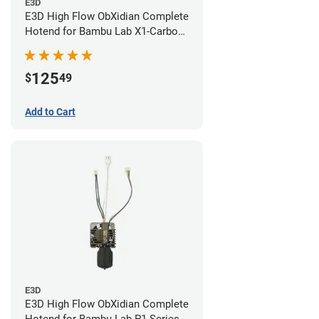
E3D
E3D High Flow ObXidian Complete
Hotend for Bambu Lab X1-Carbon
- 0.60mm
125
$
49
Add to Cart
E3D
E3D High Flow ObXidian Complete