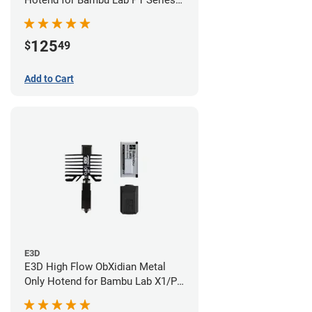
Hotend for Bambu Lab P1 Series -
0.40mm
125
$
49
Add to Cart
E3D
E3D High Flow ObXidian Metal
Only Hotend for Bambu Lab X1/P1
Series - 0.40mm