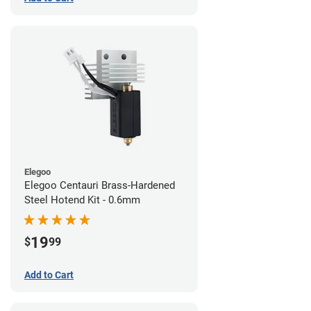
Elegoo
Elegoo Centauri Brass-Hardened
Steel Hotend Kit - 0.6mm
19
$
99
Add to Cart