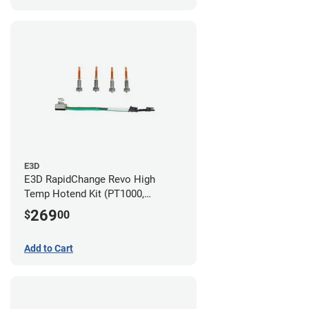
E3D
E3D RapidChange Revo High
Temp Hotend Kit (PT1000,
0.25mm, 0.4mm, 0.6mm, 0.8mm
269
$
00
Nozzles)
Add to Cart