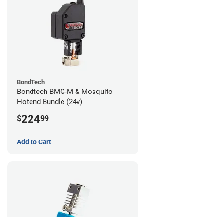
BondTech
Bondtech BMG-M & Mosquito
Hotend Bundle (24v)
224
$
99
Add to Cart