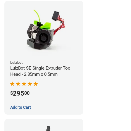
Lulzbot
LulzBot SE Single Extruder Tool
Head - 2.85mm x 0.5mm
295
$
00
Add to Cart