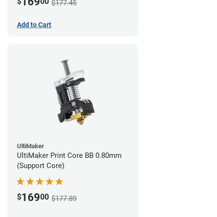
169
$
00
$177.45
Add to Cart
UltiMaker
UltiMaker Print Core BB 0.80mm
(Support Core)
169
$
00
$177.89