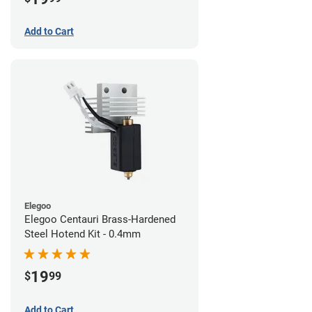
Add to Cart
Elegoo
Elegoo Centauri Brass-Hardened
Steel Hotend Kit - 0.4mm
19
$
99
Add to Cart