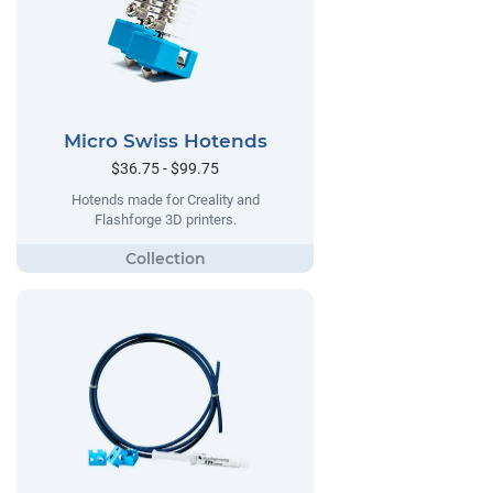
Micro Swiss Hotends
$36.75 - $99.75
Hotends made for Creality and
Flashforge 3D printers.