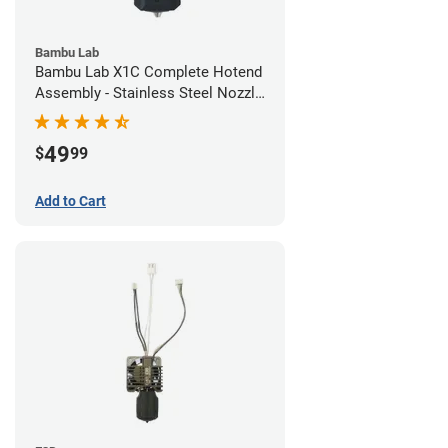
Bambu Lab
Bambu Lab X1C Complete Hotend
Assembly - Stainless Steel Nozzle
- 0.20mm
49
$
99
Add to Cart