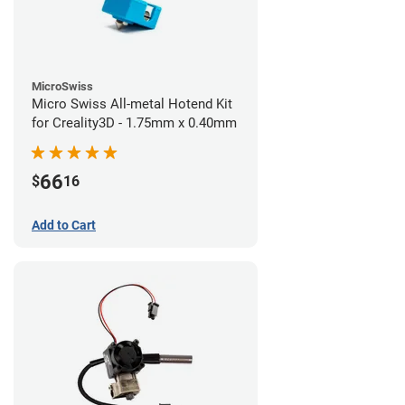
MicroSwiss
Micro Swiss All-metal Hotend Kit
for Creality3D - 1.75mm x 0.40mm
66
$
16
Add to Cart