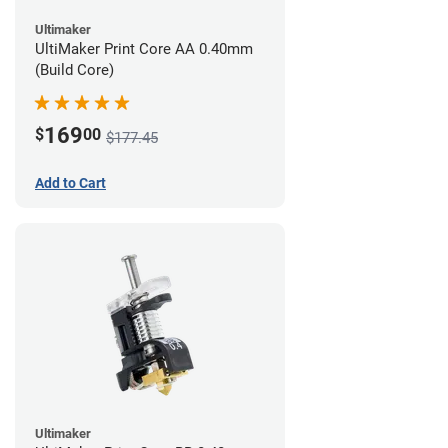
Ultimaker
UltiMaker Print Core AA 0.40mm
(Build Core)
169
$
00
$177.45
Add to Cart
Ultimaker