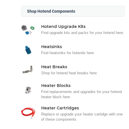
Shop Hotend Components
Hotend Upgrade Kits
Find upgrade kits and packs for your hotend here.
Heatsinks
Find heatsinks for hotends here
Heat Breaks
Shop for hotend heat breaks here
Heater Blocks
Find replacements and upgrades for your hotend
heater block here
Heater Cartridges
Replace or upgrade your heater cartidge with one
of these components