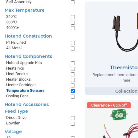
Self Assembly
Max Temperature
240°C
300°C
400°C+
Hotend Construction
PTFE Lined
All-Metal
Hotend Components
Hotend Upgrade Kits
Thermisto
Heatsinks
Heat Breaks
Replacement thermistors 
Heater Blocks
here
Heater Cartridges
Temperature Sensors
Cooling Fans
Hotend Accessories
Clearance - 63% off
Feed Type
Direct Drive
Bowden
Voltage
12v