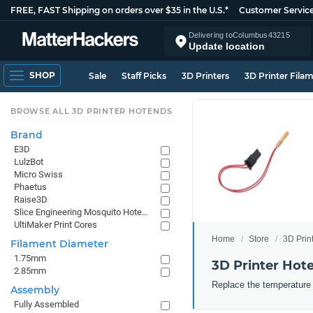
FREE, FAST Shipping on orders over $35 in the U.S.*
Customer Servic
Delivering to
Columbus
43215
Update location
SHOP
Sale
Staff Picks
3D Printers
3D Printer Fila
BROWSE ALL 3D PRINTER HOTENDS
Brand
E3D
LulzBot
Micro Swiss
Phaetus
Raise3D
Slice Engineering Mosquito Hotends
UltiMaker Print Cores
Home
Store
3D Prin
Filament Diameter
1.75mm
3D Printer Hot
2.85mm
Replace the temperature 
Assembly
Fully Assembled