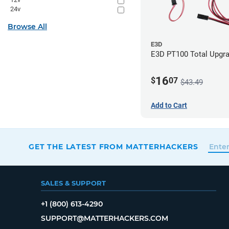
24v
Browse All
E3D
E3D PT100 Total Upgra
16
$
07
$43.49
Add to Cart
GET THE LATEST FROM MATTERHACKERS
SALES & SUPPORT
+1 (800) 613-4290
SUPPORT@MATTERHACKERS.COM