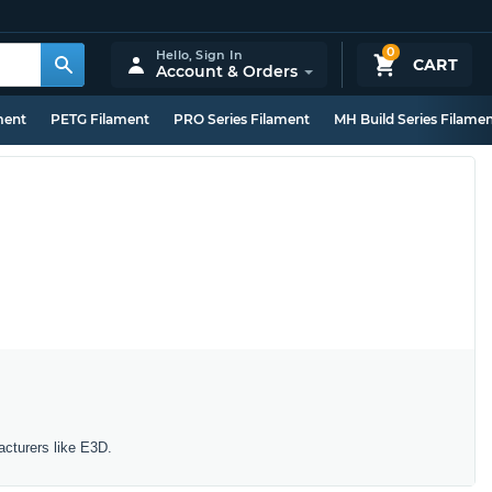
0
Hello,
Sign In
CART
Account & Orders
ment
PETG Filament
PRO Series Filament
MH Build Series Filame
acturers like E3D.