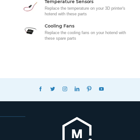
Temperature Sensors
Replace the temperature on your 3D printer's
hotend with these parts
Cooling Fans
Replace the cooling fans on your hotend with
these spare parts
FACEBOOK
TWITTER
INSTAGRAM
LINKEDIN
PINTEREST
YOUTUBE