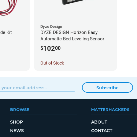
Dyze Design
de Kit
DYZE DESIGN Horizon Easy
Automatic Bed Leveling Sensor
102
$
00
Out of Stock
Subscribe
BROWSE
MATTERHACKERS
SHOP
ABOUT
NEWS
CONTACT