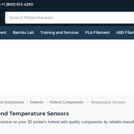
e
+1 (800) 613-4290
ment
Bambu Lab
Training and Services
PLA Filament
ABS Fila
ter Accessories
Hotends
Hotend Components
Temperature Sensors
end Temperature Sensors
sensor on your 3D printer's hotend with quality components by reliable manuf