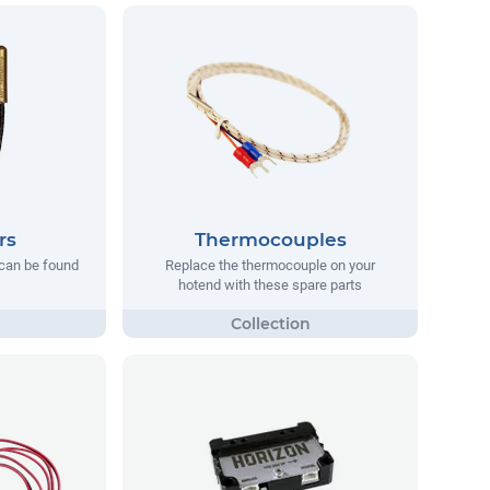
rs
Thermocouples
can be found
Replace the thermocouple on your
hotend with these spare parts