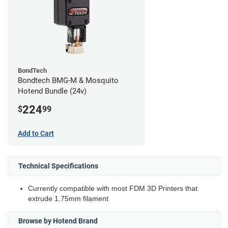
BondTech
Bondtech BMG-M & Mosquito
Hotend Bundle (24v)
224
$
99
Add to Cart
Technical Specifications
Currently compatible with most FDM 3D Printers that
extrude 1.75mm filament
Browse by Hotend Brand