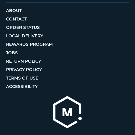
ABOUT
CONTACT
ORDER STATUS
LOCAL DELIVERY
REWARDS PROGRAM
JOBS
RETURN POLICY
PRIVACY POLICY
TERMS OF USE
ACCESSIBILITY