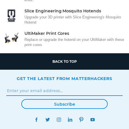
Slice Engineering Mosquito Hotends
Upgrade your 3D printer with Slice Engineering's Mosquito
Hotend
UltiMaker Print Cores
Replace or upgrade the hotend on your UltiMaker with these
print cores
BACK TO TOP
GET THE LATEST FROM MATTERHACKERS
Subscribe
FACEBOOK
TWITTER
INSTAGRAM
LINKEDIN
PINTEREST
YOUTUBE