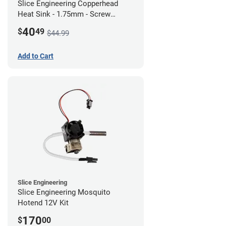
Slice Engineering Copperhead
Heat Sink - 1.75mm - Screw
Mount - G1
40
$
49
$44.99
Add to Cart
Slice Engineering
Slice Engineering Mosquito
Hotend 12V Kit
170
$
00