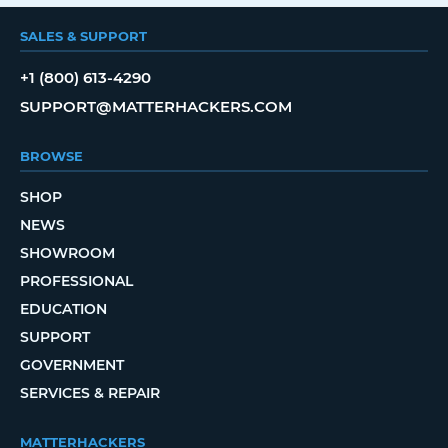
SALES & SUPPORT
+1 (800) 613-4290
SUPPORT@MATTERHACKERS.COM
BROWSE
SHOP
NEWS
SHOWROOM
PROFESSIONAL
EDUCATION
SUPPORT
GOVERNMENT
SERVICES & REPAIR
MATTERHACKERS