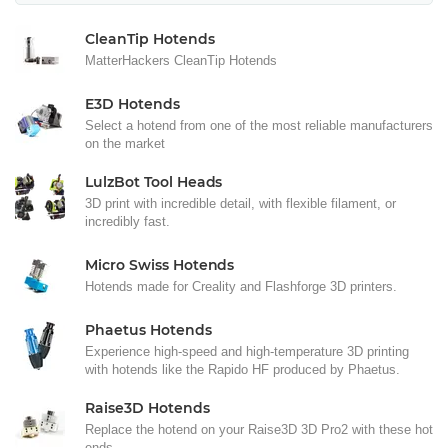
CleanTip Hotends
MatterHackers CleanTip Hotends
E3D Hotends
Select a hotend from one of the most reliable manufacturers
on the market
LulzBot Tool Heads
3D print with incredible detail, with flexible filament, or
incredibly fast.
Micro Swiss Hotends
Hotends made for Creality and Flashforge 3D printers.
Phaetus Hotends
Experience high-speed and high-temperature 3D printing
with hotends like the Rapido HF produced by Phaetus.
Raise3D Hotends
Replace the hotend on your Raise3D 3D Pro2 with these hot
ends.