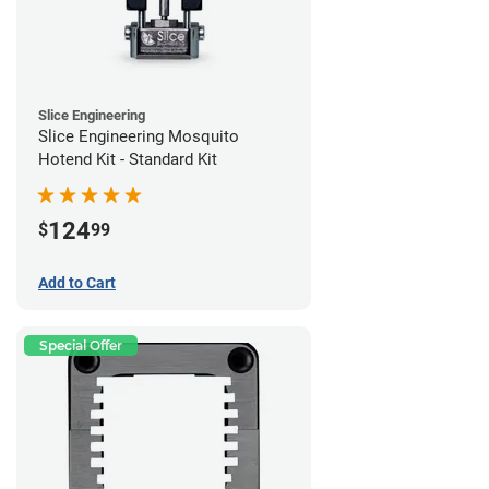
Slice Engineering
Slice Engineering Mosquito
Hotend Kit - Standard Kit
124
$
99
Add to Cart
Special Offer