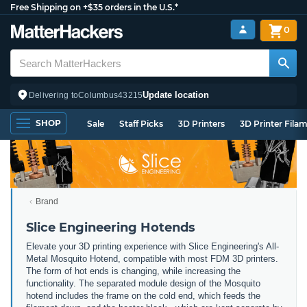
Free Shipping on +$35 orders in the U.S.*
0
Update location
Delivering to
Columbus
43215
SHOP
Sale
Staff Picks
3D Printers
3D Printer Fila
Brand
Slice Engineering Hotends
Elevate your 3D printing experience with Slice Engineering's All-
Metal Mosquito Hotend, compatible with most FDM 3D printers.
The form of hot ends is changing, while increasing the
functionality. The separated module design of the Mosquito
hotend includes the frame on the cold end, which feeds the