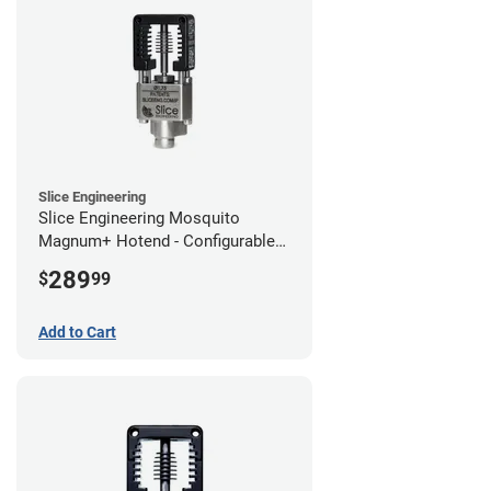
Slice Engineering
Slice Engineering Mosquito
Magnum+ Hotend - Configurable
Kit
289
$
99
Add to Cart