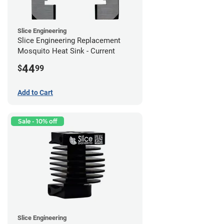
Slice Engineering
Slice Engineering Replacement
Mosquito Heat Sink - Current
44
$
99
Add to Cart
Sale - 10% off
Slice Engineering