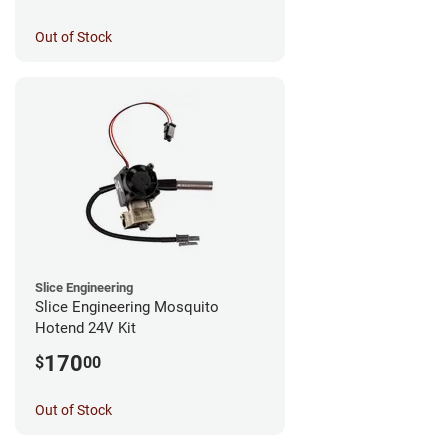
Out of Stock
Slice Engineering
Slice Engineering Mosquito
Hotend 24V Kit
170
$
00
Out of Stock