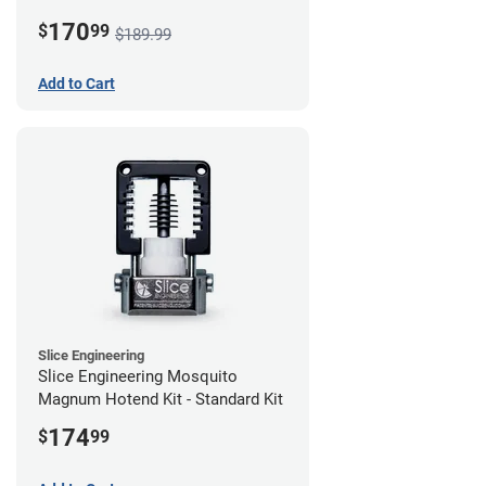
170
$
99
$189.99
Add to Cart
Slice Engineering
Slice Engineering Mosquito
Magnum Hotend Kit - Standard Kit
174
$
99