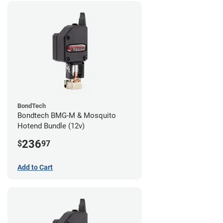
BondTech
Bondtech BMG-M & Mosquito
Hotend Bundle (12v)
236
$
97
Add to Cart