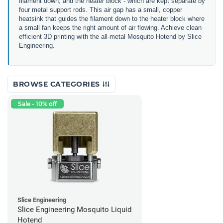
filament down, and the heater block - which are kept separate by
four metal support rods. This air gap has a small, copper
heatsink that guides the filament down to the heater block where
a small fan keeps the right amount of air flowing. Achieve clean
efficient 3D printing with the all-metal Mosquito Hotend by Slice
Engineering.
BROWSE CATEGORIES
Sale - 10% off
Slice Engineering
Slice Engineering Mosquito Liquid
Hotend