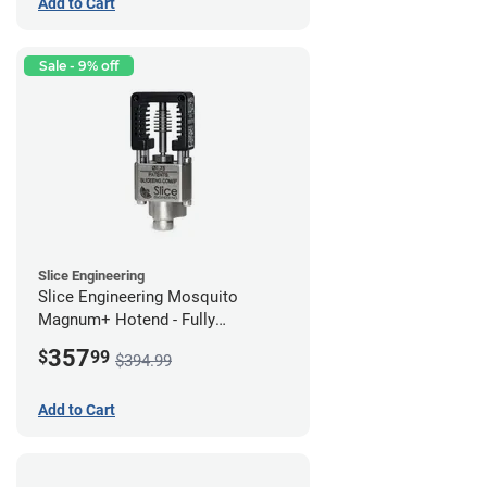
Add to Cart
Sale - 9% off
Slice Engineering
Slice Engineering Mosquito
Magnum+ Hotend - Fully
Assembled
357
$
99
$394.99
Add to Cart