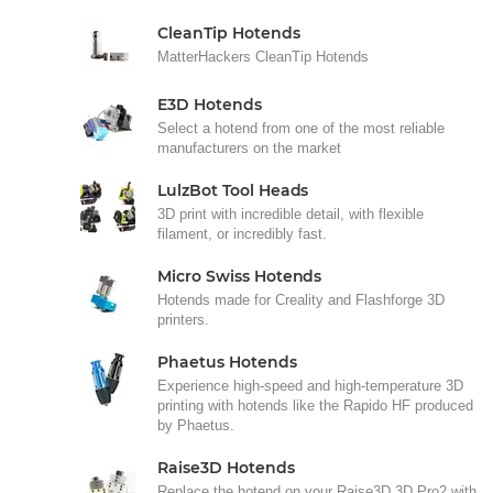
CleanTip Hotends
MatterHackers CleanTip Hotends
E3D Hotends
Select a hotend from one of the most reliable
manufacturers on the market
LulzBot Tool Heads
3D print with incredible detail, with flexible
filament, or incredibly fast.
Micro Swiss Hotends
Hotends made for Creality and Flashforge 3D
printers.
Phaetus Hotends
Experience high-speed and high-temperature 3D
printing with hotends like the Rapido HF produced
by Phaetus.
Raise3D Hotends
Replace the hotend on your Raise3D 3D Pro2 with