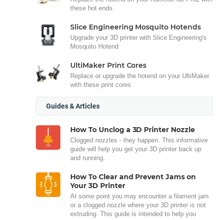
these hot ends.
Slice Engineering Mosquito Hotends
Upgrade your 3D printer with Slice Engineering's
Mosquito Hotend
UltiMaker Print Cores
Replace or upgrade the hotend on your UltiMaker
with these print cores
Guides & Articles
How To Unclog a 3D Printer Nozzle
Clogged nozzles - they happen. This informative
guide will help you get your 3D printer back up
and running.
How To Clear and Prevent Jams on
Your 3D Printer
At some point you may encounter a filament jam
or a clogged nozzle where your 3D printer is not
extruding. This guide is intended to help you