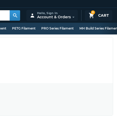
0
Hello,
Sign In
CART
Account & Orders
ment
PETG Filament
PRO Series Filament
MH Build Series Filame