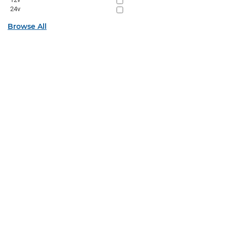
24v
Browse All