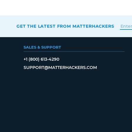
GET THE LATEST FROM MATTERHACKERS
SALES & SUPPORT
+1 (800) 613-4290
SUPPORT@MATTERHACKERS.COM