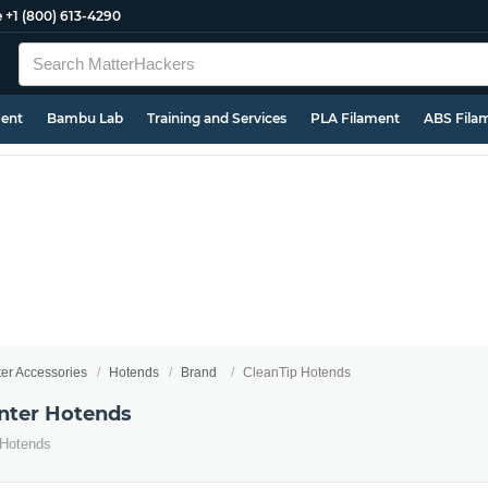
e
+1 (800) 613-4290
ment
Bambu Lab
Training and Services
PLA Filament
ABS Fila
ter Accessories
Hotends
Brand
CleanTip Hotends
inter Hotends
 Hotends