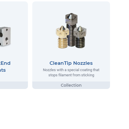
tEnd
CleanTip Nozzles
ts
Nozzles with a special coating that
stops filament from sticking