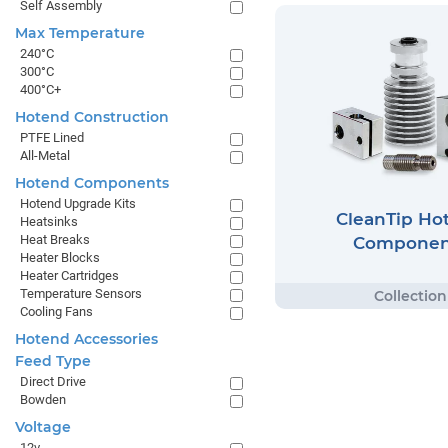
Self Assembly
Max Temperature
240°C
300°C
400°C+
Hotend Construction
PTFE Lined
All-Metal
Hotend Components
Hotend Upgrade Kits
CleanTip Ho
Heatsinks
Heat Breaks
Componen
Heater Blocks
Heater Cartridges
Temperature Sensors
Cooling Fans
Hotend Accessories
Feed Type
Direct Drive
Bowden
Voltage
12v