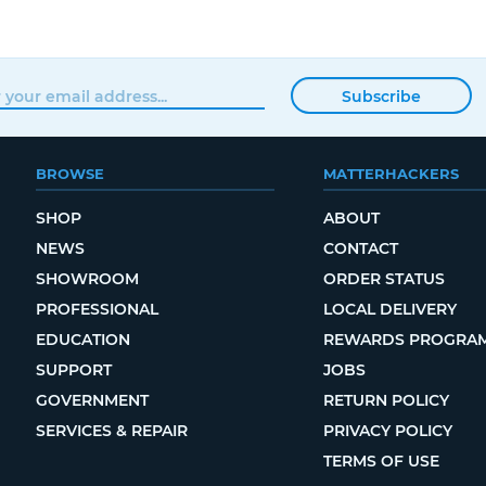
Subscribe
BROWSE
MATTERHACKERS
SHOP
ABOUT
NEWS
CONTACT
SHOWROOM
ORDER STATUS
PROFESSIONAL
LOCAL DELIVERY
EDUCATION
REWARDS PROGRA
SUPPORT
JOBS
GOVERNMENT
RETURN POLICY
SERVICES & REPAIR
PRIVACY POLICY
TERMS OF USE