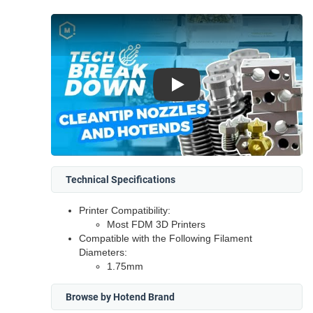
Play
Technical Specifications
Printer Compatibility:
Most FDM 3D Printers
Compatible with the Following Filament
Diameters:
1.75mm
Browse by Hotend Brand