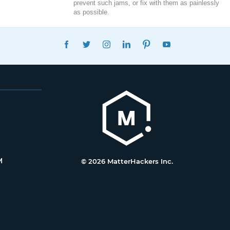
prevent such jams, or fix with them as painlessly
as possible.
FACEBOOK
TWITTER
INSTAGRAM
LINKEDIN
PINTEREST
YOUTUBE
M
© 2026 MatterHackers Inc.