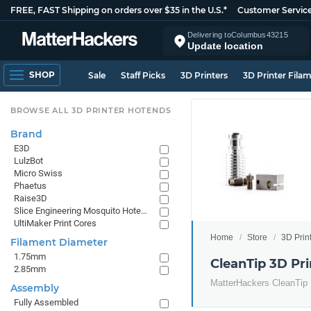
FREE, FAST Shipping on orders over $35 in the U.S.*
Customer Servic
Delivering to
Columbus
43215
Update location
SHOP
Sale
Staff Picks
3D Printers
3D Printer Fila
BROWSE ALL 3D PRINTER HOTENDS
Brand
E3D
LulzBot
Micro Swiss
Phaetus
Raise3D
Slice Engineering Mosquito Hotends
UltiMaker Print Cores
Home
Store
3D Prin
Filament Diameter
1.75mm
CleanTip 3D Pr
2.85mm
MatterHackers CleanTip
Assembly
Fully Assembled