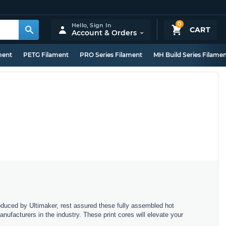
0
Hello,
Sign In
CART
Account & Orders
ment
PETG Filament
PRO Series Filament
MH Build Series Filame
oduced by Ultimaker, rest assured these fully assembled hot
nufacturers in the industry. These print cores will elevate your