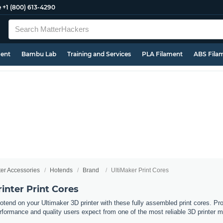
e
+1 (800) 613-4290
ment
Bambu Lab
Training and Services
PLA Filament
ABS Fila
ter Accessories
Hotends
Brand
UltiMaker Print Cores
inter Print Cores
otend on your Ultimaker 3D printer with these fully assembled print cores. Pr
erformance and quality users expect from one of the most reliable 3D printer ma