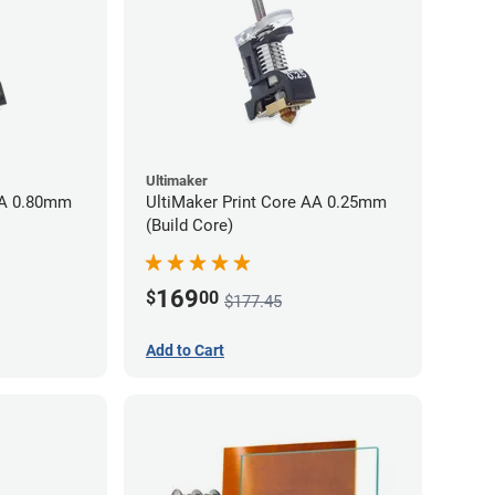
Ultimaker
AA 0.80mm
UltiMaker Print Core AA 0.25mm
(Build Core)
169
$
00
$177.45
Add to Cart