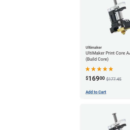
Ultimaker
UltiMaker Print Core 
(Build Core)
169
$
00
$177.45
Add to Cart