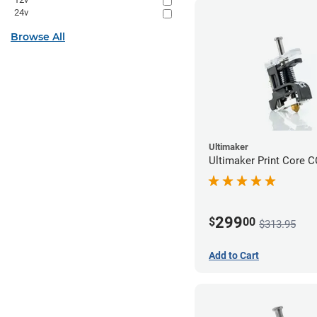
24v
Browse All
Ultimaker
Ultimaker Print Core 
299
$
00
$313.95
Add to Cart