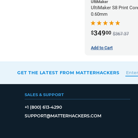
UltiMaker
UltiMaker S8 Print Co
0.60mm
349
$
00
$367.37
Add to Cart
GET THE LATEST FROM MATTERHACKERS
SALES & SUPPORT
+1 (800) 613-4290
SUPPORT@MATTERHACKERS.COM