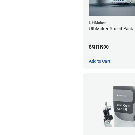
UltiMaker
UltiMaker Speed Pack
908
$
00
Add to Cart