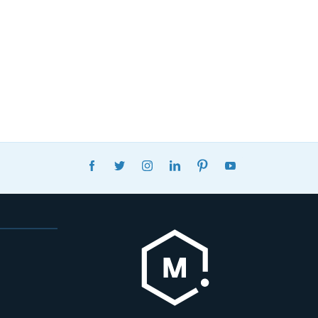
FACEBOOK
TWITTER
INSTAGRAM
LINKEDIN
PINTEREST
YOUTUBE