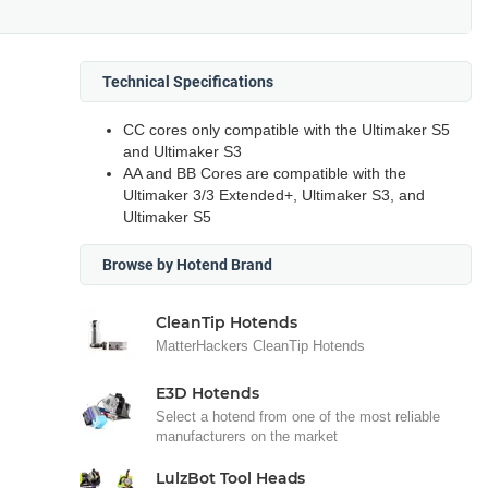
Technical Specifications
CC cores only compatible with the Ultimaker S5
and Ultimaker S3
AA and BB Cores are compatible with the
Ultimaker 3/3 Extended+, Ultimaker S3, and
Ultimaker S5
Browse by Hotend Brand
CleanTip Hotends
MatterHackers CleanTip Hotends
E3D Hotends
Select a hotend from one of the most reliable
manufacturers on the market
LulzBot Tool Heads