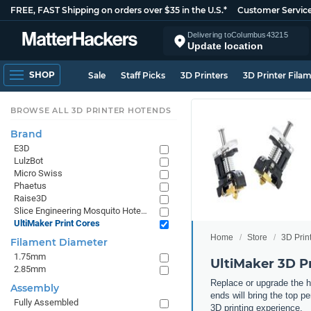
FREE, FAST Shipping on orders over $35 in the U.S.*
Customer Servic
Delivering to
Columbus
43215
Update location
SHOP
Sale
Staff Picks
3D Printers
3D Printer Fila
BROWSE ALL 3D PRINTER HOTENDS
Brand
E3D
LulzBot
Micro Swiss
Phaetus
Raise3D
Slice Engineering Mosquito Hotends
UltiMaker Print Cores
Home
Store
3D Prin
Filament Diameter
1.75mm
UltiMaker 3D Pr
2.85mm
Replace or upgrade the h
Assembly
ends will bring the top p
Fully Assembled
3D printing experience.