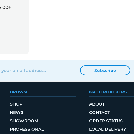
re CC+
Subscribe
BROWSE
MATTERHACKERS
SHOP
ABOUT
NEWS
CONTACT
SHOWROOM
ORDER STATUS
PROFESSIONAL
LOCAL DELIVERY