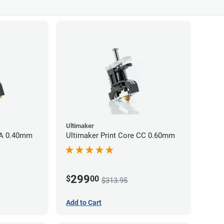
Ultimaker
AA 0.40mm
Ultimaker Print Core CC 0.60mm
299
$
00
$313.95
Add to Cart