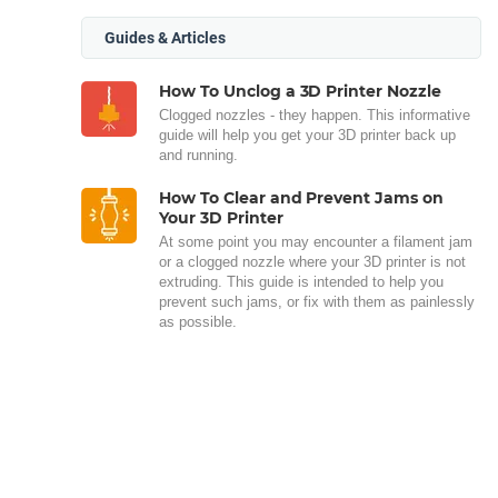
Guides & Articles
How To Unclog a 3D Printer Nozzle
Clogged nozzles - they happen. This informative
guide will help you get your 3D printer back up
and running.
How To Clear and Prevent Jams on
Your 3D Printer
At some point you may encounter a filament jam
or a clogged nozzle where your 3D printer is not
extruding. This guide is intended to help you
prevent such jams, or fix with them as painlessly
as possible.