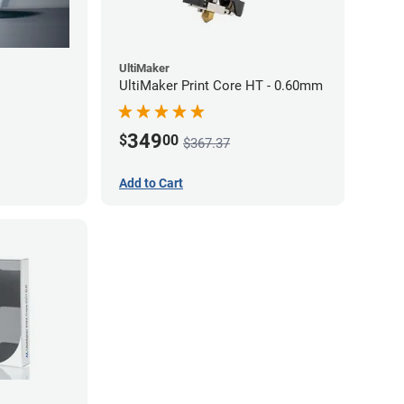
UltiMaker
UltiMaker Print Core HT - 0.60mm
349
$
00
$367.37
Add to Cart