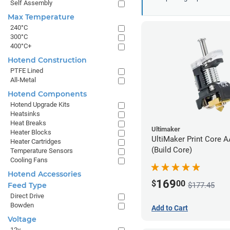
Self Assembly
Max Temperature
240°C
300°C
400°C+
Hotend Construction
PTFE Lined
All-Metal
Hotend Components
Hotend Upgrade Kits
Heatsinks
Heat Breaks
Ultimaker
Heater Blocks
UltiMaker Print Core 
Heater Cartridges
(Build Core)
Temperature Sensors
Cooling Fans
Hotend Accessories
169
$
00
$177.45
Feed Type
Direct Drive
Bowden
Add to Cart
Voltage
12v