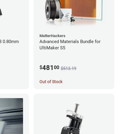
MatterHackers
BB 0.80mm
Advanced Materials Bundle for
UltiMaker S5
481
$
00
$513.19
Out of Stock