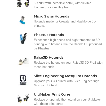
3D print with incredible detail, with flexible
filament, or incredibly fast.
Micro Swiss Hotends
Hotends made for Creality and Flashforge 3D
printers.
Phaetus Hotends
Experience high-speed and high-temperature 3D
printing with hotends like the Rapido HF produced
by Phaetus.
Raise3D Hotends
Replace the hotend on your Raise3D 3D Pro2 with
these hot ends.
Slice Engineering Mosquito Hotends
Upgrade your 3D printer with Slice Engineering's
Mosquito Hotend
UltiMaker Print Cores
Replace or upgrade the hotend on your UltiMaker
with these print cores