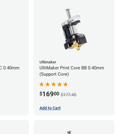
Ultimaker
CC 0.40mm
UltiMaker Print Core BB 0.40mm
(Support Core)
169
$
00
$177.45
Add to Cart