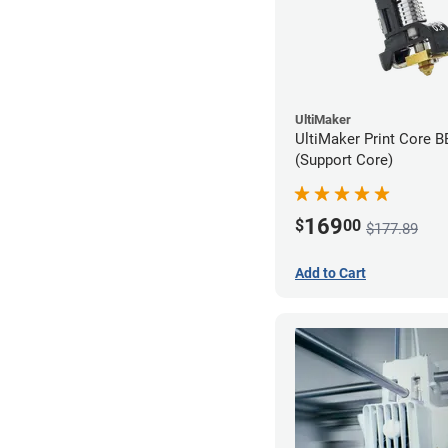
UltiMaker
UltiMaker Print Core 
(Support Core)
169
$
00
$177.89
Add to Cart