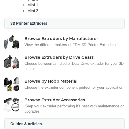
Mini 1
Mini 2
3D Printer Extruders
Browse Extruders by Manufacturer
View the different makers of FDM 3D Printer Extruders
Browse Extruders by Drive Gears
Choose between an Idled or Dual-Drive extruder for your 3D
printer
Browse by Hobb Material
Choose the extruder component perfect for your application
Browse Extruder Accessories
Keep your extruder performing it's best with maintenance or
upgrades
Guides & Articles