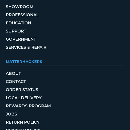
SHOWROOM
PROFESSIONAL
EDUCATION
SUPPORT
GOVERNMENT
SERVICES & REPAIR
MATTERHACKERS
ABOUT
CONTACT
ORDER STATUS
LOCAL DELIVERY
REWARDS PROGRAM
JOBS
RETURN POLICY