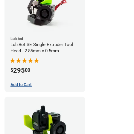
Lulzbot
LulzBot SE Single Extruder Tool
Head - 2.85mm x 0.5mm
295
$
00
Add to Cart