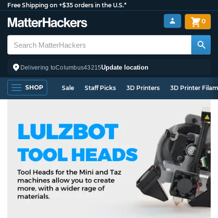
Free Shipping on +$35 orders in the U.S.*
0
Update location
Delivering to
Columbus
43215
SHOP
Sale
Staff Picks
3D Printers
3D Printer Fila