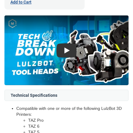
Add to Cart
Play
Technical Specifications
Compatible with one or more of the following LulzBot 3D
Printers:
TAZ Pro
TAZ 6
TAZ 5