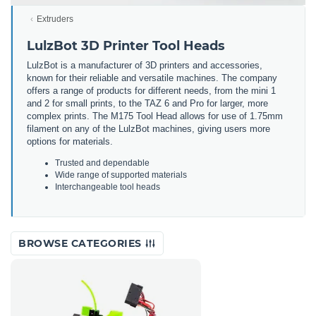
Extruders
LulzBot 3D Printer Tool Heads
LulzBot is a manufacturer of 3D printers and accessories,
known for their reliable and versatile machines. The company
offers a range of products for different needs, from the mini 1
and 2 for small prints, to the TAZ 6 and Pro for larger, more
complex prints. The M175 Tool Head allows for use of 1.75mm
filament on any of the LulzBot machines, giving users more
options for materials.
Trusted and dependable
Wide range of supported materials
Interchangeable tool heads
BROWSE CATEGORIES