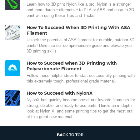
Learn how to 3D print Nylon like a pro. Nylon is a stronger
and more durable alternative to PLA or ABS and easy to 3D
print with using these Tips and Tricks.
How To Succeed When 3D Printing With ASA
Filament
Unlock the potential of ASA filament for durable, outdoor 3D
prints! Dive into our comprehensive guide and elevate your
3D printing skills.
How to Succeed when 3D Printing with
Polycarbonate Filament
Follow these helpful steps to start successfully printing with
this extremely tough, professional grade material.
How to Succeed with NylonX
NylonX has quickly become one of our favorite filaments for
strong, durable, and ready-to-use parts. Here's an in-depth
look at Nylon X, and some printing tips to get the most out
of this great new material.
BACK TO TOP