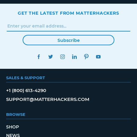
GET THE LATEST FROM MATTERHACKERS
Subscribe
FACEBOOK
TWITTER
INSTAGRAM
LINKEDIN
PINTEREST
YOUTUBE
SALES & SUPPORT
+1 (800) 613-4290
SUPPORT@MATTERHACKERS.COM
BROWSE
SHOP
NEWS