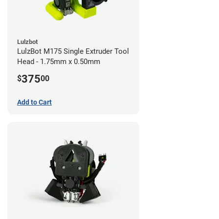
Lulzbot
LulzBot M175 Single Extruder Tool
Head - 1.75mm x 0.50mm
375
$
00
Add to Cart