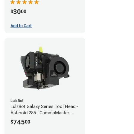
30
$
00
Add to Cart
LulzBot
LulzBot Galaxy Series Tool Head -
Asteroid 285 - GammaMaster -
1.2mm
745
$
00