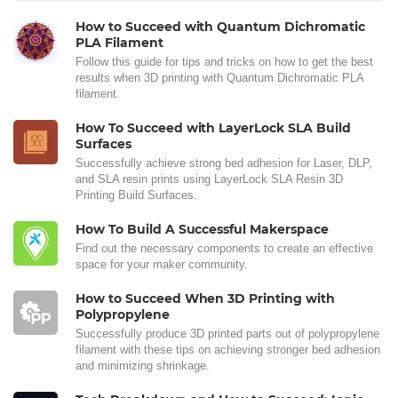
How to Succeed with Quantum Dichromatic
PLA Filament
Follow this guide for tips and tricks on how to get the best
results when 3D printing with Quantum Dichromatic PLA
filament.
How To Succeed with LayerLock SLA Build
Surfaces
Successfully achieve strong bed adhesion for Laser, DLP,
and SLA resin prints using LayerLock SLA Resin 3D
Printing Build Surfaces.
How To Build A Successful Makerspace
Find out the necessary components to create an effective
space for your maker community.
How to Succeed When 3D Printing with
Polypropylene
Successfully produce 3D printed parts out of polypropylene
filament with these tips on achieving stronger bed adhesion
and minimizing shrinkage.