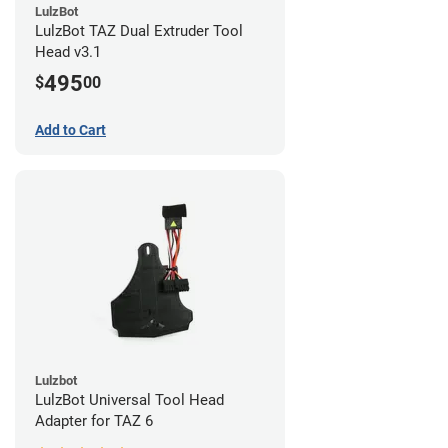
LulzBot
LulzBot TAZ Dual Extruder Tool
Head v3.1
495
$
00
Add to Cart
Lulzbot
LulzBot Universal Tool Head
Adapter for TAZ 6