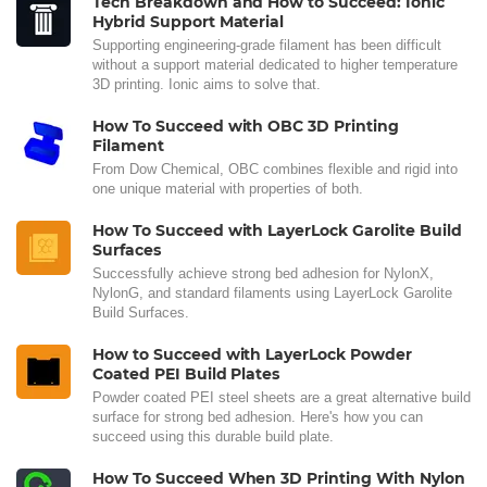
Tech Breakdown and How to Succeed: Ionic
Hybrid Support Material
Supporting engineering-grade filament has been difficult
without a support material dedicated to higher temperature
3D printing. Ionic aims to solve that.
How To Succeed with OBC 3D Printing
Filament
From Dow Chemical, OBC combines flexible and rigid into
one unique material with properties of both.
How To Succeed with LayerLock Garolite Build
Surfaces
Successfully achieve strong bed adhesion for NylonX,
NylonG, and standard filaments using LayerLock Garolite
Build Surfaces.
How to Succeed with LayerLock Powder
Coated PEI Build Plates
Powder coated PEI steel sheets are a great alternative build
surface for strong bed adhesion. Here's how you can
succeed using this durable build plate.
How To Succeed When 3D Printing With Nylon