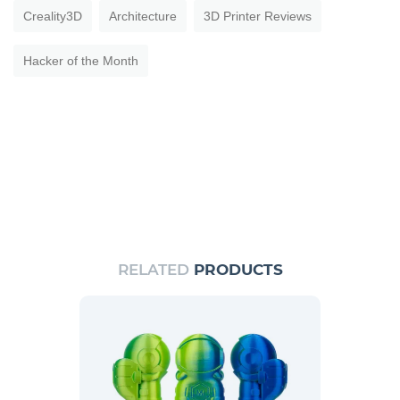
Creality3D
Architecture
3D Printer Reviews
Hacker of the Month
RELATED
PRODUCTS