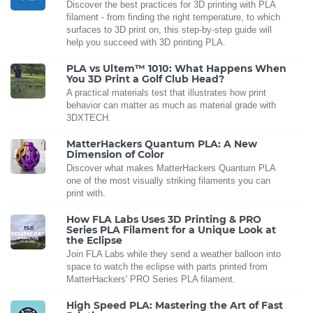
Discover the best practices for 3D printing with PLA
filament - from finding the right temperature, to which
surfaces to 3D print on, this step-by-step guide will
help you succeed with 3D printing PLA.
PLA vs Ultem™ 1010: What Happens When
You 3D Print a Golf Club Head?
A practical materials test that illustrates how print
behavior can matter as much as material grade with
3DXTECH.
MatterHackers Quantum PLA: A New
Dimension of Color
Discover what makes MatterHackers Quantum PLA
one of the most visually striking filaments you can
print with.
How FLA Labs Uses 3D Printing & PRO
Series PLA Filament for a Unique Look at
the Eclipse
Join FLA Labs while they send a weather balloon into
space to watch the eclipse with parts printed from
MatterHackers' PRO Series PLA filament.
High Speed PLA: Mastering the Art of Fast