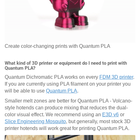
Create color-changing prints with Quantum PLA
What kind of 3D printer or equipment do I need to print with
Quantum PLA?
Quantum Dichromatic PLA works on every
FDM 3D printer
.
If you are currently using PLA filament on your printer you
will be able to use
Quantum PLA
.
Smaller melt zones are better for Quantum PLA - Volcano-
style hotends can produce mixing that reduces the dual-
color visual effect. We recommend using an
E3D v6
or
Slice Engineering Mosquito
, but generally, most stock 3D
printer hotends will work great for printing Quantum PLA.