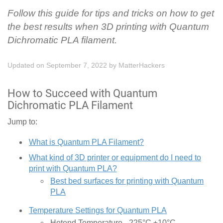
Follow this guide for tips and tricks on how to get
the best results when 3D printing with Quantum
Dichromatic PLA filament.
Updated on September 7, 2022
by
MatterHackers
How to Succeed with Quantum
Dichromatic PLA Filament
Jump to:
What is Quantum PLA Filament?
What kind of 3D printer or equipment do I need to
print with Quantum PLA?
Best bed surfaces for printing with Quantum
PLA
Temperature Settings for Quantum PLA
Hotend Temperature - 225°C ±10°C