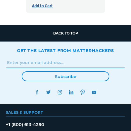
Add to Cart
BACK TO TOP
GET THE LATEST FROM MATTERHACKERS
Subscribe
FACEBOOK
TWITTER
INSTAGRAM
LINKEDIN
PINTEREST
YOUTUBE
SALES & SUPPORT
+1 (800) 613-4290