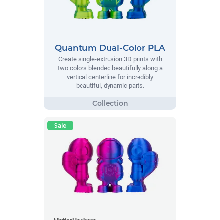
Quantum Dual-Color PLA
Create single-extrusion 3D prints with
two colors blended beautifully along a
vertical centerline for incredibly
beautiful, dynamic parts.
Sale