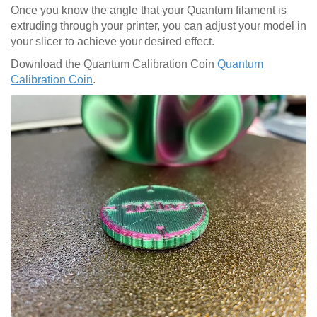
Once you know the angle that your Quantum filament is
extruding through your printer, you can adjust your model in
your slicer to achieve your desired effect.
Download the Quantum Calibration Coin
Quantum
Calibration Coin
.