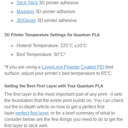
Stick Stick
3D printer adhesive
Magigoo
3D printer adhesive
3DGloop!
3D printer adhesive
3D Printer Temperature Settings for Quantum PLA
Hotend Temperature: 225°C ±10°C
Bed Temperature: 50°C*
*If you are using a
LayerLock Powder Coated PEI
bed
surface, adjust your printer's bed temperature to 65°C.
Getting the Best First Layer with Your Quantum PLA
The first layer is the most important part of any print - it sets
the foundation that the entire print builds on. You can check
out the in-depth article on how to get a perfect first
layer
perfect first layer
, or for a brief summary of what to
consider below are the few things you need to do to get the
first layer to stick well.