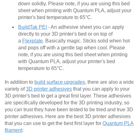
down solidly. Please note, if you are using this bed
sheet when printing with Quantum PLA, adjust your
printer's bed temperature to 65°C.
BuildTak PEI
- An adhesive sheet you can apply
directly to your 3D printer's bed or on top of
a
Flexplate
. Basically magic. Sticks solid when hot
and pops off with a gentle tap when cool. Please
note, if you are using this bed sheet when printing
with Quantum PLA, adjust your printer's bed
temperature to 65°C.
In addition to
build surface upgrades
, there are also a wide
variety of
3D printer adhesives
that you can apply to your
3D printer's bed to get a great first layer. These adhesives
are specifically developed for the 3D printing industry, so
you can trust they have been tested to be tried and true 3D
printer adhesives. Here are the best 3D printer adhesives
that you can use to get the best first layer for
Quantum PLA
filament
: