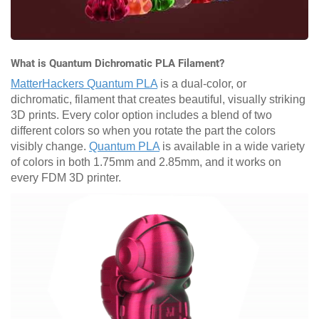
What is Quantum Dichromatic PLA Filament?
MatterHackers Quantum PLA
is a dual-color, or
dichromatic, filament that creates beautiful, visually striking
3D prints. Every color option includes a blend of two
different colors so when you rotate the part the colors
visibly change.
Quantum PLA
is available in a wide variety
of colors in both 1.75mm and 2.85mm, and it works on
every FDM 3D printer.