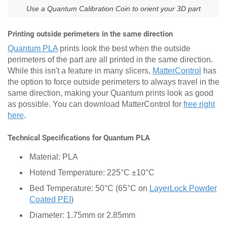
Use a Quantum Calibration Coin to orient your 3D part
Printing outside perimeters in the same direction
Quantum PLA
prints look the best when the outside
perimeters of the part are all printed in the same direction.
While this isn't a feature in many slicers,
MatterControl
has
the option to force outside perimeters to always travel in the
same direction, making your Quantum prints look as good
as possible. You can download MatterControl for
free right
here
.
Technical Specifications for Quantum PLA
Material: PLA
Hotend Temperature: 225°C ±10°C
Bed Temperature: 50°C (65°C on
LayerLock Powder
Coated PEI
)
Diameter: 1.75mm or 2.85mm