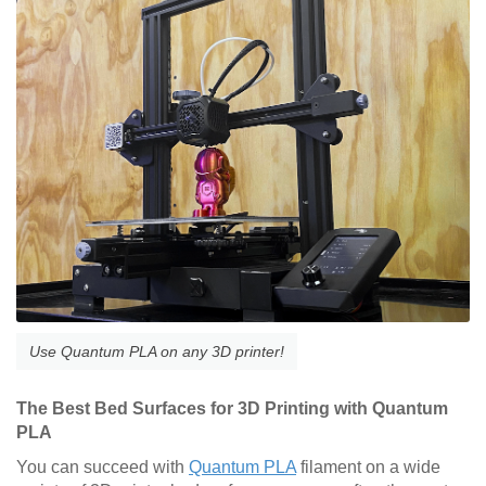
Use Quantum PLA on any 3D printer!
The Best Bed Surfaces for 3D Printing with Quantum
PLA
You can succeed with
Quantum PLA
filament on a wide