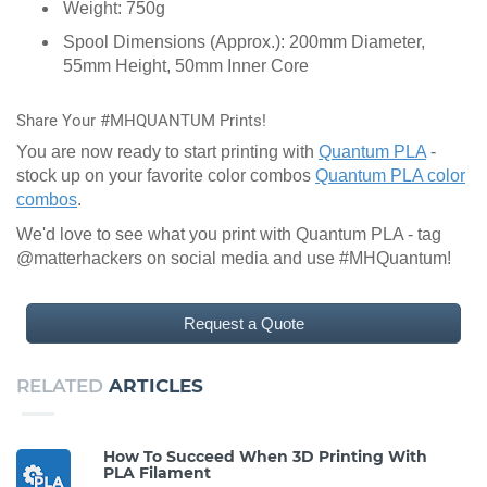
Weight: 750g
Spool Dimensions (Approx.): 200mm Diameter,
55mm Height, 50mm Inner Core
Share Your #MHQUANTUM Prints!
You are now ready to start printing with
Quantum PLA
-
stock up on your favorite color combos
Quantum PLA color
combos
.
We'd love to see what you print with Quantum PLA - tag
@matterhackers on social media and use #MHQuantum!
Request a Quote
RELATED
ARTICLES
How To Succeed When 3D Printing With
PLA Filament