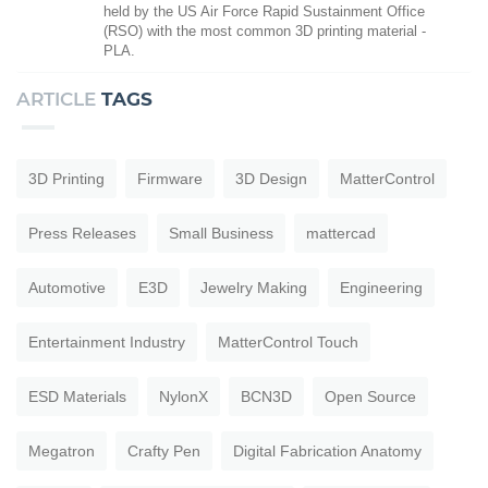
held by the US Air Force Rapid Sustainment Office
(RSO) with the most common 3D printing material -
PLA.
ARTICLE
TAGS
3D Printing
Firmware
3D Design
MatterControl
Press Releases
Small Business
mattercad
Automotive
E3D
Jewelry Making
Engineering
Entertainment Industry
MatterControl Touch
ESD Materials
NylonX
BCN3D
Open Source
Megatron
Crafty Pen
Digital Fabrication Anatomy