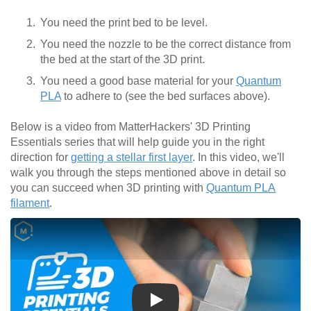
You need the print bed to be level.
You need the nozzle to be the correct distance from
the bed at the start of the 3D print.
You need a good base material for your
Quantum
PLA
to adhere to (see the bed surfaces above).
Below is a video from MatterHackers' 3D Printing
Essentials series that will help guide you in the right
direction for
getting a stellar first layer
. In this video, we'll
walk you through the steps mentioned above in detail so
you can succeed when 3D printing with
Quantum PLA
filament
.
Play