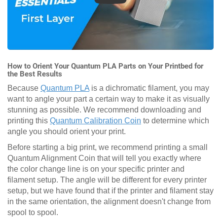
How to Orient Your Quantum PLA Parts on Your Printbed for
the Best Results
Because
Quantum PLA
is a dichromatic filament, you may
want to angle your part a certain way to make it as visually
stunning as possible. We recommend downloading and
printing this
Quantum Calibration Coin
to determine which
angle you should orient your print.
Before starting a big print, we recommend printing a small
Quantum Alignment Coin that will tell you exactly where
the color change line is on your specific printer and
filament setup. The angle will be different for every printer
setup, but we have found that if the printer and filament stay
in the same orientation, the alignment doesn't change from
spool to spool.