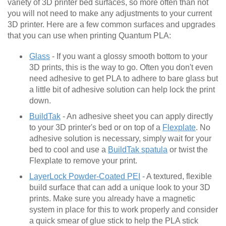
variety of 3D printer bed surfaces, so more often than not
you will not need to make any adjustments to your current
3D printer. Here are a few common surfaces and upgrades
that you can use when printing Quantum PLA:
Glass
- If you want a glossy smooth bottom to your
3D prints, this is the way to go. Often you don't even
need adhesive to get PLA to adhere to bare glass but
a little bit of adhesive solution can help lock the print
down.
BuildTak
- An adhesive sheet you can apply directly
to your 3D printer's bed or on top of a
Flexplate
. No
adhesive solution is necessary, simply wait for your
bed to cool and use a
BuildTak spatula
or twist the
Flexplate to remove your print.
LayerLock Powder-Coated PEI
- A textured, flexible
build surface that can add a unique look to your 3D
prints. Make sure you already have a magnetic
system in place for this to work properly and consider
a quick smear of glue stick to help the PLA stick