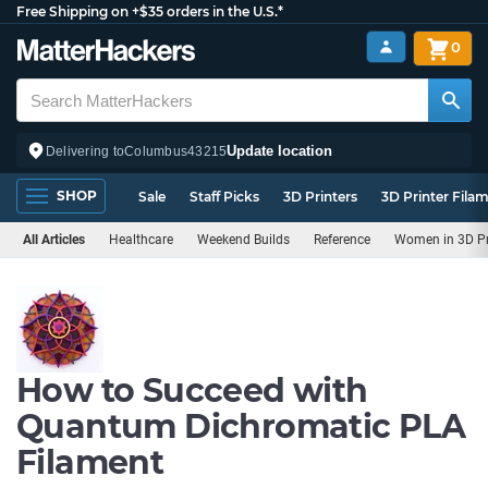
Free Shipping on +$35 orders in the U.S.*
0
Update location
Delivering to
Columbus
43215
SHOP
Sale
Staff Picks
3D Printers
3D Printer Fila
All Articles
Healthcare
Weekend Builds
Reference
Women in 3D Pr
How to Succeed with
Quantum Dichromatic PLA
Filament