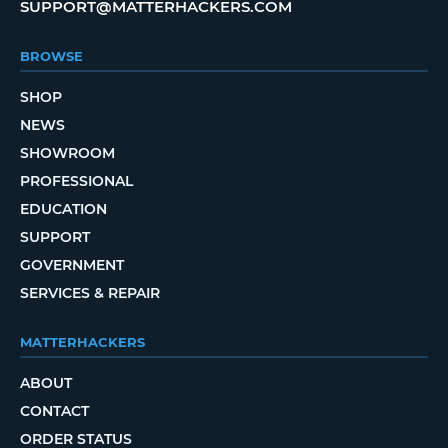
SUPPORT@MATTERHACKERS.COM
BROWSE
SHOP
NEWS
SHOWROOM
PROFESSIONAL
EDUCATION
SUPPORT
GOVERNMENT
SERVICES & REPAIR
MATTERHACKERS
ABOUT
CONTACT
ORDER STATUS