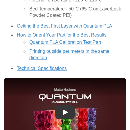
Bed Temperature - 50°C (65°C on LayerLock
Powder Coated PEI)
Getting the Best First Layer with Quantum PLA
How to Orient Your Part for the Best Results
Quantum PLA Calibration Test Part
Printing outside perimeters in the same
direction
Technical Specifications
Play