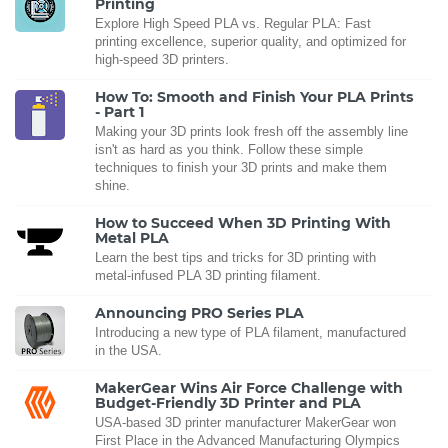
Printing
Explore High Speed PLA vs. Regular PLA: Fast
printing excellence, superior quality, and optimized for
high-speed 3D printers.
How To: Smooth and Finish Your PLA Prints
- Part 1
Making your 3D prints look fresh off the assembly line
isn't as hard as you think. Follow these simple
techniques to finish your 3D prints and make them
shine.
How to Succeed When 3D Printing With
Metal PLA
Learn the best tips and tricks for 3D printing with
metal-infused PLA 3D printing filament.
Announcing PRO Series PLA
Introducing a new type of PLA filament, manufactured
in the USA.
MakerGear Wins Air Force Challenge with
Budget-Friendly 3D Printer and PLA
USA-based 3D printer manufacturer MakerGear won
First Place in the Advanced Manufacturing Olympics