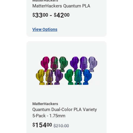
MatterHackers
MatterHackers Quantum PLA
33
-
42
$
00
$
00
View Options
MatterHackers
Quantum Dual-Color PLA Variety
5-Pack - 1.75mm
154
$
00
$210.00