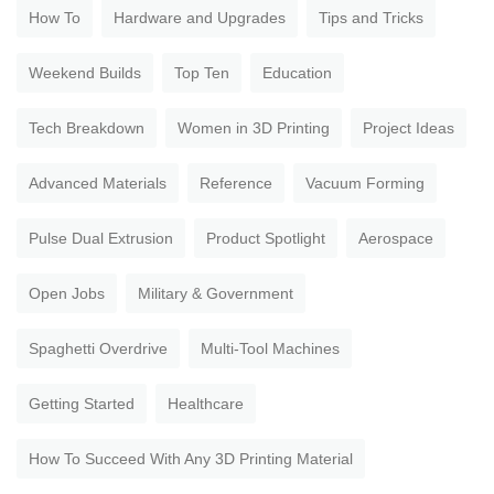
How To
Hardware and Upgrades
Tips and Tricks
Weekend Builds
Top Ten
Education
Tech Breakdown
Women in 3D Printing
Project Ideas
Advanced Materials
Reference
Vacuum Forming
Pulse Dual Extrusion
Product Spotlight
Aerospace
Open Jobs
Military & Government
Spaghetti Overdrive
Multi-Tool Machines
Getting Started
Healthcare
How To Succeed With Any 3D Printing Material