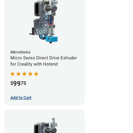
MicroSwiss
Micro Swiss Direct Drive Extruder
for Creality with Hotend
99
$
75
Add to Cart