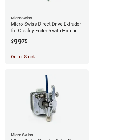
MicroSwiss
Micro Swiss Direct Drive Extruder
for Creality Ender 5 with Hotend
99
$
75
Out of Stock
Micro Swiss