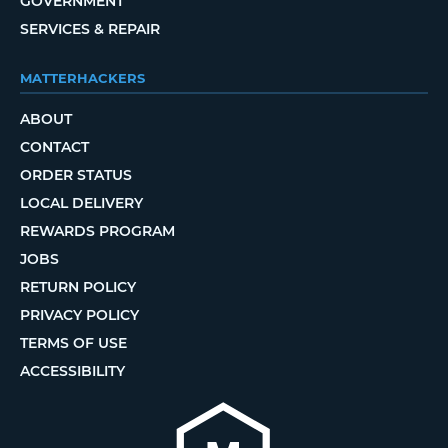
GOVERNMENT
SERVICES & REPAIR
MATTERHACKERS
ABOUT
CONTACT
ORDER STATUS
LOCAL DELIVERY
REWARDS PROGRAM
JOBS
RETURN POLICY
PRIVACY POLICY
TERMS OF USE
ACCESSIBILITY