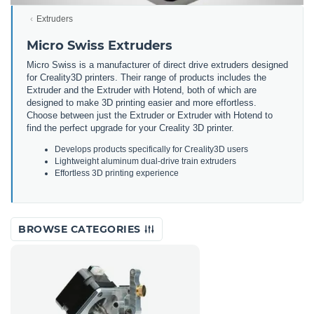
Extruders
Micro Swiss Extruders
Micro Swiss is a manufacturer of direct drive extruders designed
for Creality3D printers. Their range of products includes the
Extruder and the Extruder with Hotend, both of which are
designed to make 3D printing easier and more effortless.
Choose between just the Extruder or Extruder with Hotend to
find the perfect upgrade for your Creality 3D printer.
Develops products specifically for Creality3D users
Lightweight aluminum dual-drive train extruders
Effortless 3D printing experience
BROWSE CATEGORIES