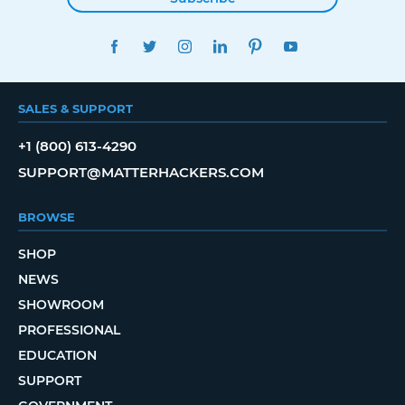
FACEBOOK
TWITTER
INSTAGRAM
LINKEDIN
PINTEREST
YOUTUBE
SALES & SUPPORT
+1 (800) 613-4290
SUPPORT@MATTERHACKERS.COM
BROWSE
SHOP
NEWS
SHOWROOM
PROFESSIONAL
EDUCATION
SUPPORT