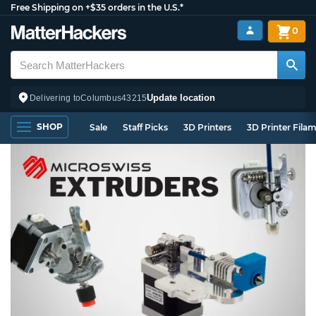
Free Shipping on +$35 orders in the U.S.*
0
Update location
Delivering to
Columbus
43215
SHOP
Sale
Staff Picks
3D Printers
3D Printer Fila