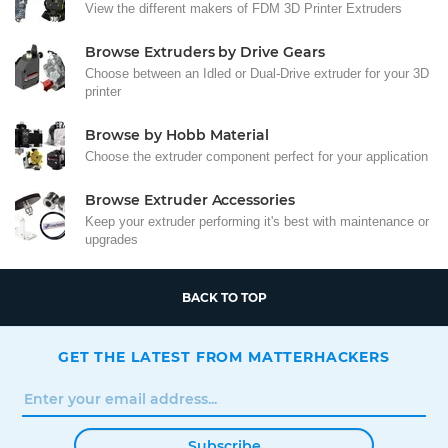
View the different makers of FDM 3D Printer Extruders
Browse Extruders by Drive Gears
Choose between an Idled or Dual-Drive extruder for your 3D
printer
Browse by Hobb Material
Choose the extruder component perfect for your application
Browse Extruder Accessories
Keep your extruder performing it's best with maintenance or
upgrades
BACK TO TOP
GET THE LATEST FROM MATTERHACKERS
Subscribe