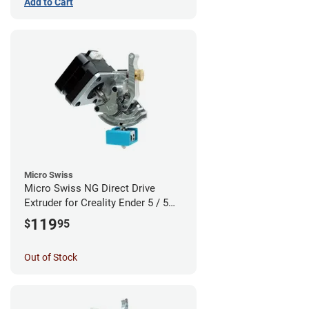
Add to Cart
Micro Swiss
Micro Swiss NG Direct Drive
Extruder for Creality Ender 5 / 5
Pro / 5 Plus
119
$
95
Out of Stock