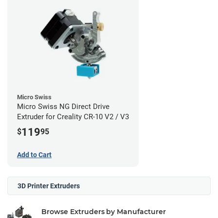
Micro Swiss
Micro Swiss NG Direct Drive
Extruder for Creality CR-10 V2 / V3
119
$
95
Add to Cart
3D Printer Extruders
Browse Extruders by Manufacturer