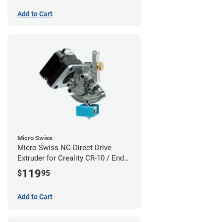
Add to Cart
Micro Swiss
Micro Swiss NG Direct Drive
Extruder for Creality CR-10 / Ender
3 Printers
119
$
95
Add to Cart