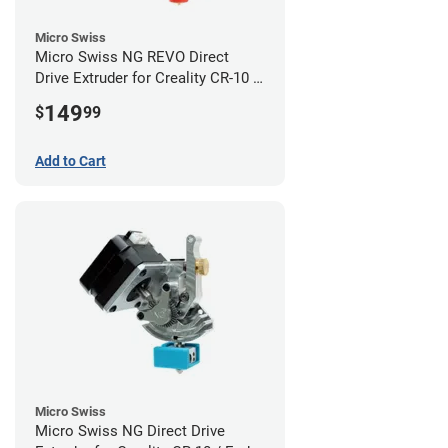
Micro Swiss
Micro Swiss NG REVO Direct
Drive Extruder for Creality CR-10 /
Ender 3 Printers
149
$
99
Add to Cart
Micro Swiss
Micro Swiss NG Direct Drive