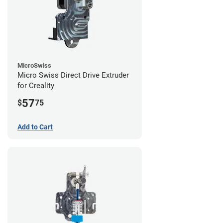
MicroSwiss
Micro Swiss Direct Drive Extruder
for Creality
57
$
75
Add to Cart