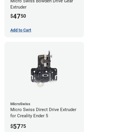
Micro Swiss Bowden Drive Gear
Extruder
47
$
50
Add to Cart
MicroSwiss
Micro Swiss Direct Drive Extruder
for Creality Ender 5
57
$
75