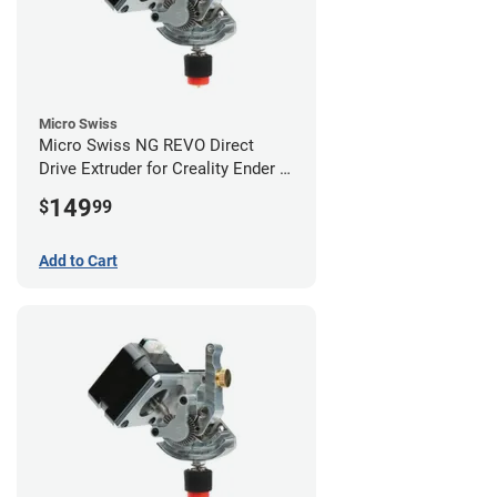
Micro Swiss
Micro Swiss NG REVO Direct
Drive Extruder for Creality Ender 5
/ 5 Pro / 5 Plus
149
$
99
Add to Cart