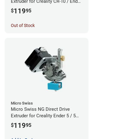
Extruder for Creality CR-10 / Ender
3 Printers - Linear Rail System
119
$
95
Out of Stock
Micro Swiss
Micro Swiss NG Direct Drive
Extruder for Creality Ender 5 / 5
Pro / 5 Plus - Linear Rail System
119
$
95