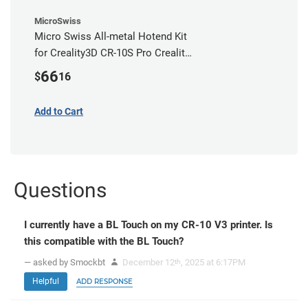
MicroSwiss
Micro Swiss All-metal Hotend Kit
for Creality3D CR-10S Pro Creality
CR-10s PRO / CR-10 Max / Ender 3
66
$
16
V2 Neo
Add to Cart
Questions
I currently have a BL Touch on my CR-10 V3 printer. Is
this compatible with the BL Touch?
— asked by Smockbt
December 12
, 2025 at 6:17PM
th
Helpful
ADD RESPONSE