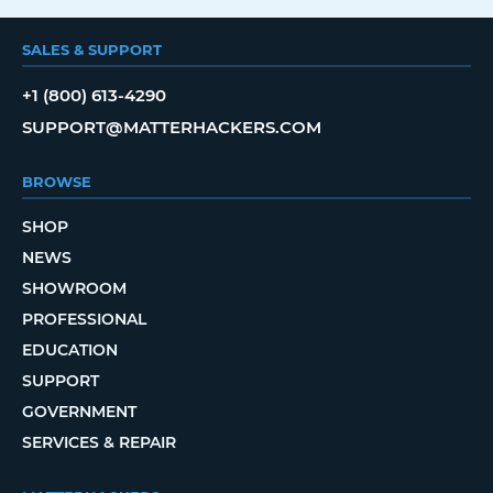
SALES & SUPPORT
+1 (800) 613-4290
SUPPORT@MATTERHACKERS.COM
BROWSE
SHOP
NEWS
SHOWROOM
PROFESSIONAL
EDUCATION
SUPPORT
GOVERNMENT
SERVICES & REPAIR