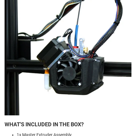
WHAT'S INCLUDED IN THE BOX?
1x Master Extruder Assembly