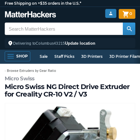
Free Shipping on +$35 orders in the U.S.*
0
Update location
Delivering to
Columbus
43215
SHOP
Sale
Staff Picks
3D Printers
3D Printer Fila
Browse Extruders by Gear Ratio
Micro Swiss
Micro Swiss NG Direct Drive Extruder
for Creality CR-10 V2 / V3