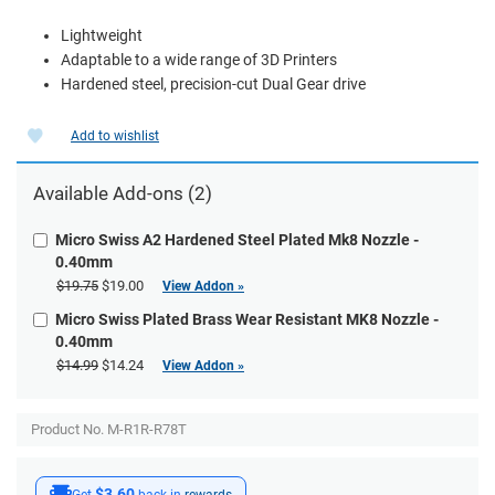
Lightweight
Adaptable to a wide range of 3D Printers
Hardened steel, precision-cut Dual Gear drive
Add to wishlist
Available
Add-ons
(2)
Micro Swiss A2 Hardened Steel Plated Mk8 Nozzle -
0.40mm
$19.75
$19.00
View Addon »
Micro Swiss Plated Brass Wear Resistant MK8 Nozzle -
0.40mm
$14.99
$14.24
View Addon »
Product No. M-R1R-R78T
$3.60
Get
back in
rewards