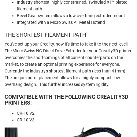
Industry shortest, highly constrained, TwinClad XT™ plated
filament path
Bevel Gear system allows a low overhang extruder mount
Integrated with a Micro Swiss All Metal Hotend
THE SHORTEST FILAMENT PATH
You've set up your Creality, now it's time to take it to the next level!
The Micro Swiss NG Direct Drive Extruder for your Creality3D printer
overcomes the shortcomings of all current counterparts on the
market, to create an optimal printing experience for everyone.
Currently the industry's shortest filament path (less than 41mm).
The unique motor placement allows for a highly compact, low
overhang design. This further increases system rigidity.
COMPATIBLE WITH THE FOLLOWING CREALITY3D
PRINTERS:
CR-10 V2
CR-10 V3