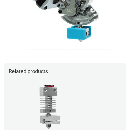
Related products