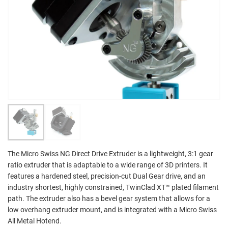
The Micro Swiss NG Direct Drive Extruder is a lightweight, 3:1 gear
ratio extruder that is adaptable to a wide range of 3D printers. It
features a hardened steel, precision-cut Dual Gear drive, and an
industry shortest, highly constrained, TwinClad XT™ plated filament
path. The extruder also has a bevel gear system that allows for a
low overhang extruder mount, and is integrated with a Micro Swiss
All Metal Hotend.