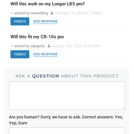
Will this work on my Longer LK5 pro?
— asked by nawelding
October 1
, 2024 at 1:54AM
st
Helpful
ADD RESPONSE
Will this fit my CR-10s pro
— asked by elpapolo
August 12
, 2023 at 4:25PM
th
Helpful
ADD RESPONSE
ASK A
QUESTION
ABOUT THIS PRODUCT
Are you human?
Sorry, we have to ask. Correct answers: Yes,
Yep, Sure