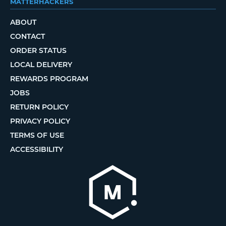
MATTERHACKERS
ABOUT
CONTACT
ORDER STATUS
LOCAL DELIVERY
REWARDS PROGRAM
JOBS
RETURN POLICY
PRIVACY POLICY
TERMS OF USE
ACCESSIBILITY