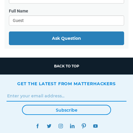
Full Name
Ask Question
BACK TO TOP
GET THE LATEST FROM MATTERHACKERS
Subscribe
FACEBOOK
TWITTER
INSTAGRAM
LINKEDIN
PINTEREST
YOUTUBE