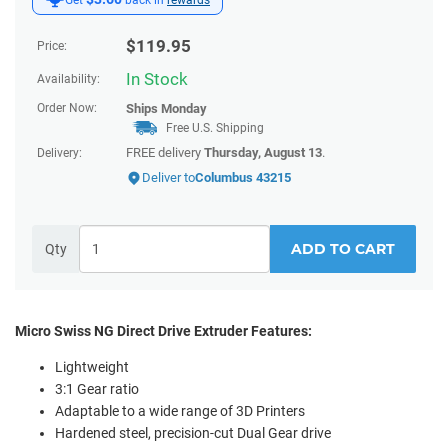
$
119.95
Price:
In Stock
Availability:
Order Now:
Ships
Monday
Free U.S. Shipping
FREE delivery
Thursday, August 13
.
Delivery:
Deliver to
Columbus 43215
ADD TO CART
Qty
Micro Swiss NG Direct Drive Extruder Features:
Lightweight
3:1 Gear ratio
Adaptable to a wide range of 3D Printers
Hardened steel, precision-cut Dual Gear drive