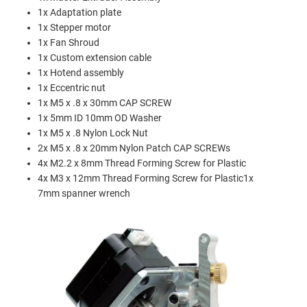
1x Adaptation plate
1x Stepper motor
1x Fan Shroud
1x Custom extension cable
1x Hotend assembly
1x Eccentric nut
1x M5 x .8 x 30mm CAP SCREW
1x 5mm ID 10mm OD Washer
1x M5 x .8 Nylon Lock Nut
2x M5 x .8 x 20mm Nylon Patch CAP SCREWs
4x M2.2 x 8mm Thread Forming Screw for Plastic
4x M3 x 12mm Thread Forming Screw for Plastic1x
7mm spanner wrench