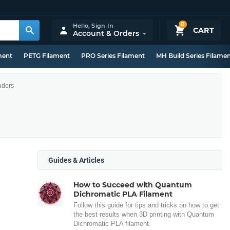
0
Hello,
Sign In
CART
Account & Orders
ment
PETG Filament
PRO Series Filament
MH Build Series Filame
uders
Guides & Articles
How to Succeed with Quantum
Dichromatic PLA Filament
Follow this guide for tips and tricks on how to get
the best results when 3D printing with Quantum
Dichromatic PLA filament.