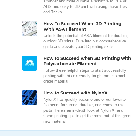
stronger and more durable alternative to PLA or
ABS and easy to 3D print with using these Tips
and Tricks.
How To Succeed When 3D Printing
With ASA Filament
Unlock the potential of ASA filament for durable,
outdoor 3D prints! Dive into our comprehensive
guide and elevate your 3D printing skills.
How to Succeed when 3D Printing with
Polycarbonate Filament
Follow these helpful steps to start successfully
printing with this extremely tough, professional
grade material.
How to Succeed with NylonX
NylonX has quickly become one of our favorite
filaments for strong, durable, and ready-to-use
parts. Here's an in-depth look at Nylon X, and
some printing tips to get the most out of this great
new material.