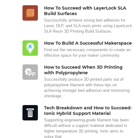
How To Succeed with LayerLock SLA
Build Surfaces
Successfully achieve strong bed adhesion for
Laser, DLP, and SLA resin prints using LayerLock
SLA Resin 3D Printing Build Surfaces.
How To Build A Successful Makerspace
Find out the necessary components to create an
effective space for your maker community.
How to Succeed When 3D Printing
with Polypropylene
Successfully produce 3D printed parts out of
polypropylene filament with these tips on
achieving stronger bed adhesion and minimizing
shrinkage.
Tech Breakdown and How to Succeed:
Ionic Hybrid Support Material
Supporting engineering-grade filament has been
difficult without a support material dedicated to
higher temperature 3D printing. Ionic aims to
solve that.