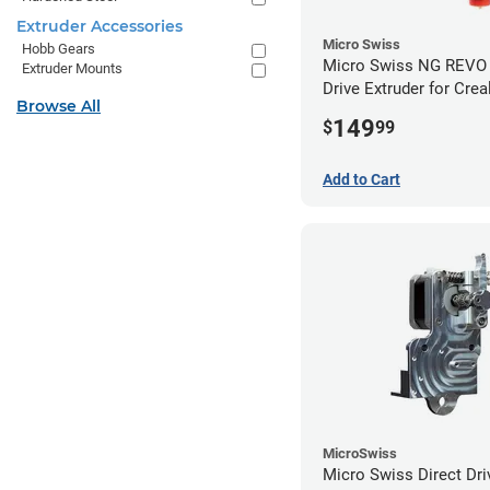
Extruder Accessories
Micro Swiss
Hobb Gears
Micro Swiss NG REVO 
Extruder Mounts
Drive Extruder for Crea
Browse All
/ 5 Pro / 5 Plus
149
$
99
Add to Cart
MicroSwiss
Micro Swiss Direct Dri