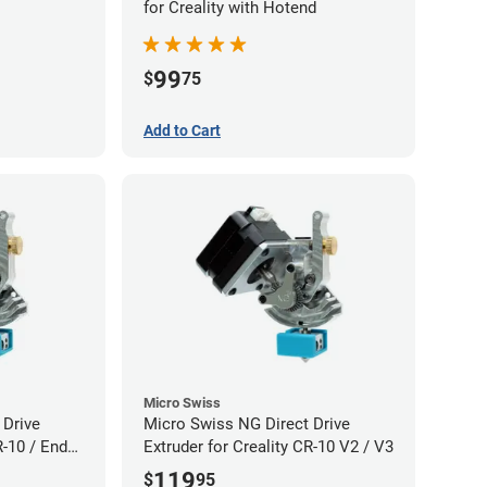
for Creality with Hotend
99
$
75
Add to Cart
Micro Swiss
 Drive
Micro Swiss NG Direct Drive
R-10 / Ender
Extruder for Creality CR-10 V2 / V3
119
$
95