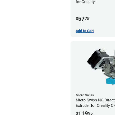
for Creality
57
$
75
Add to Cart
Micro Swiss
Micro Swiss NG Direct
Extruder for Creality C
3 Printers
119
$
95