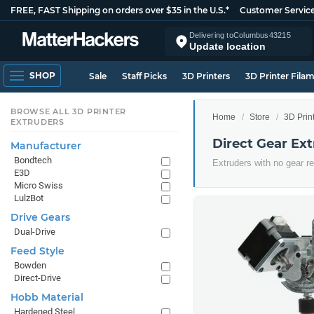
FREE, FAST Shipping on orders over $35 in the U.S.*
Customer Servic
Delivering to
Columbus
43215
Update location
SHOP
Sale
Staff Picks
3D Printers
3D Printer Fila
BROWSE ALL 3D PRINTER
Home
Store
3D Prin
EXTRUDERS
Direct Gear Ex
Manufacturer
Bondtech
Extruders with no gear r
E3D
Micro Swiss
LulzBot
Drive Gears
Dual-Drive
Feed Style
Bowden
Direct-Drive
Hobb Material
Hardened Steel