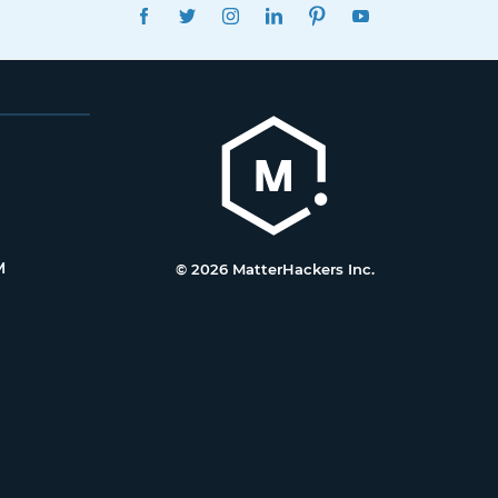
FACEBOOK
TWITTER
INSTAGRAM
LINKEDIN
PINTEREST
YOUTUBE
M
© 2026 MatterHackers Inc.