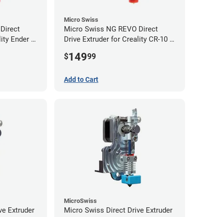
Micro Swiss
Direct
Micro Swiss NG REVO Direct
lity Ender 5
Drive Extruder for Creality CR-10 /
Ender 3 Printers
149
$
99
Add to Cart
MicroSwiss
ve Extruder
Micro Swiss Direct Drive Extruder