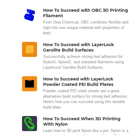
How To Succeed with OBC 3D Printing
Filament
From Dow Chemical, OBC combines flexible and
rigid into one unique material with properties of
both.
How To Succeed with LayerLock
Garolite Build Surfaces
Successfully achieve strong bed adhesion for
NylonX, NylonG, and standard filaments using
LayerLock Garolite Build Surfaces.
How to Succeed with LayerLock
Powder Coated PEI Build Plates
Powder coated PEI steel sheets are a great
alternative build surface for strong bed adhesion.
Here's how you can succeed using this durable
build plate.
How To Succeed When 3D Printing
With Nylon
Learn how to 3D print Nylon like a pro. Nylon is a