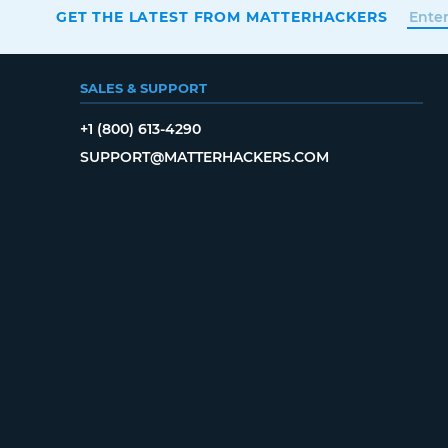
GET THE LATEST FROM MATTERHACKERS
SALES & SUPPORT
+1 (800) 613-4290
SUPPORT@MATTERHACKERS.COM