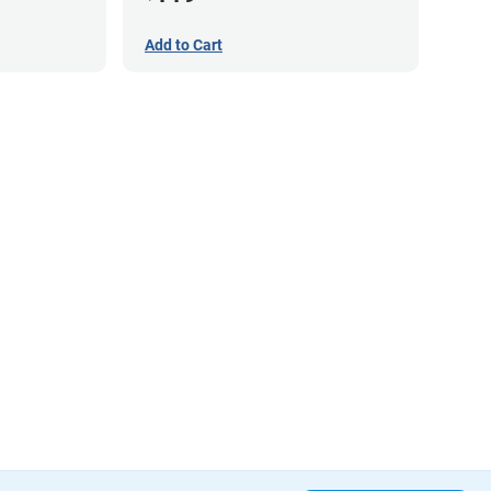
Add to Cart