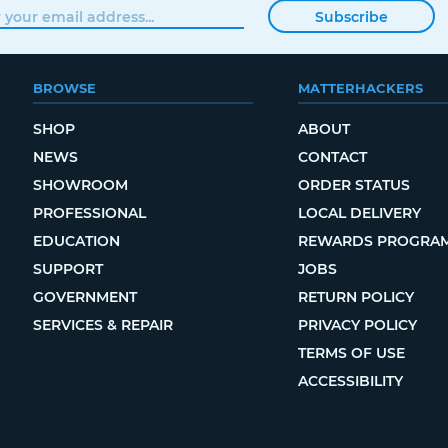
Subscribe
BROWSE
MATTERHACKERS
SHOP
ABOUT
NEWS
CONTACT
SHOWROOM
ORDER STATUS
PROFESSIONAL
LOCAL DELIVERY
EDUCATION
REWARDS PROGRA
SUPPORT
JOBS
GOVERNMENT
RETURN POLICY
SERVICES & REPAIR
PRIVACY POLICY
TERMS OF USE
ACCESSIBILITY