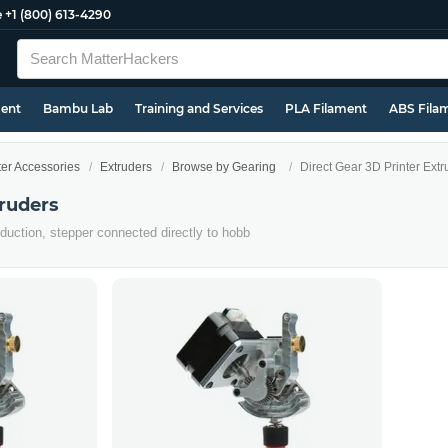
e
+1 (800) 613-4290
ment
Bambu Lab
Training and Services
PLA Filament
ABS Fila
ter Accessories
Extruders
Browse by Gearing
Direct Gear 3D Printer Extr
truders
eduction, stepper connected directly to hobb