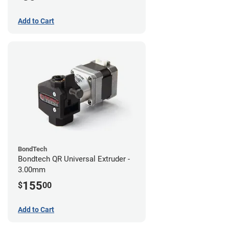
Add to Cart
BondTech
Bondtech QR Universal Extruder -
3.00mm
155
$
00
Add to Cart