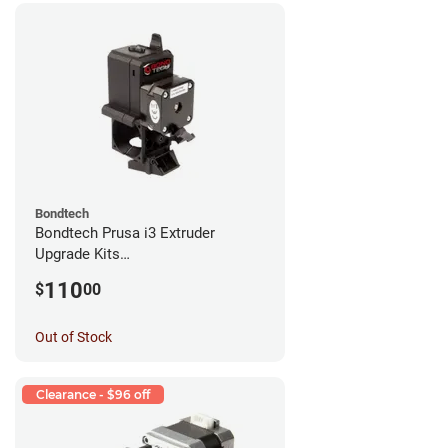
Bondtech
Bondtech Prusa i3 Extruder
Upgrade Kits
MK3S+/MK3S/MK2.5S
110
$
00
Out of Stock
Clearance - $96 off