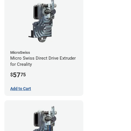
MicroSwiss
Micro Swiss Direct Drive Extruder
for Creality
57
$
75
Add to Cart