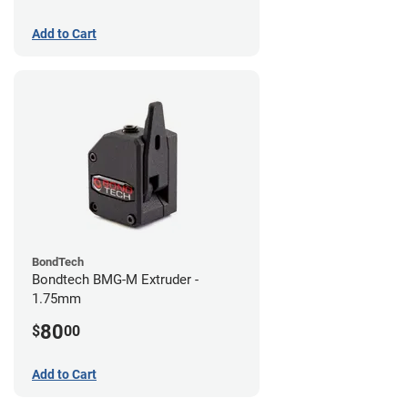
Add to Cart
BondTech
Bondtech BMG-M Extruder -
1.75mm
80
$
00
Add to Cart