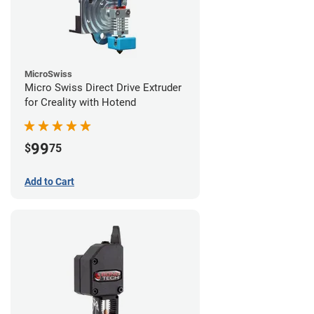
MicroSwiss
Micro Swiss Direct Drive Extruder
for Creality with Hotend
99
$
75
Add to Cart