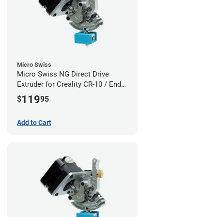
Micro Swiss
Micro Swiss NG Direct Drive
Extruder for Creality CR-10 / Ender
3 Printers
119
$
95
Add to Cart