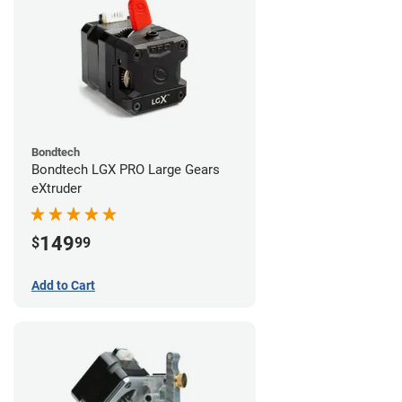
Bondtech
Bondtech LGX PRO Large Gears
eXtruder
149
$
99
Add to Cart