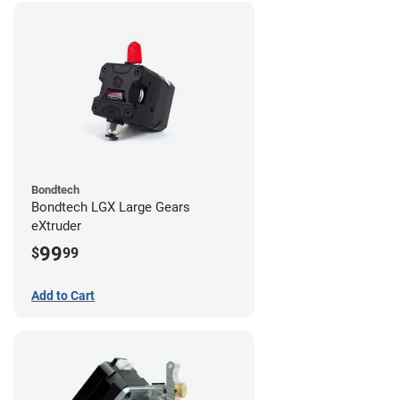
Bondtech
Bondtech LGX Large Gears
eXtruder
99
$
99
Add to Cart