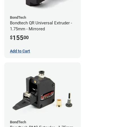
BondTech
Bondtech QR Universal Extruder -
1.75mm - Mirrored
155
$
00
Add to Cart
BondTech