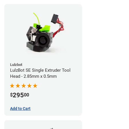
Lulzbot
LulzBot SE Single Extruder Tool
Head - 2.85mm x 0.5mm
295
$
00
Add to Cart