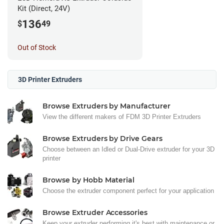
Kit (Direct, 24V)
136
$
49
Out of Stock
3D Printer Extruders
Browse Extruders by Manufacturer
View the different makers of FDM 3D Printer Extruders
Browse Extruders by Drive Gears
Choose between an Idled or Dual-Drive extruder for your 3D
printer
Browse by Hobb Material
Choose the extruder component perfect for your application
Browse Extruder Accessories
Keep your extruder performing it's best with maintenance or