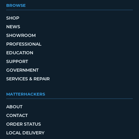
BROWSE
SHOP
NEWS
SHOWROOM
PROFESSIONAL
EDUCATION
SUPPORT
GOVERNMENT
SERVICES & REPAIR
MATTERHACKERS
ABOUT
CONTACT
ORDER STATUS
LOCAL DELIVERY