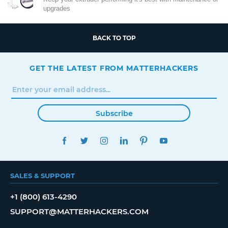
upgrades
BACK TO TOP
GET THE LATEST FROM MATTERHACKERS
Subscribe
FACEBOOK
TWITTER
INSTAGRAM
LINKEDIN
PINTEREST
YOUTUBE
SALES & SUPPORT
+1 (800) 613-4290
SUPPORT@MATTERHACKERS.COM