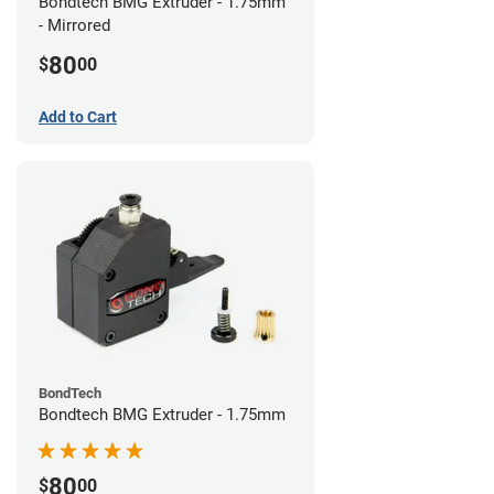
Bondtech BMG Extruder - 1.75mm
- Mirrored
80
$
00
Add to Cart
BondTech
Bondtech BMG Extruder - 1.75mm
80
$
00