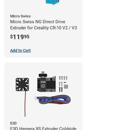
Micro Swiss
Micro Swiss NG Direct Drive
Extruder for Creality CR-10 V2 / V3
119
$
95
Add to Cart
E3D
E3D Hemera XS Extruder Coldside