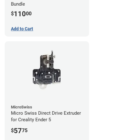
Bundle
110
$
00
Add to Cart
MicroSwiss
Micro Swiss Direct Drive Extruder
for Creality Ender 5
57
$
75