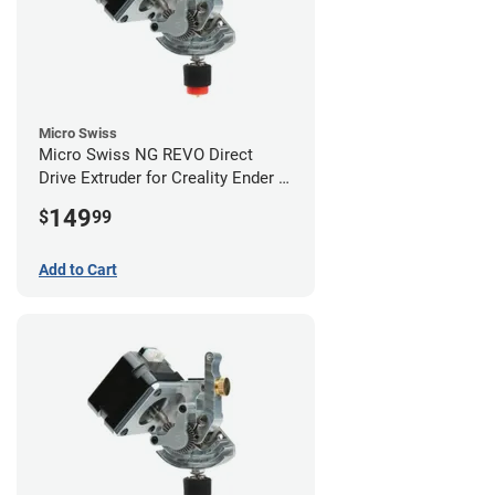
Micro Swiss
Micro Swiss NG REVO Direct
Drive Extruder for Creality Ender 5
/ 5 Pro / 5 Plus
149
$
99
Add to Cart