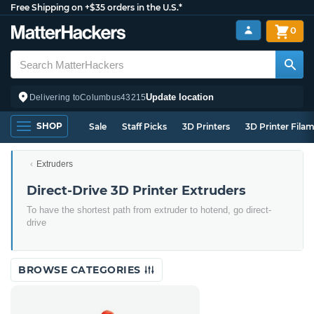
Free Shipping on +$35 orders in the U.S.*
0
Update location
Delivering to
Columbus
43215
SHOP
Sale
Staff Picks
3D Printers
3D Printer Fila
Extruders
Direct-Drive 3D Printer Extruders
To have the shortest path from extruder to hotend, go direct-
drive
BROWSE CATEGORIES