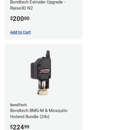
Bondtech Extruder Upgrade -
Raise3D N2
200
$
00
Add to Cart
BondTech
Bondtech BMG-M & Mosquito
Hotend Bundle (24v)
224
$
99