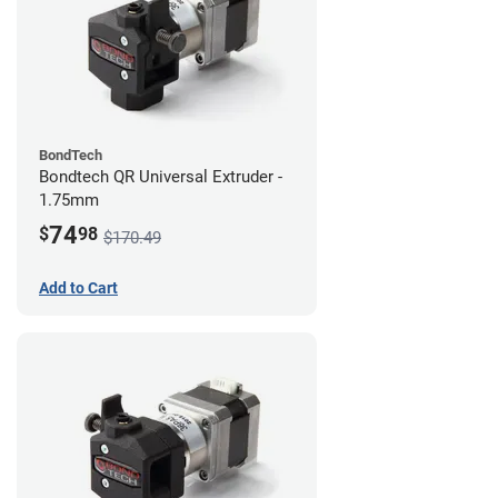
BondTech
Bondtech QR Universal Extruder -
1.75mm
74
$
98
$170.49
Add to Cart