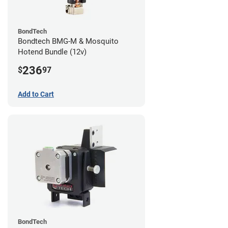
BondTech
Bondtech BMG-M & Mosquito
Hotend Bundle (12v)
236
$
97
Add to Cart
BondTech