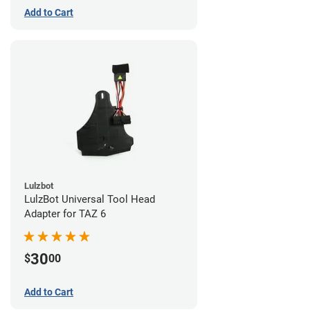
Add to Cart
Lulzbot
LulzBot Universal Tool Head
Adapter for TAZ 6
30
$
00
Add to Cart