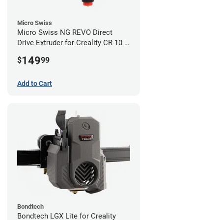
Micro Swiss
Micro Swiss NG REVO Direct
Drive Extruder for Creality CR-10 /
Ender 3 Printers
149
$
99
Add to Cart
Bondtech
Bondtech LGX Lite for Creality