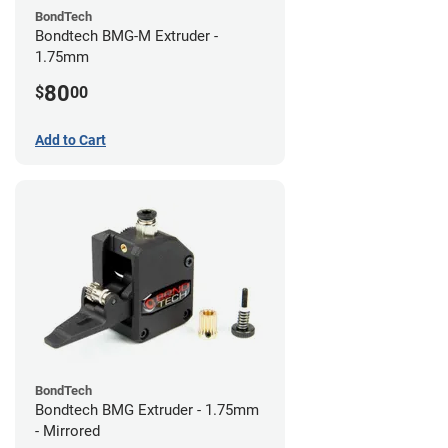
BondTech
Bondtech BMG-M Extruder -
1.75mm
80
$
00
Add to Cart
BondTech
Bondtech BMG Extruder - 1.75mm
- Mirrored