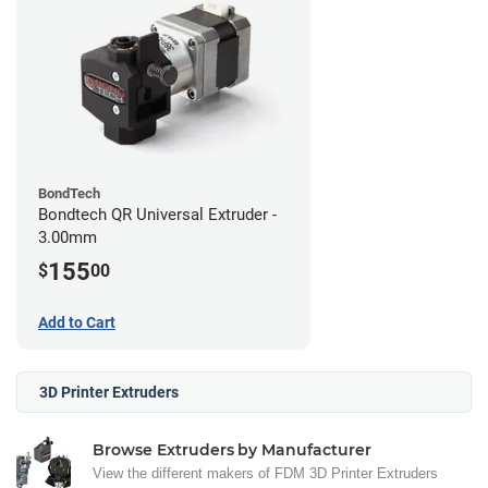
BondTech
Bondtech QR Universal Extruder -
3.00mm
155
$
00
Add to Cart
3D Printer Extruders
Browse Extruders by Manufacturer
View the different makers of FDM 3D Printer Extruders