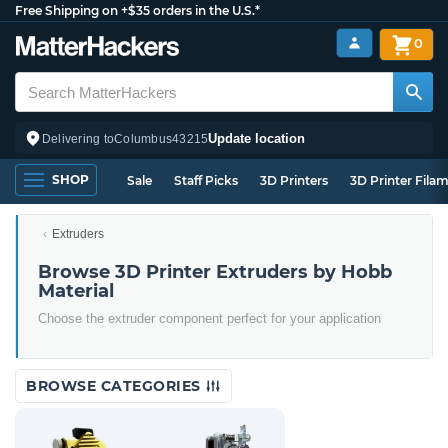
Free Shipping on +$35 orders in the U.S.*
0
Update location
Delivering to
Columbus
43215
SHOP
Sale
Staff Picks
3D Printers
3D Printer Fila
Extruders
Browse 3D Printer Extruders by Hobb
Material
Choose the extruder component perfect for your application
BROWSE CATEGORIES