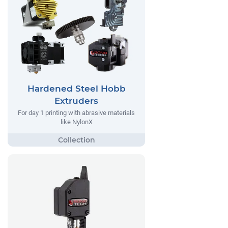
Hardened Steel Hobb
Extruders
For day 1 printing with abrasive materials
like NylonX