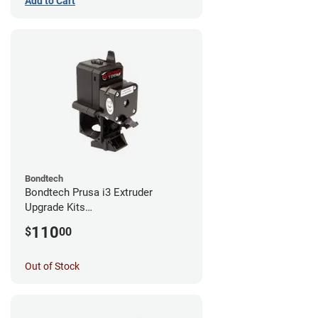
Add to Cart
Bondtech
Bondtech Prusa i3 Extruder
Upgrade Kits
MK3S+/MK3S/MK2.5S
110
$
00
Out of Stock