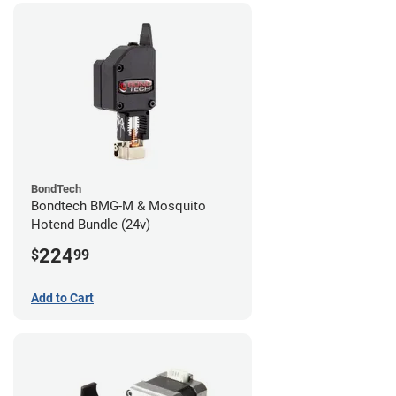
BondTech
Bondtech BMG-M & Mosquito
Hotend Bundle (24v)
224
$
99
Add to Cart