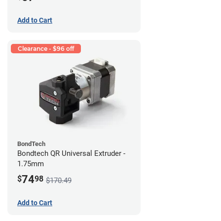
Add to Cart
Clearance - $96 off
BondTech
Bondtech QR Universal Extruder -
1.75mm
74
$
98
$170.49
Add to Cart