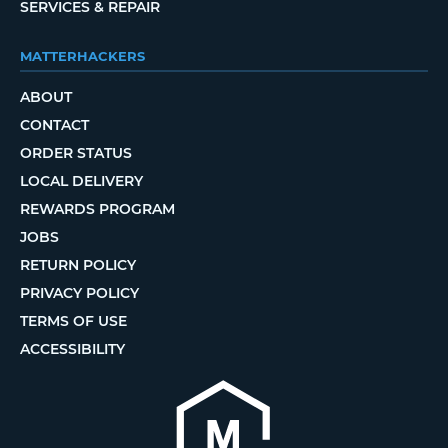
SERVICES & REPAIR
MATTERHACKERS
ABOUT
CONTACT
ORDER STATUS
LOCAL DELIVERY
REWARDS PROGRAM
JOBS
RETURN POLICY
PRIVACY POLICY
TERMS OF USE
ACCESSIBILITY