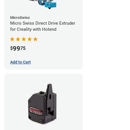
MicroSwiss
Micro Swiss Direct Drive Extruder
for Creality with Hotend
99
$
75
Add to Cart