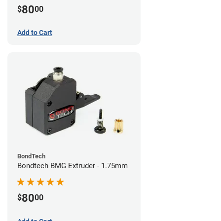
80
$
00
Add to Cart
BondTech
Bondtech BMG Extruder - 1.75mm
80
$
00