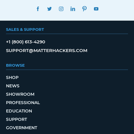
FACEBOOK
TWITTER
INSTAGRAM
LINKEDIN
PINTEREST
YOUTUBE
SALES & SUPPORT
+1 (800) 613-4290
SUPPORT@MATTERHACKERS.COM
BROWSE
SHOP
NEWS
SHOWROOM
PROFESSIONAL
EDUCATION
SUPPORT
GOVERNMENT