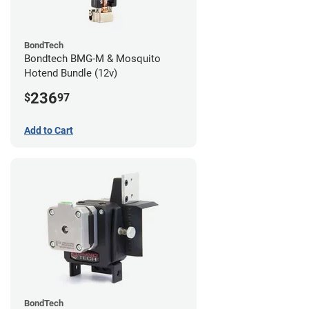
BondTech
Bondtech BMG-M & Mosquito
Hotend Bundle (12v)
236
$
97
Add to Cart
BondTech