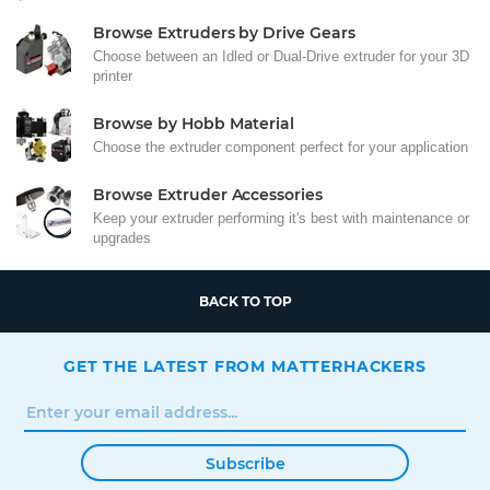
Browse Extruders by Drive Gears
Choose between an Idled or Dual-Drive extruder for your 3D
printer
Browse by Hobb Material
Choose the extruder component perfect for your application
Browse Extruder Accessories
Keep your extruder performing it's best with maintenance or
upgrades
BACK TO TOP
GET THE LATEST FROM MATTERHACKERS
Subscribe