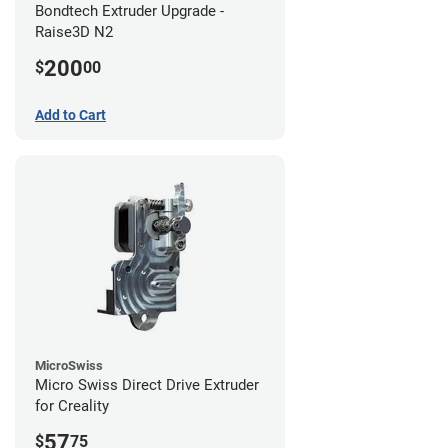
Bondtech Extruder Upgrade -
Raise3D N2
200
$
00
Add to Cart
MicroSwiss
Micro Swiss Direct Drive Extruder
for Creality
57
$
75