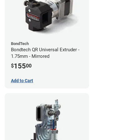
BondTech
Bondtech QR Universal Extruder -
1.75mm - Mirrored
155
$
00
Add to Cart