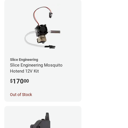
Slice Engineering
Slice Engineering Mosquito
Hotend 12V Kit
170
$
00
Out of Stock