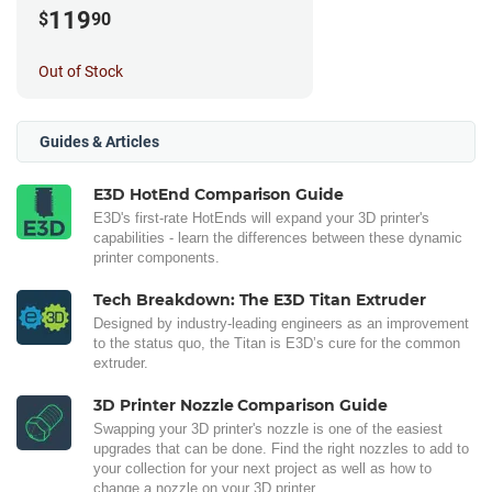
119
$
90
Out of Stock
Guides & Articles
E3D HotEnd Comparison Guide
E3D's first-rate HotEnds will expand your 3D printer's
capabilities - learn the differences between these dynamic
printer components.
Tech Breakdown: The E3D Titan Extruder
Designed by industry-leading engineers as an improvement
to the status quo, the Titan is E3D’s cure for the common
extruder.
3D Printer Nozzle Comparison Guide
Swapping your 3D printer's nozzle is one of the easiest
upgrades that can be done. Find the right nozzles to add to
your collection for your next project as well as how to
change a nozzle on your 3D printer.