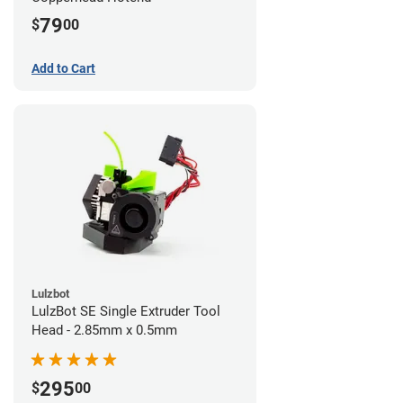
79
$
00
Add to Cart
Lulzbot
LulzBot SE Single Extruder Tool
Head - 2.85mm x 0.5mm
295
$
00