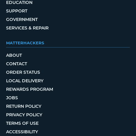
EDUCATION
SUPPORT
GOVERNMENT
SERVICES & REPAIR
MATTERHACKERS
ABOUT
CONTACT
ORDER STATUS
LOCAL DELIVERY
REWARDS PROGRAM
JOBS
RETURN POLICY
PRIVACY POLICY
TERMS OF USE
ACCESSIBILITY