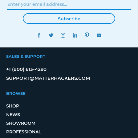
Subscribe
FACEBOOK
TWITTER
INSTAGRAM
LINKEDIN
PINTEREST
YOUTUBE
SALES & SUPPORT
+1 (800) 613-4290
SUPPORT@MATTERHACKERS.COM
BROWSE
SHOP
NEWS
SHOWROOM
PROFESSIONAL