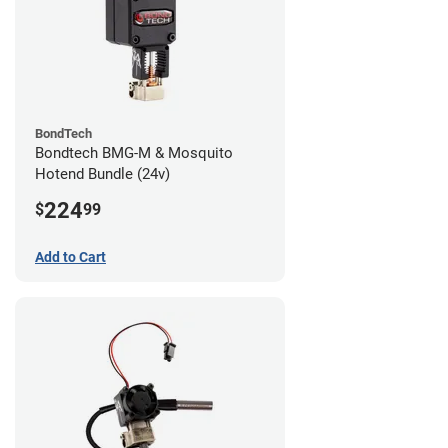
BondTech
Bondtech BMG-M & Mosquito
Hotend Bundle (24v)
224
$
99
Add to Cart