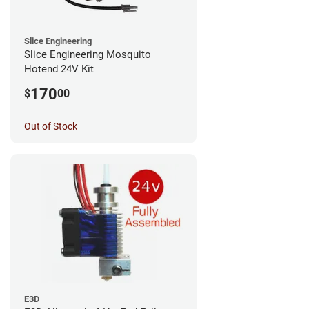
Slice Engineering
Slice Engineering Mosquito
Hotend 24V Kit
170
$
00
Out of Stock
E3D