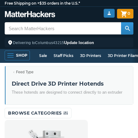
Free Shipping on +$35 orders in the U.S.*
0
Update location
Delivering to
Columbus
43215
SHOP
Sale
Staff Picks
3D Printers
3D Printer Fila
Feed Type
Direct Drive 3D Printer Hotends
These hotends are designed to connect directly to an extruder
BROWSE CATEGORIES