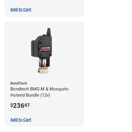
Add to Cart
BondTech
Bondtech BMG-M & Mosquito
Hotend Bundle (12v)
236
$
97
Add to Cart