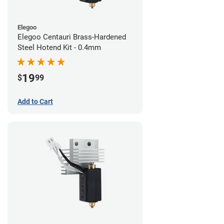
Elegoo
Elegoo Centauri Brass-Hardened
Steel Hotend Kit - 0.4mm
19
$
99
Add to Cart