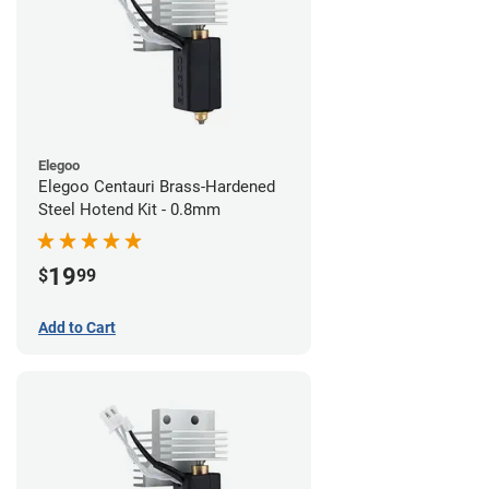
Elegoo
Elegoo Centauri Brass-Hardened
Steel Hotend Kit - 0.8mm
19
$
99
Add to Cart