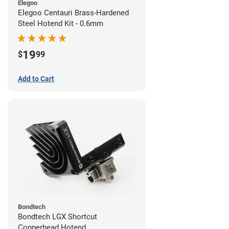
Elegoo
Elegoo Centauri Brass-Hardened
Steel Hotend Kit - 0.6mm
19
$
99
Add to Cart
Bondtech
Bondtech LGX Shortcut
Copperhead Hotend