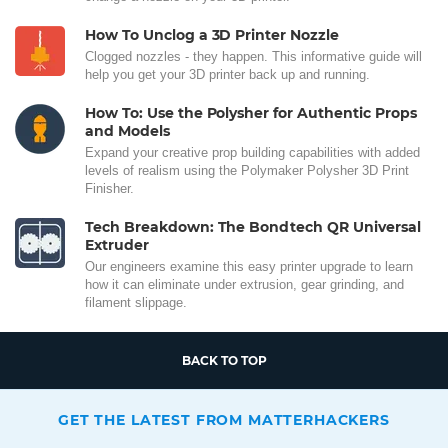
How To Unclog a 3D Printer Nozzle
Clogged nozzles - they happen. This informative guide will
help you get your 3D printer back up and running.
How To: Use the Polysher for Authentic Props
and Models
Expand your creative prop building capabilities with added
levels of realism using the Polymaker Polysher 3D Print
Finisher.
Tech Breakdown: The Bondtech QR Universal
Extruder
Our engineers examine this easy printer upgrade to learn
how it can eliminate under extrusion, gear grinding, and
filament slippage.
BACK TO TOP
GET THE LATEST FROM MATTERHACKERS