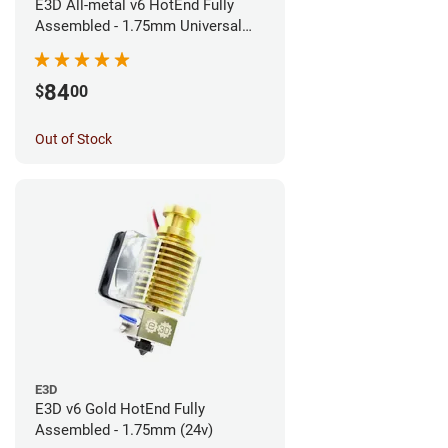
E3D All-metal v6 HotEnd Fully
Assembled - 1.75mm Universal
(Direct) (24v)
84
$
00
Out of Stock
E3D
E3D v6 Gold HotEnd Fully
Assembled - 1.75mm (24v)