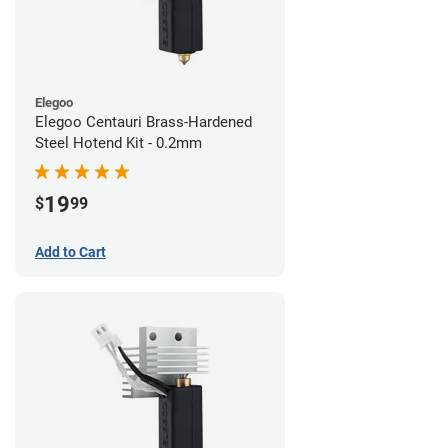
Elegoo
Elegoo Centauri Brass-Hardened
Steel Hotend Kit - 0.2mm
19
$
99
Add to Cart