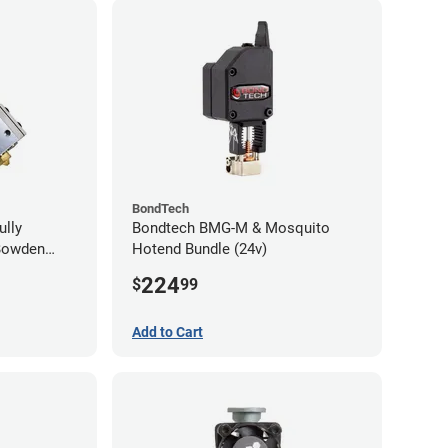
BondTech
ully
Bondtech BMG-M & Mosquito
Bowden
Hotend Bundle (24v)
224
$
99
Add to Cart