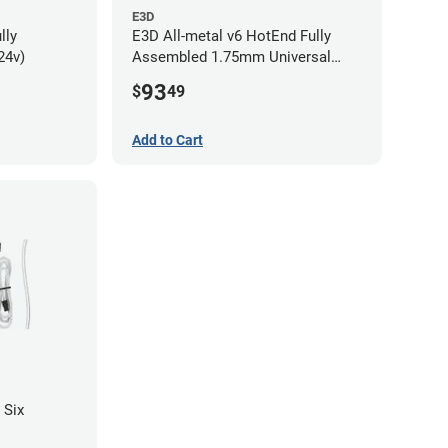
E3D
lly
E3D All-metal v6 HotEnd Fully
24v)
Assembled 1.75mm Universal
(with Bowden add-on) (24v)
93
$
49
Add to Cart
 Six