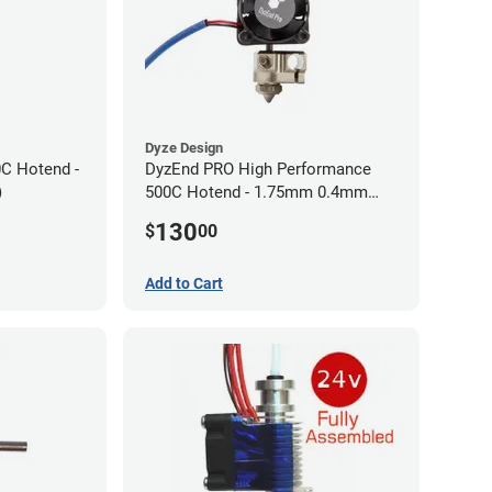
Dyze Design
0C Hotend -
DyzEnd PRO High Performance
)
500C Hotend - 1.75mm 0.4mm
(24v)
130
$
00
Add to Cart