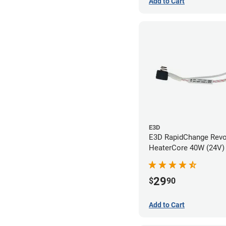
Add to Cart
E3D
E3D RapidChange Rev
HeaterCore 40W (24V)
29
$
90
Add to Cart