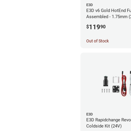
E3D
E3D v6 Gold HotEnd Fu
Assembled - 1.75mm (
119
$
90
Out of Stock
E3D
E3D Rapidchange Revo
Coldside Kit (24V)