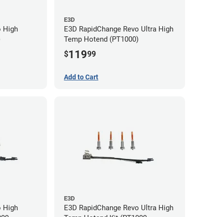
E3D
 High
E3D RapidChange Revo Ultra High
)
Temp Hotend (PT1000)
119
$
99
Add to Cart
E3D
 High
E3D RapidChange Revo Ultra High