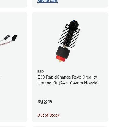
Add to Cart
E3D
o
E3D RapidChange Revo Creality
Hotend Kit (24v - 0.4mm Nozzle)
98
$
49
Out of Stock