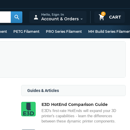
0
Hello,
Sign In
CART
Account & Orders
ment
PETG Filament
PRO Series Filament
MH Build Series Filame
Guides & Articles
E3D HotEnd Comparison Guide
E3D's first-rate HotEnds will expand your 3D
printer's capabilities - learn the differences
between these dynamic printer components.