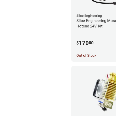
Slice Engineering
Slice Engineering Mos
Hotend 24V Kit
170
$
00
Out of Stock