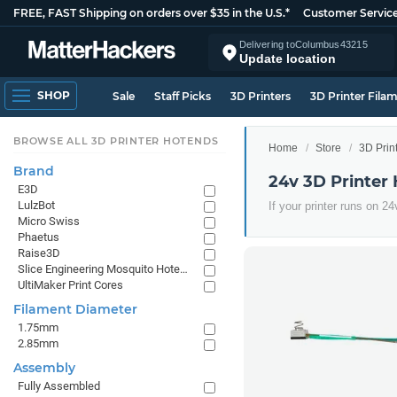
FREE, FAST Shipping on orders over $35 in the U.S.*
Customer Servic
Delivering to
Columbus
43215
Update location
SHOP
Sale
Staff Picks
3D Printers
3D Printer Fila
BROWSE ALL 3D PRINTER HOTENDS
Home
Store
3D Prin
Brand
24v 3D Printer
E3D
LulzBot
If your printer runs on 2
Micro Swiss
Phaetus
Raise3D
Slice Engineering Mosquito Hotends
UltiMaker Print Cores
Filament Diameter
1.75mm
2.85mm
Assembly
Fully Assembled