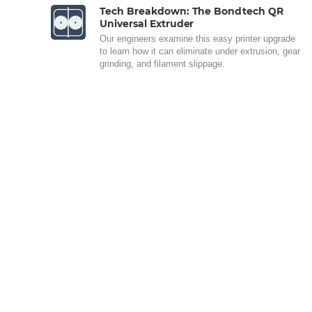
Tech Breakdown: The Bondtech QR
Universal Extruder
Our engineers examine this easy printer upgrade
to learn how it can eliminate under extrusion, gear
grinding, and filament slippage.