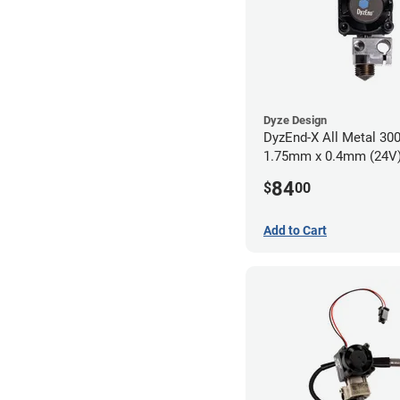
Dyze Design
DyzEnd-X All Metal 30
1.75mm x 0.4mm (24V
84
$
00
Add to Cart