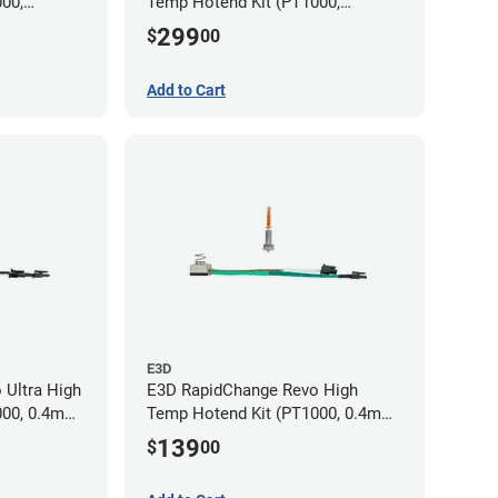
00,
Temp Hotend Kit (PT1000,
m, 0.8mm
0.25mm, 0.4mm, 0.6mm, 0.8mm
299
$
00
Nozzles)
Add to Cart
E3D
 Ultra High
E3D RapidChange Revo High
000, 0.4mm
Temp Hotend Kit (PT1000, 0.4mm
Nozzle)
139
$
00