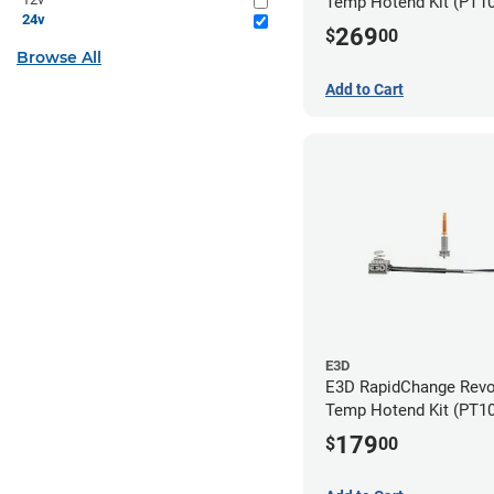
Temp Hotend Kit (PT10
24v
0.25mm, 0.4mm, 0.6m
269
$
00
Nozzles)
Browse All
Add to Cart
E3D
E3D RapidChange Revo
Temp Hotend Kit (PT1
Nozzle)
179
$
00