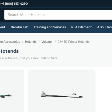
e
+1 (800) 613-4290
ment
Bambu Lab
Training and Services
PLA Filament
ABS Fila
ter Accessories
Hotends
Voltage
24v 3D Printer Hotends
 Hotends
4v electronics, find your next hotend here