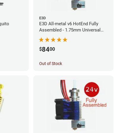
E3D
quito
E3D All-metal v6 HotEnd Fully
Assembled - 1.75mm Universal
(Direct) (24v)
84
$
00
Out of Stock