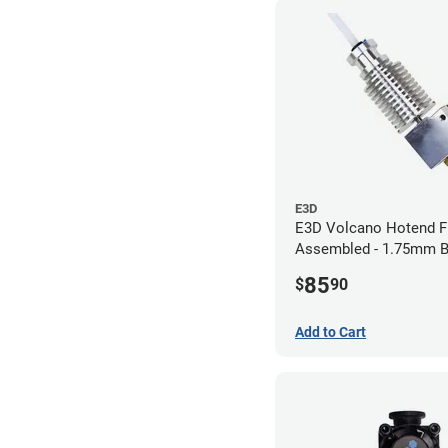
E3D
E3D Volcano Hotend F
Assembled - 1.75mm 
(24v)
85
$
90
Add to Cart