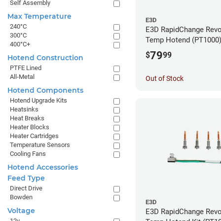
Self Assembly
Max Temperature
E3D
240°C
E3D RapidChange Revo
300°C
Temp Hotend (PT1000
400°C+
79
$
99
Hotend Construction
PTFE Lined
All-Metal
Out of Stock
Hotend Components
Hotend Upgrade Kits
Heatsinks
Heat Breaks
Heater Blocks
Heater Cartridges
Temperature Sensors
Cooling Fans
Hotend Accessories
Feed Type
Direct Drive
Bowden
E3D
Voltage
E3D RapidChange Revo
12v