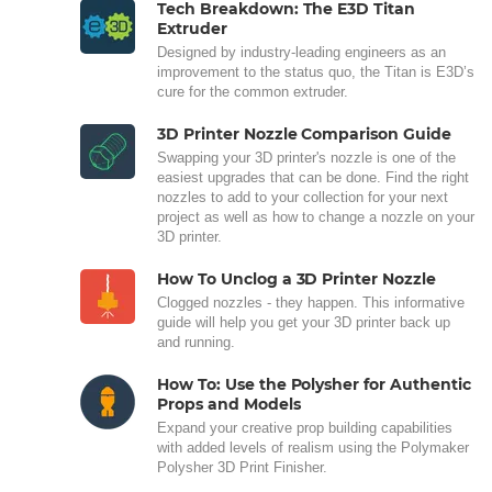
Tech Breakdown: The E3D Titan
Extruder
Designed by industry-leading engineers as an
improvement to the status quo, the Titan is E3D’s
cure for the common extruder.
3D Printer Nozzle Comparison Guide
Swapping your 3D printer's nozzle is one of the
easiest upgrades that can be done. Find the right
nozzles to add to your collection for your next
project as well as how to change a nozzle on your
3D printer.
How To Unclog a 3D Printer Nozzle
Clogged nozzles - they happen. This informative
guide will help you get your 3D printer back up
and running.
How To: Use the Polysher for Authentic
Props and Models
Expand your creative prop building capabilities
with added levels of realism using the Polymaker
Polysher 3D Print Finisher.