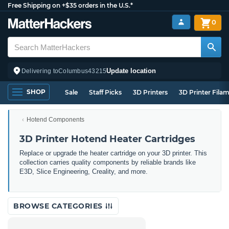
Free Shipping on +$35 orders in the U.S.*
0
Update location
Delivering to
Columbus
43215
SHOP
Sale
Staff Picks
3D Printers
3D Printer Fila
Hotend Components
3D Printer Hotend Heater Cartridges
Replace or upgrade the heater cartridge on your 3D printer. This
collection carries quality components by reliable brands like
E3D, Slice Engineering, Creality, and more.
BROWSE CATEGORIES