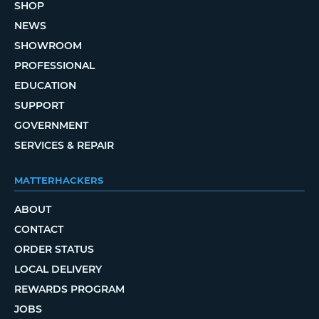
SHOP
NEWS
SHOWROOM
PROFESSIONAL
EDUCATION
SUPPORT
GOVERNMENT
SERVICES & REPAIR
MATTERHACKERS
ABOUT
CONTACT
ORDER STATUS
LOCAL DELIVERY
REWARDS PROGRAM
JOBS