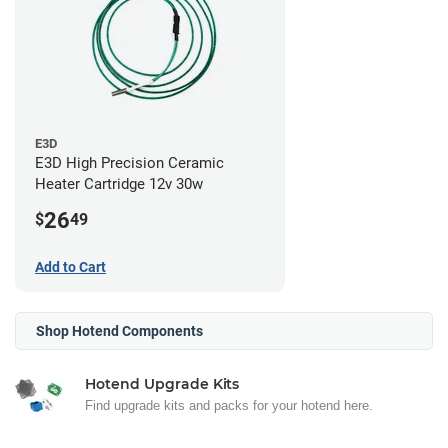
E3D
E3D High Precision Ceramic
Heater Cartridge 12v 30w
26
$
49
Add to Cart
Shop Hotend Components
Hotend Upgrade Kits
Find upgrade kits and packs for your hotend here.