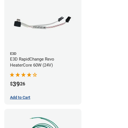
E3D
E3D RapidChange Revo
HeaterCore 60W (24V)
39
$
26
Add to Cart