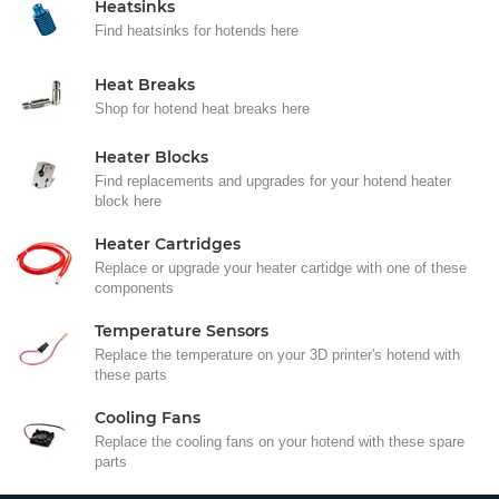
Heatsinks
Find heatsinks for hotends here
Heat Breaks
Shop for hotend heat breaks here
Heater Blocks
Find replacements and upgrades for your hotend heater
block here
Heater Cartridges
Replace or upgrade your heater cartidge with one of these
components
Temperature Sensors
Replace the temperature on your 3D printer's hotend with
these parts
Cooling Fans
Replace the cooling fans on your hotend with these spare
parts