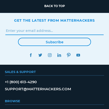
BACK TO TOP
GET THE LATEST FROM MATTERHACKERS
Subscribe
FACEBOOK
TWITTER
INSTAGRAM
LINKEDIN
PINTEREST
YOUTUBE
SALES & SUPPORT
+1 (800) 613-4290
SUPPORT@MATTERHACKERS.COM
BROWSE