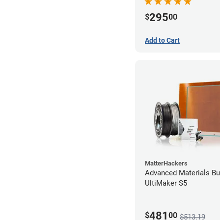
295
$
00
Add to Cart
MatterHackers
Advanced Materials Bu
UltiMaker S5
481
$
00
$513.19