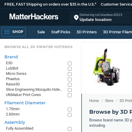
FREE, FAST Shipping on orders over $35 in the U.S.*
Customer Servic
Delivering to
Columbus
43215
Update location
SHOP
Sale
Staff Picks
3D Printers
3D Printer Fila
BROWSE ALL 3D PRINTER HOTENDS
Brand
E3D
LulzBot
Micro Swiss
Phaetus
Raise3D
Slice Engineering Mosquito Hotends
UltiMaker Print Cores
Home
Store
3D Prin
Filament Diameter
1.75mm
Browse by 3D P
2.85mm
Browse brand name 3D pri
Assembly
extruding.
Fully Assembled