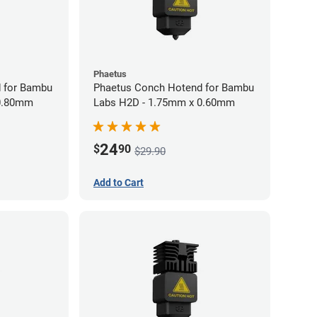
Phaetus
 for Bambu
Phaetus Conch Hotend for Bambu
 0.80mm
Labs H2D - 1.75mm x 0.60mm
24
$
90
$29.90
Add to Cart