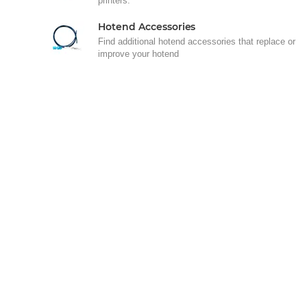
printers.
Hotend Accessories
Find additional hotend accessories that replace or
improve your hotend