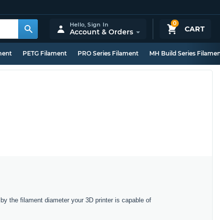
0
Hello,
Sign In
CART
Account & Orders
ment
PETG Filament
PRO Series Filament
MH Build Series Filame
y the filament diameter your 3D printer is capable of