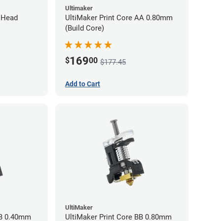
Ultimaker
l Head
UltiMaker Print Core AA 0.80mm
(Build Core)
169
$
00
$177.45
Add to Cart
UltiMaker
BB 0.40mm
UltiMaker Print Core BB 0.80mm