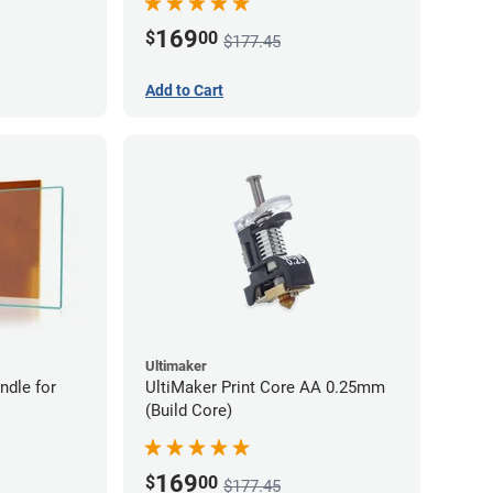
169
$
00
$177.45
Add to Cart
Ultimaker
ndle for
UltiMaker Print Core AA 0.25mm
(Build Core)
169
$
00
$177.45