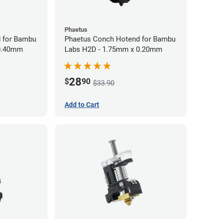
Phaetus
 for Bambu
Phaetus Conch Hotend for Bambu
 0.40mm
Labs H2D - 1.75mm x 0.20mm
28
$
90
$33.90
Add to Cart