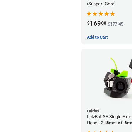
(Support Core)
169
$
00
$177.45
Add to Cart
Lulzbot
LulzBot SE Single Extr
Head - 2.85mm x 0.5