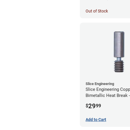
Out of Stock
Slice Engineering
Slice Engineering Cop
Bimetallic Heat Break 
Standard G2
29
$
99
Add to Cart