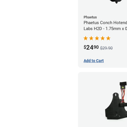
Phaetus
Phaetus Conch Hotend
Labs H2D - 1.75mm x
24
$
90
$29.90
Add to Cart