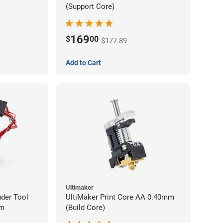
(Support Core)
169
$
00
$177.89
Add to Cart
Ultimaker
uder Tool
UltiMaker Print Core AA 0.40mm
mm
(Build Core)