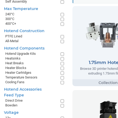
Self Assembly
Max Temperature
240°C
300°C
400°C+
Hotend Construction
PTFE Lined
All-Metal
Hotend Components
Hotend Upgrade Kits
Heatsinks
1.75mm Hot
Heat Breaks
Heater Blocks
Browse 3D printer hotend
Heater Cartridges
extruding 1.75mm f
Temperature Sensors
Cooling Fans
Hotend Accessories
Feed Type
Direct Drive
Bowden
Voltage
12v