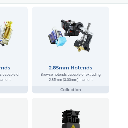
ends
2.85mm Hotends
s capable of
Browse hotends capable of extruding
ilament
2.85mm (3.00mm) filament