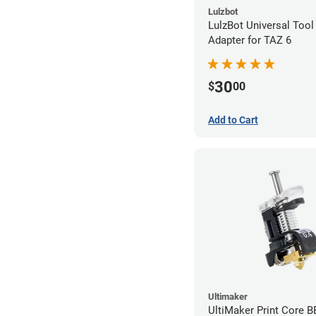
Lulzbot
LulzBot Universal Too
Adapter for TAZ 6
30
$
00
Add to Cart
Ultimaker
UltiMaker Print Core 