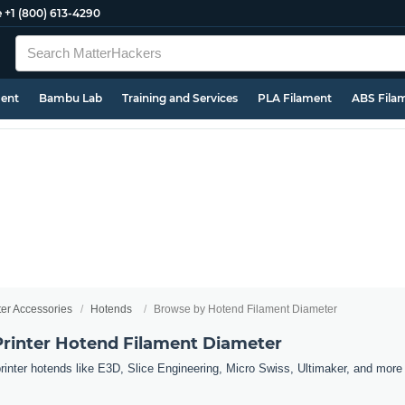
e
+1 (800) 613-4290
ment
Bambu Lab
Training and Services
PLA Filament
ABS Fila
ter Accessories
Hotends
Browse by Hotend Filament Diameter
rinter Hotend Filament Diameter
nter hotends like E3D, Slice Engineering, Micro Swiss, Ultimaker, and more b