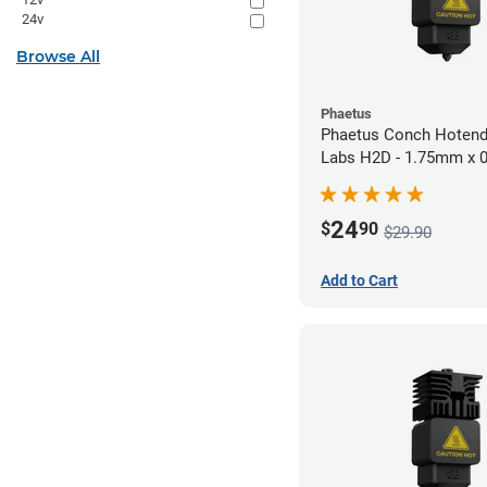
24v
Browse All
Phaetus
Phaetus Conch Hotend
Labs H2D - 1.75mm x
24
$
90
$29.90
Add to Cart