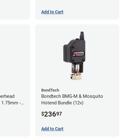
Add to Cart
BondTech
perhead
Bondtech BMG-M & Mosquito
- 1.75mm -
Hotend Bundle (12v)
236
$
97
Add to Cart