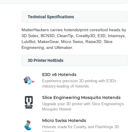
Technical Specifications
MatterHackers carries hotends/print cores/tool heads by
3D Solex, BCN3D, CleanTip, Creality3D, E3D, Intamsys,
LulzBot, MakerGear, Micro Swiss, Raise3D, Slice
Engineering, and Ultimaker.
3D Printer HotEnds
E3D v6 Hotends
Experience precision 3D printing with E3D's
industry-leading v6 hotends.
Slice Engineering Mosquito Hotends
Upgrade your 3D printer with Slice Engineering's
Mosquito Hotend
Micro Swiss Hotends
Hotends made for Creality and Flashforge 3D