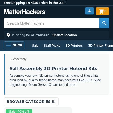
Free Shipping on +$35 orders in the U.S.*
0
Update location
Delivering to
Columbus
43215
SHOP
Sale
Staff Picks
3D Printers
3D Printer Fila
Assembly
Self Assembly 3D Printer Hotend Kits
Assemble your own 3D printer hotend using one of these kits
produced by quality brand name manufacturers like E3D, Slice
Engineering, Micro-Swiss, CleanTip and more.
BROWSE CATEGORIES
Sale - 10% off