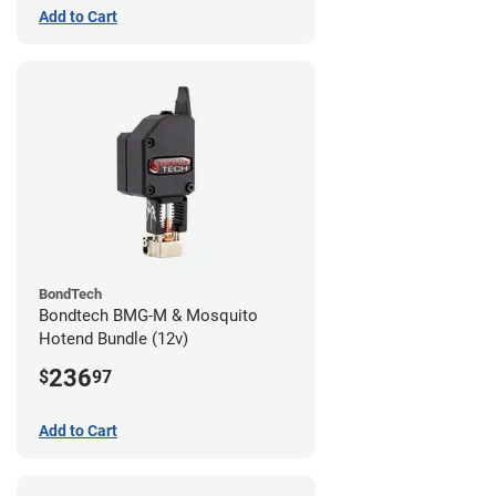
Add to Cart
BondTech
Bondtech BMG-M & Mosquito
Hotend Bundle (12v)
236
$
97
Add to Cart