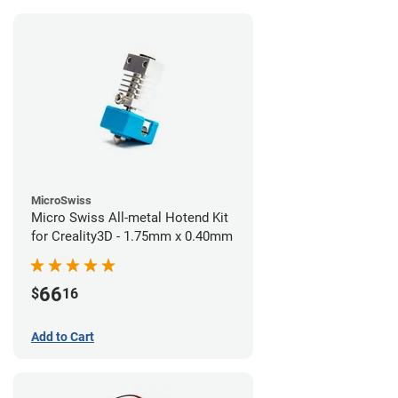
MicroSwiss
Micro Swiss All-metal Hotend Kit
for Creality3D - 1.75mm x 0.40mm
66
$
16
Add to Cart