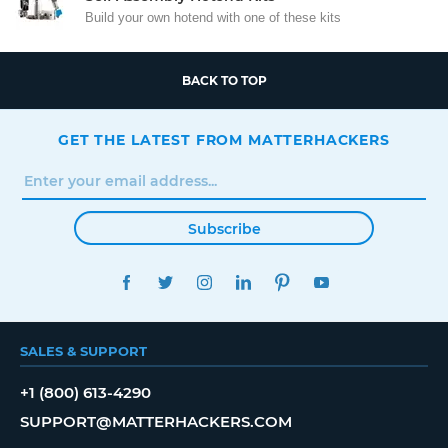
Build your own hotend with one of these kits
BACK TO TOP
GET THE LATEST FROM MATTERHACKERS
Subscribe
FACEBOOK
TWITTER
INSTAGRAM
LINKEDIN
PINTEREST
YOUTUBE
SALES & SUPPORT
+1 (800) 613-4290
SUPPORT@MATTERHACKERS.COM