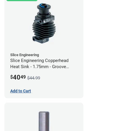
Slice Engineering
Slice Engineering Copperhead
Heat Sink - 1.75mm - Groove
Mount - G2
40
$
49
$44.99
Add to Cart