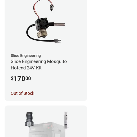
Slice Engineering
Slice Engineering Mosquito
Hotend 24V Kit
170
$
00
Out of Stock