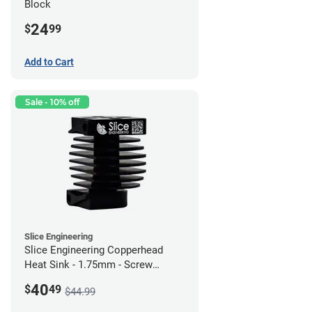
Block
24
$
99
Add to Cart
Sale - 10% off
Slice Engineering
Slice Engineering Copperhead
Heat Sink - 1.75mm - Screw
Mount - G1
40
$
49
$44.99