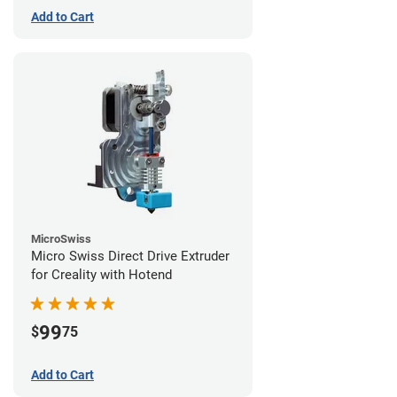
Add to Cart
MicroSwiss
Micro Swiss Direct Drive Extruder
for Creality with Hotend
99
$
75
Add to Cart