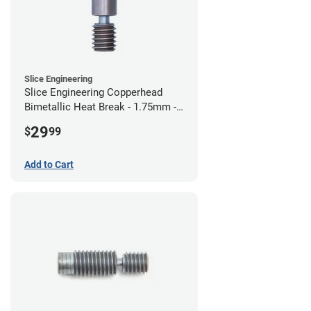
Slice Engineering
Slice Engineering Copperhead
Bimetallic Heat Break - 1.75mm -
Standard G2
29
$
99
Add to Cart