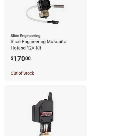
Slice Engineering
Slice Engineering Mosquito
Hotend 12V Kit
170
$
00
Out of Stock