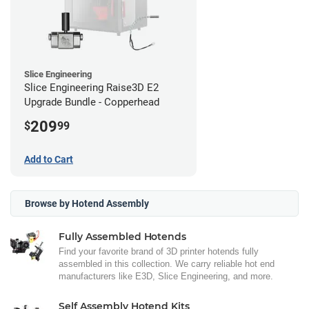
Slice Engineering
Slice Engineering Raise3D E2
Upgrade Bundle - Copperhead
209
$
99
Add to Cart
Browse by Hotend Assembly
Fully Assembled Hotends
Find your favorite brand of 3D printer hotends fully
assembled in this collection. We carry reliable hot end
manufacturers like E3D, Slice Engineering, and more.
Self Assembly Hotend Kits