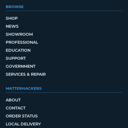
BROWSE
SHOP
NEWS
SHOWROOM
PROFESSIONAL
EDUCATION
SUPPORT
GOVERNMENT
SERVICES & REPAIR
MATTERHACKERS
ABOUT
CONTACT
ORDER STATUS
LOCAL DELIVERY