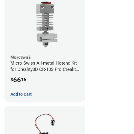
MicroSwiss
Micro Swiss All-metal Hotend Kit
for Creality3D CR-10S Pro Creality
CR-10s PRO / CR-10 Max / Ender 3
66
$
16
V2 Neo
Add to Cart