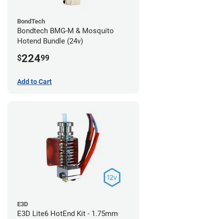
BondTech
Bondtech BMG-M & Mosquito
Hotend Bundle (24v)
224
$
99
Add to Cart
E3D
E3D Lite6 HotEnd Kit - 1.75mm