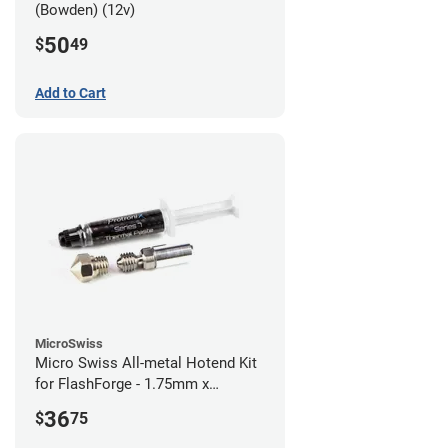
(Bowden) (12v)
50
$
49
Add to Cart
MicroSwiss
Micro Swiss All-metal Hotend Kit
for FlashForge - 1.75mm x
0.40mm
36
$
75