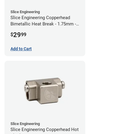
Slice Engineering
Slice Engineering Copperhead
Bimetallic Heat Break - 1.75mm -
RepRap
29
$
99
Add to Cart
Slice Engineering
Slice Engineering Copperhead Hot