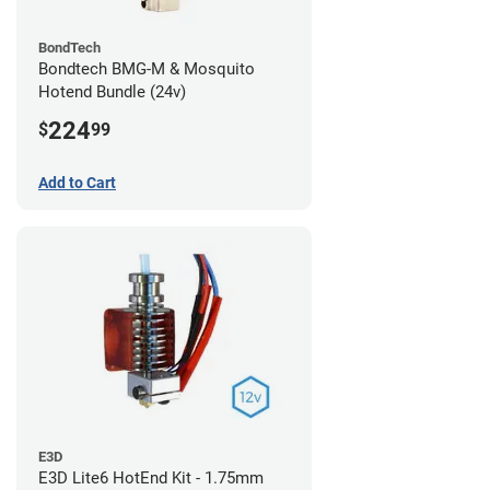
BondTech
Bondtech BMG-M & Mosquito
Hotend Bundle (24v)
224
$
99
Add to Cart
E3D
E3D Lite6 HotEnd Kit - 1.75mm