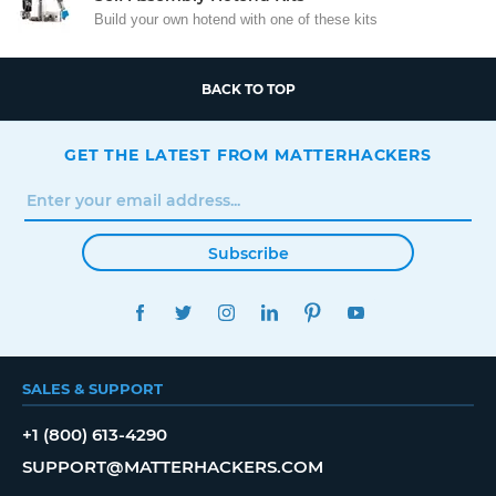
Build your own hotend with one of these kits
BACK TO TOP
GET THE LATEST FROM MATTERHACKERS
Subscribe
FACEBOOK
TWITTER
INSTAGRAM
LINKEDIN
PINTEREST
YOUTUBE
SALES & SUPPORT
+1 (800) 613-4290
SUPPORT@MATTERHACKERS.COM