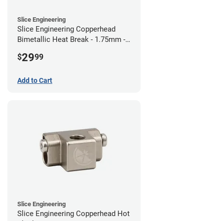
Slice Engineering
Slice Engineering Copperhead
Bimetallic Heat Break - 1.75mm -
RepRap
29
$
99
Add to Cart
Slice Engineering
Slice Engineering Copperhead Hot