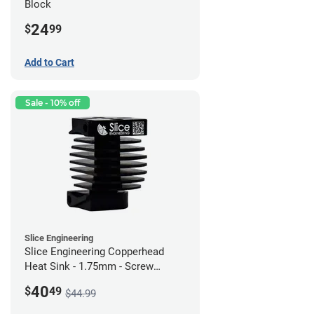
Block
24
$
99
Add to Cart
Sale - 10% off
Slice Engineering
Slice Engineering Copperhead
Heat Sink - 1.75mm - Screw
Mount - G1
40
$
49
$44.99