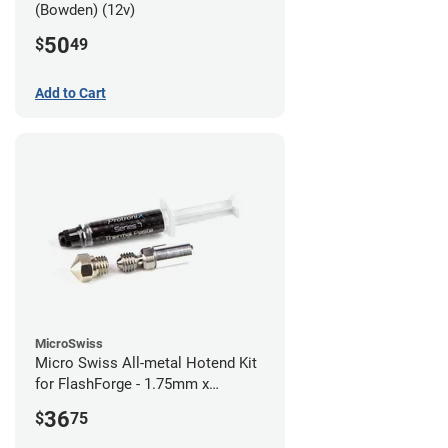
(Bowden) (12v)
50
$
49
Add to Cart
MicroSwiss
Micro Swiss All-metal Hotend Kit
for FlashForge - 1.75mm x
0.40mm
36
$
75