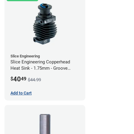
Slice Engineering
Slice Engineering Copperhead
Heat Sink - 1.75mm - Groove
Mount - G2
40
$
49
$44.99
Add to Cart