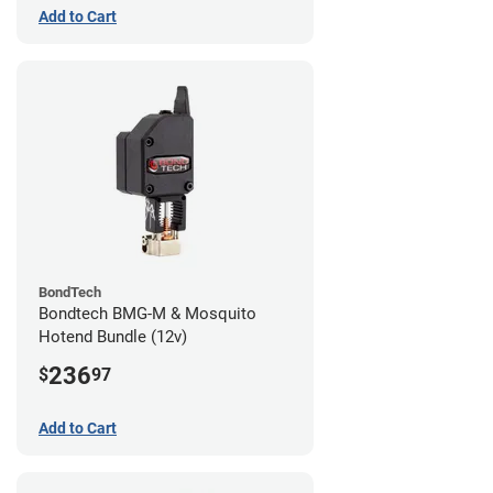
Add to Cart
BondTech
Bondtech BMG-M & Mosquito
Hotend Bundle (12v)
236
$
97
Add to Cart