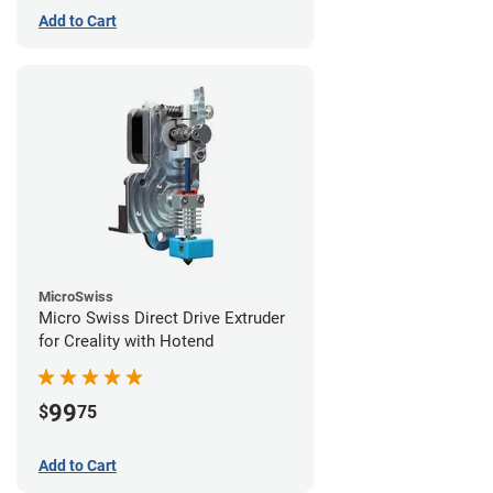
Add to Cart
MicroSwiss
Micro Swiss Direct Drive Extruder
for Creality with Hotend
99
$
75
Add to Cart