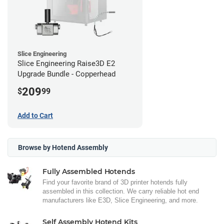
Slice Engineering
Slice Engineering Raise3D E2
Upgrade Bundle - Copperhead
209
$
99
Add to Cart
Browse by Hotend Assembly
Fully Assembled Hotends
Find your favorite brand of 3D printer hotends fully
assembled in this collection. We carry reliable hot end
manufacturers like E3D, Slice Engineering, and more.
Self Assembly Hotend Kits