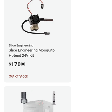
Slice Engineering
Slice Engineering Mosquito
Hotend 24V Kit
170
$
00
Out of Stock