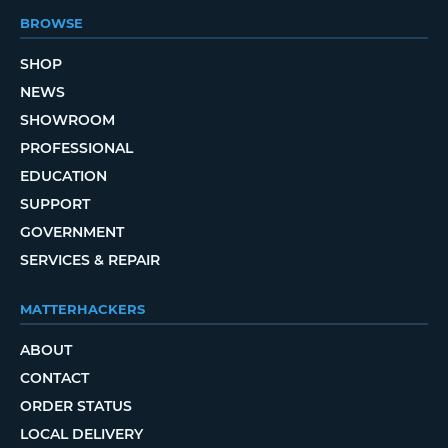
BROWSE
SHOP
NEWS
SHOWROOM
PROFESSIONAL
EDUCATION
SUPPORT
GOVERNMENT
SERVICES & REPAIR
MATTERHACKERS
ABOUT
CONTACT
ORDER STATUS
LOCAL DELIVERY