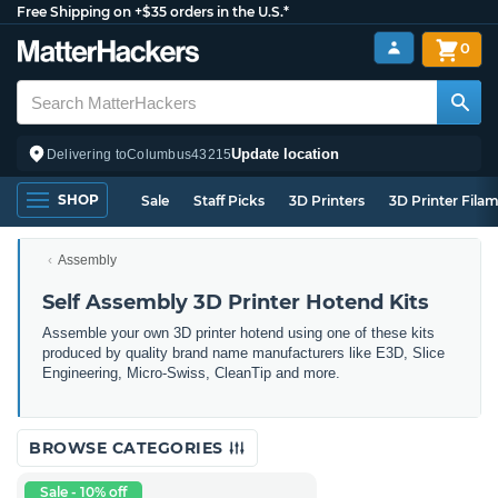
Free Shipping on +$35 orders in the U.S.*
0
Update location
Delivering to
Columbus
43215
SHOP
Sale
Staff Picks
3D Printers
3D Printer Fila
Assembly
Self Assembly 3D Printer Hotend Kits
Assemble your own 3D printer hotend using one of these kits
produced by quality brand name manufacturers like E3D, Slice
Engineering, Micro-Swiss, CleanTip and more.
BROWSE CATEGORIES
Sale - 10% off