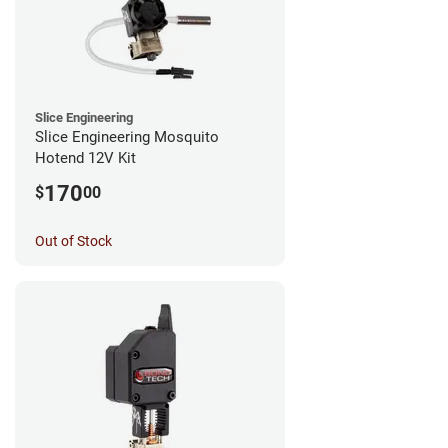
Slice Engineering
Slice Engineering Mosquito
Hotend 12V Kit
170
$
00
Out of Stock