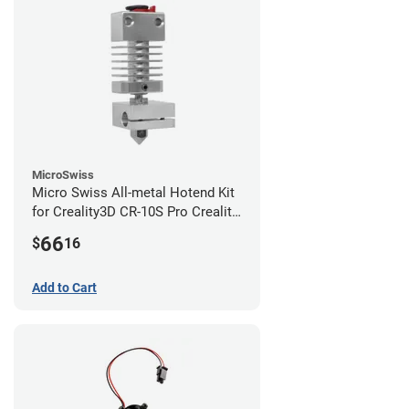
MicroSwiss
Micro Swiss All-metal Hotend Kit
for Creality3D CR-10S Pro Creality
CR-10s PRO / CR-10 Max / Ender 3
66
$
16
V2 Neo
Add to Cart