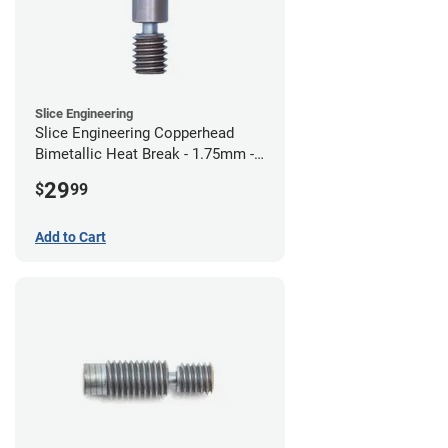
Slice Engineering
Slice Engineering Copperhead
Bimetallic Heat Break - 1.75mm -
Standard G2
29
$
99
Add to Cart