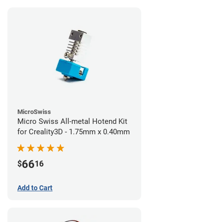
MicroSwiss
Micro Swiss All-metal Hotend Kit
for Creality3D - 1.75mm x 0.40mm
66
$
16
Add to Cart