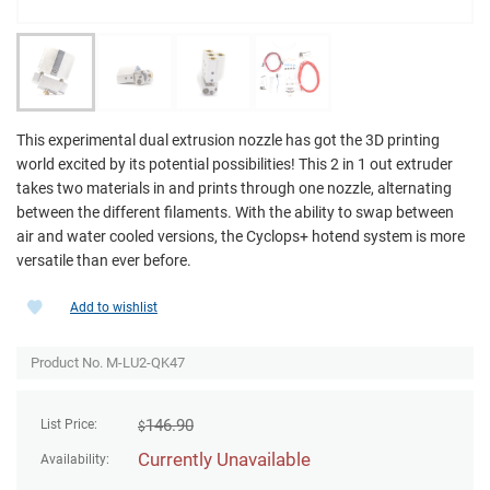
This experimental dual extrusion nozzle has got the 3D printing
world excited by its potential possibilities! This 2 in 1 out extruder
takes two materials in and prints through one nozzle, alternating
between the different filaments. With the ability to swap between
air and water cooled versions, the Cyclops+ hotend system is more
versatile than ever before.
Add to wishlist
Product No. M-LU2-QK47
146.90
List Price:
$
Currently Unavailable
Availability: