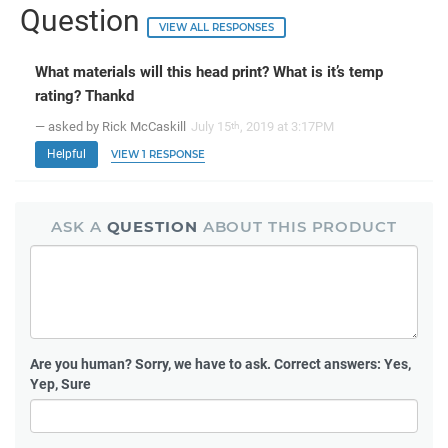
Question
VIEW ALL RESPONSES
What materials will this head print? What is it’s temp
rating? Thankd
— asked by Rick McCaskill
July 15
, 2019 at 3:17PM
th
Helpful
VIEW 1 RESPONSE
ASK A
QUESTION
ABOUT THIS PRODUCT
Are you human?
Sorry, we have to ask. Correct answers: Yes,
Yep, Sure