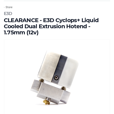
Store
E3D
CLEARANCE - E3D Cyclops+ Liquid
Cooled Dual Extrusion Hotend -
1.75mm (12v)