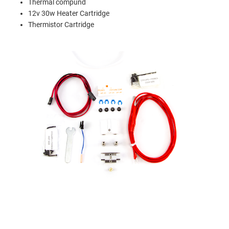
Thermal compund
12v 30w Heater Cartridge
Thermistor Cartridge