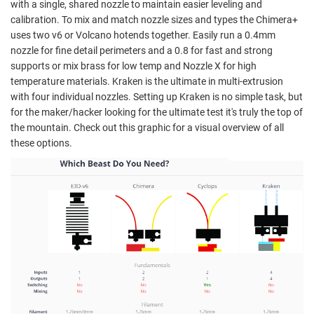
with a single, shared nozzle to maintain easier leveling and
calibration. To mix and match nozzle sizes and types the Chimera+
uses two v6 or Volcano hotends together. Easily run a 0.4mm
nozzle for fine detail perimeters and a 0.8 for fast and strong
supports or mix brass for low temp and Nozzle X for high
temperature materials. Kraken is the ultimate in multi-extrusion
with four individual nozzles. Setting up Kraken is no simple task, but
for the maker/hacker looking for the ultimate test it's truly the top of
the mountain. Check out this graphic for a visual overview of all
these options.