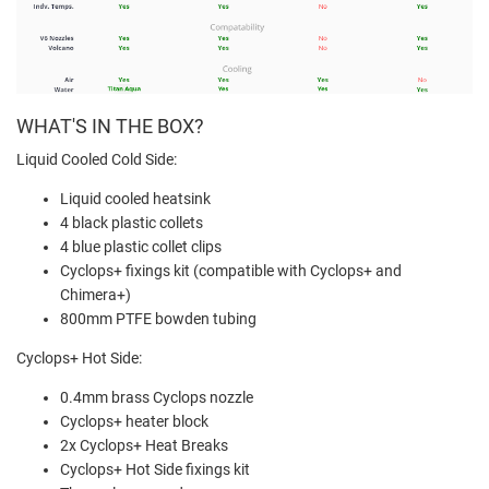
WHAT'S IN THE BOX?
Liquid Cooled Cold Side:
Liquid cooled heatsink
4 black plastic collets
4 blue plastic collet clips
Cyclops+ fixings kit (compatible with Cyclops+ and
Chimera+)
800mm PTFE bowden tubing
Cyclops+ Hot Side:
0.4mm brass Cyclops nozzle
Cyclops+ heater block
2x Cyclops+ Heat Breaks
Cyclops+ Hot Side fixings kit