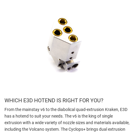
WHICH E3D HOTEND IS RIGHT FOR YOU?
From the mainstay v6 to the diabolical quad-extrusion Kraken, E3D
has a hotend to suit your needs. The v6 is the king of single
extrusion with a wide variety of nozzle sizes and materials available,
including the Volcano system. The Cyclops+ brings dual extrusion