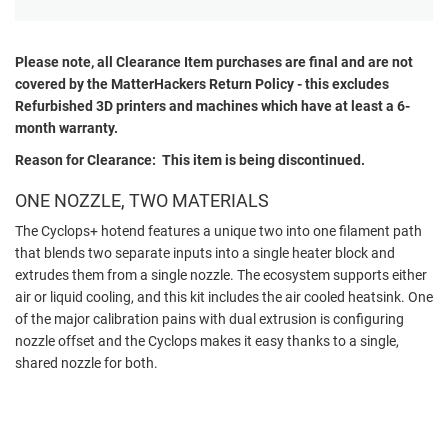
Please note, all
Clearance
Item purchases are final and are not
covered by the MatterHackers Return Policy - this excludes
Refurbished 3D printers and machines which have at least a 6-
month warranty.
Reason for Clearance: This item is being discontinued.
ONE NOZZLE, TWO MATERIALS
The Cyclops+ hotend features a unique two into one filament path
that blends two separate inputs into a single heater block and
extrudes them from a single nozzle. The ecosystem supports either
air or liquid cooling, and this kit includes the air cooled heatsink. One
of the major calibration pains with dual extrusion is configuring
nozzle offset and the Cyclops makes it easy thanks to a single,
shared nozzle for both.