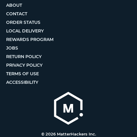
ABOUT
CONTACT
ORDER STATUS
LOCAL DELIVERY
REWARDS PROGRAM
JOBS
RETURN POLICY
PRIVACY POLICY
TERMS OF USE
ACCESSIBILITY
© 2026 MatterHackers Inc.