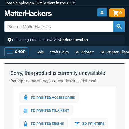
Free Shipping on +$35 orders in the U.S.*
0
Update location
Delivering to
Columbus
43215
SHOP
Sale
Staff Picks
3D Printers
3D Printer Fila
Sorry, this product is currently unavailable
Perhaps some of these categories are of interest:
3D PRINTER ACCESSORIES
3D PRINTER FILAMENT
3D PRINTER RESINS
3D PRINTERS