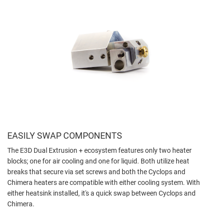
EASILY SWAP COMPONENTS
The E3D Dual Extrusion + ecosystem features only two heater
blocks; one for air cooling and one for liquid. Both utilize heat
breaks that secure via set screws and both the Cyclops and
Chimera heaters are compatible with either cooling system. With
either heatsink installed, it's a quick swap between Cyclops and
Chimera.