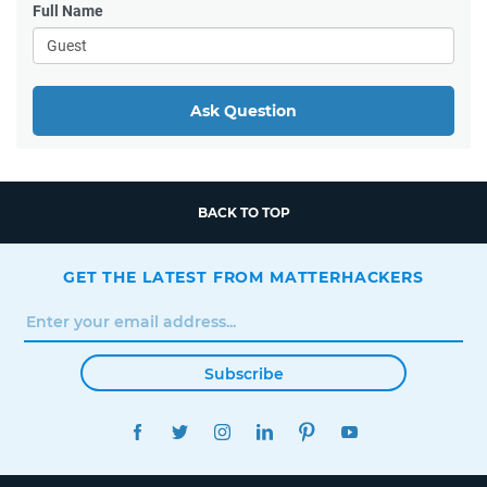
Full Name
Ask Question
BACK TO TOP
GET THE LATEST FROM MATTERHACKERS
Subscribe
FACEBOOK
TWITTER
INSTAGRAM
LINKEDIN
PINTEREST
YOUTUBE