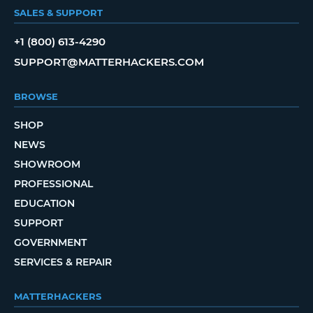
SALES & SUPPORT
+1 (800) 613-4290
SUPPORT@MATTERHACKERS.COM
BROWSE
SHOP
NEWS
SHOWROOM
PROFESSIONAL
EDUCATION
SUPPORT
GOVERNMENT
SERVICES & REPAIR
MATTERHACKERS