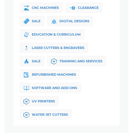
CNC MACHINES
CLEARANCE
SALE
DIGITAL DESIGNS
EDUCATION & CURRICULUM
LASER CUTTERS & ENGRAVERS
SALE
TRAINING AND SERVICES
REFURBISHED MACHINES
SOFTWARE AND ADD-ONS
UV PRINTERS
WATER JET CUTTERS