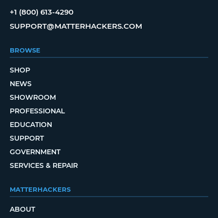
+1 (800) 613-4290
SUPPORT@MATTERHACKERS.COM
BROWSE
SHOP
NEWS
SHOWROOM
PROFESSIONAL
EDUCATION
SUPPORT
GOVERNMENT
SERVICES & REPAIR
MATTERHACKERS
ABOUT