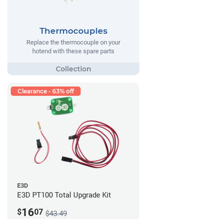
Thermocouples
Replace the thermocouple on your
hotend with these spare parts
Clearance - 63% off
E3D
E3D PT100 Total Upgrade Kit
16
$
07
$43.49