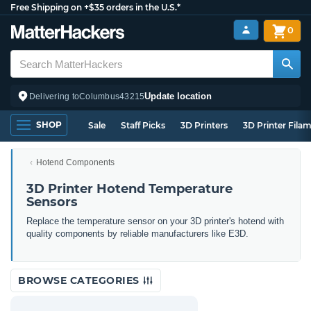
Free Shipping on +$35 orders in the U.S.*
0
Update location
Delivering to
Columbus
43215
SHOP
Sale
Staff Picks
3D Printers
3D Printer Fila
Hotend Components
3D Printer Hotend Temperature
Sensors
Replace the temperature sensor on your 3D printer's hotend with
quality components by reliable manufacturers like E3D.
BROWSE CATEGORIES