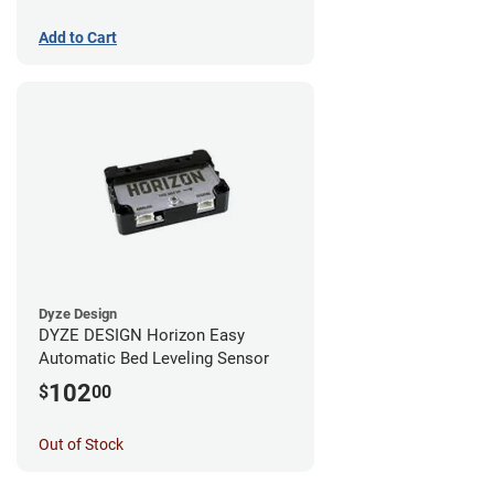
Add to Cart
Dyze Design
DYZE DESIGN Horizon Easy
Automatic Bed Leveling Sensor
102
$
00
Out of Stock