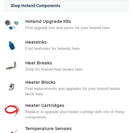
Shop Hotend Components
Hotend Upgrade Kits
Find upgrade kits and packs for your hotend here.
Heatsinks
Find heatsinks for hotends here
Heat Breaks
Shop for hotend heat breaks here
Heater Blocks
Find replacements and upgrades for your hotend heater
block here
Heater Cartridges
Replace or upgrade your heater cartidge with one of these
components
Temperature Sensors