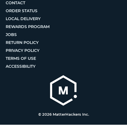
CONTACT
ORDER STATUS
LOCAL DELIVERY
REWARDS PROGRAM
JOBS
RETURN POLICY
PRIVACY POLICY
TERMS OF USE
ACCESSIBILITY
© 2026 MatterHackers Inc.