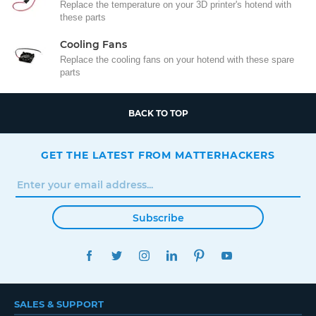
Replace the temperature on your 3D printer's hotend with
these parts
Cooling Fans
Replace the cooling fans on your hotend with these spare
parts
BACK TO TOP
GET THE LATEST FROM MATTERHACKERS
Subscribe
FACEBOOK
TWITTER
INSTAGRAM
LINKEDIN
PINTEREST
YOUTUBE
SALES & SUPPORT