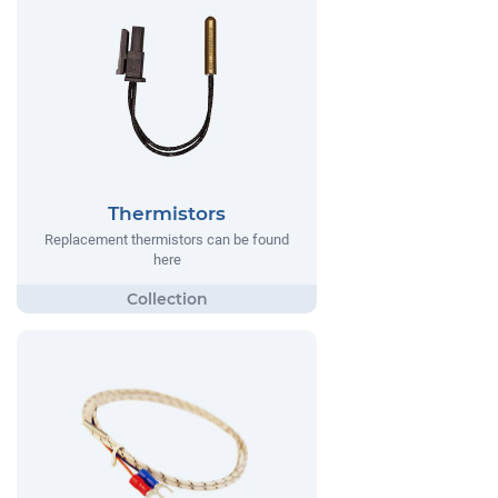
Thermistors
Replacement thermistors can be found
here