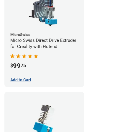
MicroSwiss
Micro Swiss Direct Drive Extruder
for Creality with Hotend
99
$
75
Add to Cart