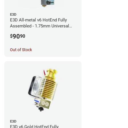
E3D
E3D All-metal v6 HotEnd Fully
Assembled - 1.75mm Universal
(with Bowden add-on) (12v)
90
$
90
Out of Stock
E3D
E3D v6 Gold HotEnd Fully