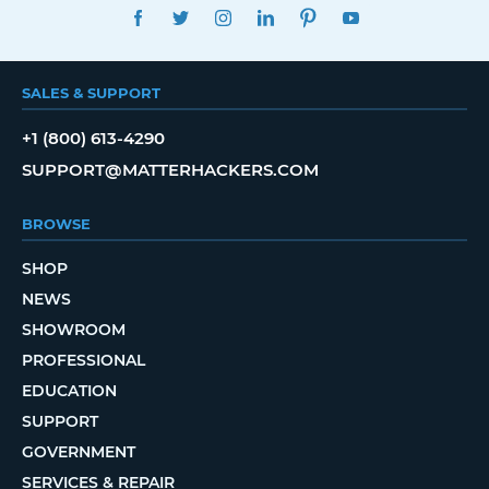
FACEBOOK
TWITTER
INSTAGRAM
LINKEDIN
PINTEREST
YOUTUBE
SALES & SUPPORT
+1 (800) 613-4290
SUPPORT@MATTERHACKERS.COM
BROWSE
SHOP
NEWS
SHOWROOM
PROFESSIONAL
EDUCATION
SUPPORT
GOVERNMENT
SERVICES & REPAIR