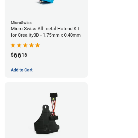
MicroSwiss
Micro Swiss All-metal Hotend Kit
for Creality3D - 1.75mm x 0.40mm
66
$
16
Add to Cart