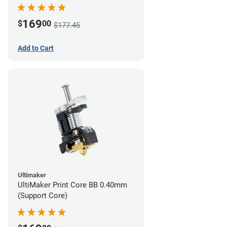
169
$
00
$177.45
Add to Cart
Ultimaker
UltiMaker Print Core BB 0.40mm
(Support Core)