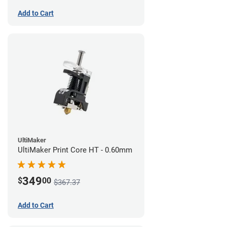
Add to Cart
UltiMaker
UltiMaker Print Core HT - 0.60mm
349
$
00
$367.37
Add to Cart