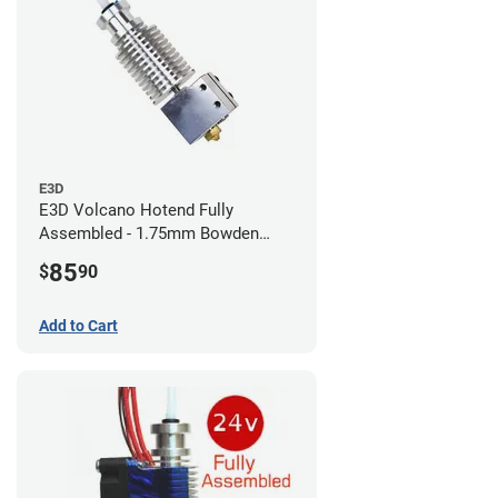
E3D
E3D Volcano Hotend Fully
Assembled - 1.75mm Bowden
(24v)
85
$
90
Add to Cart