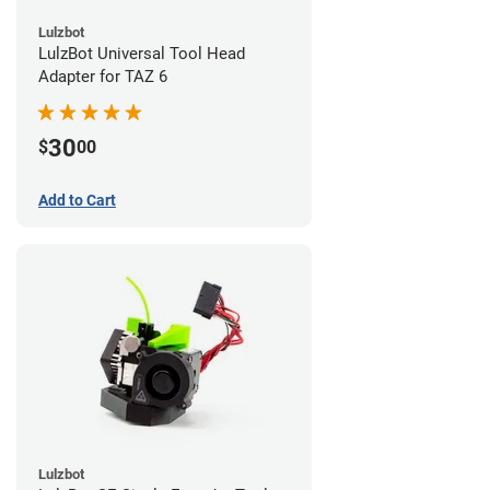
Lulzbot
LulzBot Universal Tool Head
Adapter for TAZ 6
30
$
00
Add to Cart
Lulzbot