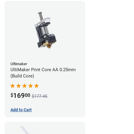
Ultimaker
UltiMaker Print Core AA 0.25mm
(Build Core)
169
$
00
$177.45
Add to Cart