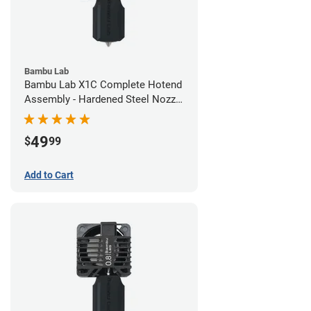
Bambu Lab
Bambu Lab X1C Complete Hotend
Assembly - Hardened Steel Nozzle
- 0.60mm
49
$
99
Add to Cart