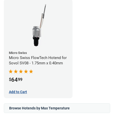
Micro Swiss
Micro Swiss FlowTech Hotend for
Sovol SV08 - 1.75mm x 0.40mm
64
$
99
Add to Cart
Browse Hotends by Max Temperature