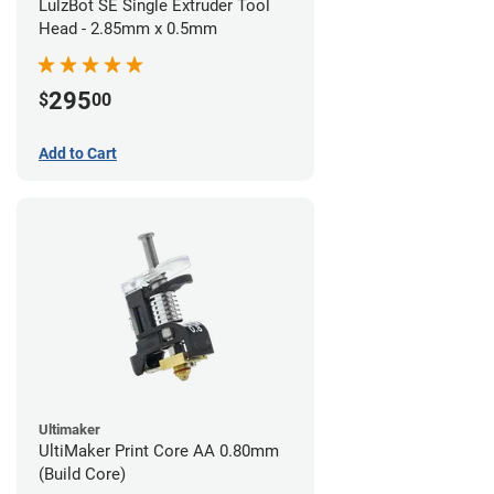
LulzBot SE Single Extruder Tool
Head - 2.85mm x 0.5mm
295
$
00
Add to Cart
Ultimaker
UltiMaker Print Core AA 0.80mm
(Build Core)