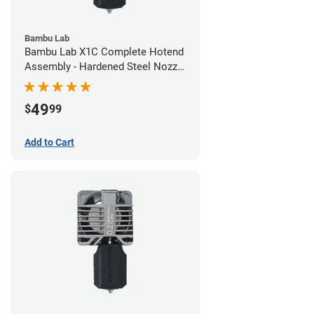
Bambu Lab
Bambu Lab X1C Complete Hotend
Assembly - Hardened Steel Nozzle
- 0.80mm
49
$
99
Add to Cart