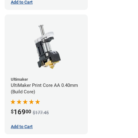
Add to Cart
Ultimaker
UltiMaker Print Core AA 0.40mm
(Build Core)
169
$
00
$177.45
Add to Cart