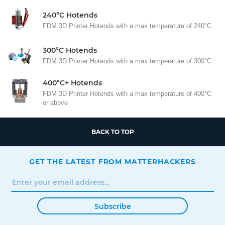
240°C Hotends
FDM 3D Printer Hotends with a max temperature of 240°C
300°C Hotends
FDM 3D Printer Hotends with a max temperature of 300°C
400°C+ Hotends
FDM 3D Printer Hotends with a max temperature of 400°C
or above
BACK TO TOP
GET THE LATEST FROM MATTERHACKERS
Subscribe