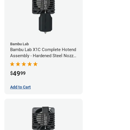
Bambu Lab
Bambu Lab X1C Complete Hotend
Assembly - Hardened Steel Nozzle
- 0.40mm
49
$
99
Add to Cart