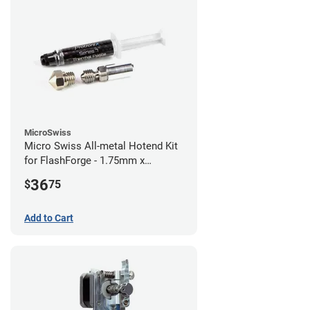
MicroSwiss
Micro Swiss All-metal Hotend Kit
for FlashForge - 1.75mm x
0.40mm
36
$
75
Add to Cart