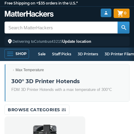
Free Shipping on +$35 orders in the U.S.*
0
Update location
Delivering to
Columbus
43215
SHOP
Sale
Staff Picks
3D Printers
3D Printer Fila
Max Temperature
300° 3D Printer Hotends
FDM 3D Printer Hotends with a max temperature of 300°C
BROWSE CATEGORIES