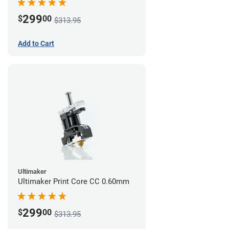
299
$
00
$313.95
Add to Cart
Ultimaker
Ultimaker Print Core CC 0.60mm
299
$
00
$313.95