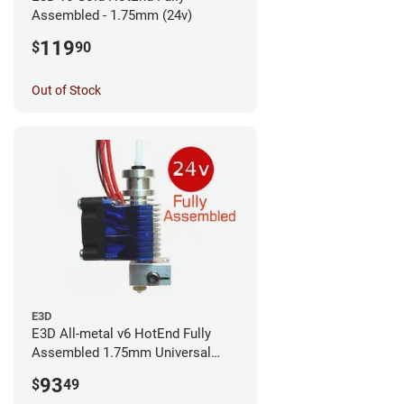
Assembled - 1.75mm (24v)
119
$
90
Out of Stock
E3D
E3D All-metal v6 HotEnd Fully
Assembled 1.75mm Universal
(with Bowden add-on) (24v)
93
$
49