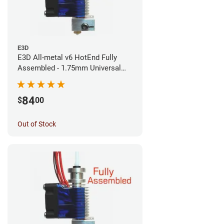
E3D
E3D All-metal v6 HotEnd Fully
Assembled - 1.75mm Universal
(Direct) (24v)
84
$
00
Out of Stock