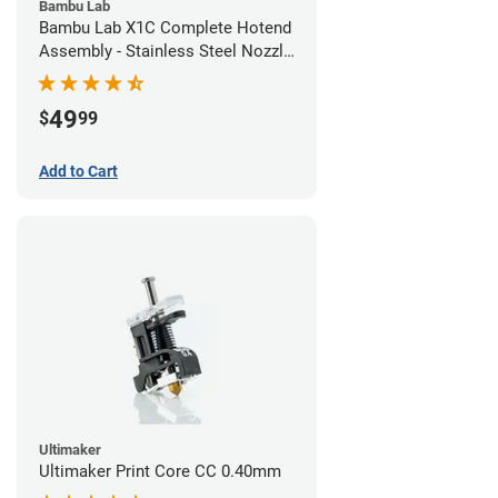
Bambu Lab
Bambu Lab X1C Complete Hotend
Assembly - Stainless Steel Nozzle
- 0.20mm
49
$
99
Add to Cart
Ultimaker
Ultimaker Print Core CC 0.40mm