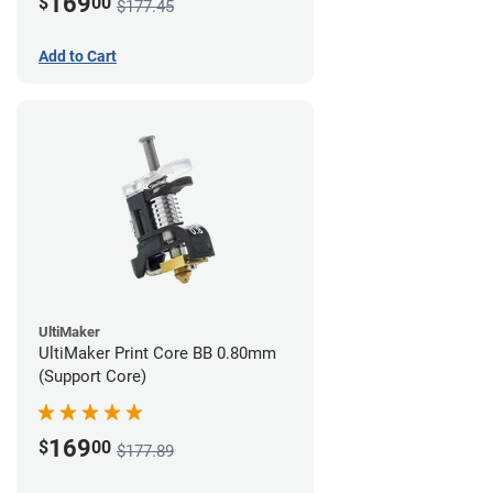
169
$
00
$177.45
Add to Cart
UltiMaker
UltiMaker Print Core BB 0.80mm
(Support Core)
169
$
00
$177.89