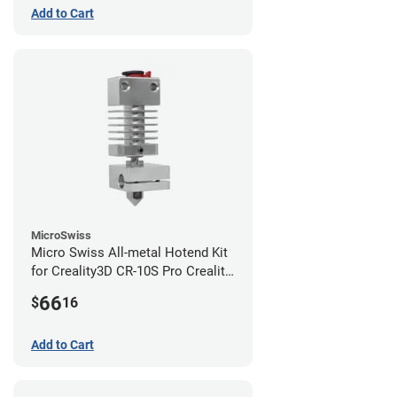
Add to Cart
MicroSwiss
Micro Swiss All-metal Hotend Kit
for Creality3D CR-10S Pro Creality
CR-10s PRO / CR-10 Max / Ender 3
66
$
16
V2 Neo
Add to Cart