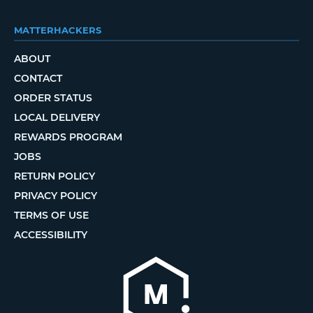
MATTERHACKERS
ABOUT
CONTACT
ORDER STATUS
LOCAL DELIVERY
REWARDS PROGRAM
JOBS
RETURN POLICY
PRIVACY POLICY
TERMS OF USE
ACCESSIBILITY