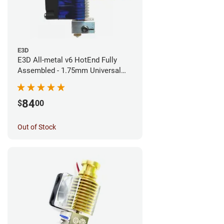
E3D
E3D All-metal v6 HotEnd Fully
Assembled - 1.75mm Universal
(Direct) (24v)
84
$
00
Out of Stock