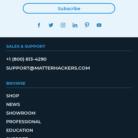
Subscribe
FACEBOOK
TWITTER
INSTAGRAM
LINKEDIN
PINTEREST
YOUTUBE
SALES & SUPPORT
+1 (800) 613-4290
SUPPORT@MATTERHACKERS.COM
BROWSE
SHOP
NEWS
SHOWROOM
PROFESSIONAL
EDUCATION