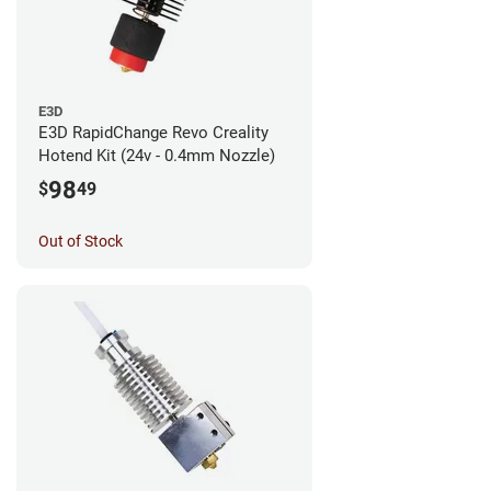
E3D
E3D RapidChange Revo Creality
Hotend Kit (24v - 0.4mm Nozzle)
98
$
49
Out of Stock