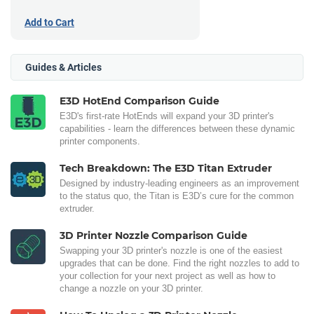
Add to Cart
Guides & Articles
E3D HotEnd Comparison Guide
E3D's first-rate HotEnds will expand your 3D printer's
capabilities - learn the differences between these dynamic
printer components.
Tech Breakdown: The E3D Titan Extruder
Designed by industry-leading engineers as an improvement
to the status quo, the Titan is E3D’s cure for the common
extruder.
3D Printer Nozzle Comparison Guide
Swapping your 3D printer's nozzle is one of the easiest
upgrades that can be done. Find the right nozzles to add to
your collection for your next project as well as how to
change a nozzle on your 3D printer.