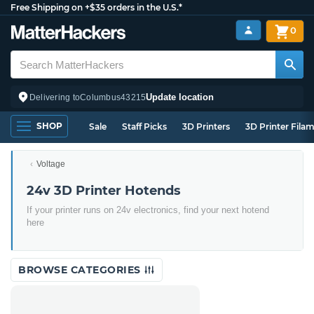
Free Shipping on +$35 orders in the U.S.*
0
Update location
Delivering to
Columbus
43215
SHOP
Sale
Staff Picks
3D Printers
3D Printer Fila
Voltage
24v 3D Printer Hotends
If your printer runs on 24v electronics, find your next hotend
here
BROWSE CATEGORIES