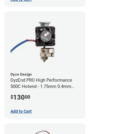
Dyze Design
DyzEnd PRO High Performance
500C Hotend - 1.75mm 0.4mm
(24v)
130
$
00
Add to Cart