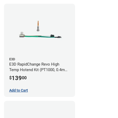
E3D
E3D RapidChange Revo High
Temp Hotend Kit (PT1000, 0.4mm
Nozzle)
139
$
00
Add to Cart