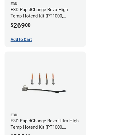
E3D
E3D RapidChange Revo High
Temp Hotend Kit (PT1000,
0.25mm, 0.4mm, 0.6mm, 0.8mm
269
$
00
Nozzles)
Add to Cart
E3D
E3D RapidChange Revo Ultra High
Temp Hotend Kit (PT1000,
0.25mm, 0.4mm, 0.6mm, 0.8mm