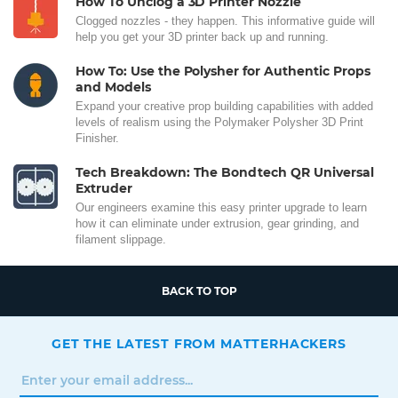
How To Unclog a 3D Printer Nozzle
Clogged nozzles - they happen. This informative guide will
help you get your 3D printer back up and running.
How To: Use the Polysher for Authentic Props
and Models
Expand your creative prop building capabilities with added
levels of realism using the Polymaker Polysher 3D Print
Finisher.
Tech Breakdown: The Bondtech QR Universal
Extruder
Our engineers examine this easy printer upgrade to learn
how it can eliminate under extrusion, gear grinding, and
filament slippage.
BACK TO TOP
GET THE LATEST FROM MATTERHACKERS