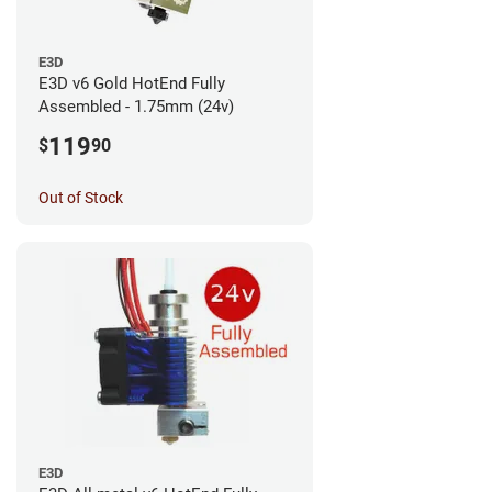
E3D
E3D v6 Gold HotEnd Fully
Assembled - 1.75mm (24v)
119
$
90
Out of Stock
E3D