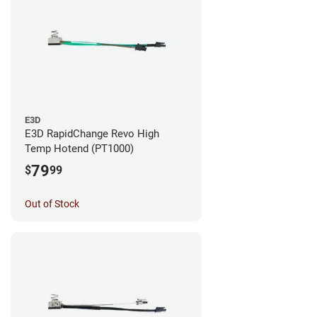
E3D
E3D RapidChange Revo High
Temp Hotend (PT1000)
79
$
99
Out of Stock