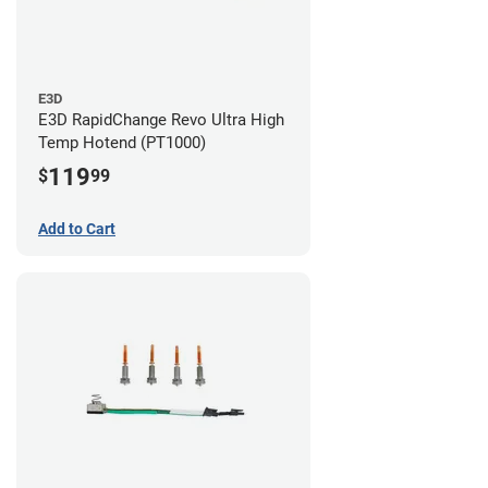
E3D
E3D RapidChange Revo Ultra High
Temp Hotend (PT1000)
119
$
99
Add to Cart