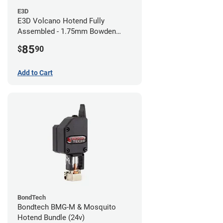
E3D
E3D Volcano Hotend Fully
Assembled - 1.75mm Bowden
(24v)
85
$
90
Add to Cart
BondTech
Bondtech BMG-M & Mosquito
Hotend Bundle (24v)