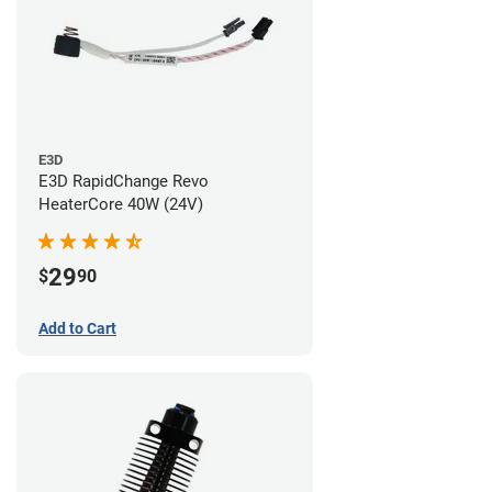
E3D
E3D RapidChange Revo
HeaterCore 40W (24V)
29
$
90
Add to Cart