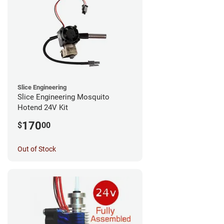
Slice Engineering
Slice Engineering Mosquito
Hotend 24V Kit
170
$
00
Out of Stock