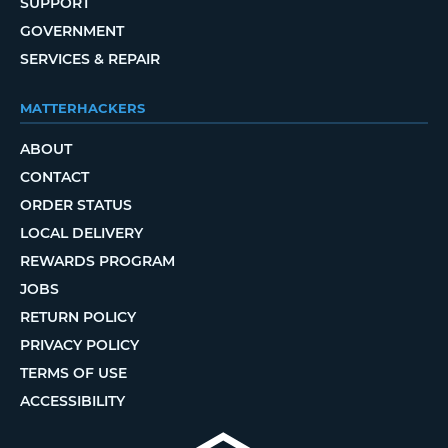
SUPPORT
GOVERNMENT
SERVICES & REPAIR
MATTERHACKERS
ABOUT
CONTACT
ORDER STATUS
LOCAL DELIVERY
REWARDS PROGRAM
JOBS
RETURN POLICY
PRIVACY POLICY
TERMS OF USE
ACCESSIBILITY