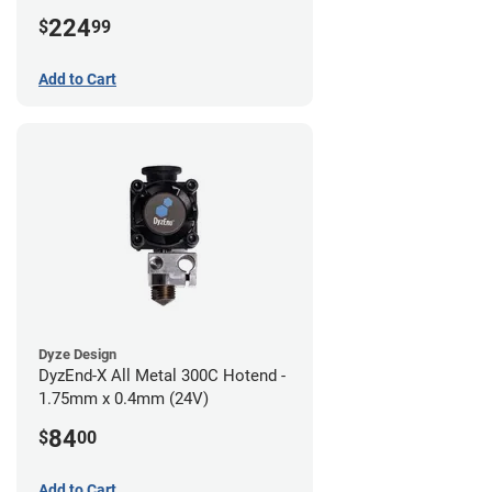
224
$
99
Add to Cart
Dyze Design
DyzEnd-X All Metal 300C Hotend -
1.75mm x 0.4mm (24V)
84
$
00
Add to Cart