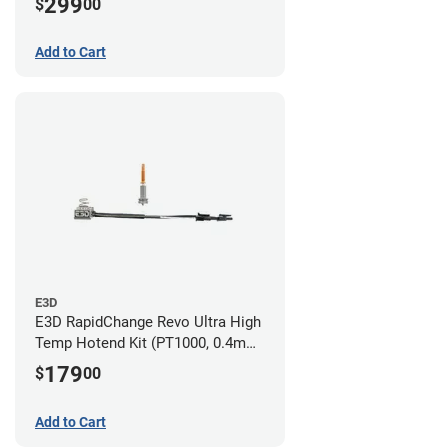
299
$
00
Nozzles)
Add to Cart
E3D
E3D RapidChange Revo Ultra High
Temp Hotend Kit (PT1000, 0.4mm
Nozzle)
179
$
00
Add to Cart