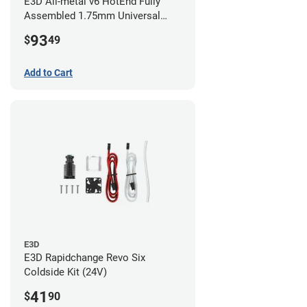
E3D All-metal v6 HotEnd Fully
Assembled 1.75mm Universal
(with Bowden add-on) (24v)
93
$
49
Add to Cart
E3D
E3D Rapidchange Revo Six
Coldside Kit (24V)
41
$
90