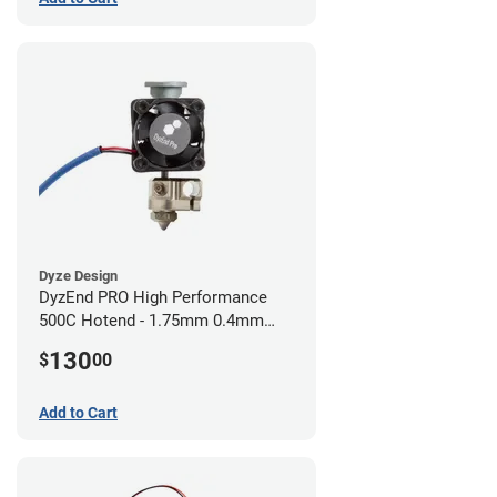
Dyze Design
DyzEnd PRO High Performance
500C Hotend - 1.75mm 0.4mm
(24v)
130
$
00
Add to Cart