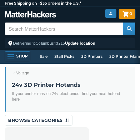
Free Shipping on +$35 orders in the U.S.*
0
Update location
Delivering to
Columbus
43215
SHOP
Sale
Staff Picks
3D Printers
3D Printer Fila
Voltage
24v 3D Printer Hotends
If your printer runs on 24v electronics, find your next hotend
here
BROWSE CATEGORIES