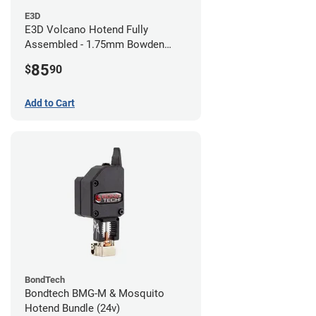
E3D
E3D Volcano Hotend Fully
Assembled - 1.75mm Bowden
(24v)
85
$
90
Add to Cart
BondTech
Bondtech BMG-M & Mosquito
Hotend Bundle (24v)