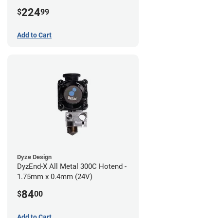
224
$
99
Add to Cart
Dyze Design
DyzEnd-X All Metal 300C Hotend -
1.75mm x 0.4mm (24V)
84
$
00
Add to Cart