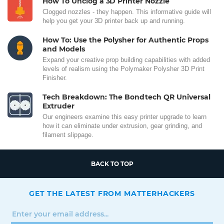
How To Unclog a 3D Printer Nozzle
Clogged nozzles - they happen. This informative guide will
help you get your 3D printer back up and running.
How To: Use the Polysher for Authentic Props
and Models
Expand your creative prop building capabilities with added
levels of realism using the Polymaker Polysher 3D Print
Finisher.
Tech Breakdown: The Bondtech QR Universal
Extruder
Our engineers examine this easy printer upgrade to learn
how it can eliminate under extrusion, gear grinding, and
filament slippage.
BACK TO TOP
GET THE LATEST FROM MATTERHACKERS