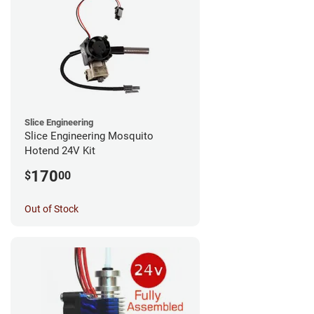
Slice Engineering
Slice Engineering Mosquito
Hotend 24V Kit
170
$
00
Out of Stock