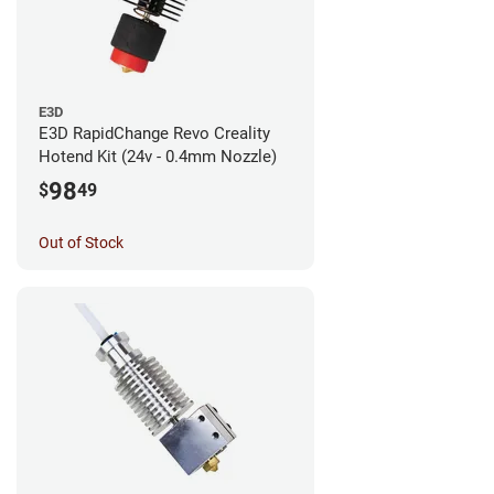
E3D
E3D RapidChange Revo Creality
Hotend Kit (24v - 0.4mm Nozzle)
98
$
49
Out of Stock