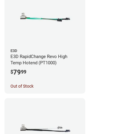
E3D
E3D RapidChange Revo High
Temp Hotend (PT1000)
79
$
99
Out of Stock