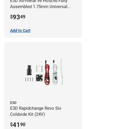
E3D All-metal v6 HotEnd Fully
Assembled 1.75mm Universal
(with Bowden add-on) (24v)
93
$
49
Add to Cart
E3D
E3D Rapidchange Revo Six
Coldside Kit (24V)
41
$
90