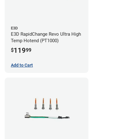
E3D
E3D RapidChange Revo Ultra High
Temp Hotend (PT1000)
119
$
99
Add to Cart