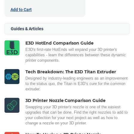
Add to Cart
Guides & Articles
E3D HotEnd Comparison Guide
E3D's first-rate HotEnds will expand your 3D printer's
capabilities - learn the differences between these dynamic
printer components.
Tech Breakdown: The E3D Titan Extruder
Designed by industry-leading engineers as an improvement
to the status quo, the Titan is E3D’s cure for the common
extruder.
3D Printer Nozzle Comparison Guide
Swapping your 3D printer's nozzle is one of the easiest
upgrades that can be done. Find the right nozzles to add to
your collection for your next project as well as how to
change a nozzle on your 3D printer.