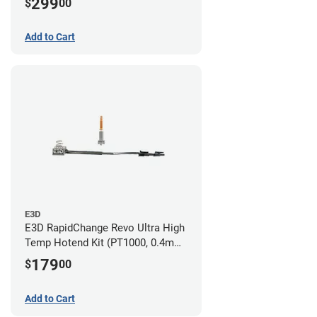
299
$
00
Nozzles)
Add to Cart
E3D
E3D RapidChange Revo Ultra High
Temp Hotend Kit (PT1000, 0.4mm
Nozzle)
179
$
00
Add to Cart