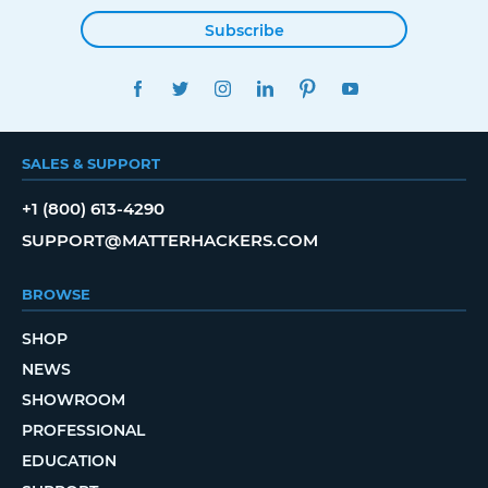
Subscribe
FACEBOOK
TWITTER
INSTAGRAM
LINKEDIN
PINTEREST
YOUTUBE
SALES & SUPPORT
+1 (800) 613-4290
SUPPORT@MATTERHACKERS.COM
BROWSE
SHOP
NEWS
SHOWROOM
PROFESSIONAL
EDUCATION