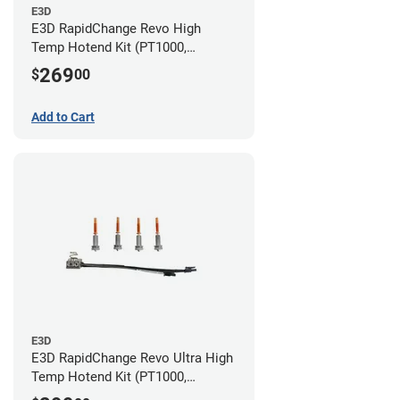
E3D
E3D RapidChange Revo High
Temp Hotend Kit (PT1000,
0.25mm, 0.4mm, 0.6mm, 0.8mm
269
$
00
Nozzles)
Add to Cart
E3D
E3D RapidChange Revo Ultra High
Temp Hotend Kit (PT1000,
0.25mm, 0.4mm, 0.6mm, 0.8mm