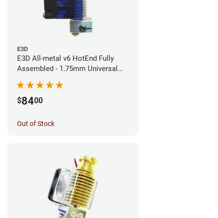
E3D
E3D All-metal v6 HotEnd Fully
Assembled - 1.75mm Universal
(Direct) (24v)
84
$
00
Out of Stock