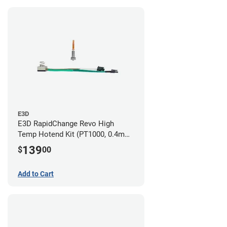
E3D
E3D RapidChange Revo High
Temp Hotend Kit (PT1000, 0.4mm
Nozzle)
139
$
00
Add to Cart