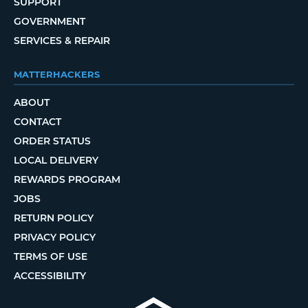
SUPPORT
GOVERNMENT
SERVICES & REPAIR
MATTERHACKERS
ABOUT
CONTACT
ORDER STATUS
LOCAL DELIVERY
REWARDS PROGRAM
JOBS
RETURN POLICY
PRIVACY POLICY
TERMS OF USE
ACCESSIBILITY