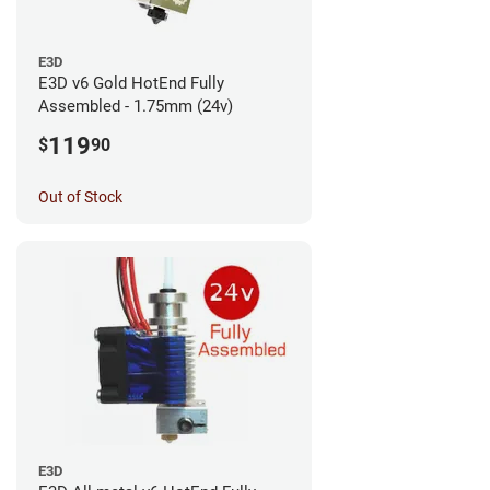
E3D
E3D v6 Gold HotEnd Fully
Assembled - 1.75mm (24v)
119
$
90
Out of Stock
E3D