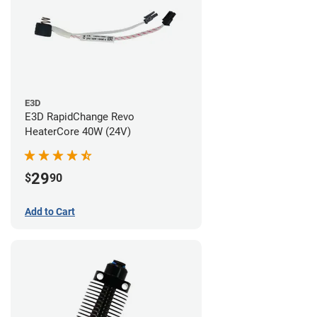
E3D
E3D RapidChange Revo
HeaterCore 40W (24V)
29
$
90
Add to Cart