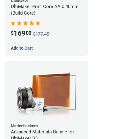
Ultimaker
UltiMaker Print Core AA 0.40mm
(Build Core)
169
$
00
$177.45
Add to Cart
MatterHackers
Advanced Materials Bundle for
UltiMaker S5