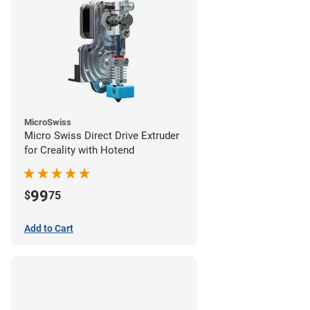
MicroSwiss
Micro Swiss Direct Drive Extruder
for Creality with Hotend
99
$
75
Add to Cart