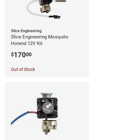
Slice Engineering
Slice Engineering Mosquito
Hotend 12V Kit
170
$
00
Out of Stock