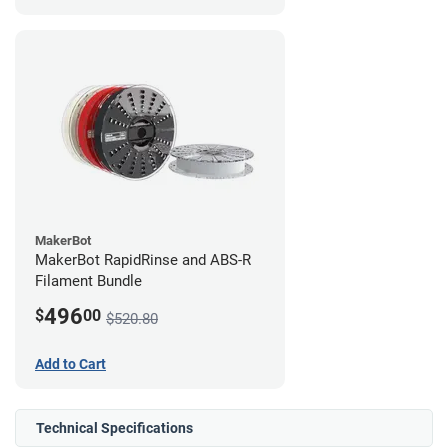
MakerBot
MakerBot RapidRinse and ABS-R
Filament Bundle
496
$
00
$520.80
Add to Cart
Technical Specifications