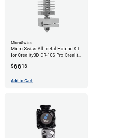
MicroSwiss
Micro Swiss All-metal Hotend Kit
for Creality3D CR-10S Pro Creality
CR-10s PRO / CR-10 Max / Ender 3
66
$
16
V2 Neo
Add to Cart