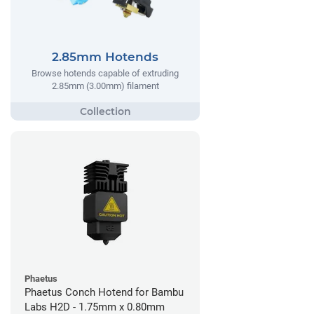
2.85mm Hotends
Browse hotends capable of extruding
2.85mm (3.00mm) filament
Phaetus
Phaetus Conch Hotend for Bambu
Labs H2D - 1.75mm x 0.80mm