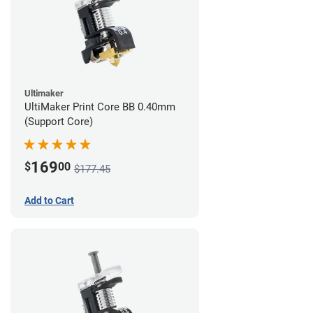
Ultimaker
UltiMaker Print Core BB 0.40mm
(Support Core)
169
$
00
$177.45
Add to Cart