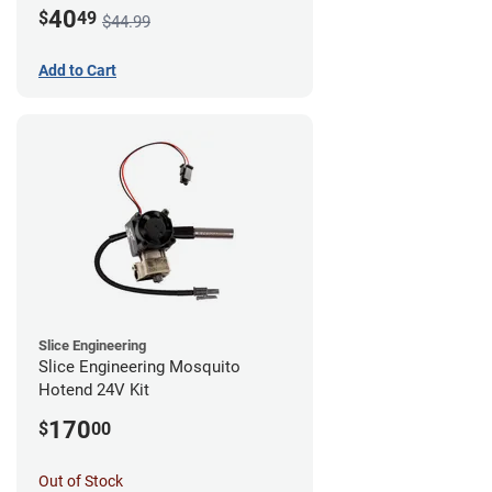
Mount - G1
40
$
49
$44.99
Add to Cart
Slice Engineering
Slice Engineering Mosquito
Hotend 24V Kit
170
$
00
Out of Stock