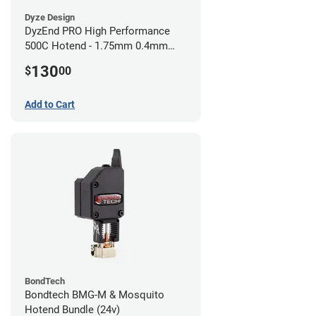
Dyze Design
DyzEnd PRO High Performance
500C Hotend - 1.75mm 0.4mm
(24v)
130
$
00
Add to Cart
BondTech
Bondtech BMG-M & Mosquito
Hotend Bundle (24v)