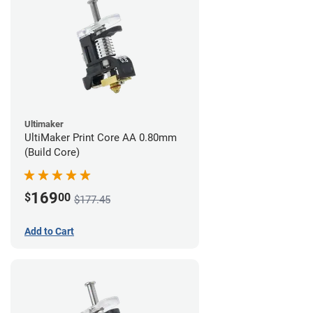
Ultimaker
UltiMaker Print Core AA 0.80mm
(Build Core)
169
$
00
$177.45
Add to Cart