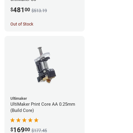
481
$
00
$513.19
Out of Stock
Ultimaker
UltiMaker Print Core AA 0.25mm
(Build Core)
169
$
00
$177.45