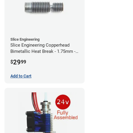
Slice Engineering
Slice Engineering Copperhead
Bimetallic Heat Break - 1.75mm -
RepRap
29
$
99
Add to Cart