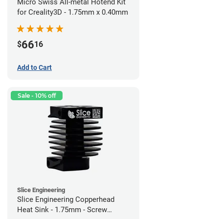
Micro Swiss All-metal Hotend Kit
for Creality3D - 1.75mm x 0.40mm
66
$
16
Add to Cart
Sale - 10% off
Slice Engineering
Slice Engineering Copperhead
Heat Sink - 1.75mm - Screw