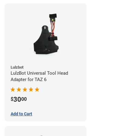
Lulzbot
LulzBot Universal Tool Head
Adapter for TAZ 6
30
$
00
Add to Cart