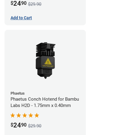
24
$
90
$29.90
Add to Cart
Phaetus
Phaetus Conch Hotend for Bambu
Labs H2D - 1.75mm x 0.40mm
24
$
90
$29.90