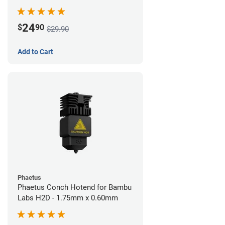
24
$
90
$29.90
Add to Cart
Phaetus
Phaetus Conch Hotend for Bambu
Labs H2D - 1.75mm x 0.60mm