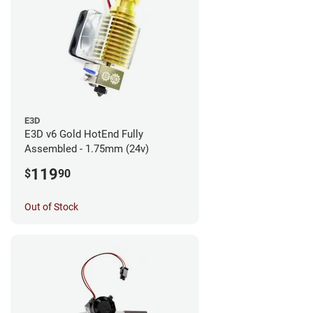
E3D
E3D v6 Gold HotEnd Fully
Assembled - 1.75mm (24v)
119
$
90
Out of Stock