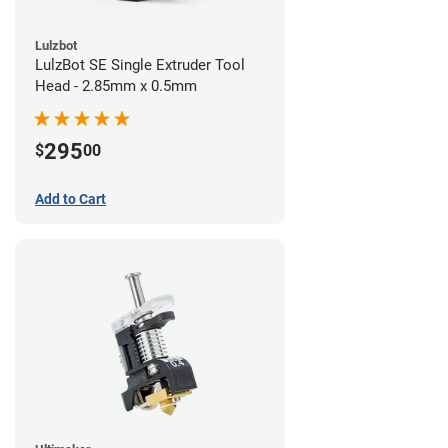
Lulzbot
LulzBot SE Single Extruder Tool
Head - 2.85mm x 0.5mm
295
$
00
Add to Cart