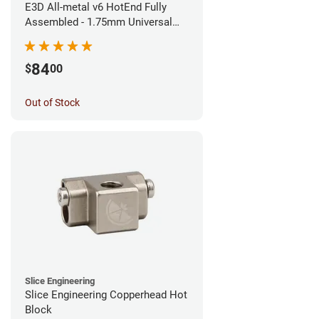
E3D All-metal v6 HotEnd Fully
Assembled - 1.75mm Universal
(Direct) (24v)
84
$
00
Out of Stock
Slice Engineering
Slice Engineering Copperhead Hot
Block