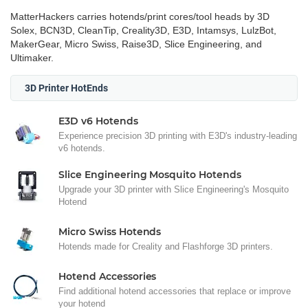
MatterHackers carries hotends/print cores/tool heads by 3D
Solex, BCN3D, CleanTip, Creality3D, E3D, Intamsys, LulzBot,
MakerGear, Micro Swiss, Raise3D, Slice Engineering, and
Ultimaker.
3D Printer HotEnds
E3D v6 Hotends
Experience precision 3D printing with E3D's industry-leading
v6 hotends.
Slice Engineering Mosquito Hotends
Upgrade your 3D printer with Slice Engineering's Mosquito
Hotend
Micro Swiss Hotends
Hotends made for Creality and Flashforge 3D printers.
Hotend Accessories
Find additional hotend accessories that replace or improve
your hotend