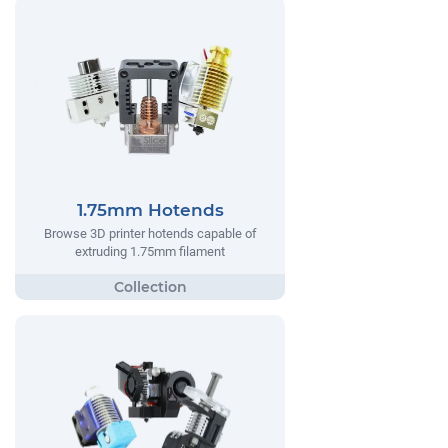
1.75mm Hotends
Browse 3D printer hotends capable of
extruding 1.75mm filament