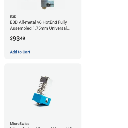
E3D
E3D All-metal v6 HotEnd Fully
Assembled 1.75mm Universal
(with Bowden add-on) (24v)
93
$
49
Add to Cart
MicroSwiss