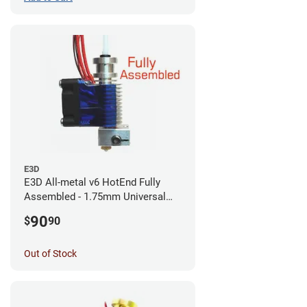
E3D
E3D All-metal v6 HotEnd Fully
Assembled - 1.75mm Universal
(with Bowden add-on) (12v)
90
$
90
Out of Stock