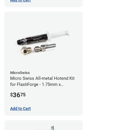
Add to Cart
MicroSwiss
Micro Swiss All-metal Hotend Kit
for FlashForge - 1.75mm x
0.40mm
36
$
75
Add to Cart