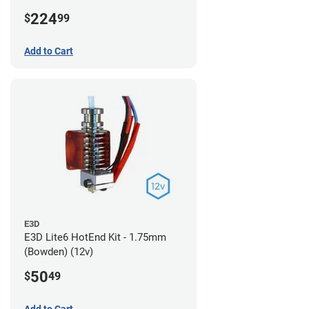
224
$
99
Add to Cart
E3D
E3D Lite6 HotEnd Kit - 1.75mm
(Bowden) (12v)
50
$
49