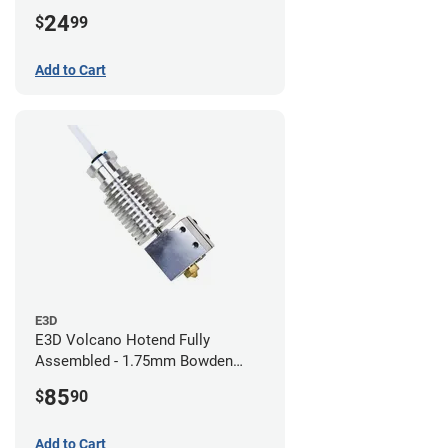
24
$
99
Add to Cart
E3D
E3D Volcano Hotend Fully
Assembled - 1.75mm Bowden
(24v)
85
$
90
Add to Cart