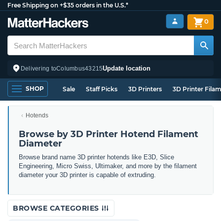
Free Shipping on +$35 orders in the U.S.*
0
Update location
Delivering to
Columbus
43215
SHOP
Sale
Staff Picks
3D Printers
3D Printer Fila
Hotends
Browse by 3D Printer Hotend Filament
Diameter
Browse brand name 3D printer hotends like E3D, Slice
Engineering, Micro Swiss, Ultimaker, and more by the filament
diameter your 3D printer is capable of extruding.
BROWSE CATEGORIES