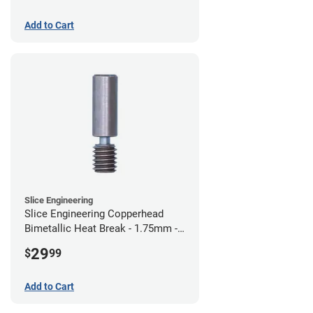
Add to Cart
Slice Engineering
Slice Engineering Copperhead
Bimetallic Heat Break - 1.75mm -
Standard G2
29
$
99
Add to Cart