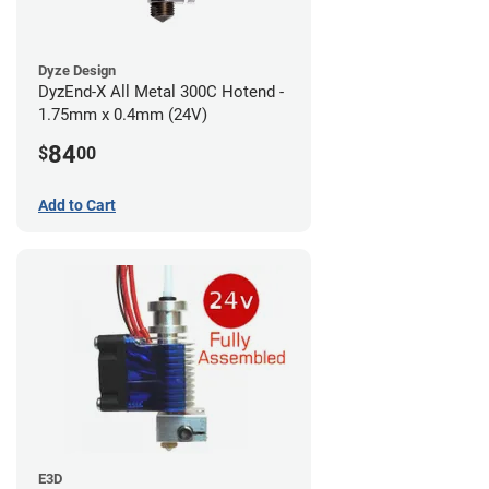
Dyze Design
DyzEnd-X All Metal 300C Hotend -
1.75mm x 0.4mm (24V)
84
$
00
Add to Cart
E3D