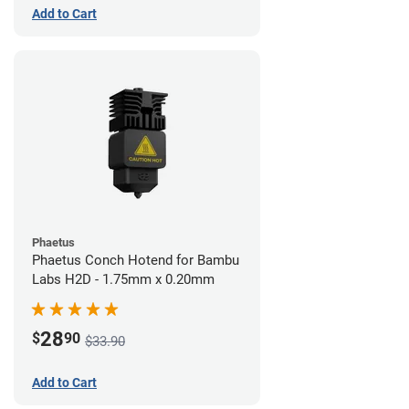
Add to Cart
Phaetus
Phaetus Conch Hotend for Bambu
Labs H2D - 1.75mm x 0.20mm
28
$
90
$33.90
Add to Cart