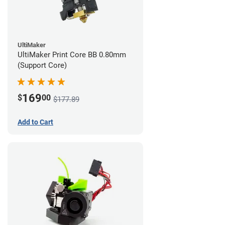
UltiMaker
UltiMaker Print Core BB 0.80mm
(Support Core)
169
$
00
$177.89
Add to Cart