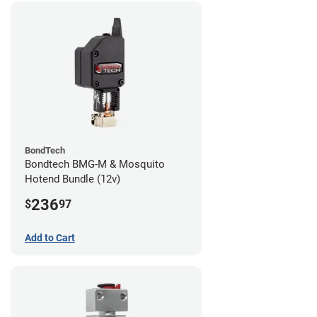
BondTech
Bondtech BMG-M & Mosquito
Hotend Bundle (12v)
236
$
97
Add to Cart