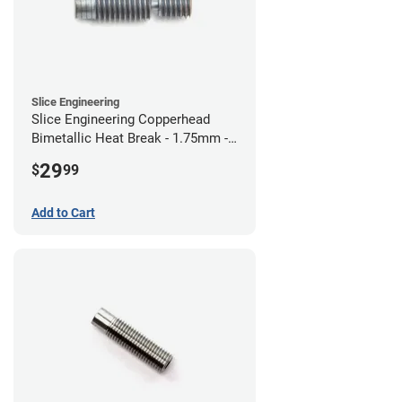
Slice Engineering
Slice Engineering Copperhead
Bimetallic Heat Break - 1.75mm -
RepRap
29
$
99
Add to Cart