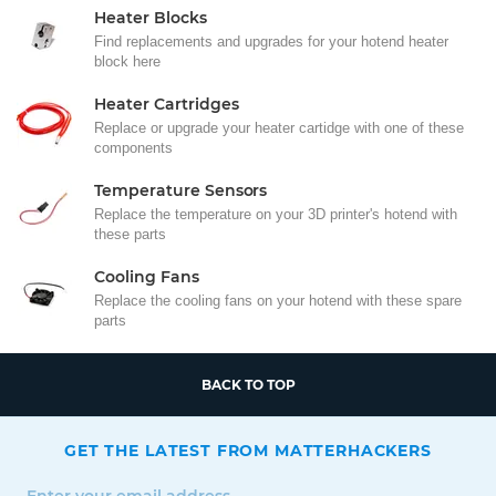
Heater Blocks
Find replacements and upgrades for your hotend heater
block here
Heater Cartridges
Replace or upgrade your heater cartidge with one of these
components
Temperature Sensors
Replace the temperature on your 3D printer's hotend with
these parts
Cooling Fans
Replace the cooling fans on your hotend with these spare
parts
BACK TO TOP
GET THE LATEST FROM MATTERHACKERS