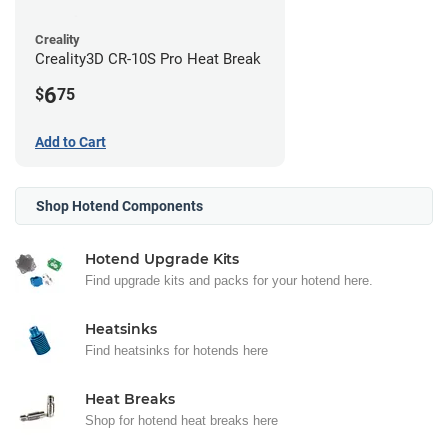
Creality
Creality3D CR-10S Pro Heat Break
6
$
75
Add to Cart
Shop Hotend Components
Hotend Upgrade Kits
Find upgrade kits and packs for your hotend here.
Heatsinks
Find heatsinks for hotends here
Heat Breaks
Shop for hotend heat breaks here