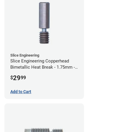
Slice Engineering
Slice Engineering Copperhead
Bimetallic Heat Break - 1.75mm -
Standard G2
29
$
99
Add to Cart