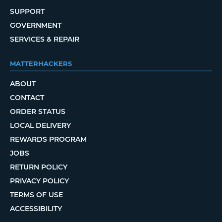
SUPPORT
GOVERNMENT
SERVICES & REPAIR
MATTERHACKERS
ABOUT
CONTACT
ORDER STATUS
LOCAL DELIVERY
REWARDS PROGRAM
JOBS
RETURN POLICY
PRIVACY POLICY
TERMS OF USE
ACCESSIBILITY