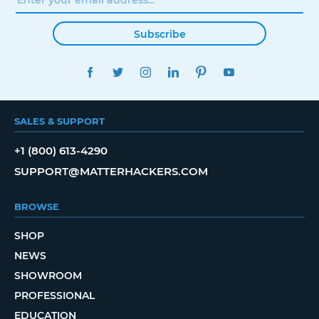
Subscribe
FACEBOOK
TWITTER
INSTAGRAM
LINKEDIN
PINTEREST
YOUTUBE
SALES & SUPPORT
+1 (800) 613-4290
SUPPORT@MATTERHACKERS.COM
BROWSE
SHOP
NEWS
SHOWROOM
PROFESSIONAL
EDUCATION