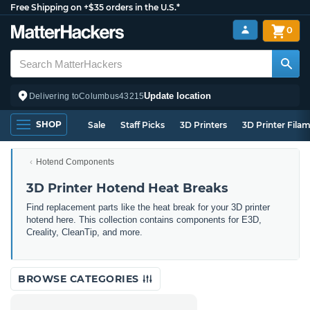
Free Shipping on +$35 orders in the U.S.*
0
Update location
Delivering to
Columbus
43215
SHOP
Sale
Staff Picks
3D Printers
3D Printer Fila
Hotend Components
3D Printer Hotend Heat Breaks
Find replacement parts like the heat break for your 3D printer
hotend here. This collection contains components for E3D,
Creality, CleanTip, and more.
BROWSE CATEGORIES